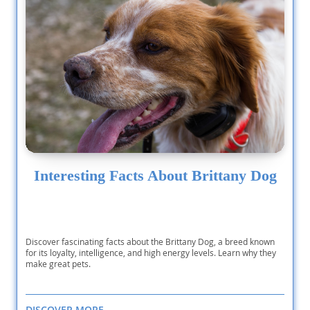
Interesting Facts About Brittany Dog
Discover fascinating facts about the Brittany Dog, a breed known
for its loyalty, intelligence, and high energy levels. Learn why they
make great pets.
DISCOVER MORE