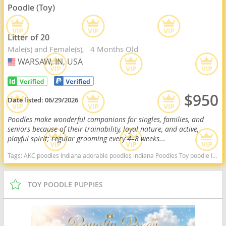
Poodle (Toy)
Litter of 20
Male(s) and Female(s)
4 Months Old
WARSAW, IN, USA
USA
$950
Date listed:
06/29/2026
Poodles make wonderful companions for singles, families, and
seniors because of their trainability, loyal nature, and active,
playful spirit; regular grooming every 4–8 weeks...
Tags:
AKC poodles Indiana adorable poodles indiana Poodles Toy poodle Indiana dogs Indiana puppy(s) Poodle (Toy) Indiana good with kids dog breed hypoallergenic dog breed low shedding dog breed smartest dog breeds dog breed
TOY POODLE PUPPIES