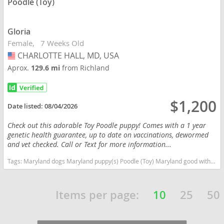
Poodle (Toy)
Gloria
Female
7 Weeks Old
CHARLOTTE HALL, MD, USA
USA
Aprox.
129.6 mi
from Richland
$1,200
Date listed:
08/04/2026
Check out this adorable Toy Poodle puppy! Comes with a 1 year
genetic health guarantee, up to date on vaccinations, dewormed
and vet checked. Call or Text for more information...
Tags:
Maryland dogs Maryland puppy(s) Poodle (Toy) Maryland good with kids dog breed hypoallergenic dog breed low shedding dog breed smartest dog breeds dog breed
Items per page:
10
25
50