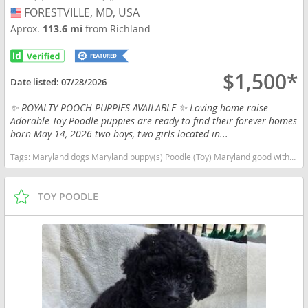
FORESTVILLE, MD, USA
USA
Aprox.
113.6 mi
from Richland
$1,500*
Date listed:
07/28/2026
✨ ROYALTY POOCH PUPPIES AVAILABLE ✨ Loving home raise
Adorable Toy Poodle puppies are ready to find their forever homes
born May 14, 2026 two boys, two girls located in...
Tags:
Maryland dogs Maryland puppy(s) Poodle (Toy) Maryland good with kids dog breed hypoallergenic dog breed low shedding dog breed smartest dog breeds dog breed
TOY POODLE