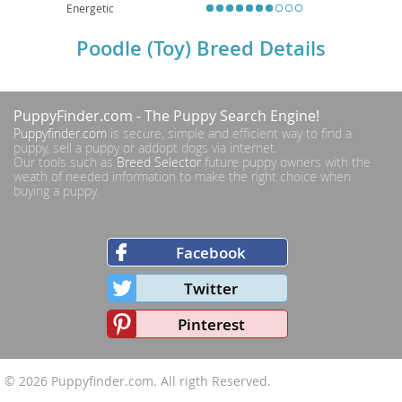
Energetic
Poodle (Toy) Breed Details
PuppyFinder.com
- The Puppy Search Engine!
Puppyfinder.com
is secure, simple and efficient way to find a
puppy, sell a puppy or addopt dogs via internet.
Our tools such as
Breed Selector
future puppy owners with the
weath of needed information to make the right choice when
buying a puppy.
Facebook
Twitter
Pinterest
© 2026
Puppyfinder.com
. All rigth Reserved.