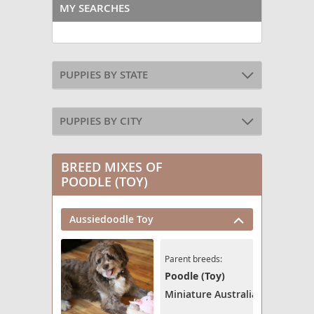
MY SEARCHES
PUPPIES BY STATE
PUPPIES BY CITY
BREED MIXES OF
POODLE (TOY)
Aussiedoodle Toy
Parent breeds:
Poodle (Toy)
Miniature Australian Shepherd