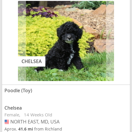
CHELSEA
Poodle (Toy)
Chelsea
Female
14 Weeks Old
NORTH EAST, MD, USA
USA
Aprox.
41.6 mi
from Richland