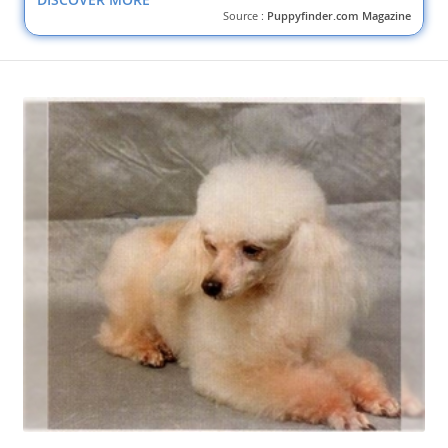
Source :
Puppyfinder.com Magazine