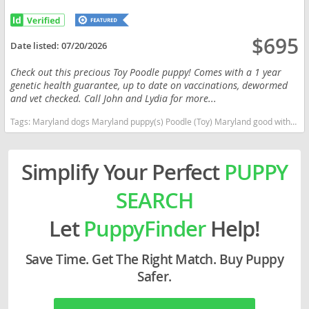
$695
Date listed:
07/20/2026
Check out this precious Toy Poodle puppy! Comes with a 1 year
genetic health guarantee, up to date on vaccinations, dewormed
and vet checked. Call John and Lydia for more...
Tags:
Maryland dogs Maryland puppy(s) Poodle (Toy) Maryland good with kids dog breed hypoallergenic dog breed low shedding dog breed smartest dog breeds dog breed
Simplify Your Perfect
PUPPY
SEARCH
Let
PuppyFinder
Help!
Save Time. Get The Right Match. Buy Puppy
Safer.