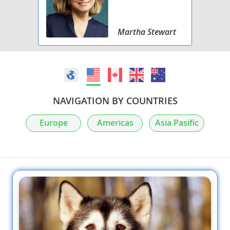
Martha Stewart
NAVIGATION BY COUNTRIES
Europe
Americas
Asia Pasific