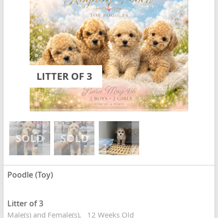
LITTER OF 3
Poodle (Toy)
Litter of 3
Male(s) and Female(s)
12 Weeks Old