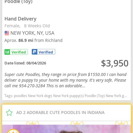
Poodle (Toy)
Hand Delivery
Female
8 Weeks Old
NEW YORK, NY, USA
USA
Aprox.
86.9 mi
from Richland
$3,950
Date listed:
08/04/2026
Super cute Poodles, they range in price from $1550.00 I can hand
deliver a puppy to your home with my nanny. It's very safe. Please
call me 954-270-3284 This is an adorable...
Tags:
poodles New York dogs New York puppy(s) Poodle (Toy) New York good with kids dog breed hypoallergenic dog breed low shedding dog breed smartest dog breeds dog breed
AD 2 ADORABLE CUTE POODLES IN INDIANA