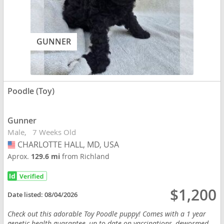
GUNNER
Poodle (Toy)
Gunner
Male
7 Weeks Old
CHARLOTTE HALL, MD, USA
USA
Aprox.
129.6 mi
from Richland
$1,200
Date listed:
08/04/2026
Check out this adorable Toy Poodle puppy! Comes with a 1 year
genetic health guarantee, up to date on vaccinations, dewormed