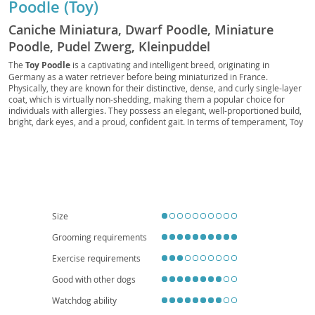
Poodle (Toy)
Caniche Miniatura, Dwarf Poodle, Miniature
Poodle, Pudel Zwerg, Kleinpuddel
The
Toy Poodle
is a captivating and intelligent breed, originating in
Germany as a water retriever before being miniaturized in France.
Physically, they are known for their distinctive, dense, and curly single-layer
coat, which is virtually non-shedding, making them a popular choice for
individuals with allergies. They possess an elegant, well-proportioned build,
bright, dark eyes, and a proud, confident gait. In terms of temperament, Toy
Poodles are remarkably
smart, alert, and highly trainable
, eager to
please their owners. They thrive on companionship and mental stimulation,
often excelling in canine sports like obedience and agility. Their adaptable
nature makes them well-suited for various living situations, including
apartment living, provided they receive adequate daily exercise and mental
engagement. They are generally good with respectful children and can
integrate well into families. While generally robust, like many purebreds,
they can be predisposed to certain health conditions such as patellar
Size
luxation, progressive retinal atrophy, and Addison's disease, highlighting the
importance of responsible breeding and regular veterinary care.
Grooming requirements
Exercise requirements
Good with other dogs
Watchdog ability