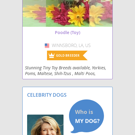
Poodle (Toy)
WINNSBORO, LA, US
USA
GOLD BREEDER
Stunning Tiny Toy Breeds available, Yorkies,
Poms, Maltese, Shih-Tzus , Malti Poos,
Malshi's , Poodles, mini Schnauzers and
Dachshunds.
CELEBRITY DOGS