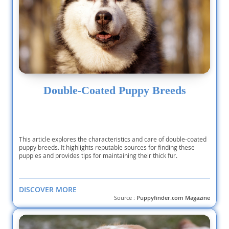
Double-Coated Puppy Breeds
This article explores the characteristics and care of double-coated
puppy breeds. It highlights reputable sources for finding these
puppies and provides tips for maintaining their thick fur.
DISCOVER MORE
Source :
Puppyfinder.com Magazine