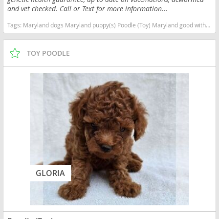
and vet checked. Call or Text for more information...
Tags:
Maryland dogs Maryland puppy(s) Poodle (Toy) Maryland good with kids dog breed hypoallergenic dog breed low shedding dog breed smartest dog breeds dog breed
TOY POODLE
GLORIA