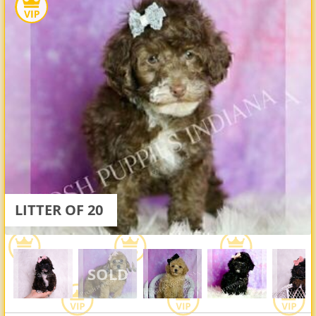
LITTER OF 20