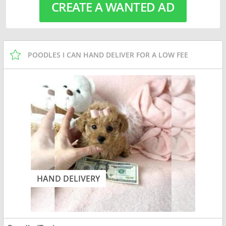
CREATE A WANTED AD
POODLES I CAN HAND DELIVER FOR A LOW FEE
HAND DELIVERY