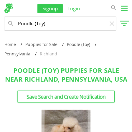
Signup
Login
Home
Puppies for Sale
Poodle (Toy)
Pennsylvania
Richland
POODLE (TOY) PUPPIES FOR SALE
NEAR RICHLAND, PENNSYLVANIA, USA
Save Search and Create Notification