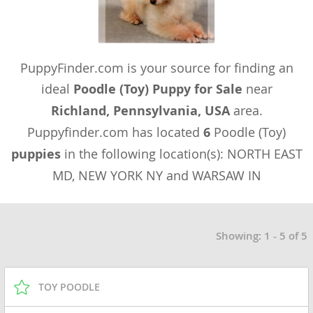
PuppyFinder.com is your source for finding an
ideal
Poodle (Toy) Puppy for Sale
near
Richland, Pennsylvania, USA
area.
Puppyfinder.com has located
6
Poodle (Toy)
puppies
in the following location(s): NORTH EAST
MD, NEW YORK NY and WARSAW IN
Showing: 1 - 5 of 5
TOY POODLE