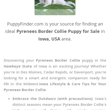
PuppyFinder.com is your source for finding an
ideal
Pyrenees Border Collie Puppy for Sale
in
Iowa, USA
area.
Discovering your
Pyrenees Border Collie
puppy in the
Hawkeye State
of Iowa is an exciting journey! Whether
you're in Des Moines, Cedar Rapids, or Davenport, you're
looking for a smart and energetic companion ready for
life in the Midwest.
Iowa Lifestyle & Care Tips for Your
Pyrenees Border Collie
Embrace the Outdoors (with precautions):
Iowa's
distinct seasons mean your Pyrenees Border Collie's