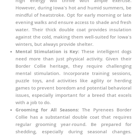
high energy will thrive with ample exercise.
However, during Iowa's hot and humid summers, be
mindful of heatstroke. Opt for early morning or late
evening walks and ensure access to shade and fresh
water. Their thick double coat provides insulation
against the cold, making them well-suited for Iowa's
winters, but always provide shelter.
Mental Stimulation is Key:
These intelligent dogs
need more than just physical activity. Given their
Border Collie heritage, they require challenging
mental stimulation. Incorporate training sessions,
puzzle toys, and activities like agility or herding
games to prevent boredom and potential behavioral
issues, especially important for a breed that excels
with a job to do.
Grooming for All Seasons:
The Pyrenees Border
Collie has a substantial double coat that requires
regular grooming year-round. Be prepared for
shedding, especially during seasonal changes.