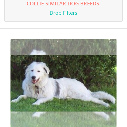
COLLIE SIMILAR DOG BREEDS.
Drop Filters