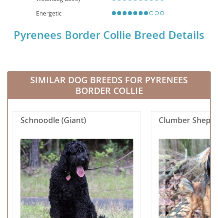
Energetic
Pyrenees Border Collie Breed Details
SIMILAR DOG BREEDS FOR PYRENEES
BORDER COLLIE
Schnoodle (Giant)
Clumber Sheph