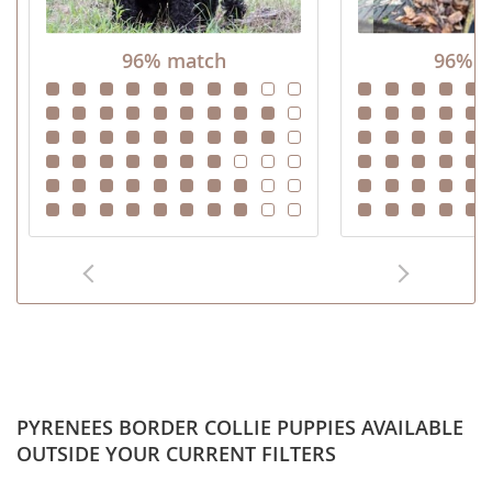
96% match
96% m
PYRENEES BORDER COLLIE PUPPIES AVAILABLE
OUTSIDE YOUR CURRENT FILTERS