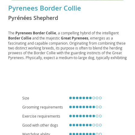
Pyrenees Border Collie
Pyrénées Shepherd
The
Pyrenees Border Collie
, a compelling hybrid of the intelligent
Border Collie
and the majestic
Great Pyrenees
, emerges as a
fascinating and capable companion. Originating from combining these
two distinct working breeds, its purpose is often to blend the herding
prowess of the Border Collie with the guarding instincts of the Great
Pyrenees. Physically, expect a medium-to-large dog, typically exhibiting
a dense, weather-resistant coat, often in shades of black, white, merle,
or tricolor, with a build that suggests both agility and strength.
Temperamentally, they are generally
loyal, intelligent, and
protective
, making them excellent family guardians. However, their
intelligence also means they require consistent training and plenty of
mental and physical stimulation to prevent boredom. While their
protective nature can be wonderful for families, early socialization is
crucial. Due to their size and need for exercise, they are
not typically
Size
suited for apartment living
and thrive in homes with ample outdoor
Grooming requirements
space. Health-wise, they can be predisposed to conditions affecting
their parent breeds, such as hip and elbow dysplasia, and eye
Exercise requirements
conditions, so responsible breeding practices are vital.
Good with other dogs
Watchdog ability