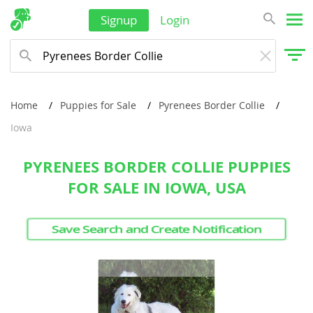
Thailand
Signup
Login
Tonga
Turkmenistan
Tuvalu
Home
Puppies for Sale
Pyrenees Border Collie
United Arab Emirates
Iowa
Vanuatu
PYRENEES BORDER COLLIE PUPPIES
Vietnam
FOR SALE IN IOWA, USA
Wallis and Futuna
Yemen
Save Search and Create Notification