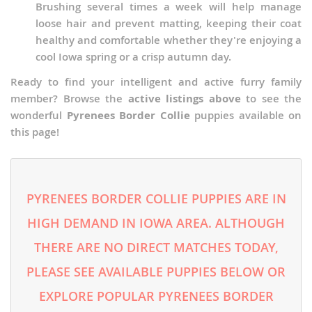
Brushing several times a week will help manage
loose hair and prevent matting, keeping their coat
healthy and comfortable whether they're enjoying a
cool Iowa spring or a crisp autumn day.
Ready to find your intelligent and active furry family
member? Browse the
active listings above
to see the
wonderful
Pyrenees Border Collie
puppies available on
this page!
PYRENEES BORDER COLLIE PUPPIES ARE IN
HIGH DEMAND IN IOWA AREA. ALTHOUGH
THERE ARE NO DIRECT MATCHES TODAY,
PLEASE SEE AVAILABLE PUPPIES BELOW OR
EXPLORE POPULAR PYRENEES BORDER