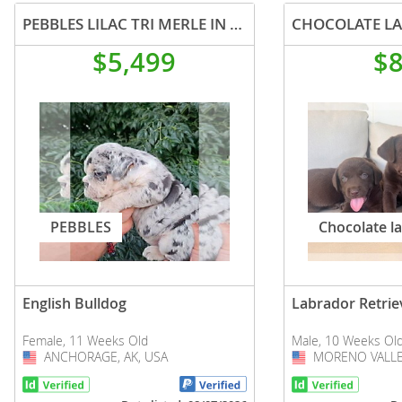
PEBBLES LILAC TRI MERLE IN LA CA WITH USA DELIVERY
CHOCOLATE LA
$5,499
$
PEBBLES
Chocolate l
English Bulldog
Labrador Retrie
Female, 11 Weeks Old
Male, 10 Weeks Ol
ANCHORAGE, AK, USA
USA
MORENO VALLEY
USA