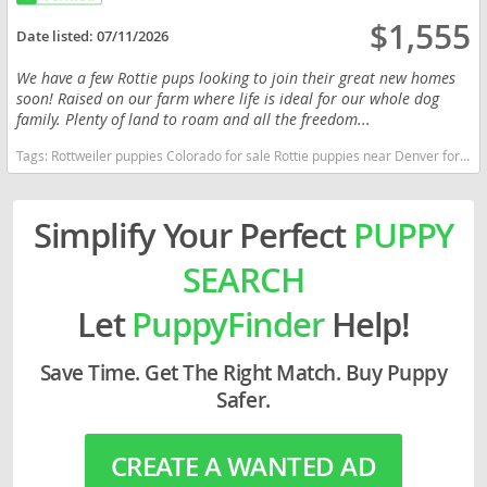
$1,555
Date listed:
07/11/2026
We have a few Rottie pups looking to join their great new homes
soon! Raised on our farm where life is ideal for our whole dog
family. Plenty of land to roam and all the freedom...
Tags:
Rottweiler puppies Colorado for sale Rottie puppies near Denver for sale Rottweiler pups available colorado Colorado dogs Colorado puppy(s) Rottweiler Colorado good with kids dog breed high stamina dog breeds dog breed smartest dog breeds dog breed
Simplify Your Perfect
PUPPY
SEARCH
Let
PuppyFinder
Help!
Save Time. Get The Right Match. Buy Puppy
Safer.
CREATE A WANTED AD