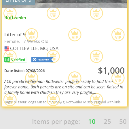
Rottweiler
Litter of 9
Female
7 Weeks Old
COTTLEVILLE, MO, USA
USA
$1,000
Date listed:
07/08/2026
ACK purebred German Rottweiler puppies ready to find their
forever home. Both parents are on site and can be seen. Raised in
a family home with children they are very playful,...
Tags:
Missouri dogs Missouri puppy(s) Rottweiler Missouri good with kids dog breed high stamina dog breeds dog breed smartest dog breeds dog breed
Items per page:
10
25
50