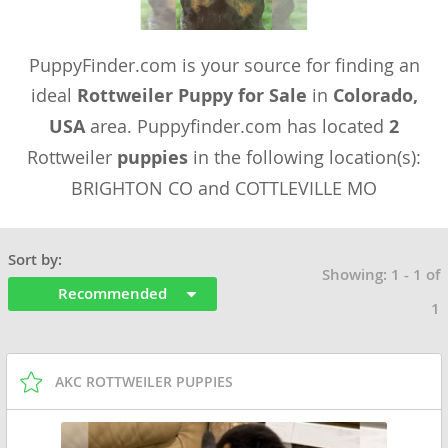
PuppyFinder.com is your source for finding an
ideal
Rottweiler Puppy for Sale
in
Colorado,
USA
area. Puppyfinder.com has located
2
Rottweiler
puppies
in the following location(s):
BRIGHTON CO and COTTLEVILLE MO
Sort by:
Showing: 1 - 1 of
Recommended
1
AKC ROTTWEILER PUPPIES