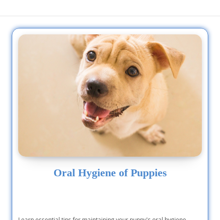
and normal sized. they are...
and attention. AK
Oral Hygiene of Puppies
Learn essential tips for maintaining your puppy's oral hygiene,