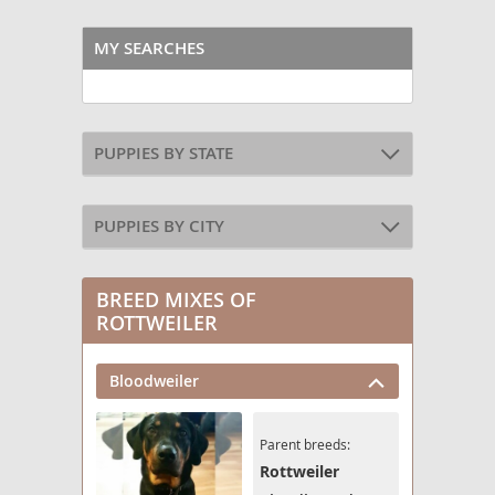
MY SEARCHES
PUPPIES BY STATE
PUPPIES BY CITY
BREED MIXES OF
ROTTWEILER
Bloodweiler
Parent breeds:
Rottweiler