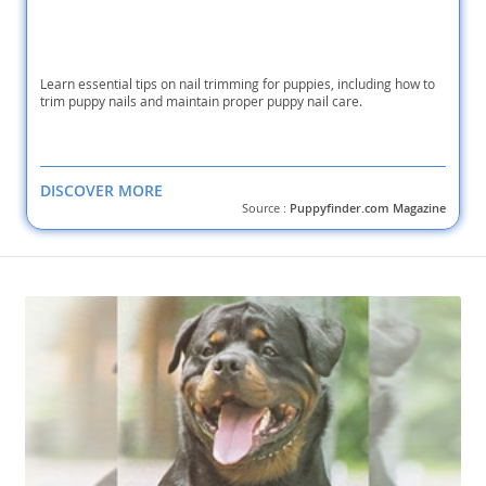
Learn essential tips on nail trimming for puppies, including how to
trim puppy nails and maintain proper puppy nail care.
DISCOVER MORE
Source :
Puppyfinder.com Magazine