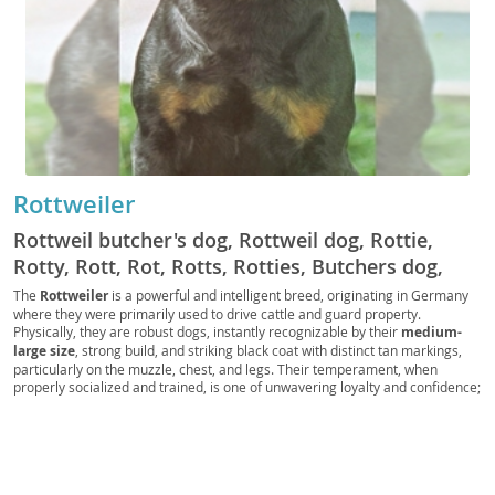
Rottweiler
Rottweil butcher's dog, Rottweil dog, Rottie,
Rotty, Rott, Rot, Rotts, Rotties, Butchers dog,
German Rottweiler
The
Rottweiler
is a powerful and intelligent breed, originating in Germany
where they were primarily used to drive cattle and guard property.
Physically, they are robust dogs, instantly recognizable by their
medium-
large size
, strong build, and striking black coat with distinct tan markings,
particularly on the muzzle, chest, and legs. Their temperament, when
properly socialized and trained, is one of unwavering loyalty and confidence;
they are known for being
calm and courageous
, making them excellent
guardians. While generally good with children within their own family, their
protective instincts mean they require supervision with strangers. Due to
their size and need for regular exercise and mental stimulation, Rottweilers
are generally
not ideal for apartment living
and thrive in homes with