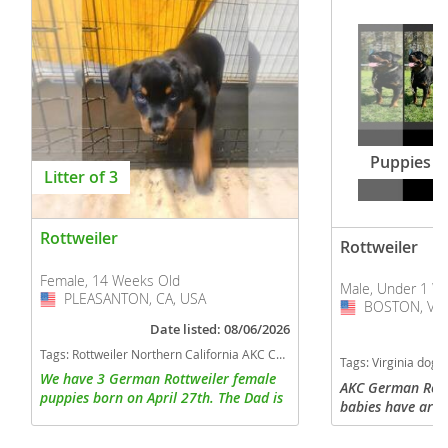
Puppies
Litter of 3
Rottweiler
Rottweiler
Female, 14 Weeks Old
Male, Under 1 W
PLEASANTON, CA, USA
USA
BOSTON, VA,
USA
Date listed: 08/06/2026
Tags:
Rottweiler Northern California AKC California dogs California puppy(s) Rottweiler California good with kids dog breed high stamina dog breeds dog breed smartest dog breeds dog breed
Tags:
Virginia dogs Virginia puppy(s) Rottweiler Virginia
We have 3 German Rottweiler female
AKC German Rott
puppies born on April 27th. The Dad is
babies have arri
a very friendly and extremely large dog
looking for lovin
weighting 140 lbs. The Mom is athletic
Raised with lots 