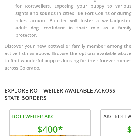
for Rottweilers. Exposing your puppy to various
sights and sounds in cities like Fort Collins or during
hikes around Boulder will foster a well-adjusted
adult dog, confident in their role as a family
protector.
Discover your new Rottweiler family member among the
active listings above. Browse the options available above
to find wonderful puppies looking for their forever homes
across Colorado.
EXPLORE ROTTWEILER AVAILABLE ACROSS
STATE BORDERS
ROTTWEILER AKC
AKC ROTTWEI
$400*
$