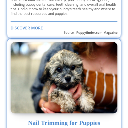
including puppy dental care, teeth cleaning, and overall oral health
tips. Find out how to keep your puppy's teeth healthy and where to
find the best resources and puppies.
DISCOVER MORE
Source :
Puppyfinder.com Magazine
Nail Trimming for Puppies