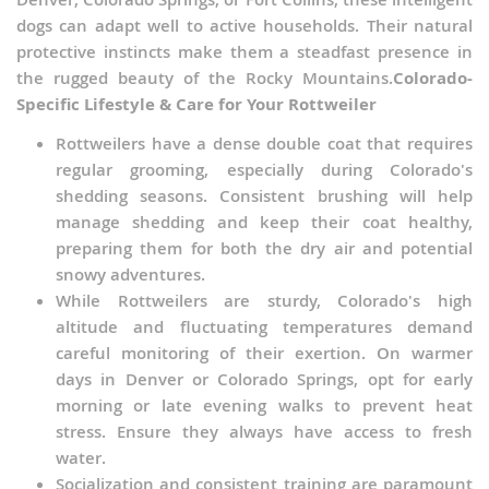
dogs can adapt well to active households. Their natural
protective instincts make them a steadfast presence in
the rugged beauty of the Rocky Mountains.
Colorado-
Specific Lifestyle & Care for Your Rottweiler
Rottweilers have a dense double coat that requires
regular grooming, especially during Colorado's
shedding seasons. Consistent brushing will help
manage shedding and keep their coat healthy,
preparing them for both the dry air and potential
snowy adventures.
While Rottweilers are sturdy, Colorado's high
altitude and fluctuating temperatures demand
careful monitoring of their exertion. On warmer
days in Denver or Colorado Springs, opt for early
morning or late evening walks to prevent heat
stress. Ensure they always have access to fresh
water.
Socialization and consistent training are paramount