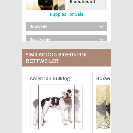
Bloodhound
Puppies For Sale
Boxweiler
Brottweiler
Chowweiler
SIMILAR DOG BREEDS FOR
ROTTWEILER
Dachsweiler
American Bulldog
Boxweiler
English Bullweiler
English Mastweiler
Greater Swiss Rottweiler
Labrottie
Rottaf