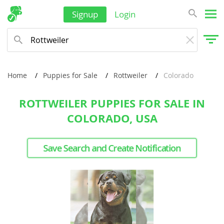
Signup
Login
Home
Puppies for Sale
Rottweiler
Colorado
ROTTWEILER PUPPIES FOR SALE IN
COLORADO, USA
Save Search and Create Notification