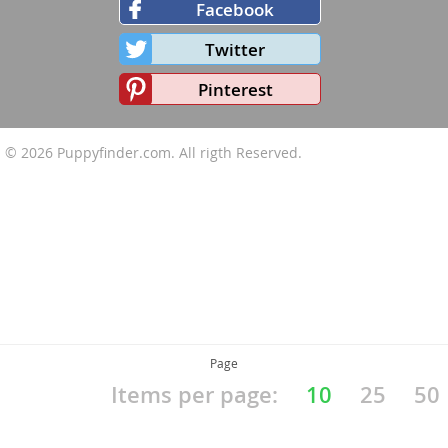
Facebook
Twitter
Pinterest
© 2026
Puppyfinder.com
. All rigth Reserved.
Page
Items per page:
10
25
50