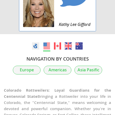
Kathy Lee Gifford
NAVIGATION BY COUNTRIES
Europe
Americas
Asia Pasific
Colorado Rottweilers: Loyal Guardians for the
Centennial State
Bringing a Rottweiler into your life in
Colorado, the "Centennial State," means welcoming a
devoted and powerful companion. Whether you're in
Denver, Colorado Springs, or Fort Collins, these intelligent