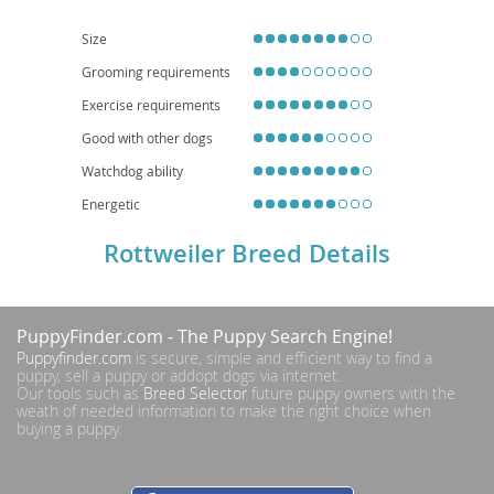
secure yards. Health-wise, they can be predisposed to conditions such as
hip and elbow dysplasia, as well as certain heart conditions, necessitating
responsible breeding practices and regular veterinary check-ups.
Size
Grooming requirements
Exercise requirements
Good with other dogs
Watchdog ability
Energetic
Rottweiler Breed Details
PuppyFinder.com
- The Puppy Search Engine!
Puppyfinder.com
is secure, simple and efficient way to find a
puppy, sell a puppy or addopt dogs via internet.
Our tools such as
Breed Selector
future puppy owners with the
weath of needed information to make the right choice when
buying a puppy.