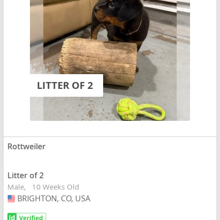
LITTER OF 2
Rottweiler
Litter of 2
Male
10 Weeks Old
BRIGHTON, CO, USA
USA