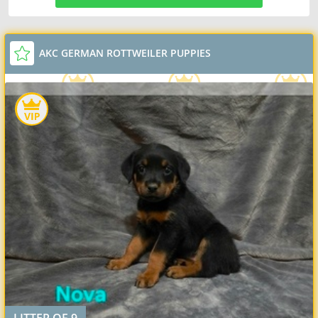
AKC GERMAN ROTTWEILER PUPPIES
LITTER OF 9