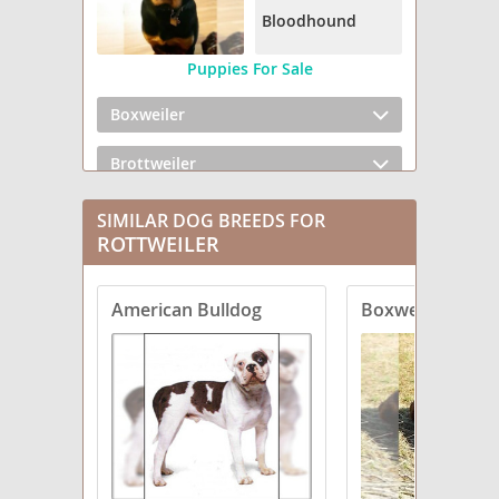
Bloodhound
Puppies For Sale
Boxweiler
Brottweiler
Chowweiler
SIMILAR DOG BREEDS FOR
ROTTWEILER
Dachsweiler
American Bulldog
Boxweiler
English Bullweiler
English Mastweiler
Greater Swiss Rottweiler
Labrottie