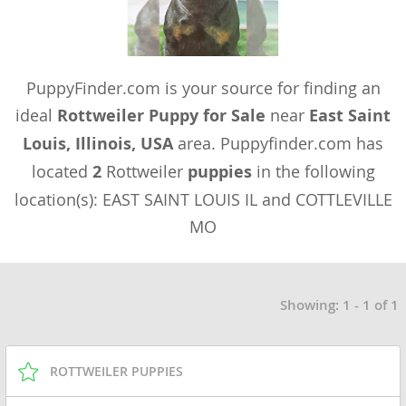
PuppyFinder.com is your source for finding an
ideal
Rottweiler Puppy for Sale
near
East Saint
Louis, Illinois, USA
area. Puppyfinder.com has
located
2
Rottweiler
puppies
in the following
location(s): EAST SAINT LOUIS IL and COTTLEVILLE
MO
Showing: 1 - 1 of 1
ROTTWEILER PUPPIES