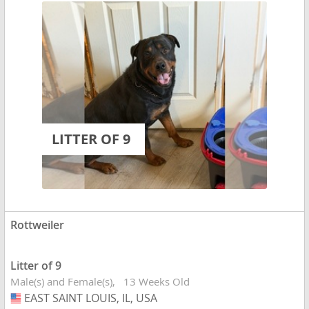
LITTER OF 9
Rottweiler
Litter of 9
Male(s) and Female(s)
13 Weeks Old
EAST SAINT LOUIS, IL, USA
USA