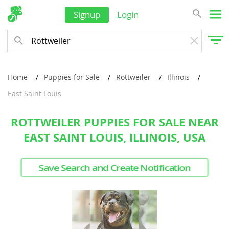
Signup
Login
Home
Puppies for Sale
Rottweiler
Illinois
East Saint Louis
ROTTWEILER PUPPIES FOR SALE NEAR
EAST SAINT LOUIS, ILLINOIS, USA
Save Search and Create Notification