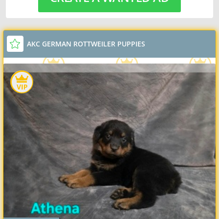
AKC GERMAN ROTTWEILER PUPPIES