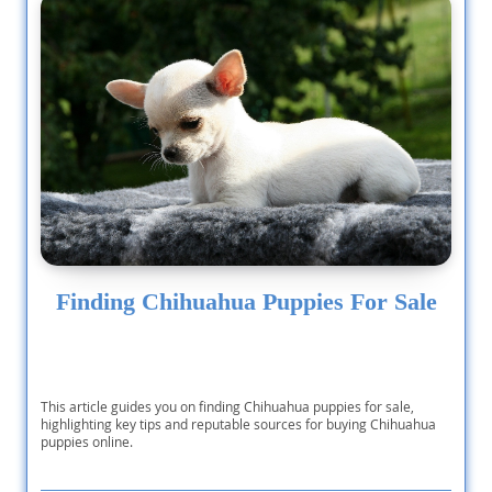
Finding Chihuahua Puppies For Sale
This article guides you on finding Chihuahua puppies for sale,
highlighting key tips and reputable sources for buying Chihuahua
puppies online.