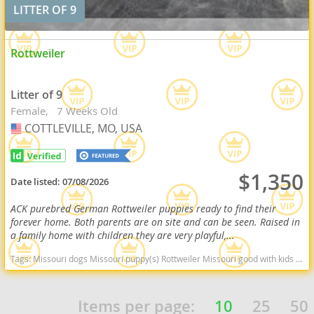
LITTER OF 9
Rottweiler
Litter of 9
Female
7 Weeks Old
COTTLEVILLE, MO, USA
USA
$1,350
Date listed:
07/08/2026
ACK purebred German Rottweiler puppies ready to find their
forever home. Both parents are on site and can be seen. Raised in
a family home with children they are very playful,...
Tags:
Missouri dogs Missouri puppy(s) Rottweiler Missouri good with kids dog breed high stamina dog breeds dog breed smartest dog breeds dog breed
Items per page:
10
25
50