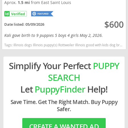
Aprox.
1.5 mi
from East Saint Louis
$600
Date listed:
05/09/2026
Kali gave birth to 9 puppies 5 boys 4 girls May 2, 2026.
Tags:
Illinois dogs Illinois puppy(s) Rottweiler Illinois good with kids dog breed high stamina dog breeds dog breed smartest dog breeds dog breed
Simplify Your Perfect
PUPPY
SEARCH
Let
PuppyFinder
Help!
Save Time. Get The Right Match. Buy Puppy
Safer.
CREATE A WANTED AD