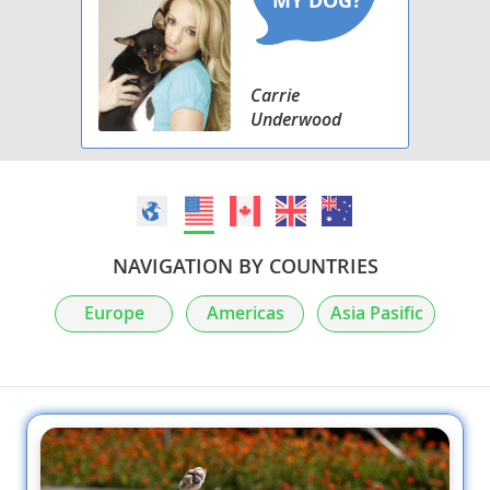
Carrie
Underwood
NAVIGATION BY COUNTRIES
Europe
Americas
Asia Pasific