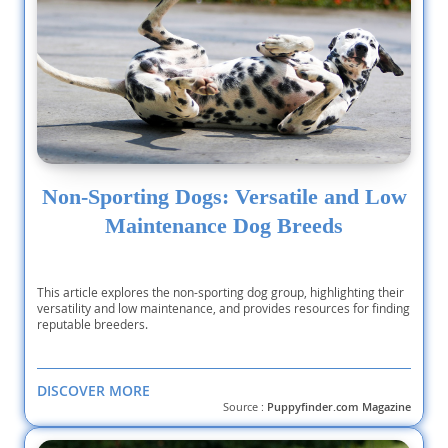
Non-Sporting Dogs: Versatile and Low
Maintenance Dog Breeds
This article explores the non-sporting dog group, highlighting their
versatility and low maintenance, and provides resources for finding
reputable breeders.
DISCOVER MORE
Source :
Puppyfinder.com Magazine