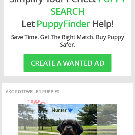
SEARCH
Let
PuppyFinder
Help!
Save Time. Get The Right Match. Buy Puppy
Safer.
CREATE A WANTED AD
AKC ROTTWEILER PUPPIES