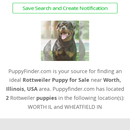
Save Search and Create Notification
PuppyFinder.com is your source for finding an
ideal
Rottweiler Puppy for Sale
near
Worth,
Illinois, USA
area. Puppyfinder.com has located
2
Rottweiler
puppies
in the following location(s):
WORTH IL and WHEATFIELD IN