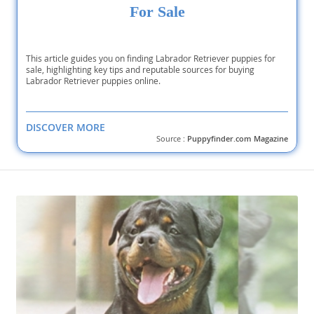
For Sale
This article guides you on finding Labrador Retriever puppies for
sale, highlighting key tips and reputable sources for buying
Labrador Retriever puppies online.
DISCOVER MORE
Source :
Puppyfinder.com Magazine