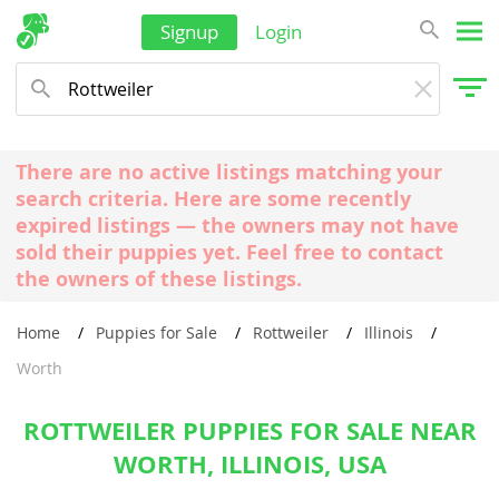
Signup
Login
There are no active listings matching your
search criteria. Here are some recently
expired listings — the owners may not have
sold their puppies yet. Feel free to contact
the owners of these listings.
Home
Puppies for Sale
Rottweiler
Illinois
Worth
ROTTWEILER PUPPIES FOR SALE NEAR
WORTH, ILLINOIS, USA