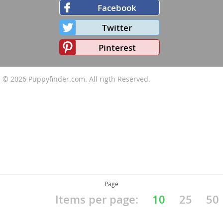
Facebook
Twitter
Pinterest
© 2026
Puppyfinder.com
. All rigth Reserved.
Page
Items per page:
10
25
50