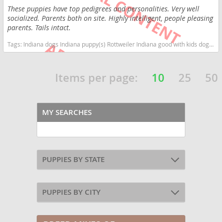
These puppies have top pedigrees and personalities. Very well
socialized. Parents both on site. Highly intelligent, people pleasing
parents. Tails intact.
Tags:
Indiana dogs Indiana puppy(s) Rottweiler Indiana good with kids dog breed high stamina dog breeds dog breed smartest dog breeds dog breed
Items per page:
10
25
50
MY SEARCHES
PUPPIES BY STATE
PUPPIES BY CITY