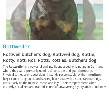
Rottweiler
Rottweil butcher's dog, Rottweil dog, Rottie,
Rotty, Rott, Rot, Rotts, Rotties, Butchers dog,
German Rottweiler
The
Rottweiler
is a powerful and intelligent breed, originating in Germany
where they were primarily used to drive cattle and guard property.
Physically, they are robust dogs, instantly recognizable by their
medium-
large size
, strong build, and striking black coat with distinct tan markings,
particularly on the muzzle, chest, and legs. Their temperament, when
properly socialized and trained, is one of unwavering loyalty and confidence;
they are known for being
calm and courageous
, making them excellent
guardians. While generally good with children within their own family, their
protective instincts mean they require supervision with strangers. Due to
their size and need for regular exercise and mental stimulation, Rottweilers
are generally
not ideal for apartment living
and thrive in homes with