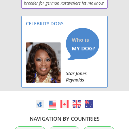
breeder for german Rottweilers let me know
if your interested
CELEBRITY DOGS
Star Jones
Reynolds
NAVIGATION BY COUNTRIES