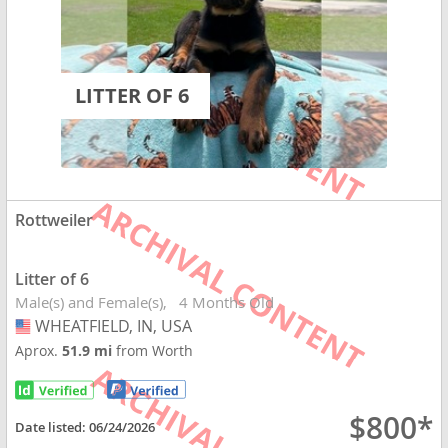
LITTER OF 6
Rottweiler
Litter of 6
Male(s) and Female(s)
4 Months Old
WHEATFIELD, IN, USA
USA
Aprox.
51.9 mi
from Worth
$800*
Date listed:
06/24/2026