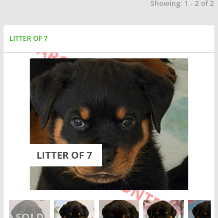
Showing: 1 - 2 of 2
LITTER OF 7
LITTER OF 7