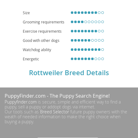
secure yards. Health-wise, they can be predisposed to conditions such as
hip and elbow dysplasia, as well as certain heart conditions, necessitating
responsible breeding practices and regular veterinary check-ups.
Size
Grooming requirements
Exercise requirements
Good with other dogs
Watchdog ability
Energetic
Rottweiler Breed Details
PuppyFinder.com
- The Puppy Search Engine!
Puppyfinder.com
is secure, simple and efficient way to find a
puppy, sell a puppy or addopt dogs via internet.
Our tools such as
Breed Selector
future puppy owners with the
weath of needed information to make the right choice when
buying a puppy.