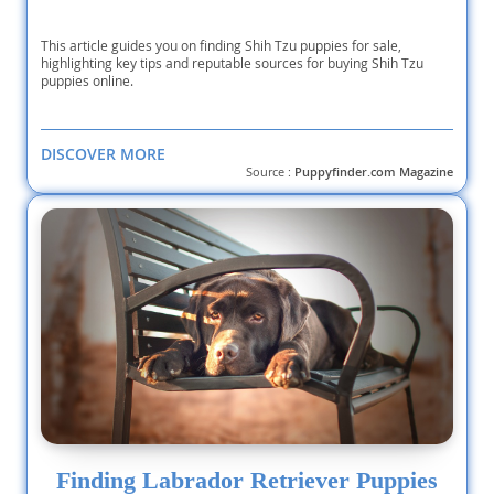
This article guides you on finding Shih Tzu puppies for sale,
highlighting key tips and reputable sources for buying Shih Tzu
puppies online.
DISCOVER MORE
Source :
Puppyfinder.com Magazine
Finding Labrador Retriever Puppies