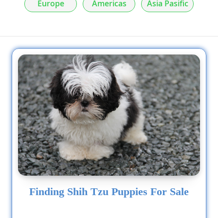
Europe
Americas
Asia Pasific
Finding Shih Tzu Puppies For Sale