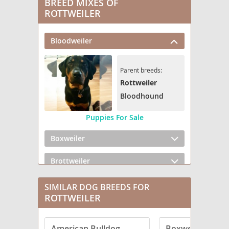
BREED MIXES OF
ROTTWEILER
Bloodweiler
Parent breeds:
Rottweiler
Bloodhound
Puppies For Sale
Boxweiler
Brottweiler
Chowweiler
SIMILAR DOG BREEDS FOR
ROTTWEILER
Dachsweiler
American Bulldog
Boxweiler
English Bullweiler