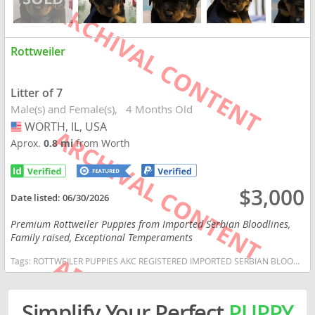
Rottweiler
Litter of 7
Male(s) and Female(s)
4 Months Old
WORTH, IL, USA
USA
Aprox.
0.8 mi
from Worth
$3,000
Date listed:
06/30/2026
Premium Rottweiler Puppies from Imported Serbian Bloodlines,
Family raised, Exceptional Temperaments
Tags:
ROTTWEILER PUPPIES AKC REGISTERED IMPORTED SERBIAN BLOODLINES GRACE AND GRIT ROTTWEILERS FAMILY RAISED WELL SOCIALIZED VET CHECKED DEWORMED VACCINATED WORKING BLOODLINES Illinois dogs Illinois puppy(s) Rottweiler Illinois good with kids dog breed high stamina dog breeds dog breed smartest dog breeds dog breed
Simplify Your Perfect
PUPPY