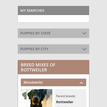
MY SEARCHES
PUPPIES BY STATE
PUPPIES BY CITY
BREED MIXES OF
ROTTWEILER
Bloodweiler
Parent breeds:
Rottweiler