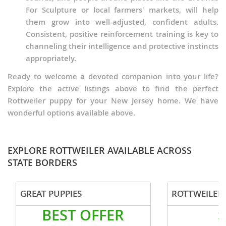
For Sculpture or local farmers' markets, will help
them grow into well-adjusted, confident adults.
Consistent, positive reinforcement training is key to
channeling their intelligence and protective instincts
appropriately.
Ready to welcome a devoted companion into your life?
Explore the active listings above to find the perfect
Rottweiler puppy for your New Jersey home. We have
wonderful options available above.
EXPLORE ROTTWEILER AVAILABLE ACROSS
STATE BORDERS
GREAT PUPPIES
ROTTWEILER 
BEST OFFER
$