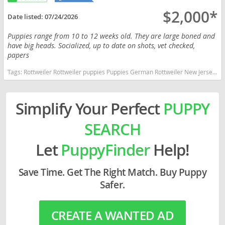
$2,000*
Date listed:
07/24/2026
Puppies range from 10 to 12 weeks old. They are large boned and
have big heads. Socialized, up to date on shots, vet checked,
papers
Tags:
Rottweiler Rottweiler puppies Puppies German Rottweiler New Jersey dogs New Jersey puppy(s) Rottweiler New Jersey good with kids dog breed high stamina dog breeds dog breed smartest dog breeds dog breed
Simplify Your Perfect
PUPPY
SEARCH
Let
PuppyFinder
Help!
Save Time. Get The Right Match. Buy Puppy
Safer.
CREATE A WANTED AD