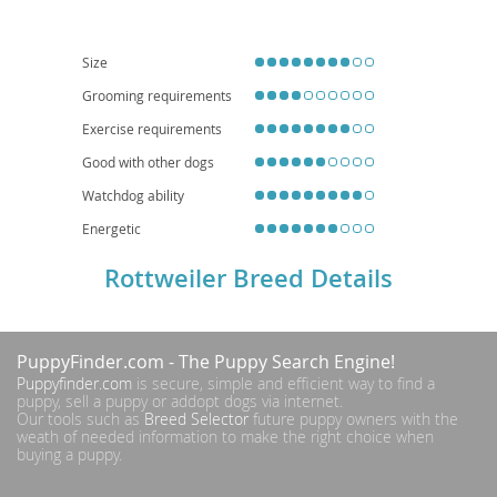
are generally
not ideal for apartment living
and thrive in homes with
secure yards. Health-wise, they can be predisposed to conditions such as
hip and elbow dysplasia, as well as certain heart conditions, necessitating
responsible breeding practices and regular veterinary check-ups.
Size
Grooming requirements
Exercise requirements
Good with other dogs
Watchdog ability
Energetic
Rottweiler Breed Details
PuppyFinder.com
- The Puppy Search Engine!
Puppyfinder.com
is secure, simple and efficient way to find a
puppy, sell a puppy or addopt dogs via internet.
Our tools such as
Breed Selector
future puppy owners with the
weath of needed information to make the right choice when
buying a puppy.