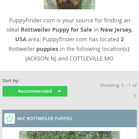
PuppyFinder.com is your source for finding an
ideal
Rottweiler Puppy for Sale
in
New Jersey,
USA
area. Puppyfinder.com has located
2
Rottweiler
puppies
in the following location(s):
JACKSON NJ and COTTLEVILLE MO
Sort by:
Showing: 1 - 1 of
Recommended
1
AKC ROTTWEILER PUPPIES