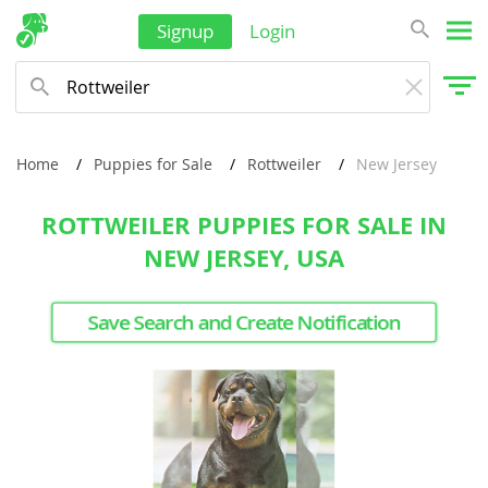
Signup
Login
Home
Puppies for Sale
Rottweiler
New Jersey
ROTTWEILER PUPPIES FOR SALE IN
NEW JERSEY, USA
Save Search and Create Notification