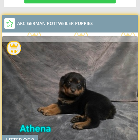
AKC GERMAN ROTTWEILER PUPPIES
LITTER OF 9