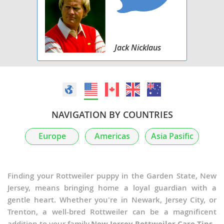
Jack Nicklaus
NAVIGATION BY COUNTRIES
Europe
Americas
Asia Pasific
Finding your Rottweiler puppy in the Garden State, New
Jersey, means bringing home a loyal guardian with a
gentle heart. Whether you're in Newark, Jersey City, or
Trenton, a well-bred Rottweiler can be a magnificent
addition to your family.
New Jersey Rottweiler Care Tips