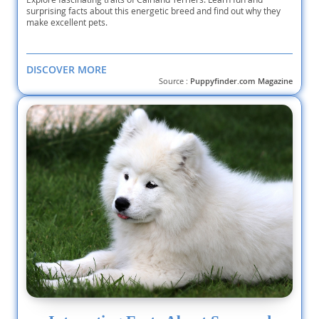
surprising facts about this energetic breed and find out why they
make excellent pets.
DISCOVER MORE
Source :
Puppyfinder.com Magazine