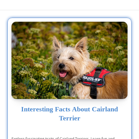
Interesting Facts About Cairland
Terrier
Explore fascinating traits of Cairland Terriers. Learn fun and