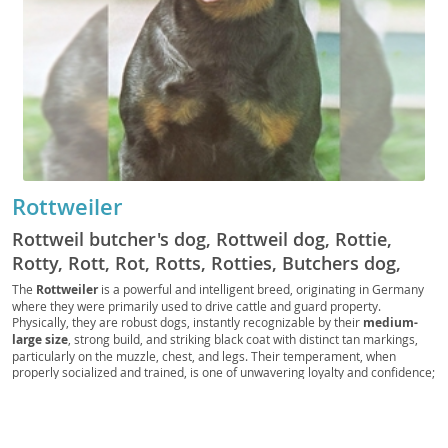
Rottweiler
Rottweil butcher's dog, Rottweil dog, Rottie,
Rotty, Rott, Rot, Rotts, Rotties, Butchers dog,
German Rottweiler
The
Rottweiler
is a powerful and intelligent breed, originating in Germany
where they were primarily used to drive cattle and guard property.
Physically, they are robust dogs, instantly recognizable by their
medium-
large size
, strong build, and striking black coat with distinct tan markings,
particularly on the muzzle, chest, and legs. Their temperament, when
properly socialized and trained, is one of unwavering loyalty and confidence;
they are known for being
calm and courageous
, making them excellent
guardians. While generally good with children within their own family, their
protective instincts mean they require supervision with strangers. Due to
their size and need for regular exercise and mental stimulation, Rottweilers