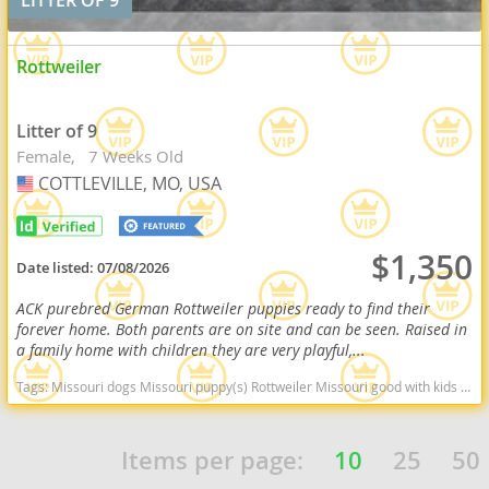
Rottweiler
Litter of 9
Female
7 Weeks Old
COTTLEVILLE, MO, USA
USA
$1,350
Date listed:
07/08/2026
ACK purebred German Rottweiler puppies ready to find their
forever home. Both parents are on site and can be seen. Raised in
a family home with children they are very playful,...
Tags:
Missouri dogs Missouri puppy(s) Rottweiler Missouri good with kids dog breed high stamina dog breeds dog breed smartest dog breeds dog breed
Items per page:
10
25
50