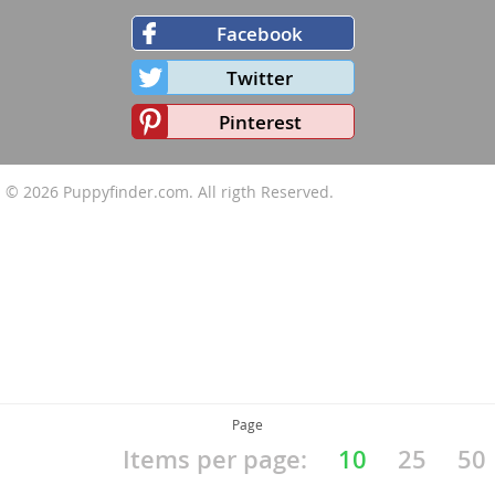
Facebook
Twitter
Pinterest
© 2026
Puppyfinder.com
. All rigth Reserved.
Page
Items per page:
10
25
50