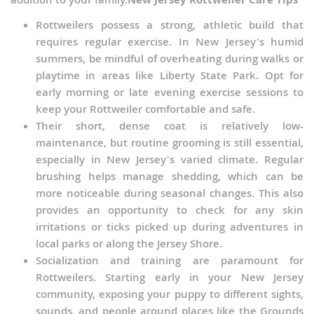
Rottweilers possess a strong, athletic build that
requires regular exercise. In New Jersey's humid
summers, be mindful of overheating during walks or
playtime in areas like Liberty State Park. Opt for
early morning or late evening exercise sessions to
keep your Rottweiler comfortable and safe.
Their short, dense coat is relatively low-
maintenance, but routine grooming is still essential,
especially in New Jersey's varied climate. Regular
brushing helps manage shedding, which can be
more noticeable during seasonal changes. This also
provides an opportunity to check for any skin
irritations or ticks picked up during adventures in
local parks or along the Jersey Shore.
Socialization and training are paramount for
Rottweilers. Starting early in your New Jersey
community, exposing your puppy to different sights,
sounds, and people around places like the Grounds