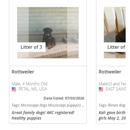
Litter of 3
Litter of 9
Rottweiler
Rottweiler
Male, 4 Months Old
Male(s) and Fema
PETAL, MS, USA
USA
EAST SAINT L
USA
Date listed: 07/03/2026
Tags:
Mississippi dogs Mississippi puppy(s) Rottweiler Mississippi good with kids dog breed high stamina dog breeds dog breed smartest dog breeds dog breed
Tags:
Illinois dogs Illinois puppy(s) Rottweiler Illinois
Great family dogs! AKC registered!
Kali gave birth t
Healthy puppies
girls May 2, 2026