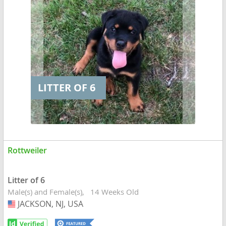
LITTER OF 6
Rottweiler
Litter of 6
Male(s) and Female(s)
14 Weeks Old
JACKSON, NJ, USA
USA