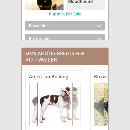
Bloodhound
Puppies For Sale
Boxweiler
Brottweiler
Chowweiler
SIMILAR DOG BREEDS FOR
ROTTWEILER
Dachsweiler
American Bulldog
Boxweiler
English Bullweiler
English Mastweiler
Greater Swiss Rottweiler
Labrottie
Rottaf