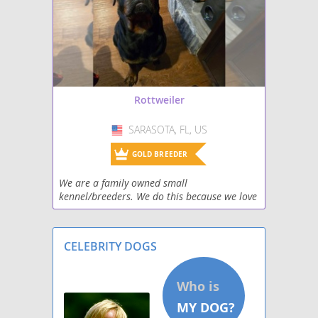
screenings to ensure the well-
being of their future furry friend.
Rottweiler
SARASOTA, FL, US
USA
GOLD BREEDER
We are a family owned small
kennel/breeders. We do this because we love
dogs. Rottweilers are our favorite. We hope
to connect with others that share our love
and passion for rotti
CELEBRITY DOGS