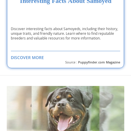
Interesting Facts About Samoyed
Discover interesting facts about Samoyeds, including their history,
unique traits, and friendly nature. Learn where to find reputable
breeders and valuable resources for more information.
DISCOVER MORE
Source :
Puppyfinder.com Magazine