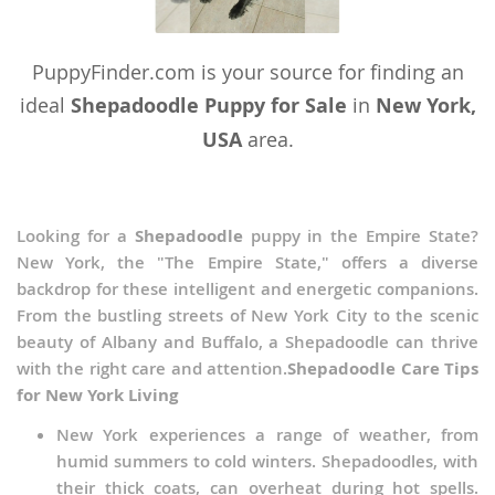
Vietnam
PuppyFinder.com is your source for finding an
Wallis and Futuna
ideal
Shepadoodle Puppy for Sale
in
New York,
Yemen
USA
area.
Looking for a
Shepadoodle
puppy in the Empire State?
New York, the "The Empire State," offers a diverse
backdrop for these intelligent and energetic companions.
From the bustling streets of New York City to the scenic
beauty of Albany and Buffalo, a Shepadoodle can thrive
with the right care and attention.
Shepadoodle Care Tips
for New York Living
New York experiences a range of weather, from
humid summers to cold winters. Shepadoodles, with
their thick coats, can overheat during hot spells.