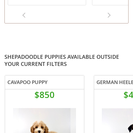
SHEPADOODLE PUPPIES AVAILABLE OUTSIDE
YOUR CURRENT FILTERS
CAVAPOO PUPPY
GERMAN HEELE
$850
$