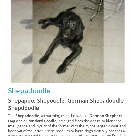
Shepadoodle
Shepapoo, Shepoodle, German Shepadoodle,
Shepdoodle
The
Shepadoodle
, a charming cross between a
German Shepherd
Dog
and a
Standard Poodle
, emerged from the desire to blend the
intelligence and loyalty of the former with the hypoallergenic coat and
keen wit of the latter. These medium to large dogs typically possess a
wavy to curly coat that can range in color, often inheriting the Poodle's