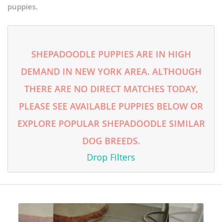
puppies.
SHEPADOODLE PUPPIES ARE IN HIGH
DEMAND IN NEW YORK AREA. ALTHOUGH
THERE ARE NO DIRECT MATCHES TODAY,
PLEASE SEE AVAILABLE PUPPIES BELOW OR
EXPLORE POPULAR SHEPADOODLE SIMILAR
DOG BREEDS.
Drop Filters