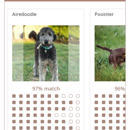
Airedoodle
Poointer
97% match
96% m