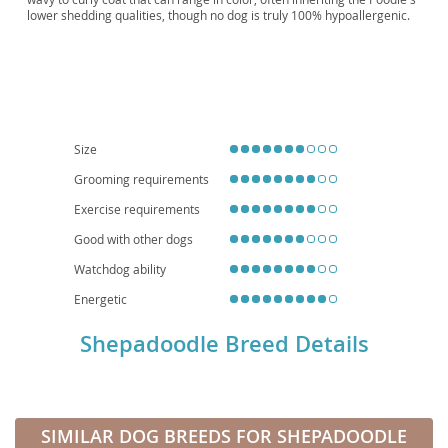
lower shedding qualities, though no dog is truly 100% hypoallergenic.
Physically, they are robust and athletic, usually maintaining the
Shepherd’s strong build with the Poodle’s elegant stride.
Temperamentally, Shepadoodles are renowned for being
intelligent,
trainable, and affectionate
, making them excellent companions.
They thrive on mental stimulation and regular exercise, making them
well-suited for active families or individuals who can provide consistent
training and engagement. While adaptable, their energy levels mean
they generally prefer homes with yard access over small apartment
Size
living. Like all breeds, they can be prone to certain health issues
inherited from their parent breeds, such as hip and elbow dysplasia,
Grooming requirements
bloat, and certain eye conditions, highlighting the importance of
Exercise requirements
choosing a reputable breeder. Overall, the Shepadoodle is a devoted
and intelligent family pet for those ready to meet their needs.
Good with other dogs
Watchdog ability
Energetic
Shepadoodle Breed Details
SIMILAR DOG BREEDS FOR SHEPADOODLE