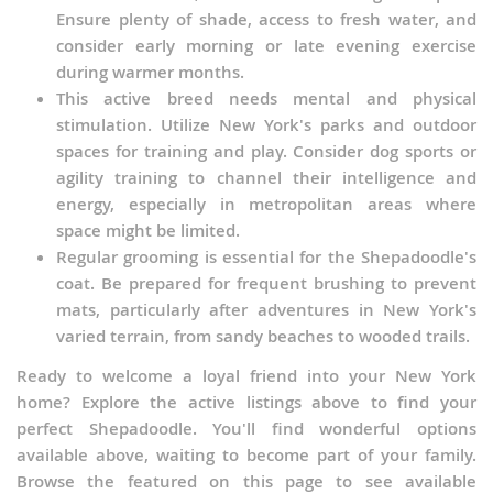
Ensure plenty of shade, access to fresh water, and
consider early morning or late evening exercise
during warmer months.
This active breed needs mental and physical
stimulation. Utilize New York's parks and outdoor
spaces for training and play. Consider dog sports or
agility training to channel their intelligence and
energy, especially in metropolitan areas where
space might be limited.
Regular grooming is essential for the Shepadoodle's
coat. Be prepared for frequent brushing to prevent
mats, particularly after adventures in New York's
varied terrain, from sandy beaches to wooded trails.
Ready to welcome a loyal friend into your New York
home? Explore the active listings above to find your
perfect Shepadoodle. You'll find wonderful options
available above, waiting to become part of your family.
Browse the featured on this page to see available