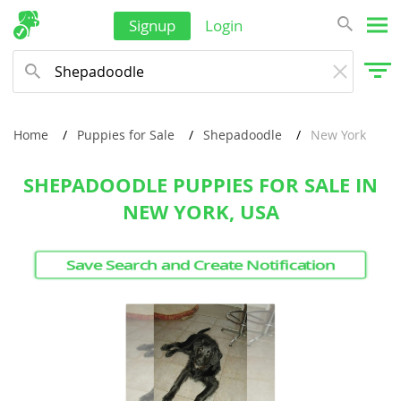
Signup
Login
Singapore
Solomon Islands
Korea, South
Sri Lanka
Home
Puppies for Sale
Shepadoodle
New York
Taiwan
SHEPADOODLE PUPPIES FOR SALE IN
Tajikistan
NEW YORK, USA
Thailand
Tonga
Save Search and Create Notification
Turkmenistan
Tuvalu
United Arab Emirates
Vanuatu