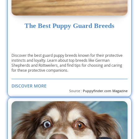
The Best Puppy Guard Breeds
Discover the best guard puppy breeds known for their protective
instincts and loyalty. Learn about top breeds like German
Shepherds and Rottweilers, and find tips for choosing and caring
for these protective companions.
DISCOVER MORE
Source :
Puppyfinder.com Magazine