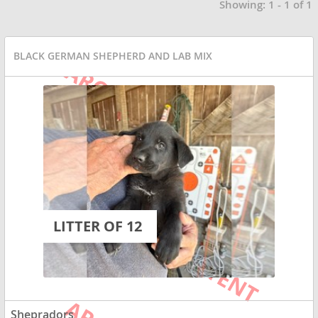
Showing: 1 - 1 of 1
BLACK GERMAN SHEPHERD AND LAB MIX
LITTER OF 12
Shepradors