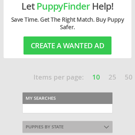
Let
PuppyFinder
Help!
Save Time. Get The Right Match. Buy Puppy
Safer.
CREATE A WANTED AD
Items per page:
10
25
50
MY SEARCHES
PUPPIES BY STATE