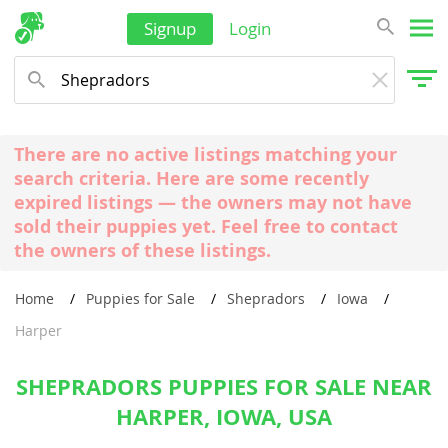
Signup
Login
There are no active listings matching your
search criteria. Here are some recently
expired listings — the owners may not have
sold their puppies yet. Feel free to contact
the owners of these listings.
Home
Puppies for Sale
Shepradors
Iowa
Harper
SHEPRADORS PUPPIES FOR SALE NEAR
HARPER, IOWA, USA