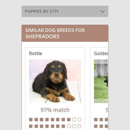
PUPPIES BY CITY
SIMILAR DOG BREEDS FOR
SHEPRADORS
Rottle
Golden Shephe
97% match
96% mat