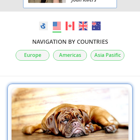
NAVIGATION BY COUNTRIES
Europe
Americas
Asia Pasific