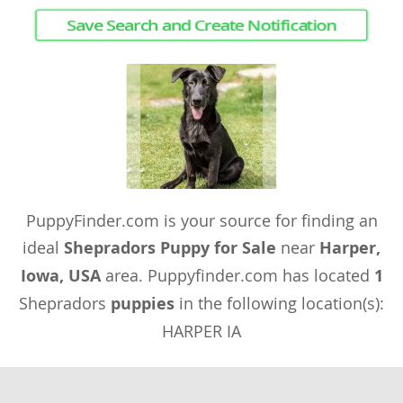
Save Search and Create Notification
PuppyFinder.com is your source for finding an
ideal
Shepradors Puppy for Sale
near
Harper,
Iowa, USA
area. Puppyfinder.com has located
1
Shepradors
puppies
in the following location(s):
HARPER IA