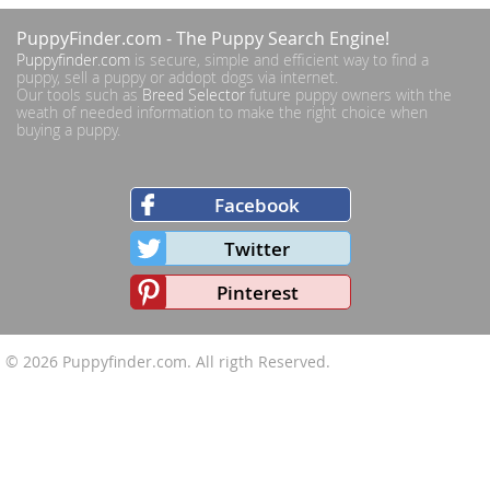
PuppyFinder.com
- The Puppy Search Engine!
Puppyfinder.com
is secure, simple and efficient way to find a
puppy, sell a puppy or addopt dogs via internet.
Our tools such as
Breed Selector
future puppy owners with the
weath of needed information to make the right choice when
buying a puppy.
Facebook
Twitter
Pinterest
© 2026
Puppyfinder.com
. All rigth Reserved.