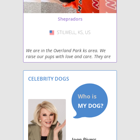
Shepradors
STILWELL, KS, US
USA
We are in the Overland Park ks area. We
raise our pups with love and care. They are
always great with kids and very playful.
CELEBRITY DOGS
Joan Rivers