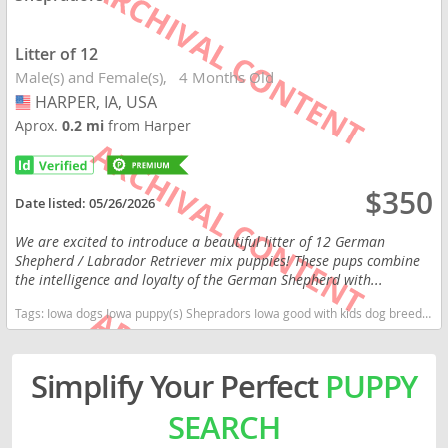
Litter of 12
Male(s) and Female(s)
4 Months Old
HARPER, IA, USA
USA
Aprox.
0.2 mi
from Harper
$350
Date listed:
05/26/2026
We are excited to introduce a beautiful litter of 12 German
Shepherd / Labrador Retriever mix puppies! These pups combine
the intelligence and loyalty of the German Shepherd with...
Tags:
Iowa dogs Iowa puppy(s) Shepradors Iowa good with kids dog breed high stamina dog breeds dog breed smartest dog breeds dog breed
Simplify Your Perfect
PUPPY
SEARCH