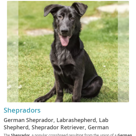
Shepradors
German Sheprador, Labrashepherd, Lab
Shepherd, Sheprador Retriever, German
Shepador, Shepador, Shepralab
The
Sheprador
, a popular crossbreed resulting from the union of a
German