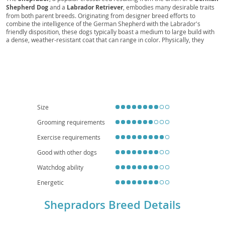
Shepherd Dog
and a
Labrador Retriever
, embodies many desirable traits
from both parent breeds. Originating from designer breed efforts to
combine the intelligence of the German Shepherd with the Labrador's
friendly disposition, these dogs typically boast a medium to large build with
a dense, weather-resistant coat that can range in color. Physically, they
often exhibit the Shepherd’s strong bone structure and the Lab’s kind eyes.
Temperamentally, Shepradors are generally
intelligent
,
loyal
, and
trainable
, making them excellent companions for active families. They
thrive on human interaction and do best in homes with a yard, as their
energy levels make apartment living challenging without significant daily
exercise. While generally healthy, potential health considerations include hip
and elbow dysplasia, common to both parent breeds, and eye conditions.
Early socialization and consistent training are key to fostering a well-
Size
adjusted Sheprador.
Grooming requirements
Exercise requirements
Good with other dogs
Watchdog ability
Energetic
Shepradors Breed Details