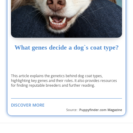
What genes decide a dog`s coat type?
This article explains the genetics behind dog coat types,
highlighting key genes and their roles. It also provides resources
for finding reputable breeders and further reading.
DISCOVER MORE
Source :
Puppyfinder.com Magazine