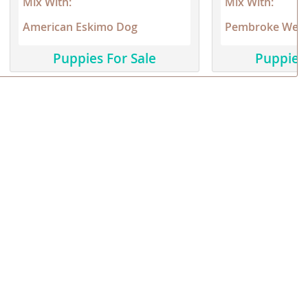
Mix With:
Mix With:
American Eskimo Dog
Pembroke Wels
Puppies For Sale
Puppies 