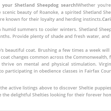
r your Shetland Sheepdog search!
Whether you're
nds
e scenic beauty of Roanoke, a spirited Shetland Sh
 are known for their loyalty and herding instincts.
Cari
m humid summers to cooler winters. Shetland Sheep
 Herzegovina
ths. Provide plenty of shade and fresh water, and l
e's beautiful coat. Brushing a few times a week wi
nal coat changes common across the Commonwealth, f
t thrive on mental and physical stimulation. Virg
o participating in obedience classes in Fairfax Count
e active listings above to discover Sheltie puppies
ds
 the delightful Shelties looking for their forever ho
ein