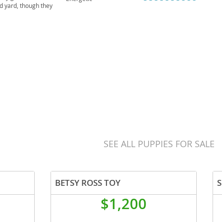
ed yard, though they
ust but can be prone
SEE ALL PUPPIES FOR SALE
BETSY ROSS TOY
S
$1,200