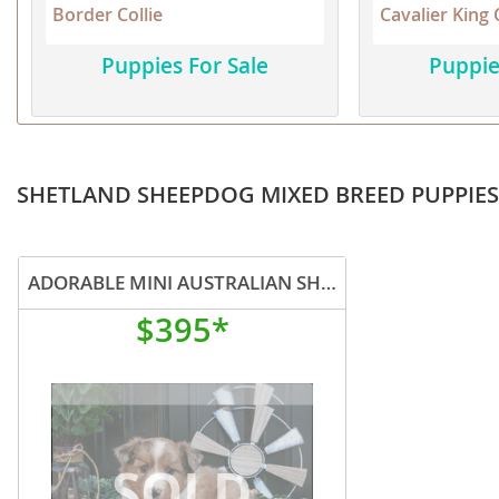
Border Collie
Cavalier King 
Martinique
El Salvador
Mexico
Puppies For Sale
Puppie
French Gui
Montserra
Greenland
Nicaragua
Grenada
Panama
Guadeloup
SHETLAND SHEEPDOG MIXED BREED PUPPIES
Paraguay
Guatemala
Peru
Guyana
ADORABLE MINI AUSTRALIAN SHEPHERD SHETLAD SHEEP
Saint Kitts
Honduras
$395*
Saint Lucia
Jamaica
Saint Pierr
Martinique
Miquelon
Mexico
St Vincent
Montserrat
Grenadine