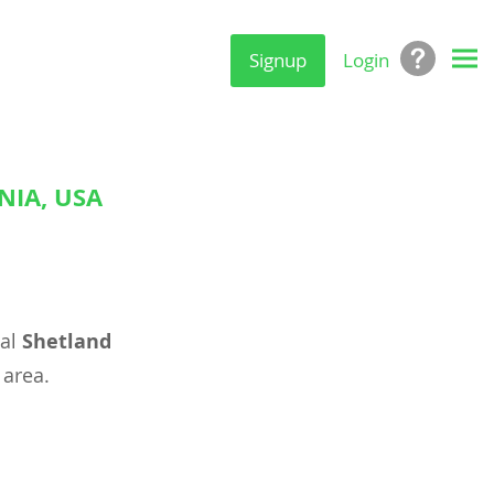
Signup
Login
NIA, USA
eal
Shetland
area.