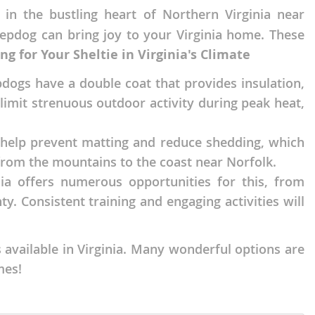
 in the bustling heart of Northern Virginia near
eepdog can bring joy to your Virginia home. These
ng for Your Sheltie in Virginia's Climate
dogs have a double coat that provides insulation,
imit strenuous outdoor activity during peak heat,
ll help prevent matting and reduce shedding, which
rom the mountains to the coast near Norfolk.
inia offers numerous opportunities for this, from
y. Consistent training and engaging activities will
 available in Virginia. Many wonderful options are
mes!