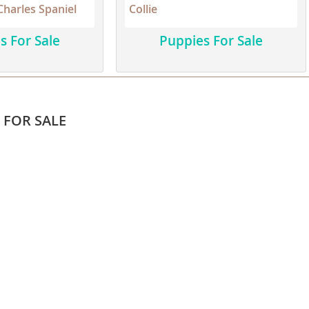
Charles Spaniel
Collie
s For Sale
Puppies For Sale
ana
t
e
 FOR SALE
 and Nevis
e and
 and the
s