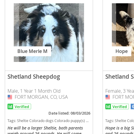
Slovakia
Antigua a
Slovenia
Argentina
Spain
Bahamas
Svalbard
Barbados
Sweden
Blue Merle M
Hope
Belize
Switzerland
Bermuda
Ukraine
Bolivia
Shetland Sheepdog
Shetland 
Brazil
Americas
Male, 1 Year 1 Month Old
Female, 3 Ye
Cayman Is
FORT MORGAN, CO, USA
USA
FORT MOR
USA
Anguilla
Chile
Antigua an
Date listed: 08/03/2026
Colombia
Argentina
Tags:
Sheltie Colorado dogs Colorado puppy(s) Shetland Sheepdog Colorado good with kids dog breed high stamina dog breeds dog breed low shedding dog breed smartest dog breeds dog breed
Tags:
Sheltie Colorado dogs Colorado puppy(s) Shetland 
He will be a larger Sheltie, both parents
Hope is a big S
Costa Rica
Bahamas
weigh around 26 pounds. He will come
and 26 pounds. 