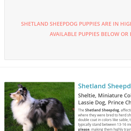
Lithuania
Georgia
Luxembou
Germany
SHETLAND SHEEPDOG PUPPIES ARE IN HIG
Macedonia
Greece
AVAILABLE PUPPIES BELOW OR
Malta
Hungary
Moldova
Iceland
Monaco
Ireland
Monteneg
Italy
Netherlan
Latvia
Shetland Sheep
Norway
Liechtenste
Sheltie, Miniature Co
Lassie Dog, Prince Ch
Poland
Lithuania
Sheepdog Collie
The
Shetland Sheepdog
, affec
Portugal
Luxembour
where they were bred to herd she
double coat in colors like sable, 
Romania
Macedonia
typically stand between 13-16 i
please
, making them highly trai