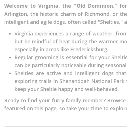
Welcome to Virginia, the "Old Dominion," fo
Faroe Isla
Azerbaijan
Arlington, the historic charm of Richmond, or th
Finland
Belarus
intelligent and agile dogs, often called "Shelties,"
France
Belgium
Virginia experiences a range of weather, fro
Georgia
Bosnia and
but be mindful of heat during the warmer mon
Germany
Bulgaria
especially in areas like Fredericksburg.
Regular grooming is essential for your Shelti
Greece
Croatia
can be particularly noticeable during seaso
Hungary
Cyprus
Shelties are active and intelligent dogs tha
Iceland
Denmark
exploring trails in Shenandoah National Park t
keep your Sheltie happy and well-behaved.
Ireland
Estonia
Ready to find your furry family member? Browse th
Italy
Faroe Islan
featured on this page, so take your time to explore
Latvia
Finland
Liechtenst
France