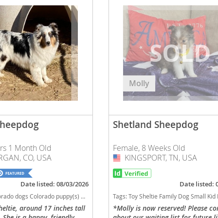
nd Barbuda
Molly
Sheepdog
Shetland Sheepdog
ars 1 Month Old
Female, 8 Weeks Old
lands
GAN, CO, USA
KINGSPORT, TN, USA
USA
d Barbuda
Date listed: 08/03/2026
Date listed:
Sheepdog Colorado good with kids dog breed high stamina dog breeds dog breed low shedding dog breed smartest dog breeds dog breed
Tags:
Toy Sheltie Family Dog Small Kid Friendly Tennessee dogs Tennessee puppy(s) Shetland Sheepdog Tennessee good with kids dog breed high stamina dog breeds dog breed low s
heltie, around 17 inches tall
*Molly is now reserved! Please co
She is a happy, friendly,
about our waiting list for future li