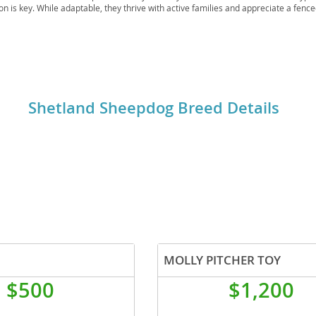
ion is key. While adaptable, they thrive with active families and appreciate a fenc
 given ample exercise and mental stimulation. Health-wise, they are generally rob
ch as
Collie Eye Anomaly
and Hip Dysplasia, so responsible breeding is crucial.
o
o
Shetland Sheepdog Breed Details
s
d
MOLLY PITCHER TOY
$500
$1,200