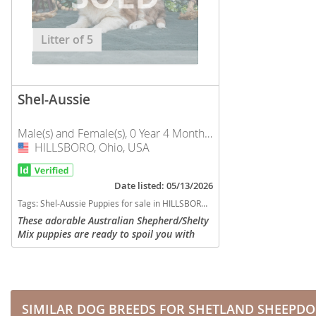
Nicaragua
Suriname
Panama
Litter of 5
Trinidad a
Paraguay
Uruguay
Peru
Venezuela
Shel-Aussie
Saint Kitts 
Asia Pacifi
Male(s) and Female(s), 0 Year 4 Months Old
Saint Lucia
HILLSBORO, Ohio, USA
USA
Armenia
Saint Pierr
Bahrain
Miquelon
Date listed: 05/13/2026
Tags:
Shel-Aussie Puppies for sale in HILLSBORO, Ohio, USA
Bhutan
St Vincent 
These adorable Australian Shepherd/Shelty
Grenadines
Mix puppies are ready to spoil you with
Brunei
love and attention. They are family raised
Suriname
Cambodia
and love to be the center of attention. They
will be...
Trinidad a
China
Uruguay
SIMILAR DOG BREEDS FOR SHETLAND SHEEPD
Cook Islan