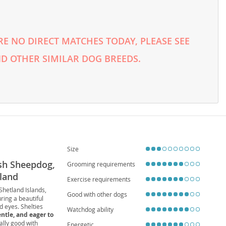
E NO DIRECT MATCHES TODAY, PLEASE SEE
D OTHER SIMILAR DOG BREEDS.
Size
tish Sheepdog,
Grooming requirements
tland
Exercise requirements
 Shetland Islands,
Good with other dogs
ring a beautiful
ed eyes. Shelties
Watchdog ability
entle, and eager to
ally good with
Energetic