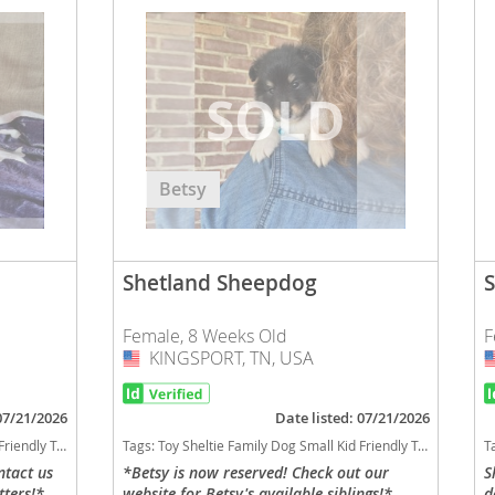
Betsy
Shetland Sheepdog
Female, 8 Weeks Old
F
KINGSPORT, TN, USA
USA
 07/21/2026
Date listed: 07/21/2026
hedding dog breed smartest dog breeds dog breed
Tags:
Toy Sheltie Family Dog Small Kid Friendly Tennessee dogs Tennessee puppy(s) Shetland Sheepdog Tennessee good with kids dog breed high stamina dog breeds dog breed low shedding dog breed smartest dog breeds dog breed
T
ntact us
*Betsy is now reserved! Check out our
S
tters!*
website for Betsy's available siblings!*
d