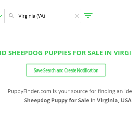
D SHEEPDOG PUPPIES FOR SALE IN VIRGI
gdom
Save Search and Create Notification
 Herzegovina
PuppyFinder.com is your source for finding an id
Sheepdog Puppy for Sale
in
Virginia, USA