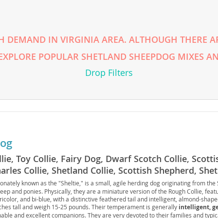
rg
H DEMAND IN VIRGINIA AREA. ALTHOUGH THERE AR
 EXPLORE POPULAR SHETLAND SHEEPDOG MIXES AN
Drop Filters
ro
ds
dog
in
llie, Toy Collie, Fairy Dog, Dwarf Scotch Collie, Scot
arles Collie, Shetland Collie, Scottish Shepherd, She
tionately known as the "Sheltie," is a small, agile herding dog originating from the
g
ep and ponies. Physically, they are a miniature version of the Rough Collie, featu
tricolor, and bi-blue, with a distinctive feathered tail and intelligent, almond-shap
nches tall and weigh 15-25 pounds. Their temperament is generally
intelligent, g
nable and excellent companions. They are very devoted to their families and typic