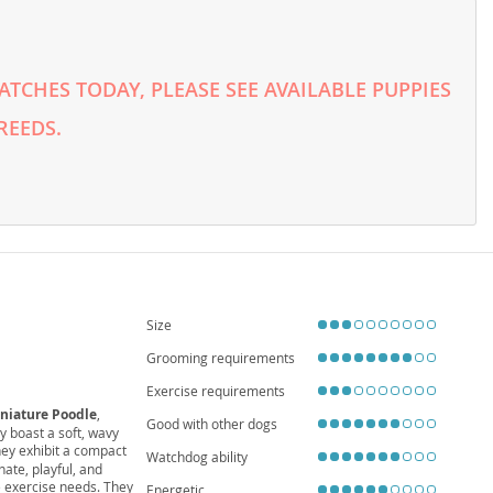
TCHES TODAY, PLEASE SEE AVAILABLE PUPPIES
REEDS.
Size
Grooming requirements
Exercise requirements
niature Poodle
,
Good with other dogs
y boast a soft, wavy
they exhibit a compact
Watchdog ability
nate, playful, and
 exercise needs. They
Energetic