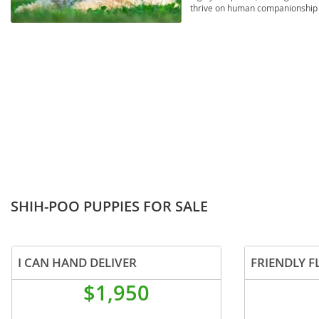
thrive on human companionship an
Russia
Malta
considerations include issues co
underscoring the importance of 
San Marin
Moldova
Serbia
Monaco
Slovakia
Montenegr
Slovenia
Netherland
Spain
Norway
Svalbard
Poland
Sweden
Portugal
SHIH-POO PUPPIES FOR SALE
Switzerlan
Romania
Ukraine
Russia
I CAN HAND DELIVER
FRIENDLY F
San Marino
Americas
$1,950
Serbia
Anguilla