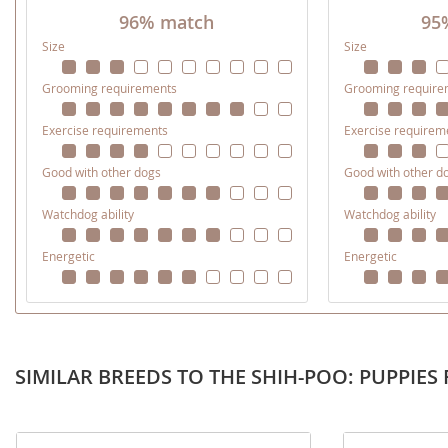
Martinique
96% match
95
El Salvador
Size
Size
Mexico
French Gui
Grooming requirements
Grooming require
Montserra
Greenland
Nicaragua
Grenada
Exercise requirements
Exercise requirem
Panama
Guadeloup
Good with other dogs
Good with other d
Paraguay
Guatemala
Watchdog ability
Watchdog ability
Peru
Guyana
Energetic
Energetic
Saint Kitts
Honduras
Saint Lucia
Jamaica
Saint Pierr
Martinique
Miquelon
SIMILAR BREEDS TO THE SHIH-POO: PUPPIES 
Mexico
St Vincent
Montserrat
Grenadine