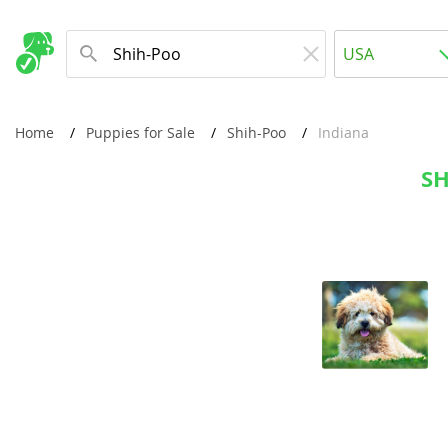
Albania
USA
Andorra
New Comming Dog Litters
Austria
USA
Home
Puppies for Sale
Shih-Poo
Indiana
Azerbaijan
Canada
SH
Belarus
United Kin
Belgium
Australia
Bosnia and
Worldwide
Bulgaria
Croatia
Europe
Cyprus
Albania
Denmark
Andorra
Estonia
Austria