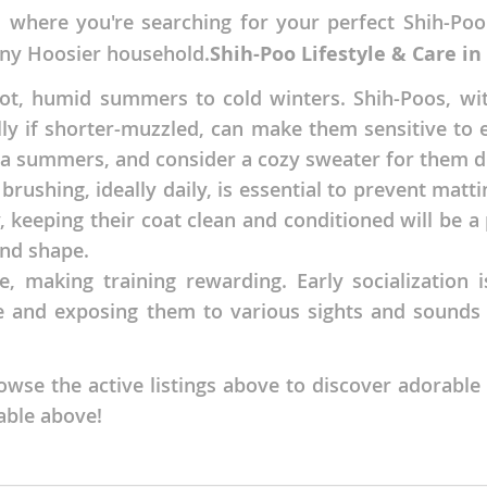
, where you're searching for your perfect Shih-Poo
nds
 any Hoosier household.
Shih-Poo Lifestyle & Care in
t, humid summers to cold winters. Shih-Poos, with
ially if shorter-muzzled, can make them sensitive t
 Herzegovina
a summers, and consider a cozy sweater for them dur
rushing, ideally daily, is essential to prevent matti
, keeping their coat clean and conditioned will be a
nd shape.
, making training rewarding. Early socialization is
ife and exposing them to various sights and sounds
se the active listings above to discover adorable
ds
lable above!
ein