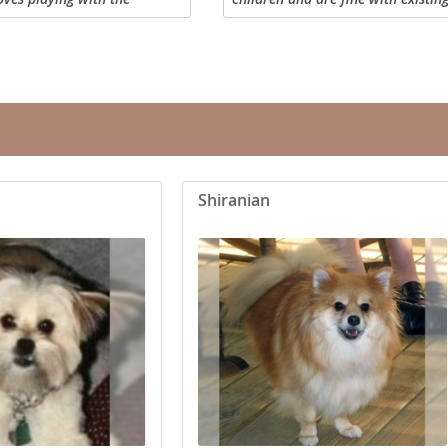
 to be held, and loves
coat of the Teddy Bear may be lon
eets. Her daddy is a toy
curly or a combination. The Teddy
mma is...
sturdy...
Republic
iana
Shiranian
ands
e
Republic