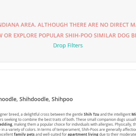
rg
NDIANA AREA. ALTHOUGH THERE ARE NO DIRECT MA
 OR EXPLORE POPULAR SHIH-POO SIMILAR DOG B
Drop Filters
ro
ds
in
hoodle, Shihdoodle, Shihpoo
gner breed, a delightful cross between the gentle
Shih Tzu
and the intelligent
Mi
g
ers seeking to combine the best traits of both. These small companion dogs usuall
edding
, making them a popular choice for individuals with allergies. Physically, 
in a variety of colors. In terms of temperament, Shih-Poos are generally affectio
xcellent
family pets
and well-suited for
apartment living
due to their moderate