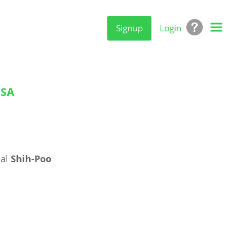
Signup
Login
USA
eal
Shih-Poo