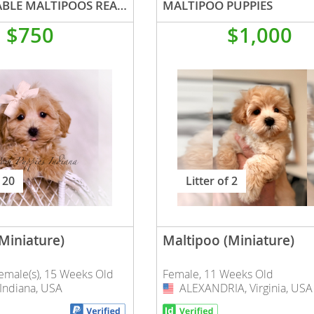
AD 1 ADORABLE MALTIPOOS READY TO GO
MALTIPOO PUPPIES
$750
$1,000
nd Tobago
and Nevis
c
e and
 20
Litter of 2
and the
Miniature)
Maltipoo (Miniature)
Female(s), 15 Weeks Old
Female, 11 Weeks Old
nd Tobago
ndiana, USA
ALEXANDRIA, Virginia, USA
USA
ds