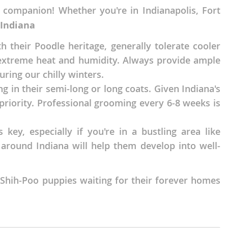
 companion! Whether you're in Indianapolis, Fort
 Indiana
 their Poodle heritage, generally tolerate cooler
o extreme heat and humidity. Always provide ample
ing our chilly winters.
ng in their semi-long or long coats. Given Indiana's
 priority. Professional grooming every 6-8 weeks is
 key, especially if you're in a bustling area like
 around Indiana will help them develop into well-
 Shih-Poo puppies waiting for their forever homes