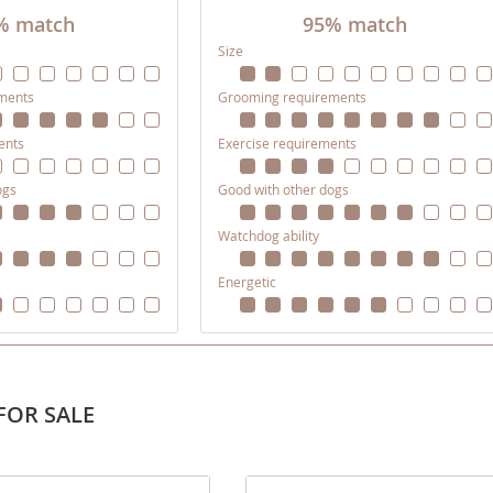
% match
95% match
Size
ana
ments
Grooming requirements
t
ents
Exercise requirements
e
ogs
Good with other dogs
Watchdog ability
Energetic
 and Nevis
e and
FOR SALE
 and the
s