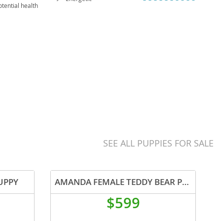
tential health
al problems,
SEE ALL PUPPIES FOR SALE
UPPY
AMANDA FEMALE TEDDY BEAR PUPPY
$599