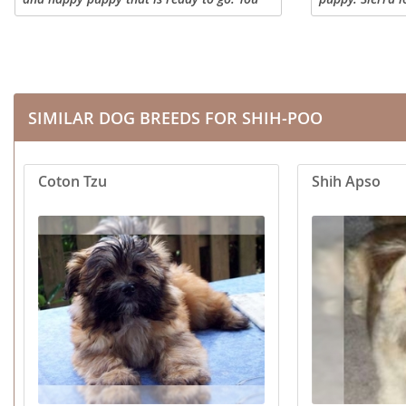
are welcome to visit us to meet the
children, loves
Dominica
Barbados
puppies, or we can hand deliver them to
everyone she m
your home. We...
Poodle and mo
Dominican 
Belize
Ecuador
Bermuda
SIMILAR DOG BREEDS FOR SHIH-POO
El Salvador
Bolivia
French Gu
Brazil
Coton Tzu
Shih Apso
Greenland
Cayman Isl
Grenada
Chile
Guadeloup
Colombia
Guatemala
Costa Rica
Guyana
Dominica
Honduras
Dominican 
Jamaica
Ecuador