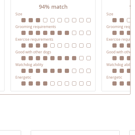
94% match
9
Size
Size
Grooming requirements
Grooming requi
Exercise requirements
Exercise requir
Good with other dogs
Good with other
Watchdog ability
Watchdog ability
Energetic
Energetic