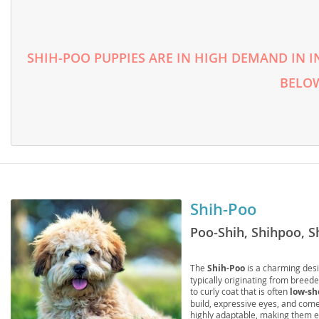
Lithuania
Georgia
Luxembou
Germany
SHIH-POO PUPPIES ARE IN HIGH DEMAND IN I
Macedonia
Greece
BELOW
Malta
Hungary
Moldova
Iceland
Monaco
Ireland
Monteneg
Italy
Netherlan
Latvia
Shih-Poo
Norway
Liechtenste
Poo-Shih, Shihpoo, S
Poland
Lithuania
The
Shih-Poo
is a charming desi
Portugal
Luxembour
typically originating from breed
to curly coat that is often
low-sh
Romania
Macedonia
build, expressive eyes, and come 
highly adaptable, making them e