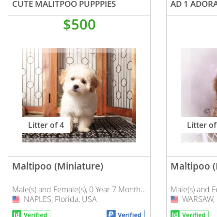
CUTE MALITPOO PUPPPIES
Nicaragua
Suriname
$500
Panama
Trinidad a
Paraguay
Uruguay
Peru
Venezuela
Saint Kitts 
Asia Pacifi
Saint Lucia
Armenia
Saint Pierr
Litter of 4
Litter of
Bahrain
Miquelon
Bhutan
St Vincent 
Grenadines
Brunei
Maltipoo (Miniature)
Maltipoo (
Suriname
Cambodia
Male(s) and Female(s), 0 Year 7 Months Old
Male(s) and 
Trinidad a
China
NAPLES, Florida, USA
USA
WARSAW, I
USA
Uruguay
Cook Islan