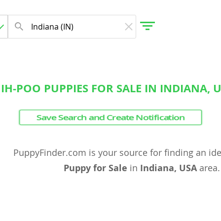
IH-POO PUPPIES FOR SALE IN INDIANA, 
gdom
Save Search and Create Notification
 Herzegovina
PuppyFinder.com is your source for finding an id
Puppy for Sale
in
Indiana, USA
area.