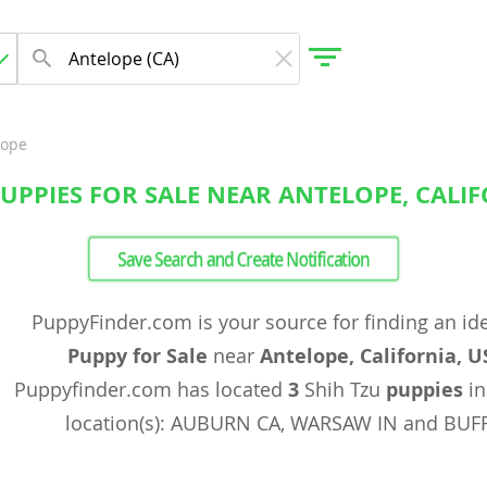
lope
PUPPIES FOR SALE NEAR ANTELOPE, CALIF
gdom
Save Search and Create Notification
 Herzegovina
PuppyFinder.com is your source for finding an id
Puppy for Sale
near
Antelope, California, U
Puppyfinder.com has located
3
Shih Tzu
puppies
in
location(s): AUBURN CA, WARSAW IN and BUF