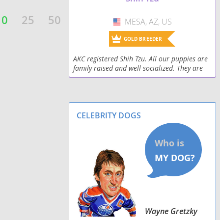
Shorkiepoo
10
25
50
MESA, AZ, US
USA
Silky Tzu
GOLD BREEDER
Skip-Shzu
AKC registered Shih Tzu. All our puppies are
family raised and well socialized. They are
Tzu Basset
all vet checked and up to date on vaccines
when they go to their forever homes. Since 2
Weshi
CELEBRITY DOGS
Zuchon
Wayne Gretzky