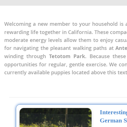
Nicaragua
Suriname
Panama
Trinidad a
Welcoming a new member to your household is a 
Paraguay
Uruguay
rewarding life together in California. These compa
Peru
Venezuela
moderate energy levels allow them to enjoy cas
Saint Kitts 
for navigating the pleasant walking paths at
Ant
Asia Pacifi
winding through
Tetotom Park
. Because these
Saint Lucia
Armenia
opportunities for regular, gentle exercise. We c
Saint Pierr
currently available puppies located above this text
Bahrain
Miquelon
Bhutan
St Vincent 
Grenadines
Brunei
Suriname
Cambodia
Trinidad a
Interesti
China
German S
Uruguay
Cook Islan