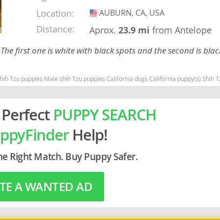
Location:
AUBURN, CA, USA
USA
rg
Distance:
Aprox.
23.9 mi
from Antelope
The first one is white with black spots and the second is blac
puppies California dogs California puppy(s) Shih Tzu California good with kids dog breed hypoallergenic dog br
 Perfect
PUPPY SEARCH
ro
ppyFinder
Help!
ds
in
he Right Match. Buy Puppy Safer.
TE A WANTED AD
g