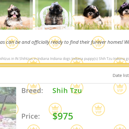
nd Barbuda
 as can be and officially ready to find their furever homes! Wi
 in Indiana Indiana dogs Indiana puppy(s) Shih Tzu Indiana good with kids dog breed hypoallergenic dog bre
Date lis
Breed:
Shih Tzu
lands
d Barbuda
$975
Price: