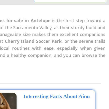
es for sale in Antelope
is the first step toward a
of the Sacramento Valley, as their sturdy build and
manageable size makes them excellent companions
 at
Cherry Island Soccer Park
, or the serene trails
local routines with ease, especially when given
 find a healthy companion, and you can browse the
Interesting Facts About Ainu