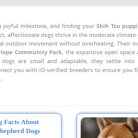
nd Tobago
joyful milestone, and finding your
Shih Tzu puppi
ct, affectionate dogs thrive in the moderate climate 
ual outdoor movement without overheating. Their 
and Nevis
elope Community Park
, the expansive open space
c
 dogs are small and adaptable, they settle into 
onnect you with ID-verified breeders to ensure you
e and
.
and the
nd Tobago
ng Facts About
hepherd Dogs
ds