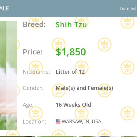
ALE
Date lis
o
Breed:
Shih Tzu
o
$1,850
Price:
s
Nickname:
Litter of 12
Gender:
Male(s) and Female(s)
d
Age:
16 Weeks Old
Location:
WARSAW, IN, USA
USA