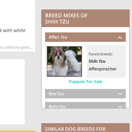
BREED MIXES OF
SHIH TZU
k with white
Affen Tzu
eed low shedding dog breed
Parent breeds:
Shih Tzu
Affenpinscher
Puppies For Sale
Bea-Tzu
Bolo-Tzu
BoShih
SIMILAR DOG BREEDS FOR