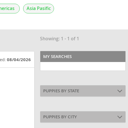
ericas
Asia Pasific
Showing: 1 - 1 of 1
MY SEARCHES
ted:
08/04/2026
PUPPIES BY STATE
PUPPIES BY CITY