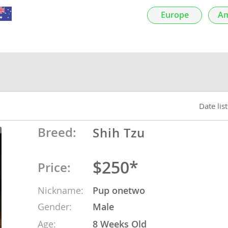
nds
Europe
Am
 Herzegovina
Date lis
Breed:
Shih Tzu
$250*
Price:
ds
Nickname:
Pup onetwo
Gender:
Male
ein
Age:
8 Weeks Old