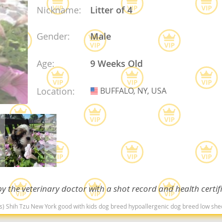
Nickname:
Litter of 4
Republic
Gender:
Male
Age:
9 Weeks Old
iana
Location:
BUFFALO, NY, USA
USA
ands
e
y the veterinary doctor with a shot record and health certif
Republic
(s) Shih Tzu New York good with kids dog breed hypoallergenic dog breed low sh