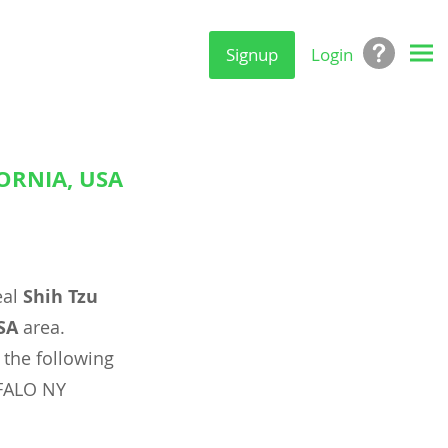
Signup
Login
ORNIA, USA
eal
Shih Tzu
SA
area.
 the following
FALO NY