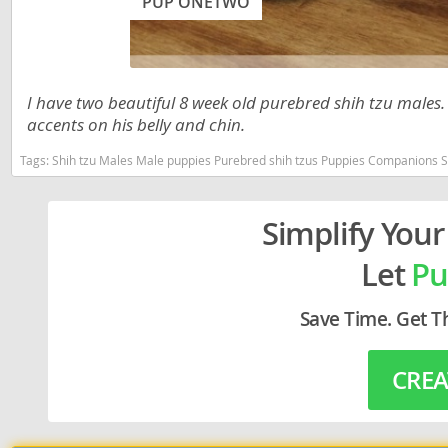
PUP ONETWO
Lithuania
Georgia
Luxembou
Germany
Macedonia
Greece
I have two beautiful 8 week old purebred shih tzu males. 
accents on his belly and chin.
Malta
Hungary
Tags:
Shih tzu Males Male puppies Purebred shih tzus Puppies Companions Shih Tzu puppies Male shih Tzu 
Moldova
Iceland
Monaco
Ireland
Simplify Your
Monteneg
Italy
Let
Pu
Netherlan
Latvia
Norway
Liechtenste
Save Time. Get T
Poland
Lithuania
CREA
Portugal
Luxembour
Romania
Macedonia