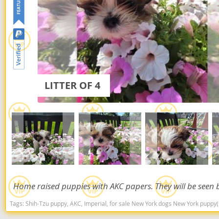
Dominica
Barbados
Dominican 
Belize
Ecuador
Bermuda
El Salvador
Bolivia
French Gu
LITTER OF 4
Brazil
Greenland
Cayman Isl
Grenada
Chile
Guadeloup
Colombia
Guatemala
Costa Rica
Guyana
Dominica
Home raised puppies with AKC papers. They will be seen b
Honduras
Dominican 
Tags:
Shih-Tzu puppy, AKC, Imperial, for sale New York dogs New York puppy
Jamaica
Ecuador