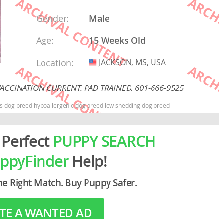
Gender:
Male
rg
Age:
15 Weeks Old
Location:
JACKSON, MS, USA
USA
ACCINATION CURRENT. PAD TRAINED. 601-666-9525
kids dog breed hypoallergenic dog breed low shedding dog breed
ro
ds
 Perfect
PUPPY SEARCH
in
ppyFinder
Help!
he Right Match. Buy Puppy Safer.
g
TE A WANTED AD