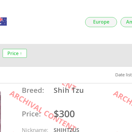
nds
Europe
Am
 Herzegovina
Price ↑
Date lis
Breed:
Shih Tzu
ds
$300
Price:
ein
Nickname:
SHIHTZUS