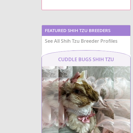
apartment living
due to their
life
and
ap
moderate exercise needs.
their small
ShiChi
Potential owners should be
moderate e
aware of common health
generally h
Shiffon
concerns that can affect
health con
brachycephalic breeds, such as
patellar l
FEATURED SHIH TZU BREEDERS
respiratory issues
and certain
and dental
Shih Apso
their pare
eye conditions
, necessitating
See All Shih Tzu Breeder Profiles
reputable 
regular veterinary check-ups.
prospectiv
Shih Aussie
CUDDLE BUGS SHIH TZU
Shih-Mo
Shih-Poo
ShihPoo
Shinese
Shiranian
Shorgi