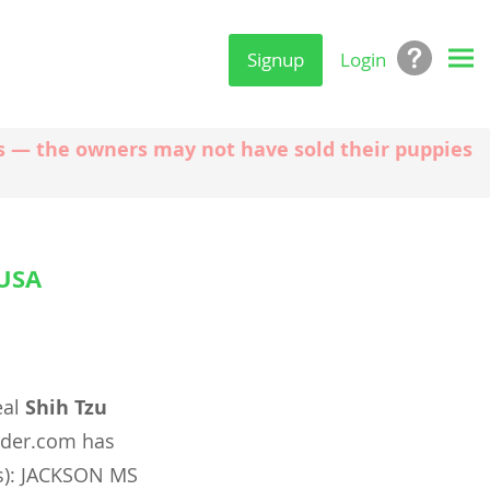
Signup
Login
ngs — the owners may not have sold their puppies
 USA
eal
Shih Tzu
nder.com has
(s): JACKSON MS