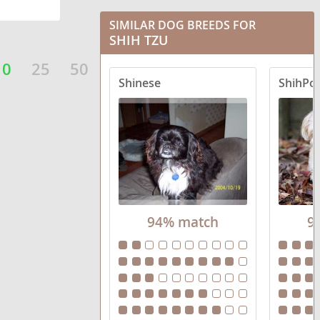
BoShih
SIMILAR DOG BREEDS FOR
Boxer Tzu
SHIH TZU
Care-Tzu
10
25
50
Shinese
ShihPo
Cava-Tzu
Cock-A-Tzu
Coton Tzu
Engatzu Spaniel
94% match
9
Fo-Tzu
French Tzu
Havashu
Jack Tzu