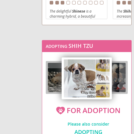
Jatzu
The delightful
Shinese
is a
The
ShihP
charming hybrid, a beautiful
increasing
blend of the dignified
Pekingese
breed, resu
Lab Shih Tzu
between a
and the affectionate
Shih Tzu
.
Poodle
. O
Originating from designer breed
initiatives, the Shinese inherits the
desire to c
Mal-Shi
best of both parent breeds,
of both pa
SHIH TZU
resulting in a small yet sturdy
ShihPoo is
ADOPTING
companion. Physically, they
looks and 
Papastzu
typically boast a luxurious,
Physically,
medium-length double coat that
typically 
Pin-Tzu
requires regular grooming, often
pounds, bo
displaying a flat or slightly
curly coat
pushed-in face, large expressive
multitude o
Ratshi Terrier
eyes, and a plumed tail. Their
often desc
coloration can vary widely,
hypoaller
reflecting their diverse heritage.
good choic
Schnau-Tzu
Temperamentally, Shinese are
allergies, 
known for being
friendly
,
lively
,
grooming i
Schweenie
and remarkably
adaptable
,
matting. T
FOR ADOPTION
ShihPoos a
making them excellent
playful, an
companions for a variety of
Sco-Shi
the Poodle'
households. They thrive on
Shih Tzu's
attention and are generally good
Please also consider
They thriv
with respectful children and other
Shiba Tzu
ADOPTING
and are we
pets, fitting seamlessly into