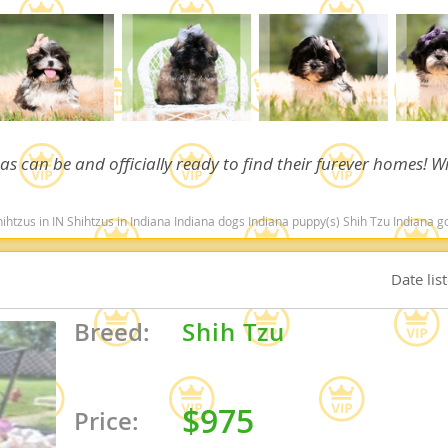
Republic
 as can be and officially ready to find their furever homes! Wi
iana
ands
 in Indiana Indiana dogs Indiana puppy(s) Shih Tzu Indiana good with kids dog breed hypoallergenic dog bre
Date lis
e
Breed:
Shih Tzu
Republic
$975
Price: