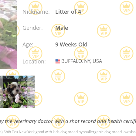
Nickname:
Litter of 4
ana
Gender:
Male
t
Age:
9 Weeks Old
e
Location:
BUFFALO, NY, USA
USA
 and Nevis
e and
y the veterinary doctor with a shot record and health certif
 and the
s
(s) Shih Tzu New York good with kids dog breed hypoallergenic dog breed low sh