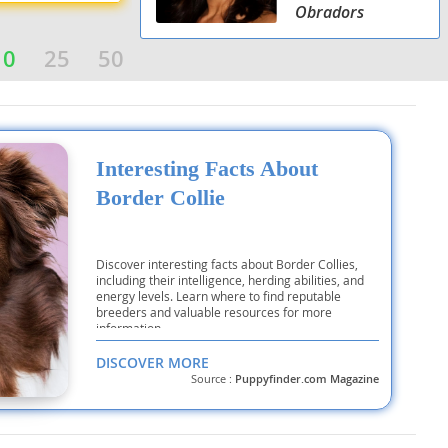
Obradors
10
25
50
Interesting Facts About
Border Collie
Discover interesting facts about Border Collies,
including their intelligence, herding abilities, and
energy levels. Learn where to find reputable
breeders and valuable resources for more
information.
DISCOVER MORE
Source :
Puppyfinder.com Magazine