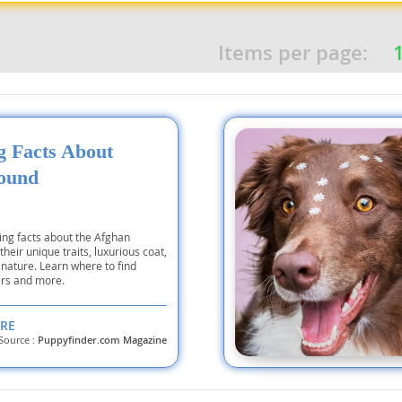
Items per page:
nd Tobago
and Nevis
ng Facts About
c
ound
e and
ing facts about the Afghan
heir unique traits, luxurious coat,
and the
nature. Learn where to find
rs and more.
RE
Source :
Puppyfinder.com Magazine
nd Tobago
ds