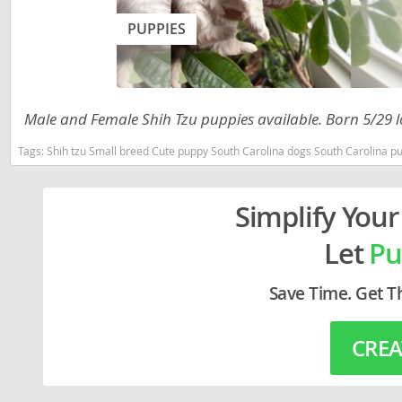
Lithuania
Georgia
PUPPIES
Luxembou
Germany
Macedonia
Greece
Malta
Hungary
Male and Female Shih Tzu puppies available. Born 5/29 l
Moldova
Iceland
Tags:
Shih tzu Small breed Cute puppy South Carolina dogs South Carolina puppy
Monaco
Ireland
Simplify Your
Monteneg
Italy
Let
Pu
Netherlan
Latvia
Norway
Liechtenste
Save Time. Get T
Poland
Lithuania
CREA
Portugal
Luxembour
Romania
Macedonia