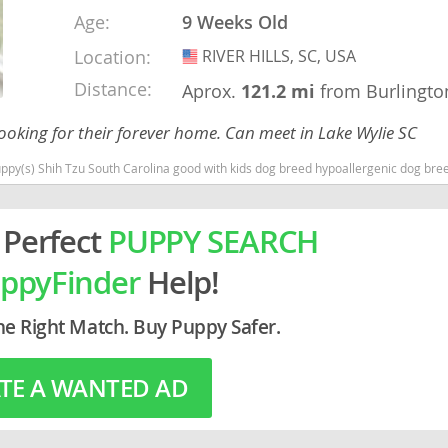
Age:
9 Weeks Old
rg
Location:
RIVER HILLS, SC, USA
USA
Distance:
Aprox.
121.2 mi
from Burlingto
ooking for their forever home. Can meet in Lake Wylie SC
(s) Shih Tzu South Carolina good with kids dog breed hypoallergenic dog breed low
 Perfect
PUPPY SEARCH
ro
ppyFinder
Help!
ds
in
he Right Match. Buy Puppy Safer.
TE A WANTED AD
g