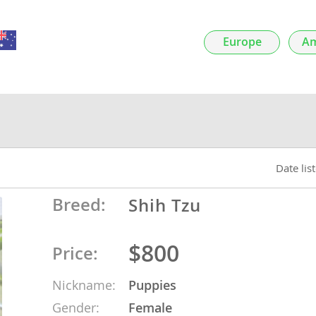
nds
Europe
Am
 Herzegovina
Date lis
Breed:
Shih Tzu
$800
Price:
ds
Nickname:
Puppies
ein
Gender:
Female