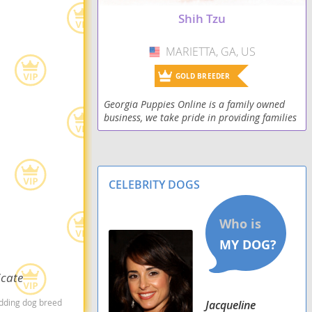
Shorkie Tzu
Shih Tzu
Shorkiepoo
MARIETTA, GA, US
USA
Silky Tzu
GOLD BREEDER
Skip-Shzu
Georgia Puppies Online is a family owned
business, we take pride in providing families
Tzu Basset
with their next new family members. We
strive to sell only the healthiest and most
playful pu
Weshi
CELEBRITY DOGS
Zuchon
icate
edding dog breed
Jacqueline