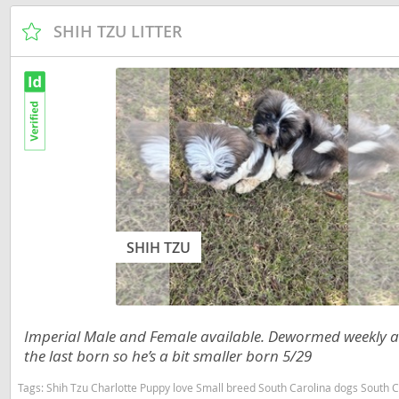
Russia
Malta
SHIH TZU LITTER
San Marin
Moldova
Serbia
Monaco
Slovakia
Montenegr
Slovenia
Netherland
Spain
Norway
Svalbard
Poland
Sweden
Portugal
SHIH TZU
Switzerlan
Romania
Ukraine
Russia
Imperial Male and Female available. Dewormed weekly a
San Marino
the last born so he’s a bit smaller born 5/29
Americas
Serbia
Tags:
Shih Tzu Charlotte Puppy love Small breed South Carolina dogs South Carolina
Anguilla