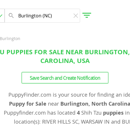
Burlington
ZU PUPPIES FOR SALE NEAR BURLINGTON
gdom
CAROLINA, USA
 Herzegovina
Save Search and Create Notification
PuppyFinder.com is your source for finding an id
Puppy for Sale
near
Burlington, North Carolin
Puppyfinder.com has located
4
Shih Tzu
puppies
in
location(s): RIVER HILLS SC, WARSAW IN and B