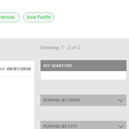
ericas
Asia Pasific
Showing: 1 - 2 of 2
MY SEARCHES
ted:
08/01/2026
PUPPIES BY STATE
PUPPIES BY CITY