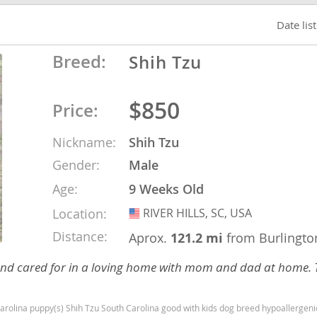
Date lis
o
Breed:
Shih Tzu
o
$850
Price:
s
Nickname:
Shih Tzu
Gender:
Male
Age:
9 Weeks Old
Location:
RIVER HILLS, SC, USA
USA
d
Distance:
Aprox.
121.2 mi
from Burlingto
nd cared for in a loving home with mom and dad at home. 
 puppy(s) Shih Tzu South Carolina good with kids dog breed hypoallergenic dog breed lo