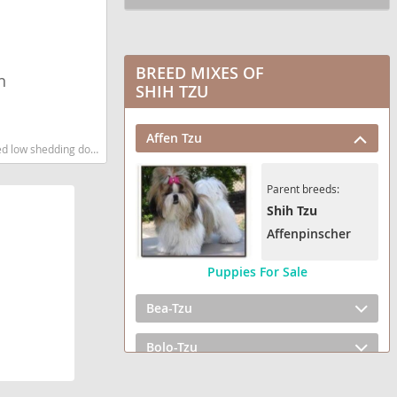
BREED MIXES OF
n
SHIH TZU
Affen Tzu
 shedding dog breed
Parent breeds:
Shih Tzu
Affenpinscher
Puppies For Sale
Bea-Tzu
Bolo-Tzu
BoShih