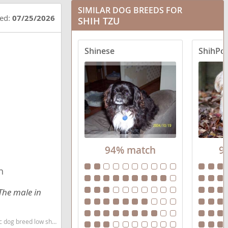
SIMILAR DOG BREEDS FOR
Boxer Tzu
ted:
07/25/2026
SHIH TZU
Care-Tzu
Shinese
ShihPo
Cava-Tzu
Cock-A-Tzu
Coton Tzu
Engatzu Spaniel
94% match
9
Fo-Tzu
n
French Tzu
The male in
Havashu
Jack Tzu
w shedding dog breed