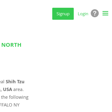
Signup
Login
, NORTH
eal
Shih Tzu
a, USA
area.
 the following
UFFALO NY