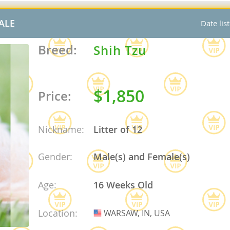
nd Barbuda
ALE
Date lis
Breed:
Shih Tzu
$1,850
Price:
Nickname:
Litter of 12
Gender:
Male(s) and Female(s)
lands
Age:
16 Weeks Old
d Barbuda
Location:
WARSAW, IN, USA
USA