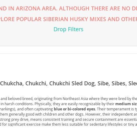
ND IN ARIZONA AREA. ALTHOUGH THERE ARE NO DI
rg
PLORE POPULAR SIBERIAN HUSKY MIXES AND OTHER
Drop Filters
ro
 Chukcha, Chukchi, Chukchi Sled Dog, Sibe, Sibes, Sl
ds
in
ng and beloved breed, originating from Northeast Asia where they were bred by th
 in harsh conditions. Physically, they are easily recognizable by their
medium siz
 markings), and often captivating
blue or bi-colored eyes
. Their temperament is t
them generally good with children and other dogs. However, their independent 
g
strong prey drive, means consistent training and secure containment are essentia
 for significant exercise make them less suitable for sedentary lifestyles or tiny
ten preferred. Health-wise, they are generally robust but can be prone to certain 
problems
such as cataracts and progressive retinal atrophy. Overall, a Siberian H