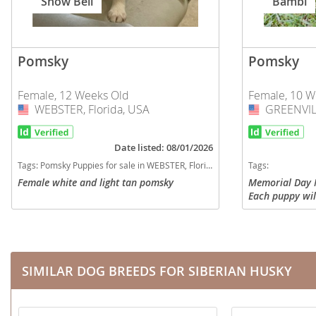
Snow Bell
Bambi
Nicaragua
Suriname
Panama
Trinidad a
Pomsky
Pomsky
Paraguay
Uruguay
Peru
Venezuela
Female, 12 Weeks Old
Female, 10 W
WEBSTER, Florida, USA
USA
GREENVILL
USA
Saint Kitts 
Asia Pacifi
Saint Lucia
Date listed: 08/01/2026
Armenia
Tags:
Pomsky Puppies for sale in WEBSTER, Florida, USA
Tags:
Saint Pierr
Bahrain
Female white and light tan pomsky
Memorial Day 
Miquelon
Each puppy wil
Bhutan
St Vincent 
on age-appropr
with puppy pac
Grenadines
Brunei
blanket...
Suriname
Cambodia
SIMILAR DOG BREEDS FOR SIBERIAN HUSKY
Trinidad a
China
Uruguay
Cook Islan