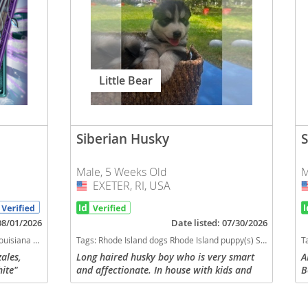
Little Bear
Siberian Husky
S
Male, 5 Weeks Old
M
EXETER, RI, USA
USA
 08/01/2026
Date listed: 07/30/2026
gh stamina dog breeds dog breed
Tags:
Rhode Island dogs Rhode Island puppy(s) Siberian Husky Rhode Island fast dog breeds dog breed high stamina dog breeds dog breed
T
ales,
Long haired husky boy who is very smart
A
hite"
and affectionate. In house with kids and
B
es is
other dogs and used to being played with.
$
ady for
Mom is 1/2Siberian Husky 1/4 malamute
c