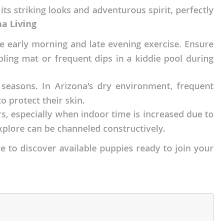
s striking looks and adventurous spirit, perfectly
na Living
ize early morning and late evening exercise. Ensure
ling mat or frequent dips in a kiddie pool during
 seasons. In Arizona's dry environment, frequent
o protect their skin.
rs, especially when indoor time is increased due to
xplore can be channeled constructively.
e to discover available puppies ready to join your