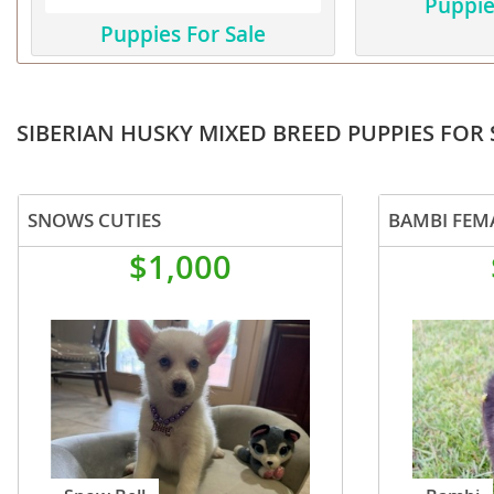
Puppie
Martinique
El Salvador
Puppies For Sale
Mexico
French Gui
Montserra
Greenland
SIBERIAN HUSKY MIXED BREED PUPPIES FOR 
Nicaragua
Grenada
Panama
Guadeloup
SNOWS CUTIES
BAMBI FEM
Paraguay
Guatemala
$1,000
Peru
Guyana
Saint Kitts
Honduras
Saint Lucia
Jamaica
Saint Pierr
Martinique
Miquelon
Mexico
St Vincent
Montserrat
Grenadine