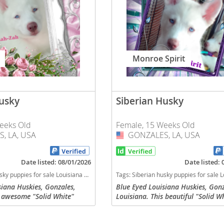
nd Barbuda
Monroe Spirit
Husky
Siberian Husky
eeks Old
Female, 15 Weeks Old
, LA, USA
GONZALES, LA, USA
USA
lands
Date listed: 08/01/2026
Date listed:
 dogs Louisiana puppy(s) Siberian Husky Louisiana fast dog breeds dog breed high stamina dog breeds dog breed
Tags:
Siberian husky puppies for sale Louisiana dogs Louisiana puppy(s) Siberian Husky Louisiana fast dog breeds dog breed hi
d Barbuda
siana Huskies, Gonzales,
Blue Eyed Louisiana Huskies, Gonz
s awesome "Solid White"
Louisiana. This beautiful "Solid W
n Husky puppy with Blue
Siberian Husky puppy with Blue ey
Zah-Zah", that is ready for
named "Monroe Spirit", that is re