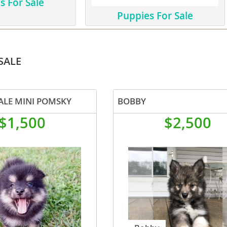
s For Sale
Puppies For Sale
ana
t
SALE
e
ALE MINI POMSKY
BOBBY
$1,500
$2,500
 and Nevis
e and
 and the
s