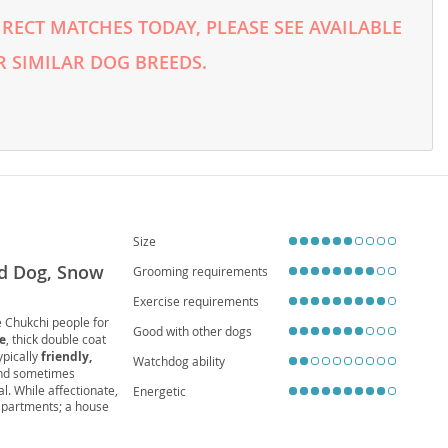
RECT MATCHES TODAY, PLEASE SEE AVAILABLE
 SIMILAR DOG BREEDS.
Size
ed Dog, Snow
Grooming requirements
Exercise requirements
e Chukchi people for
Good with other dogs
e
, thick double coat
ypically
friendly,
Watchdog ability
and sometimes
l. While affectionate,
Energetic
 apartments; a house
conditions like
hip
usky thrives with