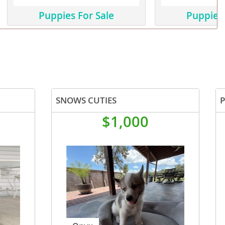
Puppies For Sale
Puppies 
SNOWS CUTIES
$1,000