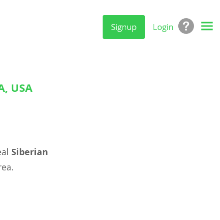
Signup
Login
A, USA
eal
Siberian
ea.