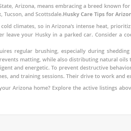
tate, Arizona, means embracing a breed known for it
nds
x, Tucson, and Scottsdale.
Husky Care Tips for Arizo
 cold climates, so in Arizona's intense heat, priorit
er leave your Husky in a parked car. Consider a coo
 Herzegovina
ires regular brushing, especially during shedding
ents matting, while also distributing natural oils t
ligent and energetic. To prevent destructive behavio
es, and training sessions. Their drive to work and e
our Arizona home? Explore the active listings abov
ds
ein