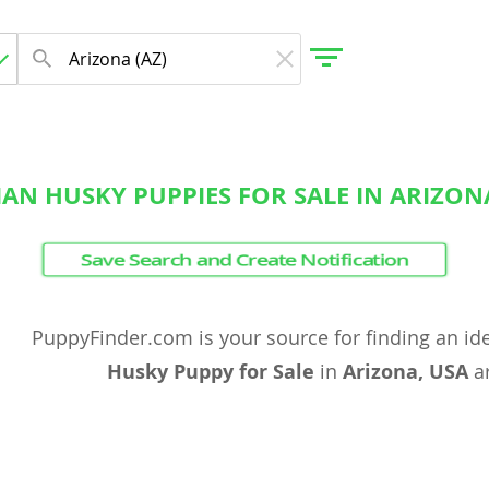
IAN HUSKY PUPPIES FOR SALE IN ARIZON
gdom
Save Search and Create Notification
 Herzegovina
PuppyFinder.com is your source for finding an id
Husky Puppy for Sale
in
Arizona, USA
ar