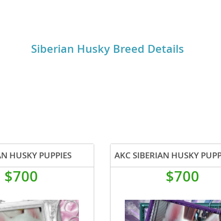
ting their exercise and mental stimulation needs.
o
Siberian Husky Breed Details
o
s
d
AN HUSKY PUPPIES
AKC SIBERIAN HUSKY PUPP
$700
$700