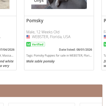
Onyx
Pomsky
Male, 12 Weeks Old
F
A
WEBSTER, Florida, USA
USA
 07/04/2026
Date listed: 08/01/2026
usetts, USA
Tags:
Pomsky Puppies for sale in WEBSTER, Florida, USA
T
and white
Male sable pomsky
Z
 a very
w
as a
v
nd 15lbs!
h
o