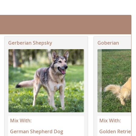
and 1/4 German...
h
Gerberian Shepsky
Goberian
Mix With:
Mix With:
German Shepherd Dog
Golden Retrieve