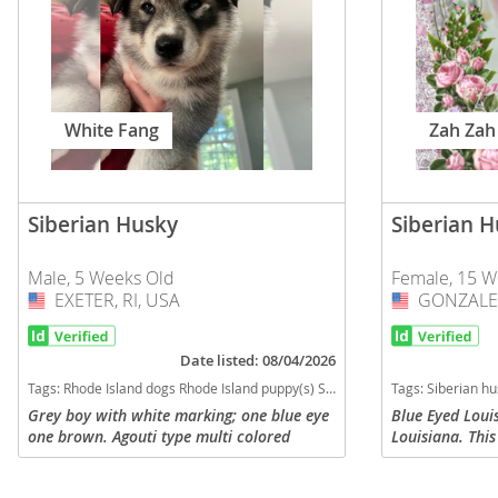
Slovakia
Antigua a
Slovenia
Argentina
Spain
Bahamas
White Fang
Zah Zah
Svalbard
Barbados
Sweden
Belize
Switzerland
Siberian Husky
Siberian 
Bermuda
Ukraine
Bolivia
Male, 5 Weeks Old
Female, 15 W
EXETER, RI, USA
USA
GONZALES
USA
Brazil
Americas
Cayman Is
Date listed: 08/04/2026
Anguilla
Tags:
Rhode Island dogs Rhode Island puppy(s) Siberian Husky Rhode Island fast dog breeds dog breed high stamina dog breeds dog breed
Tags:
Siberian husky puppies for sale Louisiana
Chile
Antigua an
Grey boy with white marking; one blue eye
Blue Eyed Loui
one brown. Agouti type multi colored
Louisiana. Thi
Colombia
Argentina
strands and double coat but not long
female Siberia
haired. Mom 1/2 Siberian Husky 1/4
eyes is named "
Costa Rica
Bahamas