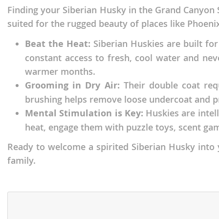
Finding your Siberian Husky in the Grand Canyon S
Faroe Isla
Azerbaijan
suited for the rugged beauty of places like Phoeni
Finland
Belarus
Beat the Heat:
Siberian Huskies are built for
France
Belgium
constant access to fresh, cool water and nev
Georgia
Bosnia and
warmer months.
Germany
Bulgaria
Grooming in Dry Air:
Their double coat requ
brushing helps remove loose undercoat and prev
Greece
Croatia
Mental Stimulation is Key:
Huskies are intel
Hungary
Cyprus
heat, engage them with puzzle toys, scent gam
Iceland
Denmark
Ready to welcome a spirited Siberian Husky into y
Ireland
Estonia
family.
Italy
Faroe Islan
Latvia
Finland
Liechtenst
France