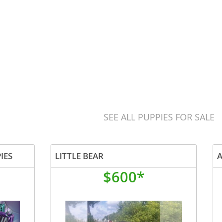
SEE ALL PUPPIES FOR SALE
IES
LITTLE BEAR
$600*