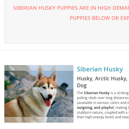
Lithuania
Georgia
SIBERIAN HUSKY PUPPIES ARE IN HIGH DEMA
Luxembou
Germany
PUPPIES BELOW OR EX
Macedonia
Greece
Malta
Hungary
Moldova
Iceland
Monaco
Ireland
Siberian Husky
Monteneg
Italy
Husky, Arctic Husky,
Netherlan
Latvia
Dog
Norway
Liechtenste
The
Siberian Husky
is a striki
pulling sleds over long distances
Poland
Lithuania
(available in various colors and
outgoing, and playful
, making 
Portugal
Luxembour
stubborn nature, coupled with a 
their high energy levels and need
with a securely fenced yard is of
Romania
Macedonia
and elbow dysplasia
and
eye 