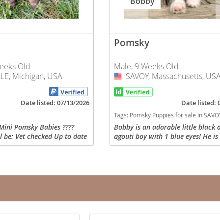
Bobby
nd Tobago
Pomsky
eeks Old
Male, 9 Weeks Old
E, Michigan, USA
SAVOY, Massachusetts, US
USA
and Nevis
c
Date listed: 07/13/2026
Date listed:
Tags:
Pomsky Puppies for sale in SAVOY, Massach
e and
Mini Pomsky Babies ????
Bobby is an adorable little black 
l be: Vet checked Up to date
agouti boy with 1 blue eyes! He is
and the
iate vaccinations Sent home
friendly and brave little guy. He h
k (food, toy & treats and
woolly coat and will mature arou
He will go...
nd Tobago
ds