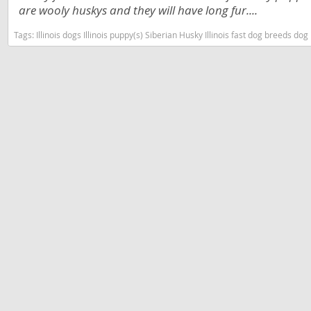
Slovakia
are wooly huskys and they will have long fur....
Antigua a
Slovenia
Tags:
Illinois dogs Illinois puppy(s) Siberian Husky Illinois fast dog breeds 
Argentina
Spain
Bahamas
Svalbard
Barbados
Sweden
Belize
Switzerland
Bermuda
Ukraine
Bolivia
Brazil
Americas
Cayman Is
Anguilla
Chile
Antigua an
Colombia
Argentina
Costa Rica
Bahamas