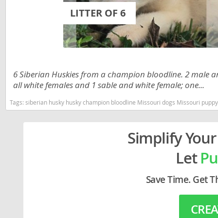
Lithuania
Georgia
LITTER OF 6
Luxembou
Germany
Macedonia
Greece
Malta
Hungary
6 Siberian Huskies from a champion bloodline. 2 male an
Moldova
Iceland
all white females and 1 sable and white female; one...
Monaco
Ireland
Tags:
siberian husky husky champion bloodline Missouri dogs Missouri puppy
Monteneg
Italy
Simplify Your
Netherlan
Latvia
Let
Pu
Norway
Liechtenste
Poland
Lithuania
Save Time. Get T
Portugal
Luxembour
CREA
Romania
Macedonia