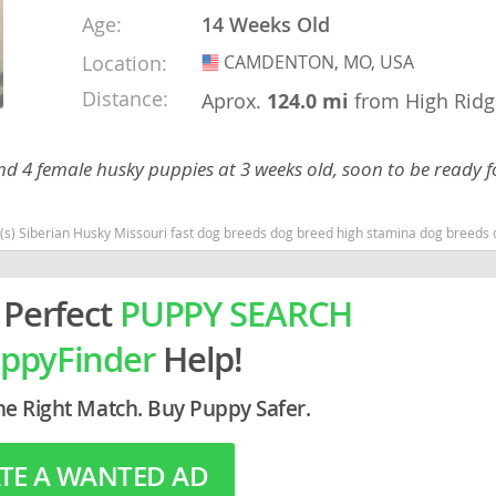
Age:
14 Weeks Old
rg
Location:
CAMDENTON, MO, USA
USA
Distance:
Aprox.
124.0 mi
from High Ridg
d 4 female husky puppies at 3 weeks old, soon to be ready f
(s) Siberian Husky Missouri fast dog breeds dog breed high stamina dog breeds
ro
 Perfect
PUPPY SEARCH
ds
ppyFinder
Help!
in
he Right Match. Buy Puppy Safer.
g
TE A WANTED AD