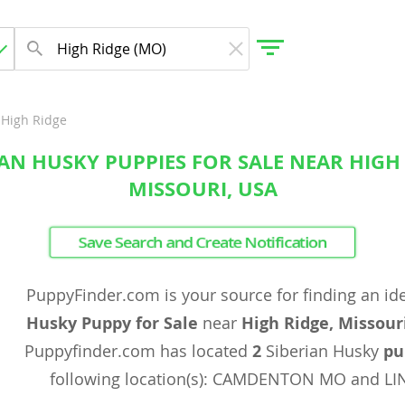
High Ridge
IAN HUSKY PUPPIES FOR SALE NEAR HIGH 
gdom
MISSOURI, USA
 Herzegovina
Save Search and Create Notification
PuppyFinder.com is your source for finding an id
Husky Puppy for Sale
near
High Ridge, Missour
Puppyfinder.com has located
2
Siberian Husky
pu
following location(s): CAMDENTON MO and LI