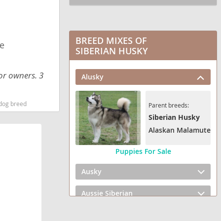
BREED MIXES OF
e
SIBERIAN HUSKY
or owners. 3
Alusky
 dog breed
Parent breeds:
Siberian Husky
Alaskan Malamute
Puppies For Sale
Ausky
Aussie Siberian
Gerberian Shepsky