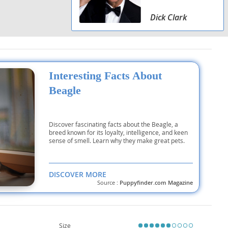
Dick Clark
Interesting Facts About
Beagle
Discover fascinating facts about the Beagle, a
breed known for its loyalty, intelligence, and keen
sense of smell. Learn why they make great pets.
DISCOVER MORE
Source :
Puppyfinder.com Magazine
Size