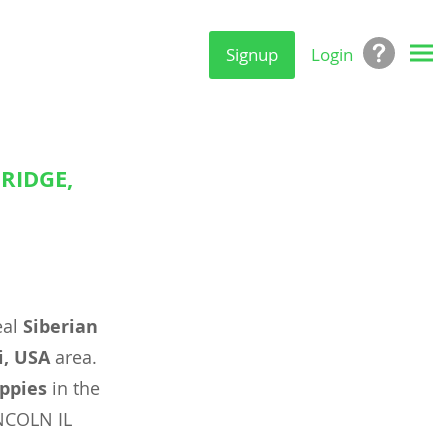
Signup
Login
RIDGE,
eal
Siberian
i, USA
area.
ppies
in the
NCOLN IL