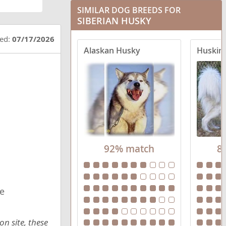
SIMILAR DOG BREEDS FOR
Goberian
SIBERIAN HUSKY
Horgi
ted:
07/17/2026
Alaskan Husky
Huski
Huskimo
Labsky
Maltese Husky
Pomsky
92% match
8
Pyrenees Husky
Scottish Collisky
e
Sharberian Husky
Sibercaan
n site, these