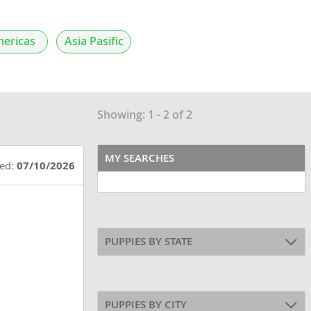
ericas
Asia Pasific
Showing: 1 - 2 of 2
MY SEARCHES
ted:
07/10/2026
PUPPIES BY STATE
PUPPIES BY CITY