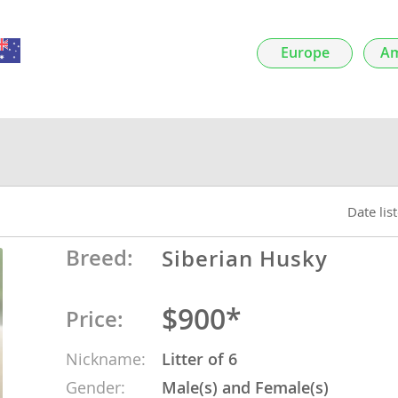
nds
Europe
Am
 Herzegovina
Date lis
Breed:
Siberian Husky
$900*
Price:
ds
Nickname:
Litter of 6
ein
Gender:
Male(s) and Female(s)