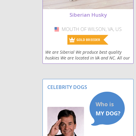
Siberian Husky
MOUTH OF WILSON, VA, US
USA
GOLD BREEDER
We are Siberial We produce best quality
huskies We are located in VA and NC. All our
dogs are screened and come from health
genetic. Our puppies come with health
guarantee and
CELEBRITY DOGS