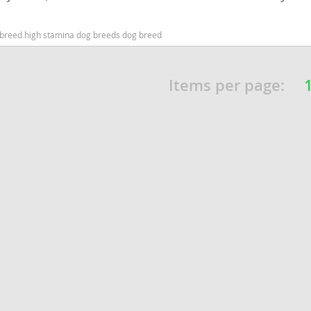
nd Barbuda
dog breed high stamina dog breeds dog breed
Items per page:
lands
d Barbuda