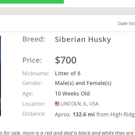
o
Date lis
Breed:
Siberian Husky
o
s
$700
Price:
Nickname:
Litter of 6
Gender:
Male(s) and Female(s)
Age:
10 Weeks Old
d
Location:
LINCOLN, IL, USA
USA
Distance:
Aprox.
132.6 mi
from High Ridg
for sale, mom is a red and dad is black and white they are o