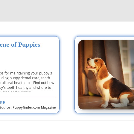
nd Tobago
ene of Puppies
and Nevis
c
e and
ips for maintaining your puppy's
luding puppy dental care, teeth
all oral health tips. Find out how
py's teeth healthy and where to
and the
ources and puppies.
RE
Source :
Puppyfinder.com Magazine
nd Tobago
ds