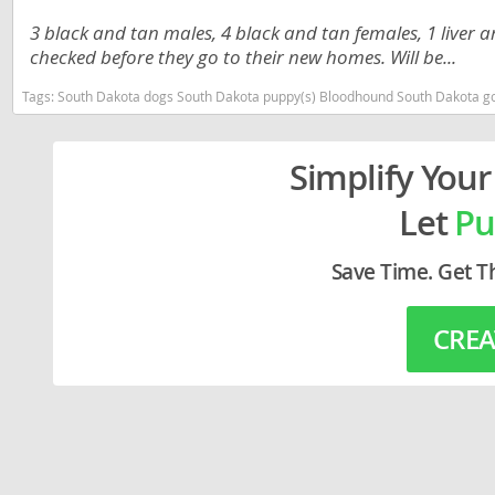
Lithuania
Georgia
3 black and tan males, 4 black and tan females, 1 liver 
checked before they go to their new homes. Will be...
Luxembou
Germany
Tags:
South Dakota dogs South Dakota puppy(s) Bloodhound South Dakota go
Macedonia
Greece
Malta
Hungary
Simplify Your
Moldova
Iceland
Let
Pu
Monaco
Ireland
Monteneg
Italy
Save Time. Get T
Netherlan
Latvia
CREA
Norway
Liechtenste
Poland
Lithuania
Portugal
Luxembour
Romania
Macedonia