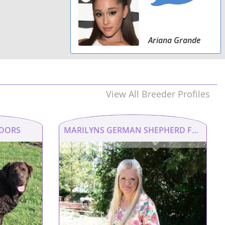
Ariana Grande
View All Breeder Profiles
ADORS
MARILYNS GERMAN SHEPHERD FAMILY AND RUHL KENNEL