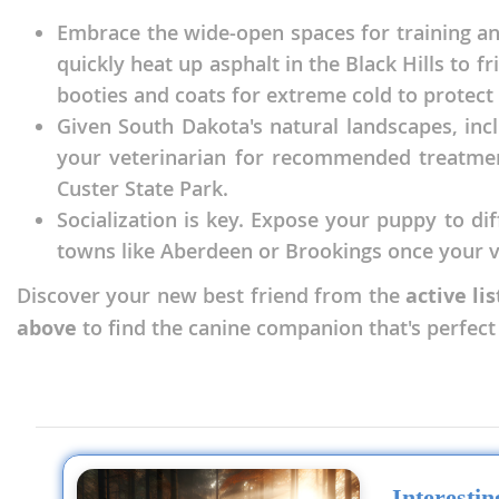
Nicaragua
Suriname
Embrace the wide-open spaces for training an
Panama
quickly heat up asphalt in the Black Hills to 
Trinidad a
booties and coats for extreme cold to protect
Paraguay
Uruguay
Given South Dakota's natural landscapes, incl
Peru
Venezuela
your veterinarian for recommended treatment
Saint Kitts 
Custer State Park.
Asia Pacifi
Socialization is key. Expose your puppy to di
Saint Lucia
Armenia
towns like Aberdeen or Brookings once your ve
Saint Pierr
Bahrain
Miquelon
Discover your new best friend from the
active li
above
to find the canine companion that's perfec
Bhutan
St Vincent 
Grenadines
Brunei
Suriname
Cambodia
Trinidad a
China
Uruguay
Cook Islan
Interesti