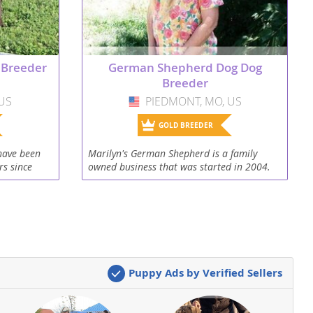
 Breeder
German Shepherd Dog Dog
Breeder
US
PIEDMONT, MO, US
USA
GOLD BREEDER
have been
Marilyn's German Shepherd is a family
rs since
owned business that was started in 2004.
lt Labrador
My daughters work in my kennel and we
 quiet rural
love our German Shepherds. I'm Missouri
state licensed and...
Puppy Ads by Verified Sellers