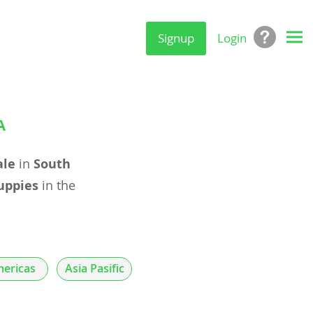
Signup
Login
A
ale
in
South
uppies
in the
ericas
Asia Pasific