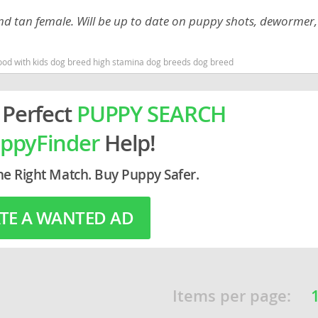
and tan female. Will be up to date on puppy shots, dewormer,
rg
od with kids dog breed high stamina dog breeds dog breed
 Perfect
PUPPY SEARCH
ppyFinder
Help!
ro
he Right Match. Buy Puppy Safer.
ds
TE A WANTED AD
in
g
Items per page: