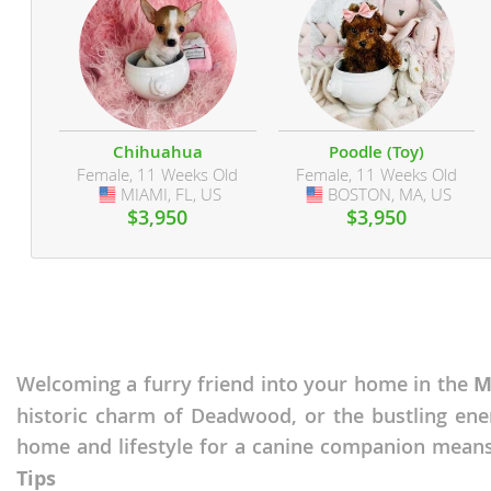
Martinique
El Salvador
Mexico
French Gui
Montserra
Greenland
Nicaragua
Grenada
Chihuahua
Poodle (Toy)
Female, 11 Weeks Old
Female, 11 Weeks Old
Panama
Guadeloup
MIAMI, FL, US
USA
BOSTON, MA, US
USA
$3,950
$3,950
Paraguay
Guatemala
Peru
Guyana
Saint Kitts
Honduras
Saint Lucia
Jamaica
Welcoming a furry friend into your home in the
M
Saint Pierr
Martinique
Miquelon
historic charm of Deadwood, or the bustling ene
Mexico
home and lifestyle for a canine companion means
St Vincent
Montserrat
Grenadine
Tips