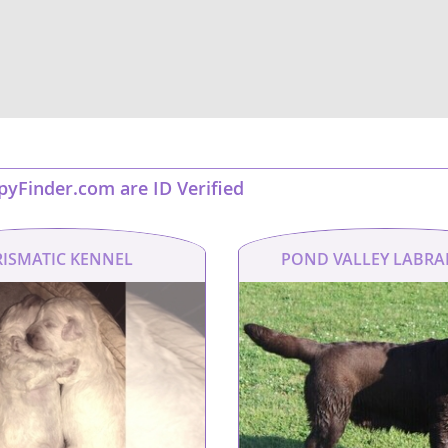
nd Barbuda
ppyFinder.com are ID Verified
RISMATIC KENNEL
POND VALLEY LABR
lands
d Barbuda