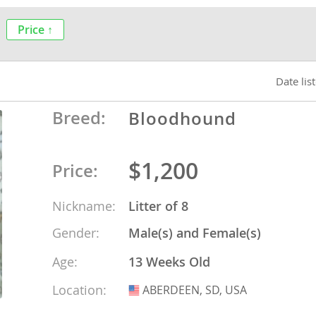
nds
Price ↑
Date lis
 Herzegovina
Breed:
Bloodhound
$1,200
Price:
Nickname:
Litter of 8
Gender:
Male(s) and Female(s)
ds
Age:
13 Weeks Old
Location:
ABERDEEN, SD, USA
USA
ein