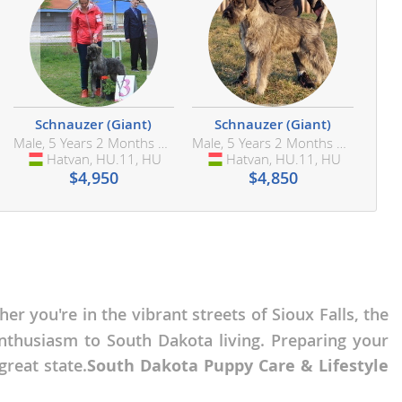
Schnauzer (Giant)
Schnauzer (Giant)
Male, 5 Years 2 Months Old
Male, 5 Years 2 Months Old
Hatvan, HU.11, HU
Hungary
Hatvan, HU.11, HU
Hungary
$4,950
$4,850
her you're in the vibrant streets of Sioux Falls, the
nthusiasm to South Dakota living. Preparing your
reat state.
South Dakota Puppy Care & Lifestyle