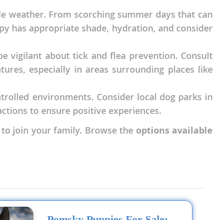
able weather. From scorching summer days that can
uppy has appropriate shade, hydration, and consider
e vigilant about tick and flea prevention. Consult
res, especially in areas surrounding places like
ontrolled environments. Consider local dog parks in
ctions to ensure positive experiences.
 to join your family. Browse the
options available
Pomsky Puppies For Sale: