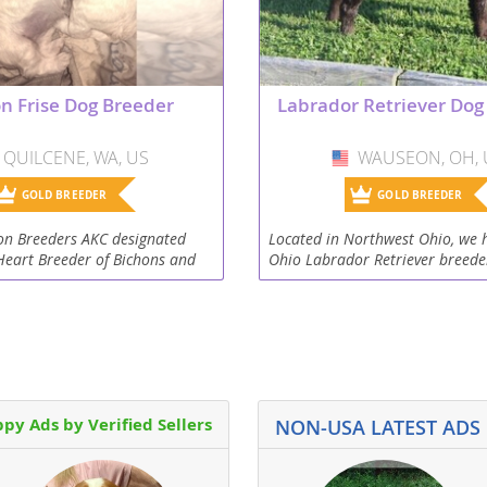
Republic
n Frise Dog Breeder
Labrador Retriever Dog
QUILCENE, WA, US
USA
WAUSEON, OH, 
USA
iana
GOLD BREEDER
GOLD BREEDER
ands
on Breeders AKC designated
Located in Northwest Ohio, we 
Heart Breeder of Bichons and
Ohio Labrador Retriever breede
blished 2017. We are a small
2000. All puppies from our adu
ng and breeding kennel,
Retrievers are family raised in a
e
.
setting on...
py Ads by Verified Sellers
NON-USA LATEST ADS
Republic