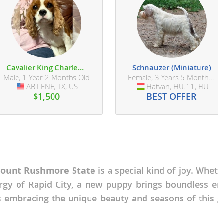
ana
t
Cavalier King Charles Spaniel
Schnauzer (Miniature)
Male, 1 Year 2 Months Old
Female, 3 Years 5 Months Old
e
ABILENE, TX, US
USA
Hatvan, HU.11, HU
Hungary
$1,500
BEST OFFER
 and Nevis
ount Rushmore State
is a special kind of joy. Whet
e and
rgy of Rapid City, a new puppy brings boundless e
 embracing the unique beauty and seasons of this g
 and the
s