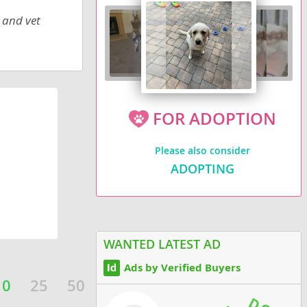
 and vet
FOR ADOPTION
Please also consider
ADOPTING
WANTED LATEST AD
Ads by Verified Buyers
10
25
50