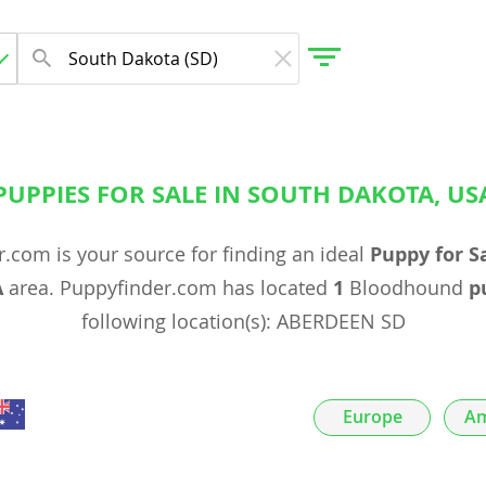
PUPPIES FOR SALE IN SOUTH DAKOTA, US
gdom
.com is your source for finding an ideal
Puppy for S
 Herzegovina
A
area. Puppyfinder.com has located
1
Bloodhound
p
following location(s): ABERDEEN SD
Europe
Am