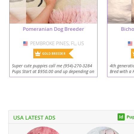
Dominica
Barbados
Dominican 
Belize
Pomeranian Dog Breeder
Bicho
Ecuador
Bermuda
El Salvador
Bolivia
PEMBROKE PINES, FL, US
USA
French Gu
Brazil
GOLD BREEDER
Greenland
Cayman Isl
Super cute puppies call me (954)-270-3284
4th generati
Pups Start at $950.00 and up depending on
Bred with a 
Grenada
Chile
the breed. I have a website with photos and
Barbets esta
videos. .DogBoutiqueStore.COM I specialize
family showi
Guadeloup
Colombia
in...
including 3..
Guatemala
Costa Rica
Guyana
Dominica
Pup
USA LATEST ADS
Honduras
Dominican 
Jamaica
Ecuador