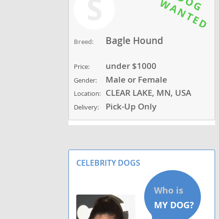
S
Bagle Hound
Breed:
under $1000
Price:
Male or Female
Gender:
CLEAR LAKE, MN, USA
Location:
Pick-Up Only
Delivery:
CELEBRITY DOGS