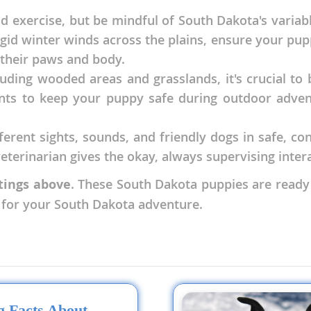
d exercise, but be mindful of South Dakota's vari
frigid winter winds across the plains, ensure your p
nd Tobago
 their paws and body.
uding wooded areas and grasslands, it's crucial to b
s to keep your puppy safe during outdoor adventu
and Nevis
c
fferent sights, sounds, and friendly dogs in safe, c
terinarian gives the okay, always supervising intera
e and
stings above
. These South Dakota puppies are ready
t for your South Dakota adventure.
and the
nd Tobago
ds
ng Facts About