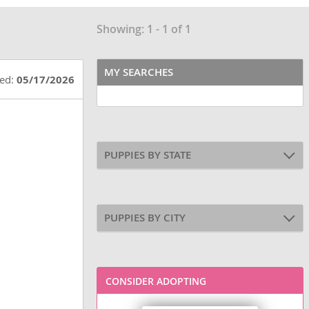
Showing: 1 - 1 of 1
MY SEARCHES
ted:
05/17/2026
PUPPIES BY STATE
PUPPIES BY CITY
CONSIDER ADOPTING