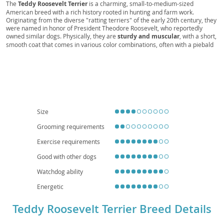
Feist, Roosevelt Terrier, Roosevelt Tracker, Farm
The
Teddy Roosevelt Terrier
is a charming, small-to-medium-sized
American breed with a rich history rooted in hunting and farm work.
Feist, Terrier Scout
Originating from the diverse "ratting terriers" of the early 20th century, they
were named in honor of President Theodore Roosevelt, who reportedly
owned similar dogs. Physically, they are
sturdy and muscular
, with a short,
smooth coat that comes in various color combinations, often with a piebald
pattern. Their most distinctive feature is their
naturally bobbed or docked
tail
. Temperamentally, Teddies are known for being
intelligent, alert, and
affectionate
companions. They possess a keen prey drive but are generally
good-natured, making them suitable for active families. Their adaptable size
means they can thrive in both houses with yards and larger apartments,
provided they receive adequate exercise and mental stimulation. While
generally a healthy breed, potential owners should be aware of a
predisposition to certain conditions like
luxating patellas and inherited
Size
eye issues
, making responsible breeding practices crucial for their
Grooming requirements
continued well-being.
Exercise requirements
Good with other dogs
Watchdog ability
Energetic
Teddy Roosevelt Terrier Breed Details