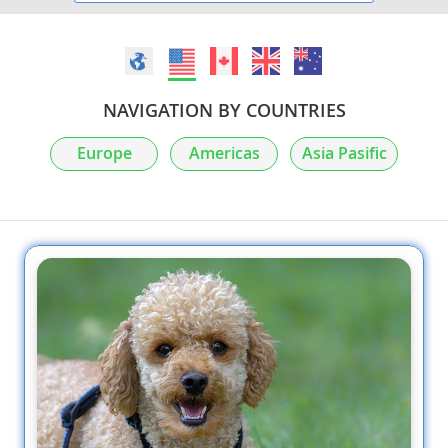
NAVIGATION BY COUNTRIES
Europe
Americas
Asia Pasific