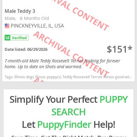
Male Teddy 3
Male
8 Months Old
PINCKNEYVILLE, IL, USA
USA
$151*
Date listed:
06/29/2026
7-month-old Male Teddy Rossevelt Terrier looking for forever
home. Up to date on Shots and wormed.
Tags:
Illinois dogs Illinois puppy(s) Teddy Roosevelt Terrier Illinois good with kids dog breed high stamina dog breeds dog breed low shedding dog breed smartest dog breeds dog breed
Simplify Your Perfect
PUPPY
SEARCH
Let
PuppyFinder
Help!