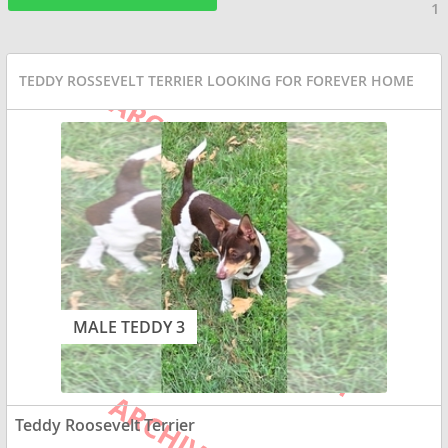
1
TEDDY ROSSEVELT TERRIER LOOKING FOR FOREVER HOME
MALE TEDDY 3
Teddy Roosevelt Terrier