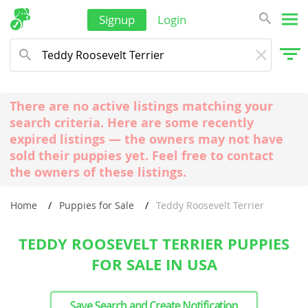
Signup
Login
There are no active listings matching your
search criteria. Here are some recently
expired listings — the owners may not have
sold their puppies yet. Feel free to contact
the owners of these listings.
Home
Puppies for Sale
Teddy Roosevelt Terrier
TEDDY ROOSEVELT TERRIER PUPPIES
FOR SALE IN USA
Save Search and Create Notification