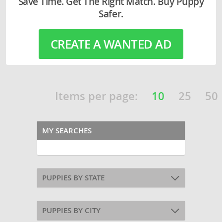
Save Time. Get The Right Match. Buy Puppy
Safer.
CREATE A WANTED AD
Items per page:
10
25
50
MY SEARCHES
PUPPIES BY STATE
PUPPIES BY CITY