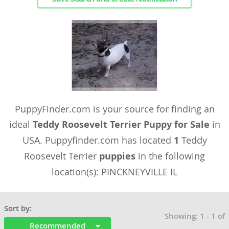
PuppyFinder.com is your source for finding an
ideal
Teddy Roosevelt Terrier Puppy for Sale
in
USA. Puppyfinder.com has located
1
Teddy
Roosevelt Terrier
puppies
in the following
location(s): PINCKNEYVILLE IL
Sort by:
Showing: 1 - 1 of
Recommended