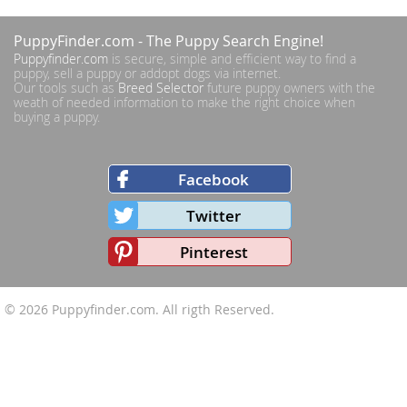
PuppyFinder.com
- The Puppy Search Engine!
Puppyfinder.com
is secure, simple and efficient way to find a
puppy, sell a puppy or addopt dogs via internet.
Our tools such as
Breed Selector
future puppy owners with the
weath of needed information to make the right choice when
buying a puppy.
Facebook
Twitter
Pinterest
© 2026
Puppyfinder.com
. All rigth Reserved.