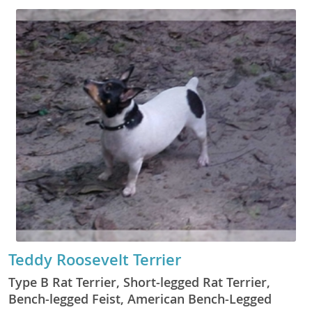
Teddy Roosevelt Terrier
Type B Rat Terrier, Short-legged Rat Terrier,
Bench-legged Feist, American Bench-Legged