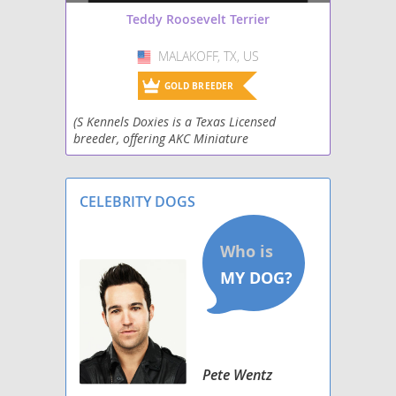
Teddy Roosevelt Terrier
MALAKOFF, TX, US
USA
GOLD BREEDER
(S Kennels Doxies is a Texas Licensed
breeder, offering AKC Miniature
Dachshunds,Teddy RooseveltTerriers,
Standard Australian Shepherds,
Aussiedoodle, and Labradoodle puppies for s
CELEBRITY DOGS
Pete Wentz