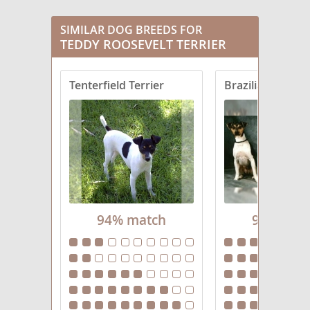
SIMILAR DOG BREEDS FOR
TEDDY ROOSEVELT TERRIER
Tenterfield Terrier
Brazilian Terrier
94% match
94% mat