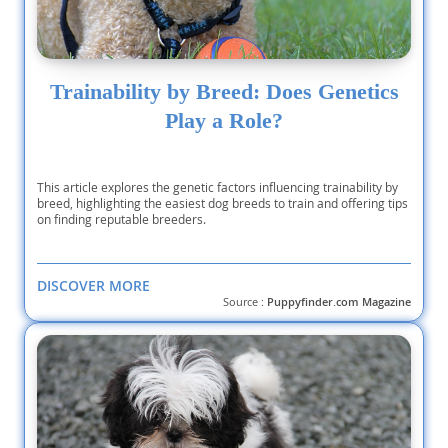
Trainability by Breed: Does Genetics
Play a Role?
This article explores the genetic factors influencing trainability by
breed, highlighting the easiest dog breeds to train and offering tips
on finding reputable breeders.
DISCOVER MORE
Source :
Puppyfinder.com Magazine