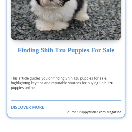
Finding Shih Tzu Puppies For Sale
This article guides you on finding Shih Tzu puppies for sale,
highlighting key tips and reputable sources for buying Shih Tzu
puppies online.
DISCOVER MORE
Source :
Puppyfinder.com Magazine