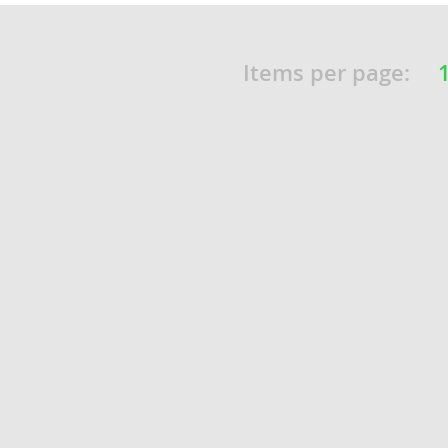
o
Items per page:
o
s
d