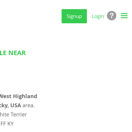
Signup
Login
LE NEAR
West Highland
cky, USA
area.
ite Terrier
IFF KY