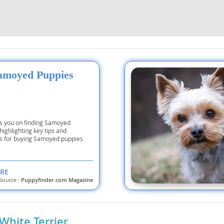
nd Tobago
amoyed Puppies
and Nevis
c
e and
es you on finding Samoyed
highlighting key tips and
s for buying Samoyed puppies
and the
RE
Source :
Puppyfinder.com Magazine
nd Tobago
White Terrier
ds