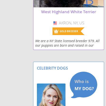
West Highland White Terrier
AKRON, NY, US
USA
GOLD BREEDER
We are a NY State licensed breeder 979. All
our puppies are born and raised in our
home. All puppies are vet checked and come
with a 1 year written guarantee for genetic
issues tha
CELEBRITY DOGS