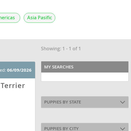
ericas
Asia Pasific
Showing: 1 - 1 of 1
MY SEARCHES
ted:
06/09/2026
Terrier
PUPPIES BY STATE
PUPPIES BY CITY