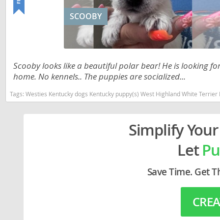
Lithuania
Georgia
SCOOBY
Luxembou
Germany
Macedonia
Greece
Malta
Hungary
Scooby looks like a beautiful polar bear! He is looking fo
home. No kennels.. The puppies are socialized...
Moldova
Iceland
Tags:
Westies Kentucky dogs Kentucky puppy(s) West Highland White Terrier 
Monaco
Ireland
Monteneg
Italy
Simplify Your
Netherlan
Latvia
Let
Pu
Norway
Liechtenste
Save Time. Get T
Poland
Lithuania
Portugal
Luxembour
CREA
Romania
Macedonia