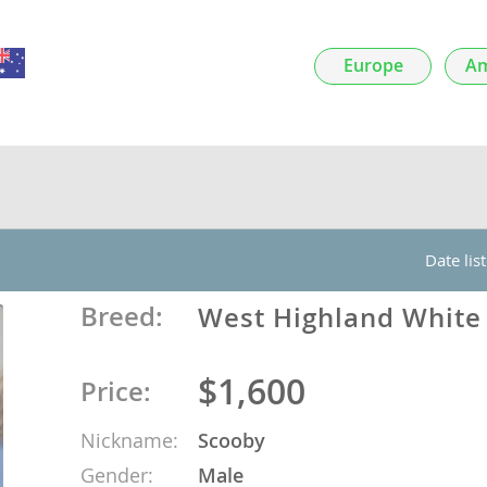
nds
Europe
Am
 Herzegovina
Date lis
Breed:
West Highland White 
$1,600
Price:
ds
Nickname:
Scooby
ein
Gender:
Male