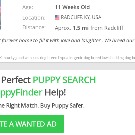
Age:
11 Weeks Old
rg
Location:
RADCLIFF, KY, USA
USA
Distance:
Aprox.
1.5 mi
from Radcliff
r forever home to fill it with love and laughter . We breed ou
Kentucky good with kids dog breed hypoallergenic dog breed low shedding dog b
ro
 Perfect
PUPPY SEARCH
ds
ppyFinder
Help!
in
he Right Match. Buy Puppy Safer.
g
TE A WANTED AD