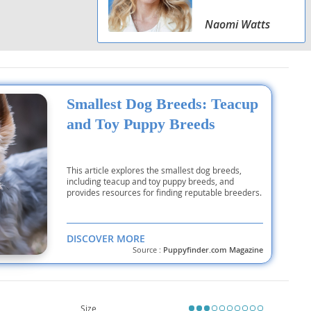
Naomi Watts
Smallest Dog Breeds: Teacup
and Toy Puppy Breeds
This article explores the smallest dog breeds,
including teacup and toy puppy breeds, and
provides resources for finding reputable breeders.
DISCOVER MORE
Source :
Puppyfinder.com Magazine
Size