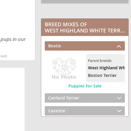
BREED MIXES OF
WEST HIGHLAND WHITE TERRIER
r pups in our
Bostie
reed
Parent breeds:
West Highland White 
Boston Terrier
Puppies For Sale
Cairland Terrier
Cavestie
Chestie