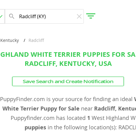
Kentucky
Radcliff
IGHLAND WHITE TERRIER PUPPIES FOR SA
gdom
RADCLIFF, KENTUCKY, USA
 Herzegovina
Save Search and Create Notification
PuppyFinder.com is your source for finding an ideal
White Terrier Puppy for Sale
near
Radcliff, Kentu
Puppyfinder.com has located
1
West Highland Wh
puppies
in the following location(s): RADCL