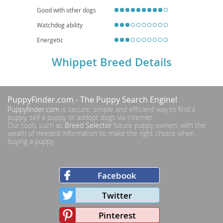
Good with other dogs
Watchdog ability
Energetic
Whippet Breed Details
PuppyFinder.com
- The Puppy Search Engine!
Puppyfinder.com
is secure, simple and efficient way to find a
puppy, sell a puppy or addopt dogs via internet.
Our tools such as
Breed Selector
future puppy owners with the
weath of needed information to make the right choice when
buying a puppy.
Facebook
Twitter
Pinterest