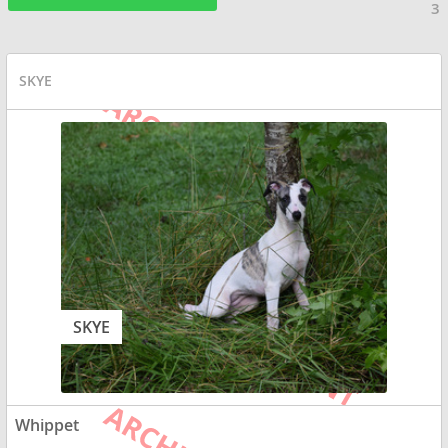
3
SKYE
SKYE
Whippet