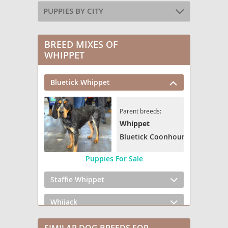
PUPPIES BY CITY
BREED MIXES OF
WHIPPET
Bluetick Whippet
Parent breeds:
Whippet
Bluetick Coonhound
Puppies For Sale
Staffie Whippet
Whijack
Whip Ridgeback