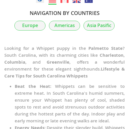
NAVIGATION BY COUNTRIES
Europe
Americas
Asia Pasific
Looking for a Whippet puppy in the
Palmetto State
?
South Carolina, with its charming cities like
Charleston
,
Columbia
, and
Greenville
, offers a wonderful
environment for these elegant sighthounds.
Lifestyle &
Care Tips for South Carolina Whippets
Beat the Heat:
Whippets can be sensitive to
extreme heat. In South Carolina's humid summers,
ensure your Whippet has plenty of cool, shaded
spots to rest and avoid strenuous outdoor activities
during the hottest parts of the day. Indoor play and
early morning or late evening walks are ideal.
Energy Needs:
Despite their slender build, Whippets