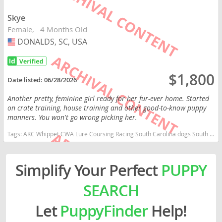
Skye
Female
4 Months Old
DONALDS, SC, USA
USA
$1,800
Date listed:
06/28/2026
Another pretty, feminine girl ready for her fur-ever home. Started
on crate training, house training and other good-to-know puppy
manners. You won't go wrong picking her.
Tags:
AKC Whippet CWA Lure Coursing Racing South Carolina dogs South Carolina puppy(s) Whippet South Carolina fast dog breeds dog breed low shedding dog breed
Simplify Your Perfect
PUPPY
SEARCH
Let
PuppyFinder
Help!