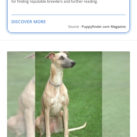
for finding reputable breeders and further reading.
DISCOVER MORE
Source :
Puppyfinder.com Magazine