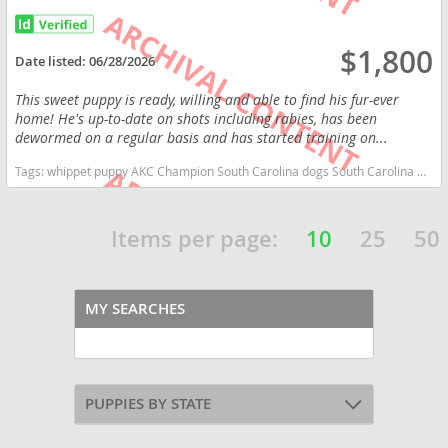
$1,800
Date listed:
06/28/2026
This sweet puppy is ready, willing and able to find his fur-ever
home! He's up-to-date on shots including rabies, has been
dewormed on a regular basis and has started training on...
Tags:
whippet puppy AKC Champion South Carolina dogs South Carolina puppy(s) Whippet South Carolina fast dog breeds dog breed low shedding dog breed
Items per page:
10
25
50
MY SEARCHES
PUPPIES BY STATE