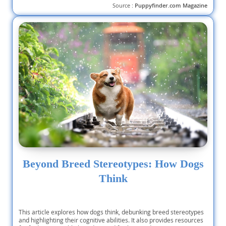
Source :
Puppyfinder.com Magazine
Beyond Breed Stereotypes: How Dogs
Think
This article explores how dogs think, debunking breed stereotypes
and highlighting their cognitive abilities. It also provides resources