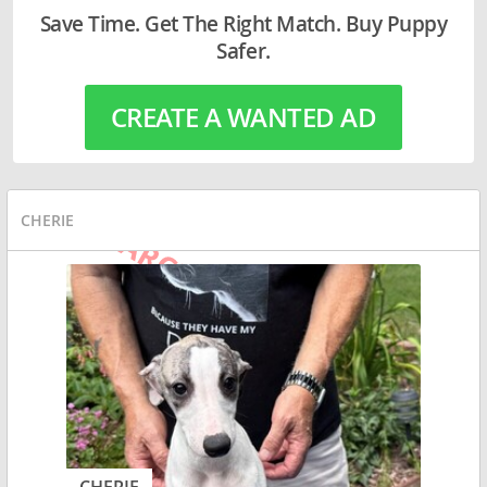
Save Time. Get The Right Match. Buy Puppy
Safer.
CREATE A WANTED AD
CHERIE