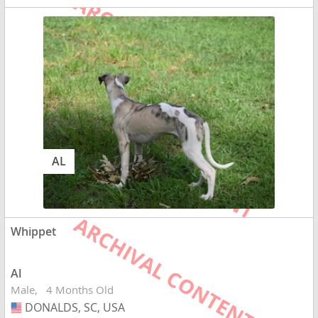
AL
Whippet
Al
Male
4 Months Old
DONALDS, SC, USA
USA