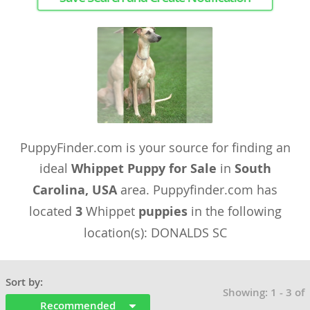
PuppyFinder.com is your source for finding an
ideal
Whippet Puppy for Sale
in
South
Carolina, USA
area. Puppyfinder.com has
located
3
Whippet
puppies
in the following
location(s): DONALDS SC
Sort by:
Showing: 1 - 3 of
Recommended