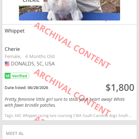
CHERIE
Whippet
Cherie
Female
4 Months Old
DONALDS, SC, USA
USA
$1,800
Date listed:
06/28/2026
Pretty, feminine little girl sure to steal your heart away! White
with fawn brindle patches.
Tags:
AKC Whippet racing lure coursing CWA South Carolina dogs South Carolina puppy(s) Whippet South Carolina fast dog breeds dog breed low shedding dog breed
MEET AL