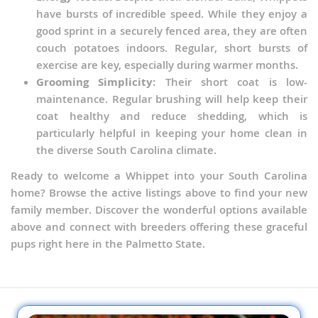
have bursts of incredible speed. While they enjoy a
good sprint in a securely fenced area, they are often
couch potatoes indoors. Regular, short bursts of
exercise are key, especially during warmer months.
Grooming Simplicity:
Their short coat is low-
maintenance. Regular brushing will help keep their
coat healthy and reduce shedding, which is
particularly helpful in keeping your home clean in
the diverse South Carolina climate.
Ready to welcome a Whippet into your South Carolina
home? Browse the active listings above to find your new
family member. Discover the wonderful options available
above and connect with breeders offering these graceful
pups right here in the Palmetto State.