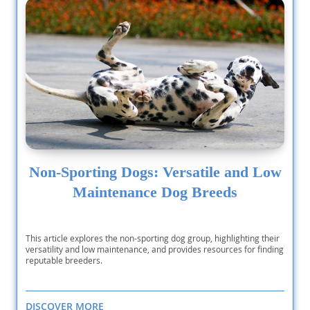
Non-Sporting Dogs: Versatile and Low
Maintenance Dog Breeds
This article explores the non-sporting dog group, highlighting their
versatility and low maintenance, and provides resources for finding
reputable breeders.
DISCOVER MORE