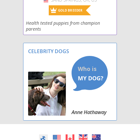
GOLD BREEDER
Health tested puppies from champion
parents
CELEBRITY DOGS
Anne Hathaway