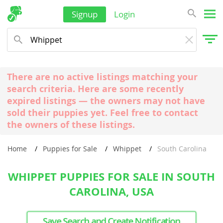
Signup
Login
There are no active listings matching your
search criteria. Here are some recently
expired listings — the owners may not have
sold their puppies yet. Feel free to contact
the owners of these listings.
Home
Puppies for Sale
Whippet
South Carolina
WHIPPET PUPPIES FOR SALE IN SOUTH
CAROLINA, USA
Save Search and Create Notification