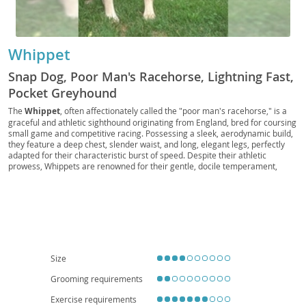
Whippet
Snap Dog, Poor Man's Racehorse, Lightning Fast,
Pocket Greyhound
The
Whippet
, often affectionately called the "poor man's racehorse," is a
graceful and athletic sighthound originating from England, bred for coursing
small game and competitive racing. Possessing a sleek, aerodynamic build,
they feature a deep chest, slender waist, and long, elegant legs, perfectly
adapted for their characteristic burst of speed. Despite their athletic
prowess, Whippets are renowned for their gentle, docile temperament,
making them exceptional companions. They are generally quiet and calm
indoors, earning them the nickname "the couch potato of the dog world,"
and their relatively low grooming needs further enhance their appeal. Their
adaptable nature means they can thrive in various living situations, including
apartments
, provided they receive regular opportunities for vigorous
exercise, such as a good sprint in a safely enclosed area. Whippets are
typically a healthy breed with a long lifespan, though some can be prone to
certain conditions like deafness or eye disorders, which responsible
Size
breeders screen for. Their affectionate and playful nature makes them
excellent family pets
, getting along well with children and other animals,
Grooming requirements
provided they are properly socialized.
Exercise requirements