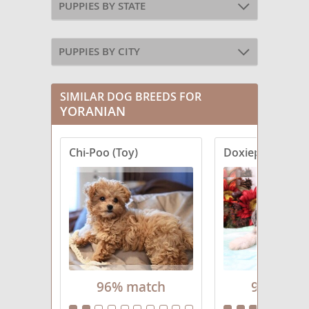
PUPPIES BY STATE
PUPPIES BY CITY
SIMILAR DOG BREEDS FOR
YORANIAN
Chi-Poo (Toy)
Doxiepoo (Minia
96% match
96% mat