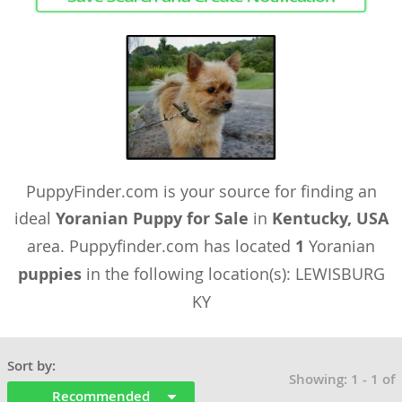
PuppyFinder.com is your source for finding an
ideal
Yoranian Puppy for Sale
in
Kentucky, USA
area. Puppyfinder.com has located
1
Yoranian
puppies
in the following location(s): LEWISBURG
KY
Sort by:
Showing: 1 - 1 of
Recommended