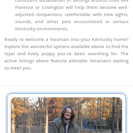
consistent socialization in settings around cities like
Florence or Covington will help them become well-
adjusted companions, comfortable with new sights,
sounds, and other pets encountered in various
Kentucky environments.
Ready to welcome a Yoranian into your Kentucky home?
Explore the wonderful options available above to find the
loyal and lively puppy you've been searching for. The
active listings above feature adorable Yoranians waiting
to meet you.