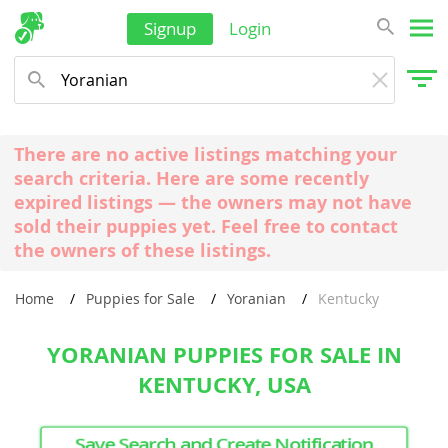
Signup
Login
There are no active listings matching your
search criteria. Here are some recently
expired listings — the owners may not have
sold their puppies yet. Feel free to contact
the owners of these listings.
Home
Puppies for Sale
Yoranian
Kentucky
YORANIAN PUPPIES FOR SALE IN
KENTUCKY, USA
Save Search and Create Notification