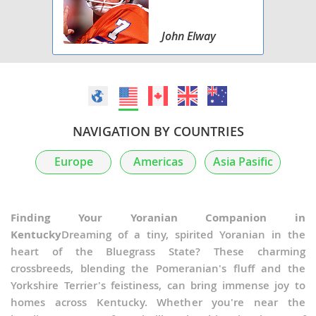
John Elway
NAVIGATION BY COUNTRIES
Europe
Americas
Asia Pasific
Finding Your Yoranian Companion in
Kentucky
Dreaming of a tiny, spirited Yoranian in the
heart of the Bluegrass State? These charming
crossbreeds, blending the Pomeranian's fluff and the
Yorkshire Terrier's feistiness, can bring immense joy to
homes across Kentucky. Whether you're near the