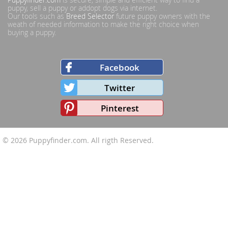
puppy, sell a puppy or addopt dogs via internet.
Our tools such as
Breed Selector
future puppy owners with the
weath of needed information to make the right choice when
buying a puppy.
Facebook
Twitter
Pinterest
© 2026
Puppyfinder.com
. All rigth Reserved.