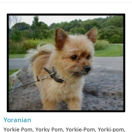
Yoranian
Yorkie Pom, Yorky Pom, Yorkie-Pom, Yorki-pom,