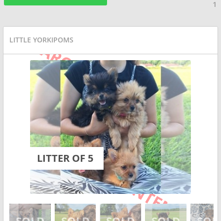
1
LITTLE YORKIPOMS
LITTER OF 5