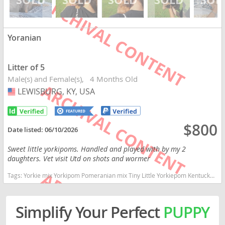
Yoranian
Litter of 5
Male(s) and Female(s)
4 Months Old
LEWISBURG, KY, USA
USA
$800
Date listed:
06/10/2026
Sweet little yorkipoms. Handled and played with by my 2
daughters. Vet visit Utd on shots and wormer
Tags:
Yorkie mix Yorkipom Pomeranian mix Tiny Little Yorkiepom Kentucky dogs Kentucky puppy(s) Yoranian Kentucky good with kids dog breed smartest dog breeds dog breed
Simplify Your Perfect
PUPPY