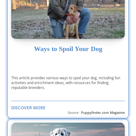
Ways to Spoil Your Dog
This article provides various ways to spoil your dog, including fun
activities and enrichment ideas, with resources for finding
reputable breeders.
DISCOVER MORE
Source :
Puppyfinder.com Magazine