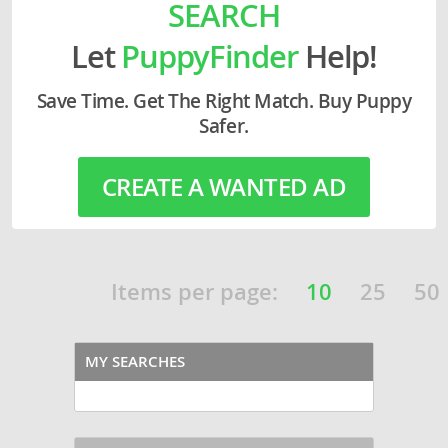
SEARCH
Let
PuppyFinder
Help!
Save Time. Get The Right Match. Buy Puppy
Safer.
CREATE A WANTED AD
Items per page:
10
25
50
MY SEARCHES