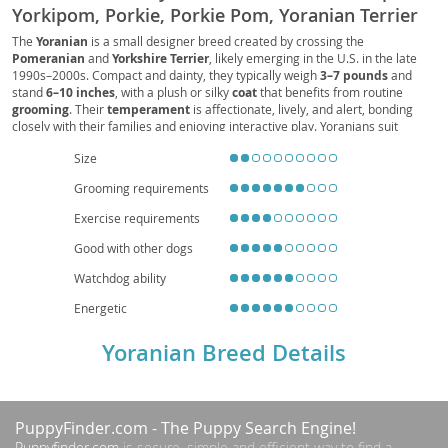
Yorkipom, Porkie, Porkie Pom, Yoranian Terrier
The
Yoranian
is a small designer breed created by crossing the
Pomeranian
and
Yorkshire Terrier
, likely emerging in the U.S. in the late
1990s–2000s. Compact and dainty, they typically weigh
3–7 pounds
and
stand
6–10 inches
, with a plush or silky
coat
that benefits from routine
grooming
. Their
temperament
is affectionate, lively, and alert, bonding
closely with their families and enjoying interactive play. Yoranians suit
apartment living
thanks to their size, though they still need daily exercise
Size
and early
socialization
to curb excessive barking and protectiveness.
Supervised interactions are recommended with young children due to their
Grooming requirements
fragility. Common
health
considerations include dental issues, patellar
luxation, and potential tracheal sensitivity, which responsible breeding and
Exercise requirements
preventive care can help manage. With attentive care, their
lifespan
averages
12–15 years
, making them a spirited, loving companion.
Good with other dogs
Watchdog ability
Energetic
Yoranian Breed Details
PuppyFinder.com
- The Puppy Search Engine!
Puppyfinder.com
is secure, simple and efficient way to find a