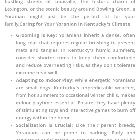
bustling streets of Louisville, the historic charm of
Lexington, or the scenic beauty around Bowling Green, a
Yoranian might just be the perfect fit for your
family.
Caring for Your Yoranian in Kentucky's Climate
Grooming is Key:
Yoranians inherit a dense, often
long coat that requires regular brushing to prevent
mats and tangles. In Kentucky's humid summers,
consider shorter trims to keep them comfortable
and reduce overheating risks, as they don't tolerate
extreme heat well.
Adapting to Indoor Play:
While energetic, Yoranians
are small dogs. Kentucky's unpredictable weather,
from hot summers to occasional winter chills, makes
indoor playtime essential. Ensure they have plenty
of stimulating toys and interactive games to burn off
energy within the home.
Socialization is Crucial:
Like their parent breeds,
Yoranians can be prone to barking. Early and