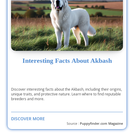
Interesting Facts About Akbash
Discover interesting facts about the Akbash, including their origins,
unique traits, and protective nature. Learn where to find reputable
breeders and more.
DISCOVER MORE
Source :
Puppyfinder.com Magazine