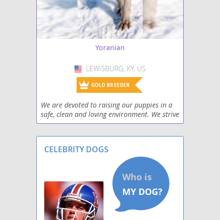
Yoranian
LEWISBURG, KY, US
USA
GOLD BREEDER
We are devoted to raising our puppies in a
safe, clean and loving environment. We strive
to make sure our puppies have quality
human contact on a daily basis. Our family
has severa
CELEBRITY DOGS