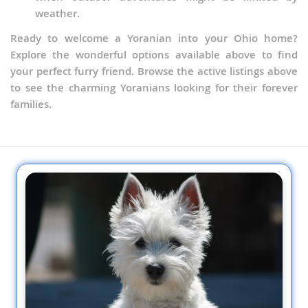
weather.
Ready to welcome a Yoranian into your Ohio home?
Explore the wonderful options available above to find
your perfect furry friend. Browse the active listings above
to see the charming Yoranians looking for their forever
families.