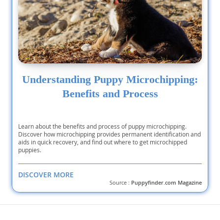
Understanding Puppy Microchipping:
Benefits and Process
Learn about the benefits and process of puppy microchipping.
Discover how microchipping provides permanent identification and
aids in quick recovery, and find out where to get microchipped
puppies.
DISCOVER MORE
Source :
Puppyfinder.com Magazine