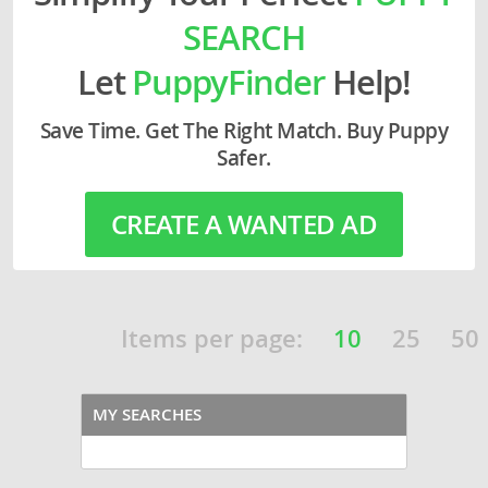
SEARCH
Let
PuppyFinder
Help!
Save Time. Get The Right Match. Buy Puppy
Safer.
CREATE A WANTED AD
Items per page:
10
25
50
MY SEARCHES