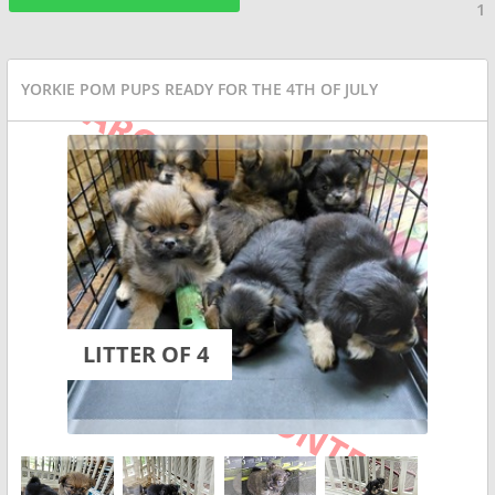
1
YORKIE POM PUPS READY FOR THE 4TH OF JULY
LITTER OF 4