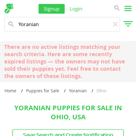
Signup
Login
There are no active listings matching your
search criteria. Here are some recently
expired listings — the owners may not have
sold their puppies yet. Feel free to contact
the owners of these listings.
Home
Puppies for Sale
Yoranian
Ohio
YORANIAN PUPPIES FOR SALE IN
OHIO, USA
Save Search and Create Notification