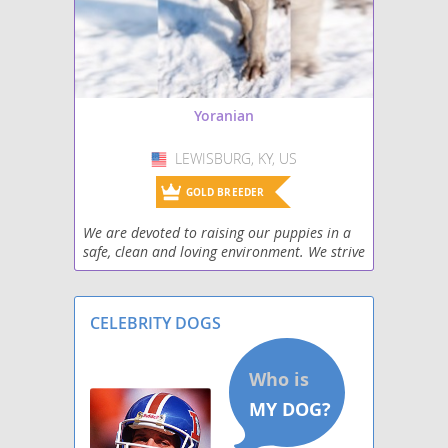
Yoranian
LEWISBURG, KY, US
USA
GOLD BREEDER
We are devoted to raising our puppies in a
safe, clean and loving environment. We strive
to make sure our puppies have quality
human contact on a daily basis. Our family
has severa
CELEBRITY DOGS