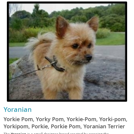
Yoranian
Yorkie Pom, Yorky Pom, Yorkie-Pom, Yorki-pom,
Yorkipom, Porkie, Porkie Pom, Yoranian Terrier
The
is a small designer breed created by crossing the