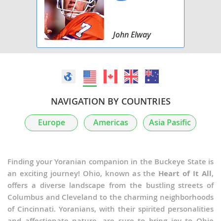
John Elway
NAVIGATION BY COUNTRIES
Europe
Americas
Asia Pasific
Finding your Yoranian companion in the Buckeye State is
an exciting journey! Ohio, known as the
Heart of It All
,
offers a diverse landscape from the bustling streets of
Columbus and Cleveland to the charming neighborhoods
of Cincinnati. Yoranians, with their spirited personalities
and affectionate nature, are sure to bring joy to Ohio