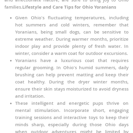
families.
Lifestyle and Care Tips for Ohio Yoranians
Given Ohio's fluctuating temperatures, including
hot summers and cold winters, remember that
Yoranians, being small dogs, can be sensitive to
extreme weather. During warmer months, prioritize
indoor play and provide plenty of fresh water. In
winter, consider a warm coat for outdoor excursions.
Yoranians have a luxurious coat that requires
regular grooming. In Ohio's humid summers, daily
brushing can help prevent matting and keep their
coat healthy. During the dryer winter months,
ensure their skin stays moisturized to avoid dryness
and irritation.
These intelligent and energetic pups thrive on
mental stimulation. Incorporate short, engaging
training sessions and interactive toys to keep their
minds sharp, especially during those Ohio days
when outdoor adventures might be limited by