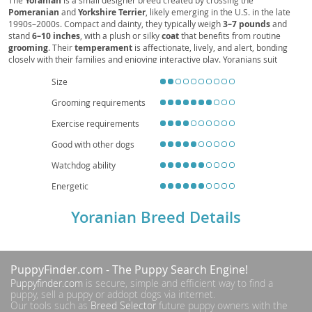
Yoranian
Pomeranian
and
Yorkshire Terrier
, likely emerging in the U.S. in the late
1990s–2000s. Compact and dainty, they typically weigh
3–7 pounds
and
stand
6–10 inches
, with a plush or silky
coat
that benefits from routine
grooming
. Their
temperament
is affectionate, lively, and alert, bonding
closely with their families and enjoying interactive play. Yoranians suit
apartment living
thanks to their size, though they still need daily exercise
Size
and early
socialization
to curb excessive barking and protectiveness.
Supervised interactions are recommended with young children due to their
Grooming requirements
fragility. Common
health
considerations include dental issues, patellar
luxation, and potential tracheal sensitivity, which responsible breeding and
Exercise requirements
preventive care can help manage. With attentive care, their
lifespan
averages
12–15 years
, making them a spirited, loving companion.
Good with other dogs
Watchdog ability
Energetic
Yoranian Breed Details
PuppyFinder.com
- The Puppy Search Engine!
Puppyfinder.com
is secure, simple and efficient way to find a
puppy, sell a puppy or addopt dogs via internet.
Our tools such as
Breed Selector
future puppy owners with the