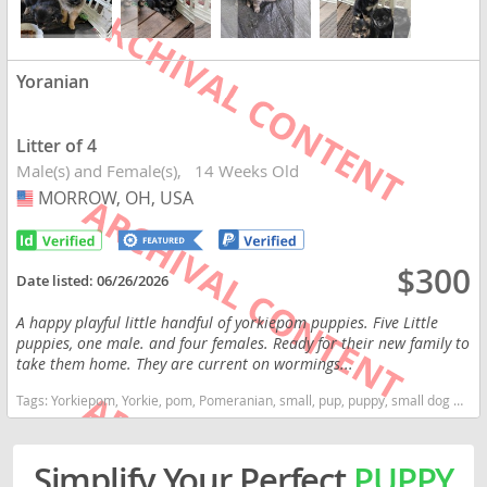
Yoranian
Litter of 4
Male(s) and Female(s)
14 Weeks Old
MORROW, OH, USA
USA
$300
Date listed:
06/26/2026
A happy playful little handful of yorkiepom puppies. Five Little
puppies, one male. and four females. Ready for their new family to
take them home. They are current on wormings...
Tags:
Yorkiepom, Yorkie, pom, Pomeranian, small, pup, puppy, small dog Ohio dogs Ohio puppy(s) Yoranian Ohio good with kids dog breed smartest dog breeds dog breed
Simplify Your Perfect
PUPPY