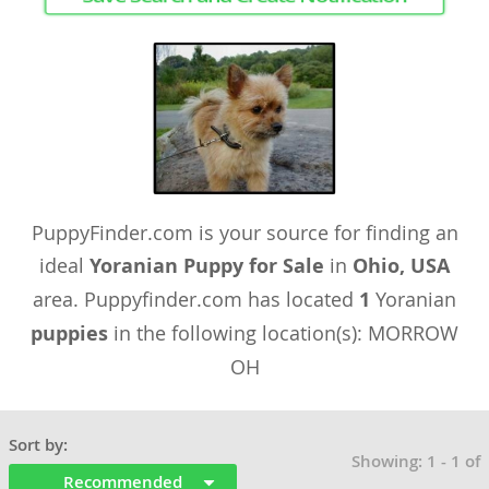
PuppyFinder.com is your source for finding an
ideal
Yoranian Puppy for Sale
in
Ohio, USA
area. Puppyfinder.com has located
1
Yoranian
puppies
in the following location(s): MORROW
OH
Sort by:
Showing: 1 - 1 of
Recommended