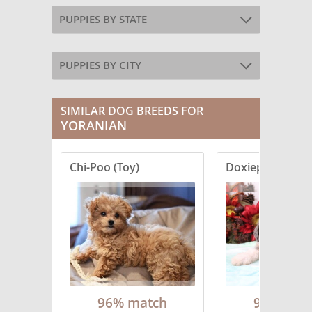
PUPPIES BY STATE
PUPPIES BY CITY
SIMILAR DOG BREEDS FOR
YORANIAN
Chi-Poo (Toy)
Doxiepoo (Minia
96% match
96% mat