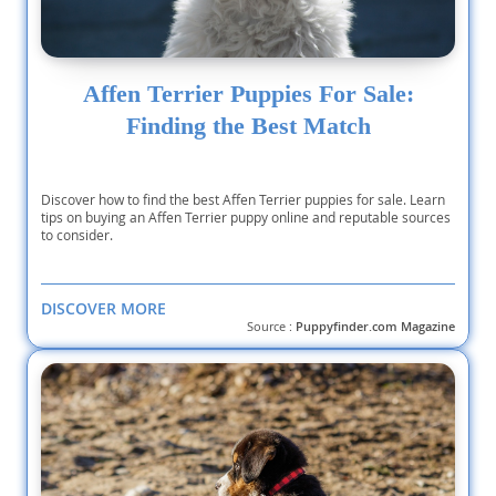
Affen Terrier Puppies For Sale:
Finding the Best Match
Discover how to find the best Affen Terrier puppies for sale. Learn
tips on buying an Affen Terrier puppy online and reputable sources
to consider.
DISCOVER MORE
Source :
Puppyfinder.com Magazine