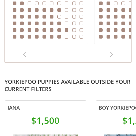
YORKIEPOO PUPPIES AVAILABLE OUTSIDE YOUR
CURRENT FILTERS
IANA
BOY YORKIEPO
$1,500
$1