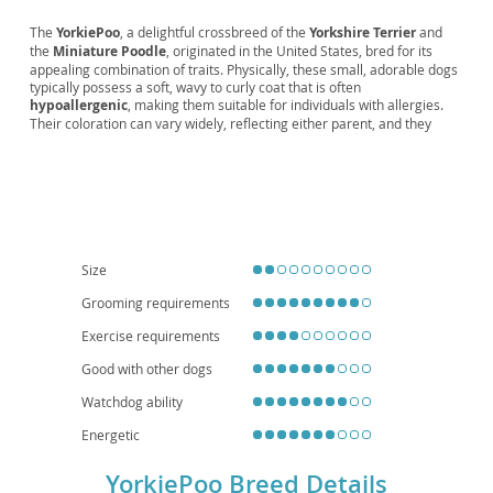
The
YorkiePoo
, a delightful crossbreed of the
Yorkshire Terrier
and
the
Miniature Poodle
, originated in the United States, bred for its
appealing combination of traits. Physically, these small, adorable dogs
typically possess a soft, wavy to curly coat that is often
hypoallergenic
, making them suitable for individuals with allergies.
Their coloration can vary widely, reflecting either parent, and they
generally weigh between 5 and 15 pounds. Temperament-wise,
YorkiePoos are known for being
intelligent
,
affectionate
, and quite
playful
, though they can also be protective of their families. They
adapt well to
apartment living
and are generally good with children
and other pets when properly socialized, making them excellent
family companions
. While generally healthy, potential health
considerations include patellar luxation, dental issues, and certain eye
conditions, typical of their parent breeds. Regular grooming and
Size
veterinary check-ups are essential for their well-being.
Grooming requirements
Exercise requirements
Good with other dogs
Watchdog ability
Energetic
YorkiePoo Breed Details