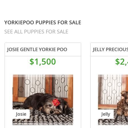
YORKIEPOO PUPPIES FOR SALE
SEE ALL PUPPIES FOR SALE
JOSIE GENTLE YORKIE POO
$1,500
$2
Josie
Jelly