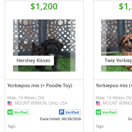
$1,200
$1
Hershey Kisses
Twix Yorkie
Yorkiepoo mix (+ Poodle Toy)
Yorkiepoo mix (
Male, 14 Weeks Old
Male, 14 Weeks Ol
MOUNT VERNON, Ohio, USA
USA
MOUNT VERNON
USA
Date listed: 06/28/2026
Da
Tags:
Tags: