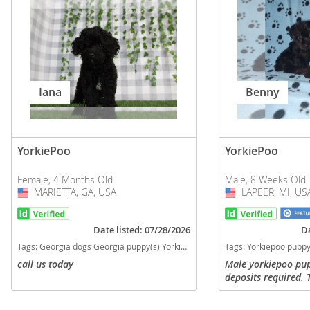
Iana
Benny
YorkiePoo
YorkiePoo
Female, 4 Months Old
Male, 8 Weeks Old
MARIETTA, GA, USA
USA
LAPEER, MI, US
USA
Date listed: 07/28/2026
Da
Tags:
Georgia dogs Georgia puppy(s) YorkiePoo Georgia good with kids dog breed hypoallergenic dog breed low shedding dog breed smartest dog breeds dog breed
Tags:
Yorkiepoo puppy Boy Yorkiepoo Yorkiepoo puppy for sale in Michigan Yorkie toy poodle mix Yorkie puppy Toy poodle puppy Small breed puppies for sale in Mic
call us today
Male yorkiepoo pu
deposits required. 
checked, had first
regularly, dew cla