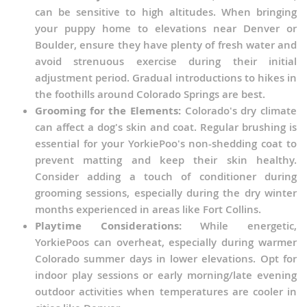
can be sensitive to high altitudes. When bringing
your puppy home to elevations near Denver or
Boulder, ensure they have plenty of fresh water and
avoid strenuous exercise during their initial
adjustment period. Gradual introductions to hikes in
the foothills around Colorado Springs are best.
Grooming for the Elements:
Colorado's dry climate
can affect a dog's skin and coat. Regular brushing is
essential for your YorkiePoo's non-shedding coat to
prevent matting and keep their skin healthy.
Consider adding a touch of conditioner during
grooming sessions, especially during the dry winter
months experienced in areas like Fort Collins.
Playtime Considerations:
While energetic,
YorkiePoos can overheat, especially during warmer
Colorado summer days in lower elevations. Opt for
indoor play sessions or early morning/late evening
outdoor activities when temperatures are cooler in