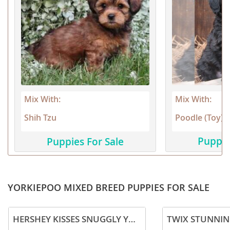
Mix With:
Mix With:
Poodle (Toy)
Shih Tzu
Puppie
Puppies For Sale
YORKIEPOO MIXED BREED PUPPIES FOR SALE
HERSHEY KISSES SNUGGLY YORKIEPOO PUPPY