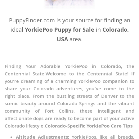
PuppyFinder.com is your source for finding an
ideal
YorkiePoo Puppy for Sale
in
Colorado,
USA
area.
Finding Your Adorable YorkiePoo in Colorado, the
Centennial State!Welcome to the Centennial State! If
you're dreaming of a charming YorkiePoo companion to
share your Colorado adventures, you've come to the
right place. From the bustling streets of Denver to the
scenic beauty around Colorado Springs and the vibrant
community of Fort Collins, these intelligent and
affectionate dogs are ready to become part of your active
Colorado lifestyle.
Colorado-Specific YorkiePoo Care Tips
Altitude Adjustments:
YorkiePoos, like all breeds,