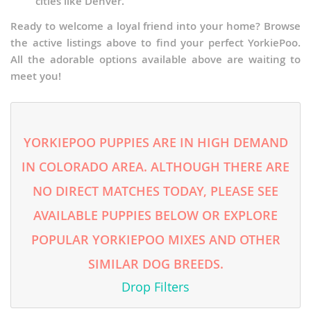
cities like Denver.
Ready to welcome a loyal friend into your home? Browse
the active listings above to find your perfect YorkiePoo.
All the adorable options available above are waiting to
meet you!
YORKIEPOO PUPPIES ARE IN HIGH DEMAND
IN COLORADO AREA. ALTHOUGH THERE ARE
NO DIRECT MATCHES TODAY, PLEASE SEE
AVAILABLE PUPPIES BELOW OR EXPLORE
POPULAR YORKIEPOO MIXES AND OTHER
SIMILAR DOG BREEDS.
Drop Filters