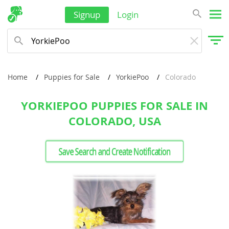
Signup
Login
Home
Puppies for Sale
YorkiePoo
Colorado
YORKIEPOO PUPPIES FOR SALE IN
COLORADO, USA
Save Search and Create Notification