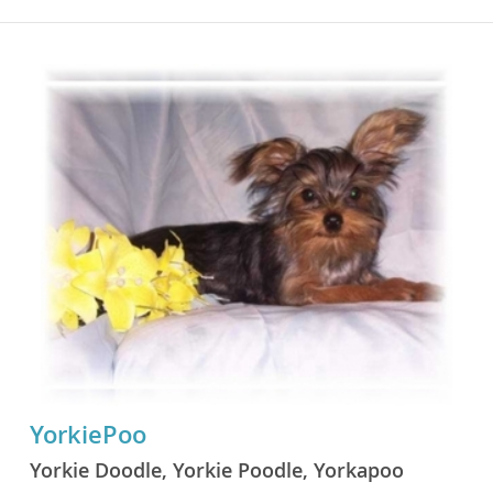
YorkiePoo
Yorkie Doodle, Yorkie Poodle, Yorkapoo