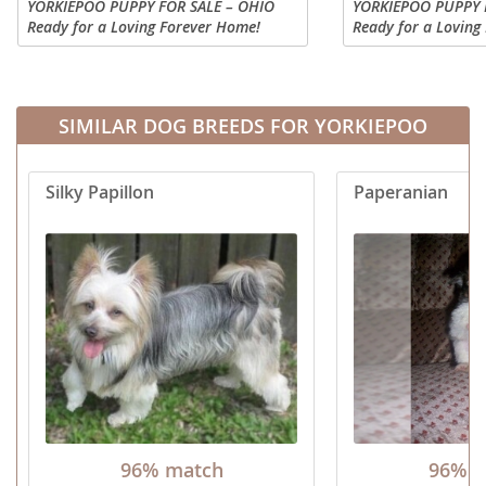
YORKIEPOO PUPPY FOR SALE – OHIO
YORKIEPOO PUPPY 
Ready for a Loving Forever Home!
Ready for a Loving
Looking for a sweet, cuddly
Looking for a sweet
companion? Hershey has a beautiful
companion? This ad
black coat! He is so soft and cuddly,
puppy is so preciou
you'll...
rich...
SIMILAR DOG BREEDS FOR YORKIEPOO
Silky Papillon
Paperanian
96% match
96% m