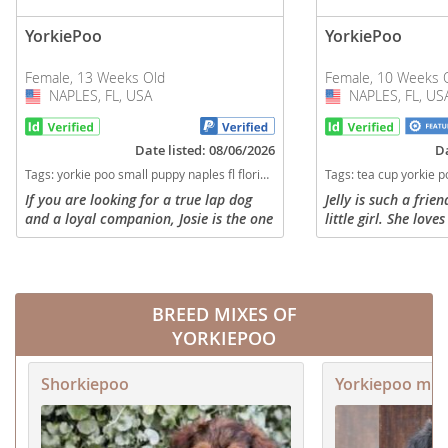
YorkiePoo
YorkiePoo
Female, 13 Weeks Old
Female, 10 Weeks 
NAPLES, FL, USA
USA
NAPLES, FL, US
USA
Date listed: 08/06/2026
Da
Tags:
yorkie poo small puppy naples fl florida Florida dogs Florida puppy(s) YorkiePoo Florida good with kids dog breed hypoallergenic dog breed low shedding dog breed smartest dog breeds dog breed
Tags:
tea cup yorkie poo naples fl Florida dogs Florida puppy(s) YorkiePoo Florida goo
If you are looking for a true lap dog
Jelly is such a fri
and a loyal companion, Josie is the one
little girl. She love
for you! While her siblings are busy
pups, but when she 
running around, Josie is the designated
wants to do is cudd
“cuddle bug” of the...
nice long nap. Jelly i
BREED MIXES OF
YORKIEPOO
Shorkiepoo
Yorkiepoo mix 