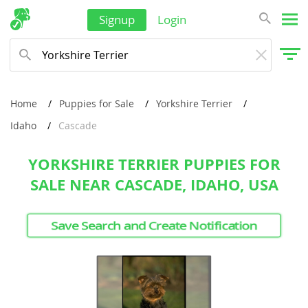
Signup
Login
Home
Puppies for Sale
Yorkshire Terrier
Idaho
Cascade
YORKSHIRE TERRIER PUPPIES FOR
SALE NEAR CASCADE, IDAHO, USA
Save Search and Create Notification