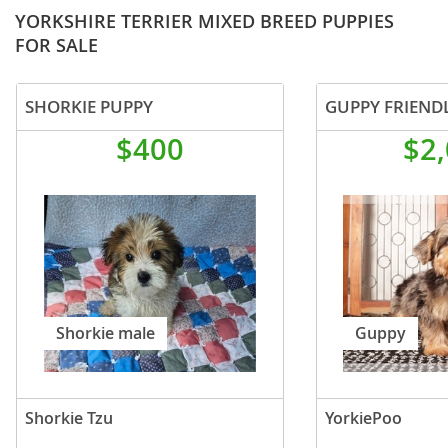
YORKSHIRE TERRIER MIXED BREED PUPPIES
FOR SALE
SHORKIE PUPPY
$400
$2
Shorkie male
Guppy
Shorkie Tzu
YorkiePoo