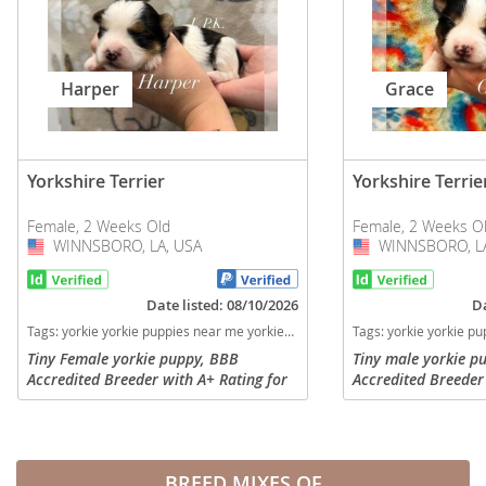
Harper
Grace
Yorkshire Terrier
Yorkshire Terrie
Female, 2 Weeks Old
Female, 2 Weeks O
WINNSBORO, LA, USA
USA
WINNSBORO, LA
USA
Date listed: 08/10/2026
Da
Tags:
yorkie yorkie puppies near me yorkies Louisiana dogs Louisiana puppy(s) Yorkshire Terrier Louisiana hypoallergenic dog breed low shedding dog breed
Tags:
yorkie yorkie puppies near me yorkies Louisiana dogs Louisiana pu
Tiny Female yorkie puppy, BBB
Tiny male yorkie p
Accredited Breeder with A+ Rating for
Accredited Breeder 
over 15 years. Highly Veterinarian
over 15 years. High
recommended with many references at
recommended with 
your request. Professional Breeder of...
your request. Profe
29...
BREED MIXES OF