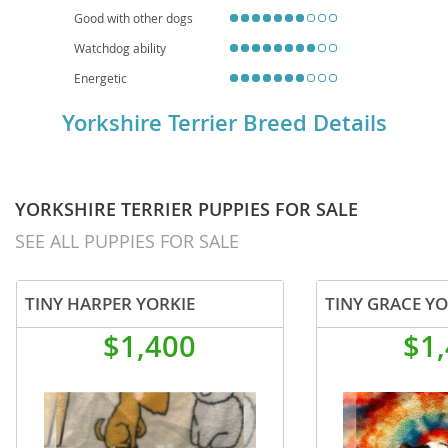
Good with other dogs
Watchdog ability
Energetic
Yorkshire Terrier Breed Details
YORKSHIRE TERRIER PUPPIES FOR SALE
SEE ALL PUPPIES FOR SALE
TINY HARPER YORKIE
TINY GRACE YO
$1,400
$1