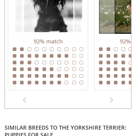
92% match
92% m
SIMILAR BREEDS TO THE YORKSHIRE TERRIER:
PUPPIES FOR SALE