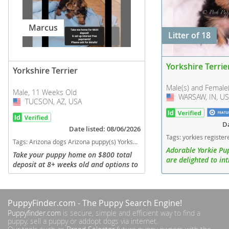
Marcus
Litter of 18
Yorkshire Terrie
Yorkshire Terrier
Male(s) and Female
Male, 11 Weeks Old
WARSAW, IN, U
USA
TUCSON, AZ, USA
USA
Da
Date listed: 08/06/2026
Tags:
yorkies registered indiana puppies cute adorable yorkie puppy for sale India
Tags:
Arizona dogs Arizona puppy(s) Yorkshire Terrier Arizona hypoallergenic dog breed low shedding dog breed
Adorable Yorkie Pu
Take your puppy home on $800 total
are delighted to i
deposit at 8+ weeks old and options to
litter of Yorkshire 
set up interest free payments on the
ready to bring joy a
remaining balance. Please ask for
new homes! This del
more details. -All puppies are...
PuppyFinder.com
- The Puppy Search Engine!
Puppyfinder.com
is secure, simple and efficient way to find a
puppy, sell a puppy or addopt dogs via internet.