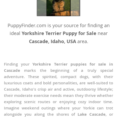
PuppyFinder.com is your source for finding an
ideal
Yorkshire Terrier Puppy for Sale
near
Cascade, Idaho, USA
area.
Finding your
Yorkshire Terrier puppies for sale in
Cascade
marks the beginning of a truly special
adventure. These spirited, compact dogs, with their
luxurious coats and bold personalities, are well-suited to
Cascade, Idaho's crisp air and active, outdoorsy lifestyle;
their moderate exercise needs mean they thrive whether
exploring scenic routes or enjoying cozy indoor time.
Imagine weekend outings where your Yorkie can trot
alongside you along the shores of
Lake Cascade
, or