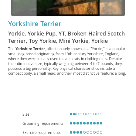
Yorkshire Terrier
Yorkie, Yorkie Pup, YT, Broken-Haired Scotch
Terrier, Toy Yorkie, Mini Yorkie, Yorkie
Companion, Yorkie Rascal, Silky Yorkie,
The
Yorkshire Terrier
, affectionately known as a "Yorkie," is a popular
small dog breed originating from 19th-century Yorkshire, England,
Yorkie Scout, Purse Pup, British Toy Terrier,
where they were initially used to catch rats in clothing mills. Despite
Royal Yorkie, Pocket Terrier, Yorkie Fluff
their diminutive size, typically weighing between 4 to 7 pounds, they
possess a big personality. Key physical characteristics include a
compact body, a small head, and their most distinctive feature: a long,
silky, straight coat that is a striking steel blue on the body and tail, and
a rich golden tan on the head and chest. Temperamentally, Yorkies are
known for being
spunky, intelligent, and confident
, often displaying
a surprisingly bold nature. They are generally adaptable and can thrive
in various living situations, making them well-suited for
apartment
living
due to their small stature and moderate exercise needs. With
proper socialization, they can be wonderful companions for
families
,
though their delicate size means they are better suited to homes with
Size
older, more considerate children. Regarding health, like many small
breeds, they can be predisposed to certain conditions such as patellar
Grooming requirements
luxation, tracheal collapse, and dental issues, emphasizing the
Exercise requirements
importance of regular veterinary care and a balanced diet.