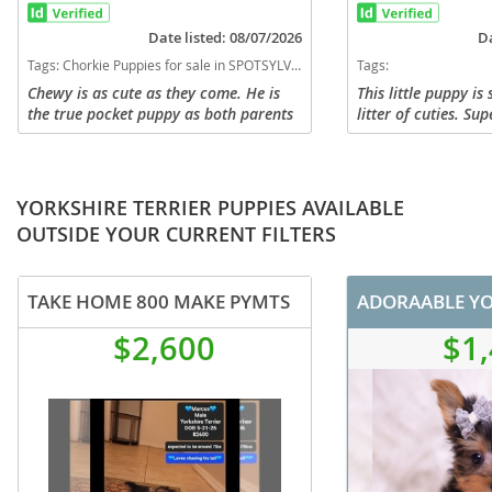
Date listed: 08/07/2026
Da
Tags:
Chorkie Puppies for sale in SPOTSYLVANIA, Virginia, USA
Tags:
Chewy is as cute as they come. He is
This little puppy is
the true pocket puppy as both parents
litter of cuties. Su
are also small. Chewy was the runt in
me (954)-270-3284 
the litter and i expect him to mature
puppiesandcats.co
around 5 lbs. He has his...
in the world. I...
YORKSHIRE TERRIER PUPPIES AVAILABLE
OUTSIDE YOUR CURRENT FILTERS
TAKE HOME 800 MAKE PYMTS
$2,600
$1