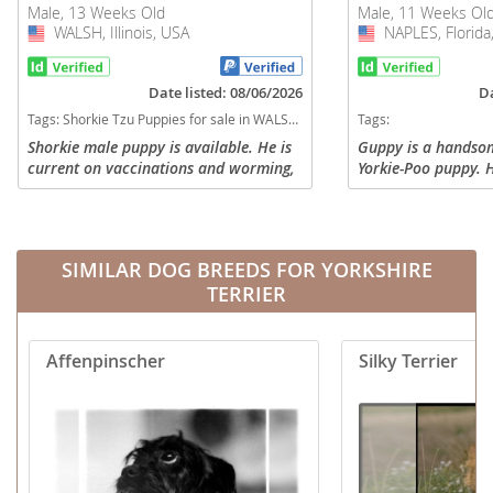
Male, 13 Weeks Old
Male, 11 Weeks Ol
WALSH, Illinois, USA
USA
NAPLES, Florida
USA
Date listed: 08/06/2026
Da
Tags:
Shorkie Tzu Puppies for sale in WALSH, Illinois, USA
Tags:
Shorkie male puppy is available. He is
Guppy is a handsome
current on vaccinations and worming,
Yorkie-Poo puppy. H
$400.00. Call or text 618-599-8517.
who loves to play a
make a great family
date on his shots an
SIMILAR DOG BREEDS FOR YORKSHIRE
TERRIER
Affenpinscher
Silky Terrier