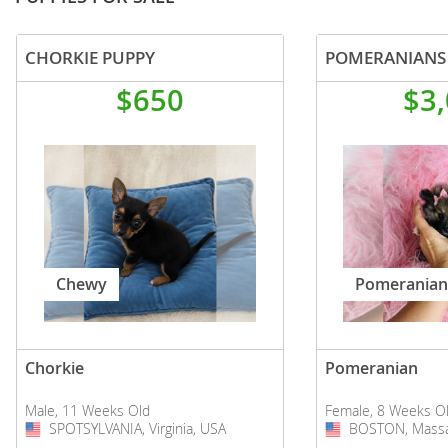
CHORKIE PUPPY
POMERANIANS
$650
$3
Chewy
Pomeranian
Chorkie
Pomeranian
Male, 11 Weeks Old
Female, 8 Weeks O
SPOTSYLVANIA, Virginia, USA
USA
BOSTON, Massa
USA