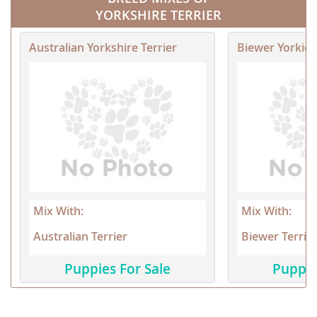
YORKSHIRE TERRIER
Australian Yorkshire Terrier
Biewer Yorkie
Mix With:
Mix With:
Australian Terrier
Biewer Terrie
Puppies For Sale
Puppie