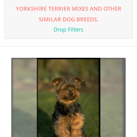
YORKSHIRE TERRIER MIXES AND OTHER
SIMILAR DOG BREEDS.
Drop Filters