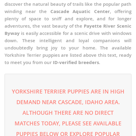
discover the natural beauty of trails like the popular path
winding near the
Cascade Aquatic Center
, offering
plenty of space to sniff and explore, and for longer
adventures, the vast beauty of the
Payette River Scenic
Byway
is easily accessible for a scenic drive with windows
down. These intelligent and loyal companions will
undoubtedly bring joy to your home. The available
Yorkshire Terrier puppies are listed above this text, ready
to meet you from our
ID-verified breeders
.
YORKSHIRE TERRIER PUPPIES ARE IN HIGH
DEMAND NEAR CASCADE, IDAHO AREA.
ALTHOUGH THERE ARE NO DIRECT
MATCHES TODAY, PLEASE SEE AVAILABLE
PUPPIES BELOW OR EXPLORE POPULAR