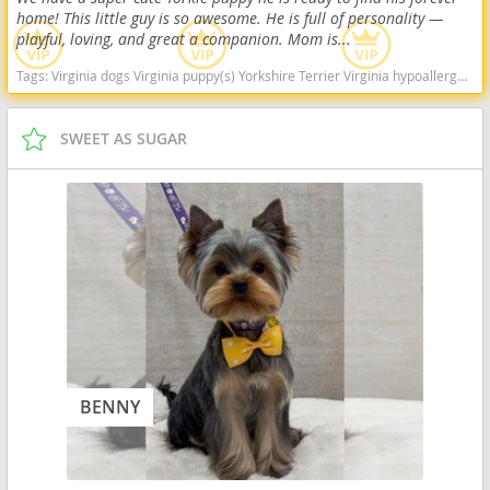
home! This little guy is so awesome. He is full of personality —
playful, loving, and great a companion. Mom is...
Tags:
Virginia dogs Virginia puppy(s) Yorkshire Terrier Virginia hypoallergenic dog breed low shedding dog breed
SWEET AS SUGAR
BENNY