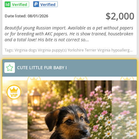
$2,000
Date listed:
08/01/2026
Beautiful young Russian import. Available as a pet without papers
or for breeding with AKC papers. He is show trained, housebroken
and a total love! His bite is not correct so...
Tags:
Virginia dogs Virginia puppy(s) Yorkshire Terrier Virginia hypoallergenic dog breed low shedding dog breed
CUTE LITTLE FUR BABY I