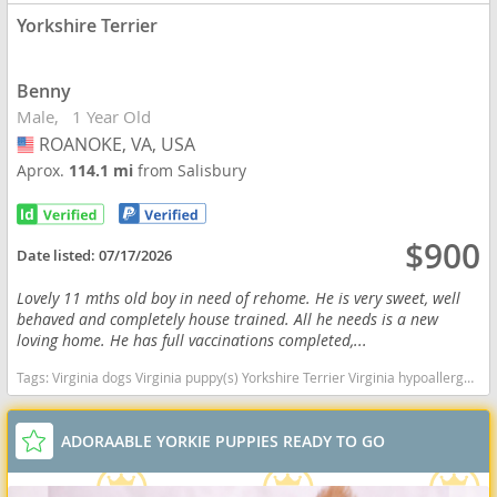
Yorkshire Terrier
Benny
Male
1 Year Old
ROANOKE, VA, USA
USA
Aprox.
114.1 mi
from Salisbury
$900
Date listed:
07/17/2026
Lovely 11 mths old boy in need of rehome. He is very sweet, well
behaved and completely house trained. All he needs is a new
loving home. He has full vaccinations completed,...
Tags:
Virginia dogs Virginia puppy(s) Yorkshire Terrier Virginia hypoallergenic dog breed low shedding dog breed
ADORAABLE YORKIE PUPPIES READY TO GO