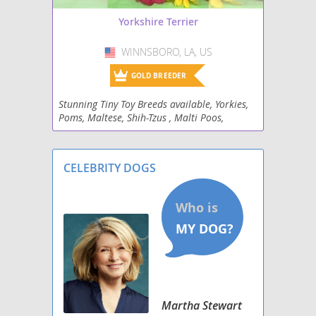
Yorkshire Terrier
WINNSBORO, LA, US
USA
GOLD BREEDER
Stunning Tiny Toy Breeds available, Yorkies,
Poms, Maltese, Shih-Tzus , Malti Poos,
Malshi's , Poodles, mini Schnauzers and
Dachshunds.
CELEBRITY DOGS
Martha Stewart