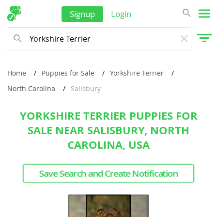
Signup
Login
Home
Puppies for Sale
Yorkshire Terrier
North Carolina
Salisbury
YORKSHIRE TERRIER PUPPIES FOR
SALE NEAR SALISBURY, NORTH
CAROLINA, USA
Save Search and Create Notification