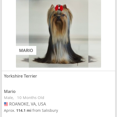
MARIO
Yorkshire Terrier
Mario
Male
10 Months Old
ROANOKE, VA, USA
USA
Aprox.
114.1 mi
from Salisbury