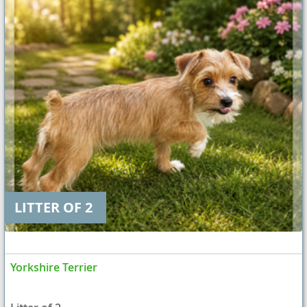
LITTER OF 2
Yorkshire Terrier