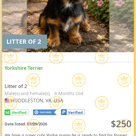
LITTER OF 2
Yorkshire Terrier
Litter of 2
Male(s) and Female(s)
6 Months Old
HUDDLESTON, VA, USA
USA
$250
Date listed:
07/09/2026
We have a super cute Yorkie puppy he is ready to find his forever