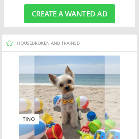
CREATE A WANTED AD
HOUSEBROKEN AND TRAINED
TINO