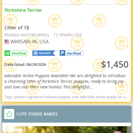
Yorkshire Terrier
Litter of 18
Male(s) and Female(s)
12 Weeks Old
WARSAW, IN, USA
USA
$1,450
Date listed:
06/29/2026
Adorable Yorkie Puppies Available! We are delighted to introduce
a charming litter of Yorkshire Terrier puppies, ready to bring joy
and love into their new homes! This delightful...
Tags:
yorkies registered indiana puppies cute adorable yorkie puppy for sale Indiana dogs Indiana puppy(s) Yorkshire Terrier Indiana hypoallergenic dog breed low shedding dog breed
CUTE YORKIE BABIES