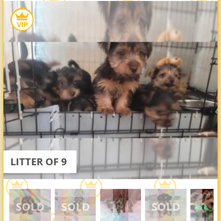
LITTER OF 9