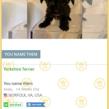
YOU NAME THEM
Yorkshire Terrier
You name them
Male
14 Weeks Old
NORFOLK, VA, USA
USA