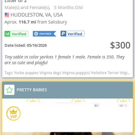
Litter of 2
Male(s) and Female(s)
5 Months Old
HUDDLESTON, VA, USA
USA
Aprox.
116.7 mi
from Salisbury
$300
Date listed:
05/16/2026
Tiny sable in color yorkies 1 female 1 male. Female is 350. They
are so cute and playful
Tags:
Yorkie puppies Virginia dogs Virginia puppy(s) Yorkshire Terrier Virginia hypoallergenic dog breed low shedding dog breed
PRETTY BABIES