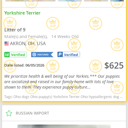
Yorkshire Terrier
Litter of 9
Male(s) and Female(s)
14 Weeks Old
AKRON, OH, USA
USA
$625
Date listed:
06/05/2026
We prioritize health & well being of our Yorkies.*** Our puppies
are socialized and raised in our family home with lots of love
shown to them. They experience puppy culture...
Tags:
Ohio dogs Ohio puppy(s) Yorkshire Terrier Ohio hypoallergenic dog breed low shedding dog breed
RUSSIAN IMPORT