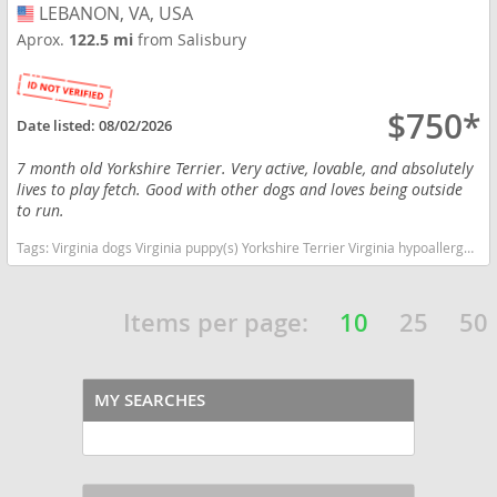
LEBANON, VA, USA
USA
Aprox.
122.5 mi
from Salisbury
$750*
Date listed:
08/02/2026
7 month old Yorkshire Terrier. Very active, lovable, and absolutely
lives to play fetch. Good with other dogs and loves being outside
to run.
Tags:
Virginia dogs Virginia puppy(s) Yorkshire Terrier Virginia hypoallergenic dog breed low shedding dog breed
Items per page:
10
25
50
MY SEARCHES