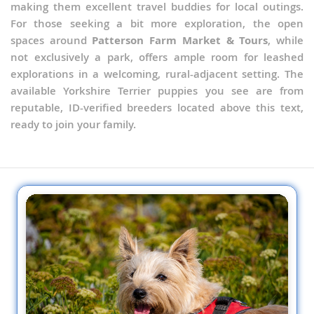
making them excellent travel buddies for local outings.
For those seeking a bit more exploration, the open
spaces around
Patterson Farm Market & Tours
, while
not exclusively a park, offers ample room for leashed
explorations in a welcoming, rural-adjacent setting. The
available Yorkshire Terrier puppies you see are from
reputable, ID-verified breeders located above this text,
ready to join your family.