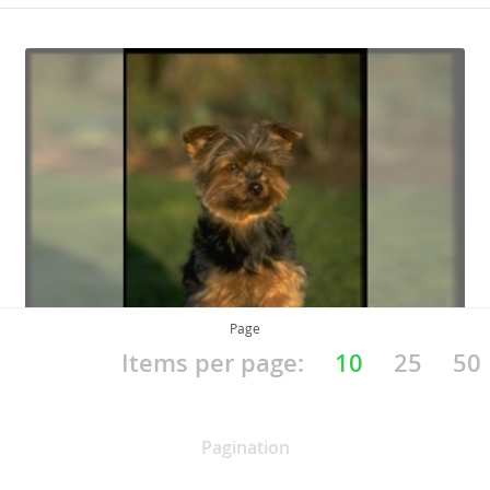
Page
Items per page:
10
25
50
Yorkshire Terrier
Pagination
Yorkie, Yorkie Pup, YT, Broken-Haired Scotch