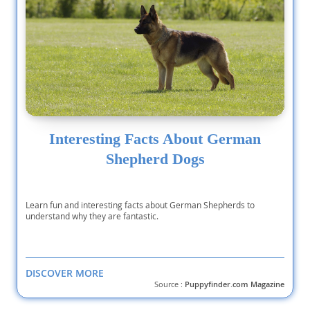
Interesting Facts About German
Shepherd Dogs
Learn fun and interesting facts about German Shepherds to
understand why they are fantastic.
DISCOVER MORE
Source :
Puppyfinder.com Magazine