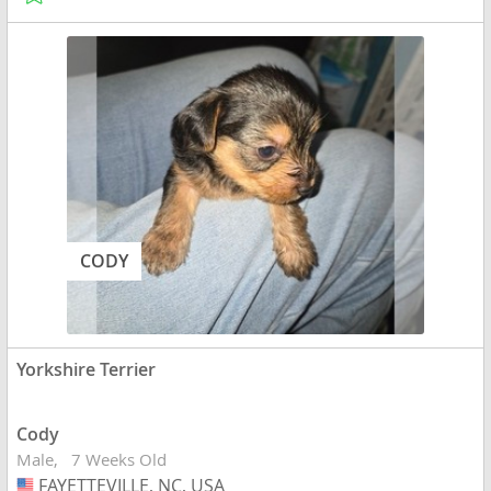
CODY
Yorkshire Terrier
Cody
Male
7 Weeks Old
FAYETTEVILLE, NC, USA
USA