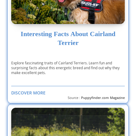
Interesting Facts About Cairland
Terrier
Explore fascinating traits of Cairland Terriers. Learn fun and
surprising facts about this energetic breed and find out why they
make excellent pets.
DISCOVER MORE
Source :
Puppyfinder.com Magazine