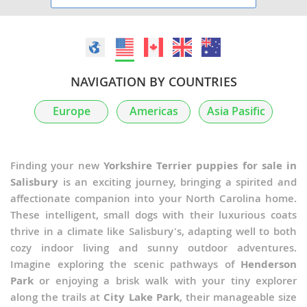
NAVIGATION BY COUNTRIES
Europe
Americas
Asia Pasific
Finding your new
Yorkshire Terrier puppies for sale in
Salisbury
is an exciting journey, bringing a spirited and
affectionate companion into your North Carolina home.
These intelligent, small dogs with their luxurious coats
thrive in a climate like Salisbury's, adapting well to both
cozy indoor living and sunny outdoor adventures.
Imagine exploring the scenic pathways of
Henderson
Park
or enjoying a brisk walk with your tiny explorer
along the trails at
City Lake Park
, their manageable size