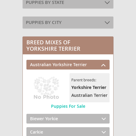
PUPPIES BY STATE
PUPPIES BY CITY
BREED MIXES OF
YORKSHIRE TERRIER
Australian Yorkshire Terrier
Parent breeds:
Yorkshire Terrier
Australian Terrier
Puppies For Sale
Biewer Yorkie
Carkie