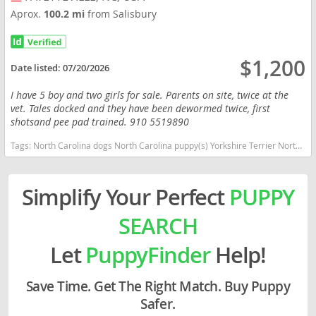
Aprox.
100.2 mi
from Salisbury
$1,200
Date listed:
07/20/2026
I have 5 boy and two girls for sale. Parents on site, twice at the
vet. Tales docked and they have been dewormed twice, first
shotsand pee pad trained. 910 5519890
Tags:
North Carolina dogs North Carolina puppy(s) Yorkshire Terrier North Carolina hypoallergenic dog breed low shedding dog breed
Simplify Your Perfect
PUPPY
SEARCH
Let
PuppyFinder
Help!
Save Time. Get The Right Match. Buy Puppy
Safer.