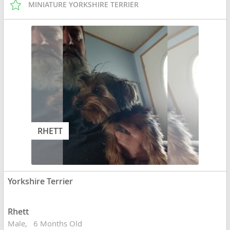
MINIATURE YORKSHIRE TERRIER
RHETT
Yorkshire Terrier
Rhett
Male
6 Months Old