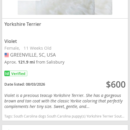
Yorkshire Terrier
Violet
Female
11 Weeks Old
GREENVILLE, SC, USA
USA
Aprox.
121.9 mi
from Salisbury
$600
Date listed:
08/03/2026
Violet is a precious teacup Yorkshire Terrier. She has a gorgeous
brown and tan coat with the classic Yorkie coloring that perfectly
complements her tiny size. Sweet, gentle, and...
Tags:
South Carolina dogs South Carolina puppy(s) Yorkshire Terrier South Carolina hypoallergenic dog breed low shedding dog breed