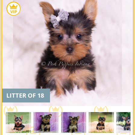
LITTER OF 18