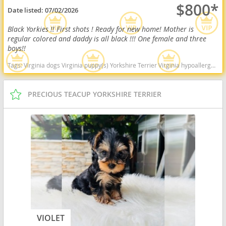
$800*
Date listed:
07/02/2026
Black Yorkies !! First shots ! Ready for new home! Mother is
regular colored and daddy is all black !!! One female and three
boys!!
Tags:
Virginia dogs Virginia puppy(s) Yorkshire Terrier Virginia hypoallergenic dog breed low shedding dog breed
PRECIOUS TEACUP YORKSHIRE TERRIER
VIOLET