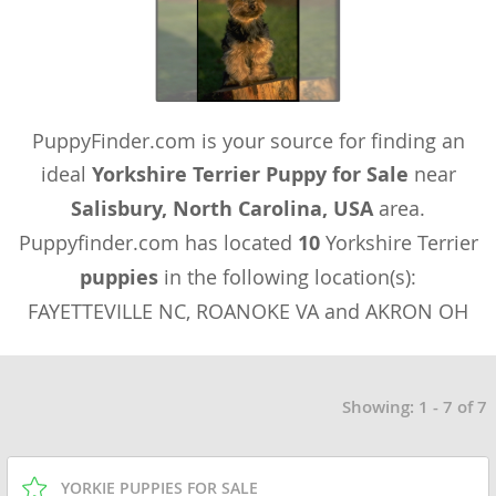
PuppyFinder.com is your source for finding an
ideal
Yorkshire Terrier Puppy for Sale
near
Salisbury, North Carolina, USA
area.
Puppyfinder.com has located
10
Yorkshire Terrier
puppies
in the following location(s):
FAYETTEVILLE NC, ROANOKE VA and AKRON OH
Showing: 1 - 7 of 7
YORKIE PUPPIES FOR SALE