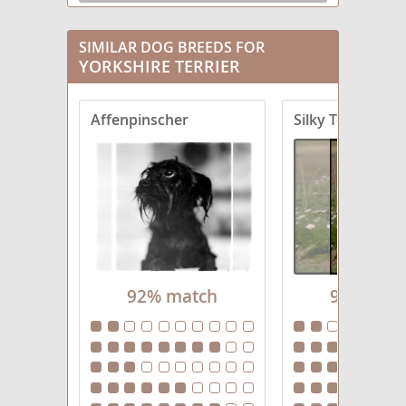
Chorkie
SIMILAR DOG BREEDS FOR
YORKSHIRE TERRIER
Corkie
Crustie
Affenpinscher
Silky Terrier
Dorkie
Fourche Terrier
Griffonshire
Havashire
92% match
92% mat
Jarkie
King Charles Yorkie
Morkie