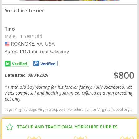
Yorkshire Terrier
Tino
Male
1 Year Old
ROANOKE, VA, USA
USA
Aprox.
114.1 mi
from Salisbury
$800
Date listed:
08/04/2026
11 mth old boy waiting for his forever family. Fully vaccinated, vet
visits completed and health guarantee. Offered as a non breeding
pet only.
Tags:
Virginia dogs Virginia puppy(s) Yorkshire Terrier Virginia hypoallergenic dog breed low shedding dog breed
TEACUP AND TRADITIONAL YORKSHIRE PUPPIES