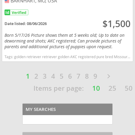
BARNHART, MO, USA
USA
$1,500
Date listed:
08/06/2026
Born 5/17/26 Picture shows them at 5 weeks old; Up to date on
deworming and shots; AKC registered; Can provide pictures of
parents and additional pictures of puppies upon request.
Tags:
golden retriever retriever golden AKC registered pure bred Missouri dogs Missouri puppy(s) Golden Retriever Missouri good with kids dog breed high stamina dog breeds dog breed smartest dog breeds dog breed
1
2
3
4
5
6
7
8
9
Items per page:
10
25
50
MY SEARCHES