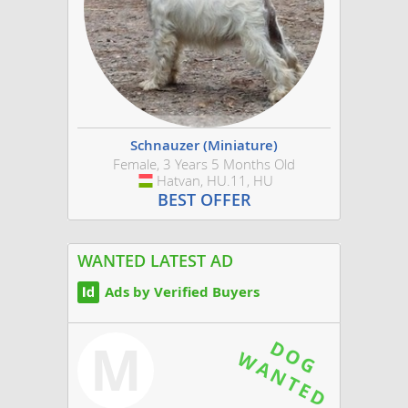
Schnauzer (Miniature)
Female, 3 Years 5 Months Old
Hatvan, HU.11, HU
Hungary
BEST OFFER
WANTED LATEST AD
Ads by Verified Buyers
M