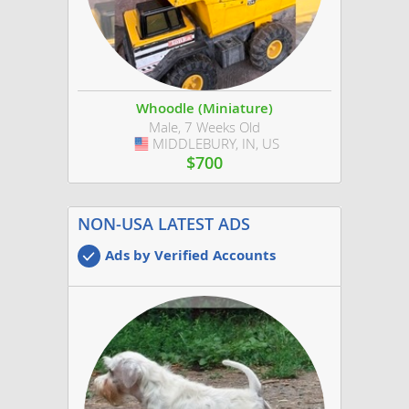
Whoodle (Miniature)
Male, 7 Weeks Old
MIDDLEBURY, IN, US
USA
$700
NON-USA LATEST ADS
Ads by Verified Accounts