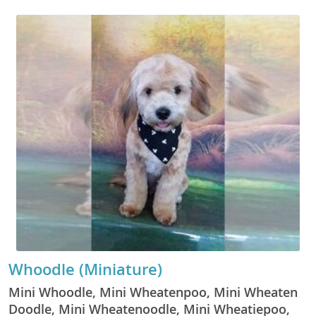
Whoodle (Miniature)
Mini Whoodle, Mini Wheatenpoo, Mini Wheaten
Doodle, Mini Wheatenoodle, Mini Wheatiepoo,