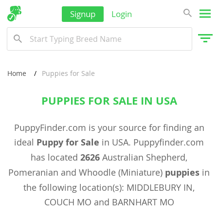
Signup
Login
Home
Puppies for Sale
PUPPIES FOR SALE IN USA
PuppyFinder.com is your source for finding an
ideal
Puppy for Sale
in USA. Puppyfinder.com
has located
2626
Australian Shepherd,
Pomeranian and Whoodle (Miniature)
puppies
in
the following location(s): MIDDLEBURY IN,
COUCH MO and BARNHART MO