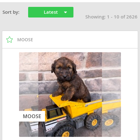
Sort by:
Latest
Showing: 1 - 10 of 2626
MOOSE
MOOSE