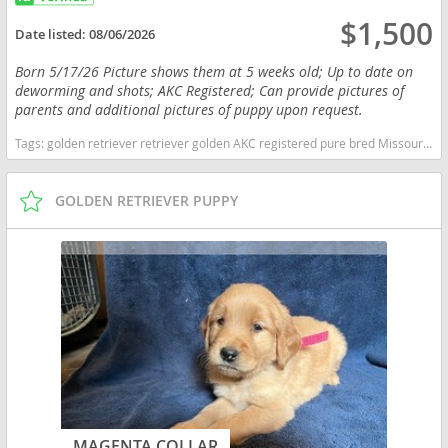
$1,500
Date listed:
08/06/2026
Born 5/17/26 Picture shows them at 5 weeks old; Up to date on
deworming and shots; AKC Registered; Can provide pictures of
parents and additional pictures of puppy upon request.
Tags:
golden retriever retriever golden AKC registered pure bred Missouri dogs Missouri puppy(s) Golden Retriever Missouri good with kids dog breed high stamina dog breeds dog breed smartest dog breeds dog breed
GOLDEN RETRIEVER PUPPY
MAGENTA COLLAR