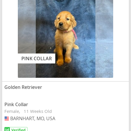
PINK COLLAR
Golden Retriever
Pink Collar
Female
11 Weeks Old
BARNHART, MO, USA
USA