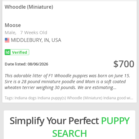
Whoodle (Miniature)
Moose
Male
7 Weeks Old
MIDDLEBURY, IN, USA
USA
$700
Date listed:
08/06/2026
This adorable litter of F1 Whoodle puppies was born on June 15.
Sire is a 28 pound miniature poodle and Mom is a soft coated
wheaten terrier weighing 30 pounds. We are estimating...
Tags:
Indiana dogs Indiana puppy(s) Whoodle (Miniature) Indiana good with kids dog breed high stamina dog breeds dog breed hypoallergenic dog breed low shedding dog breed smartest dog breeds dog breed
Simplify Your Perfect
PUPPY
SEARCH