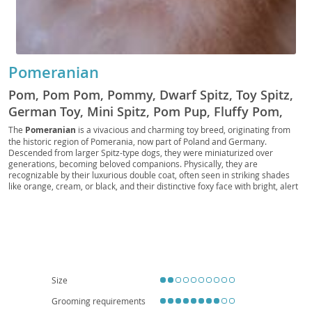
Pomeranian
Pom, Pom Pom, Pommy, Dwarf Spitz, Toy Spitz,
German Toy, Mini Spitz, Pom Pup, Fluffy Pom,
Pocket Pom, Pom Companion, Royal Pom, Pom
The
Pomeranian
is a vivacious and charming toy breed, originating from
the historic region of Pomerania, now part of Poland and Germany.
Fluff, Pomster, Pom Prince, Pom Princess
Descended from larger Spitz-type dogs, they were miniaturized over
generations, becoming beloved companions. Physically, they are
recognizable by their luxurious double coat, often seen in striking shades
like orange, cream, or black, and their distinctive foxy face with bright, alert
eyes. Despite their small stature, Poms possess a bold and inquisitive
temperament; they are intelligent, eager to please, and can be surprisingly
independent. They adapt well to
apartment living
due to their size, though
they still benefit from regular walks and mental stimulation. While generally
good with older, respectful children, their delicate build makes them more
suitable for families who understand their needs. Regarding health, Poms
can be prone to patellar luxation, tracheal collapse, and dental issues,
emphasizing the importance of responsible breeding and regular veterinary
Size
care to ensure a long, happy life.
Grooming requirements