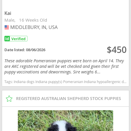
Kai
Male
16 Weeks Old
MIDDLEBURY, IN, USA
USA
$450
Date listed:
08/06/2026
These adorable Pomeranian puppies were born on April 14. They
are AKC registered and will be vet checked and given their first
puppy vaccinations and dewormings. Sire weighs 6...
Tags:
Indiana dogs Indiana puppy(s) Pomeranian Indiana hypoallergenic dog breed low shedding dog breed smartest dog breeds dog breed
REGISTERED AUSTRALIAN SHEPHERD STOCK PUPPIES