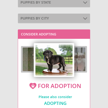
PUPPIES BY STATE
PUPPIES BY CITY
CONSIDER ADOPTING
FOR ADOPTION
Please also consider
ADOPTING