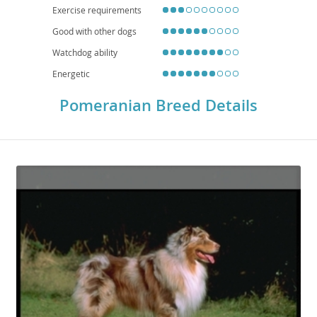
Exercise requirements
Good with other dogs
Watchdog ability
Energetic
Pomeranian Breed Details