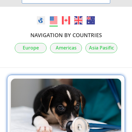
NAVIGATION BY COUNTRIES
Europe
Americas
Asia Pasific