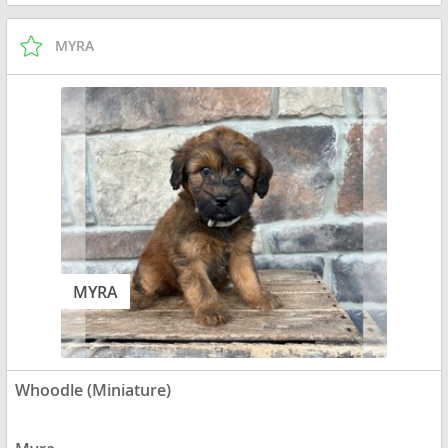
MYRA
MYRA
Whoodle (Miniature)