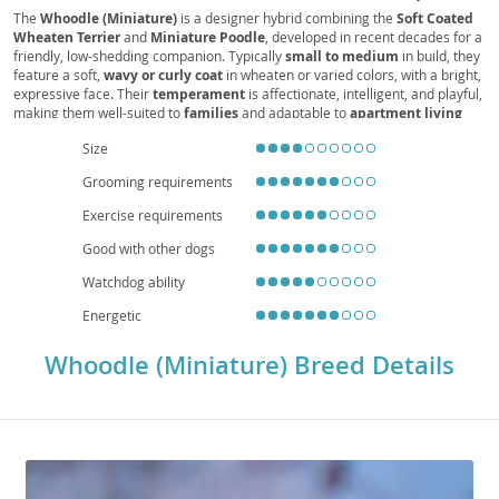
Mini Wheatie Doodle, Mini Wheaten Poodle, Mini
The
Whoodle (Miniature)
is a designer hybrid combining the
Soft Coated
Wheaten Terrier
and
Miniature Poodle
, developed in recent decades for a
Wheatenpoo Doodle, Mini Teddy Bear Dog
friendly, low-shedding companion. Typically
small to medium
in build, they
feature a soft,
wavy or curly coat
in wheaten or varied colors, with a bright,
expressive face. Their
temperament
is affectionate, intelligent, and playful,
making them well-suited to
families
and adaptable to
apartment living
when given daily exercise and mental stimulation. They are generally
good
Size
with children
and other pets, responding well to
positive reinforcement
and consistent routines. Regular
grooming
is needed to prevent matting.
Grooming requirements
Health is generally robust, but potential concerns include
hip dysplasia
,
patellar luxation
,
allergies
, and
ear infections
; responsible breeding and
Exercise requirements
preventive care help maintain their well-being. Expect a
lifespan
around
12–15 years.
Good with other dogs
Watchdog ability
Energetic
Whoodle (Miniature) Breed Details