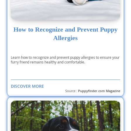
How to Recognize and Prevent Puppy
Allergies
Learn how to recognize and prevent puppy allergies to ensure your
furry friend remains healthy and comfortable.
DISCOVER MORE
Source :
Puppyfinder.com Magazine