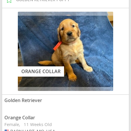
ORANGE COLLAR
Golden Retriever
Orange Collar
Female
11 Weeks Old