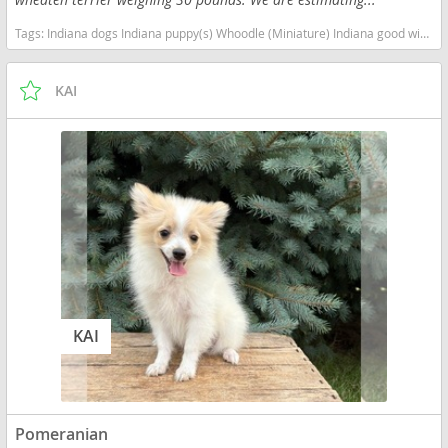
Tags:
Indiana dogs Indiana puppy(s) Whoodle (Miniature) Indiana good with kids dog breed high stamina dog breeds dog breed hypoallergenic dog breed low shedding dog breed smartest dog breeds dog breed
KAI
KAI
Pomeranian