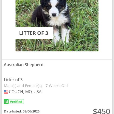
LITTER OF 3
Australian Shepherd
Litter of 3
Male(s) and Female(s)
7 Weeks Old
COUCH, MO, USA
USA
$450
Date listed:
08/06/2026