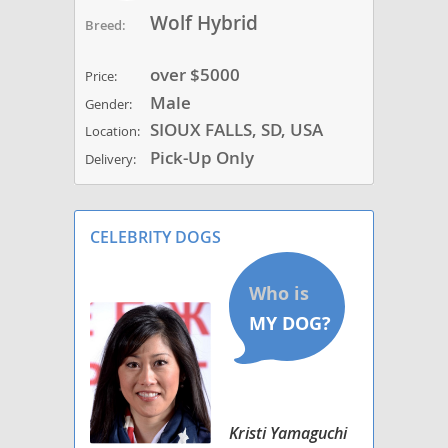
Wolf Hybrid
Breed:
over $5000
Price:
Male
Gender:
SIOUX FALLS, SD, USA
Location:
Pick-Up Only
Delivery:
CELEBRITY DOGS
Kristi Yamaguchi