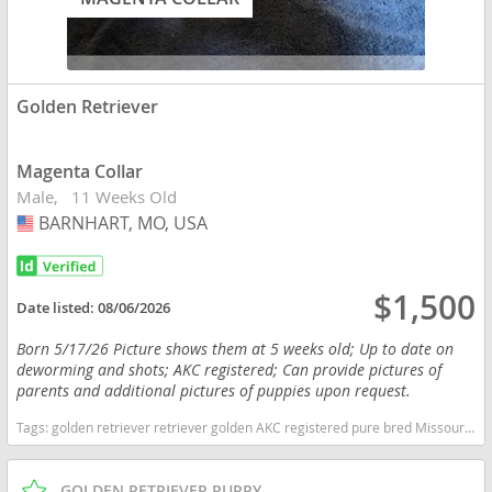
Golden Retriever
Magenta Collar
Male
11 Weeks Old
BARNHART, MO, USA
USA
$1,500
Date listed:
08/06/2026
Born 5/17/26 Picture shows them at 5 weeks old; Up to date on
deworming and shots; AKC registered; Can provide pictures of
parents and additional pictures of puppies upon request.
Tags:
golden retriever retriever golden AKC registered pure bred Missouri dogs Missouri puppy(s) Golden Retriever Missouri good with kids dog breed high stamina dog breeds dog breed smartest dog breeds dog breed
GOLDEN RETRIEVER PUPPY