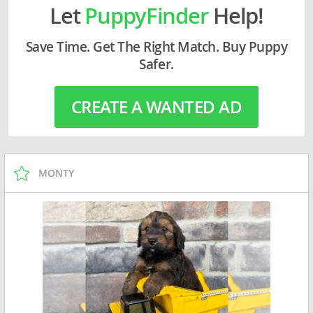
Let
PuppyFinder
Help!
Save Time. Get The Right Match. Buy Puppy
Safer.
CREATE A WANTED AD
MONTY