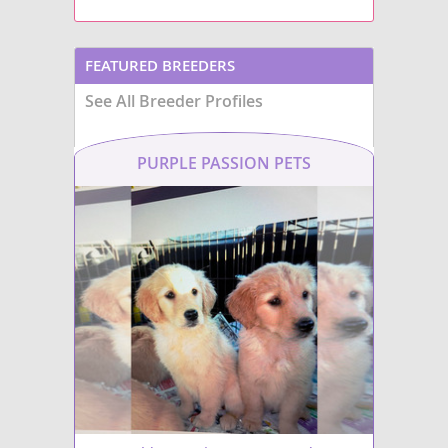
FEATURED BREEDERS
See All Breeder Profiles
PURPLE PASSION PETS