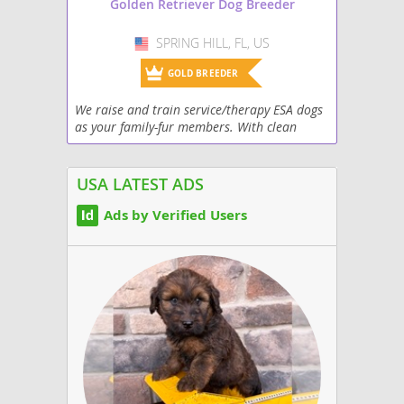
Golden Retriever Dog Breeder
SPRING HILL, FL, US
USA
GOLD BREEDER
We raise and train service/therapy ESA dogs
as your family-fur members. With clean
genetics excellent health and high
trainability. Each of our pups leave our
home with a complete...
USA LATEST ADS
Ads by Verified Users