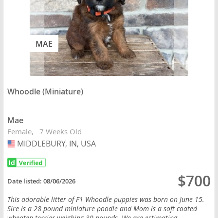
MAE
Whoodle (Miniature)
Mae
Female
7 Weeks Old
MIDDLEBURY, IN, USA
USA
$700
Date listed:
08/06/2026
This adorable litter of F1 Whoodle puppies was born on June 15.
Sire is a 28 pound miniature poodle and Mom is a soft coated
wheaten terrier weighing 30 pounds. We are estimating...