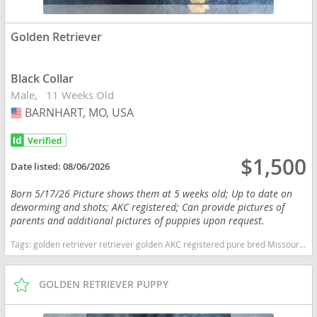
Golden Retriever
Black Collar
Male
11 Weeks Old
BARNHART, MO, USA
USA
$1,500
Date listed:
08/06/2026
Born 5/17/26 Picture shows them at 5 weeks old; Up to date on
deworming and shots; AKC registered; Can provide pictures of
parents and additional pictures of puppies upon request.
Tags:
golden retriever retriever golden AKC registered pure bred Missouri dogs Missouri puppy(s) Golden Retriever Missouri good with kids dog breed high stamina dog breeds dog breed smartest dog breeds dog breed
GOLDEN RETRIEVER PUPPY