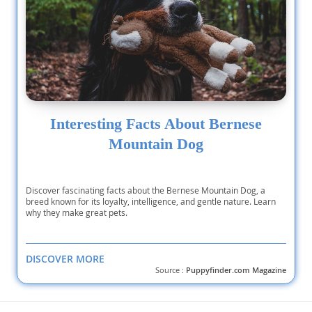
Interesting Facts About Bernese
Mountain Dog
Discover fascinating facts about the Bernese Mountain Dog, a
breed known for its loyalty, intelligence, and gentle nature. Learn
why they make great pets.
DISCOVER MORE
Source :
Puppyfinder.com Magazine