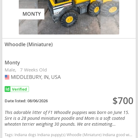
MONTY
Whoodle (Miniature)
Monty
Male
7 Weeks Old
MIDDLEBURY, IN, USA
USA
$700
Date listed:
08/06/2026
This adorable litter of F1 Whoodle puppies was born on June 15.
Sire is a 28 pound miniature poodle and Mom is a soft coated
wheaten terrier weighing 30 pounds. We are estimating...
Tags:
Indiana dogs Indiana puppy(s) Whoodle (Miniature) Indiana good with kids dog breed high stamina dog breeds dog breed hypoallergenic dog breed low shedding dog breed smartest dog breeds dog breed