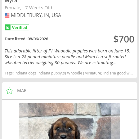
Myra
Female
7 Weeks Old
MIDDLEBURY, IN, USA
USA
$700
Date listed:
08/06/2026
This adorable litter of F1 Whoodle puppies was born on June 15.
Sire is a 28 pound miniature poodle and Mom is a soft coated
wheaten terrier weighing 30 pounds. We are estimating...
Tags:
Indiana dogs Indiana puppy(s) Whoodle (Miniature) Indiana good with kids dog breed high stamina dog breeds dog breed hypoallergenic dog breed low shedding dog breed smartest dog breeds dog breed
MAE