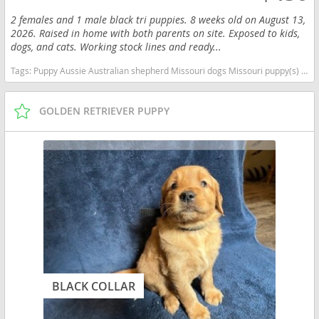
2 females and 1 male black tri puppies. 8 weeks old on August 13,
2026. Raised in home with both parents on site. Exposed to kids,
dogs, and cats. Working stock lines and ready...
Tags:
Puppy Aussie Australian shepherd Missouri dogs Missouri puppy(s) Australian Shepherd Missouri good with kids dog breed high stamina dog breeds dog breed smartest dog breeds dog breed
GOLDEN RETRIEVER PUPPY
BLACK COLLAR