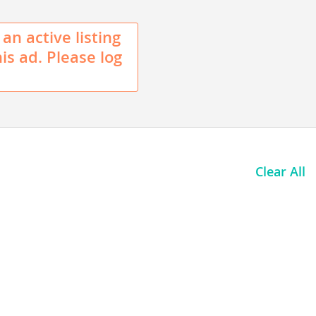
 an active listing
his ad. Please log
Clear All