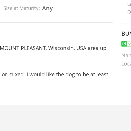
L
Any
Size at Maturity:
D
BU
ar MOUNT PLEASANT, Wisconsin, USA area up
Na
Loc
 or mixed. I would like the dog to be at least