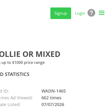
Signup
Login
OLLIE OR MIXED
up to $1000 price range
D STATISTICS
d ID:
WADN-1465
imes Ad Viewed:
662 times
ate Listed:
07/07/2026