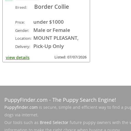
Border Collie
Breed:
under $1000
Price:
Male or Female
Gender:
MOUNT PLEASANT,
Location:
WI, USA
Pick-Up Only
Delivery:
Listed: 07/07/2026
view details
PuppyFinder.com
- The Puppy Search Engine!
Puppyfinder.com
is secure, simple and efficient way to find a pu
dogs via internet.
Our tools such as
Breed Selector
future puppy owners with the 
information to make the right choice when buying a puppy.