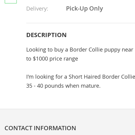
Pick-Up Only
Delivery:
DESCRIPTION
Looking to buy a Border Collie puppy ne
to $1000 price range
I'm looking for a Short Haired Border Collie
35 - 40 pounds when mature.
CONTACT INFORMATION