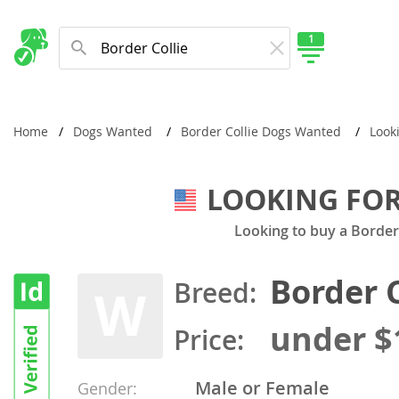
1
New Comming Dog Litters
Home
Dogs Wanted
Border Collie Dogs Wanted
Look
LOOKING FOR
Looking to buy a Borde
Border C
Breed:
W
under $
Price:
Male or Female
Gender: