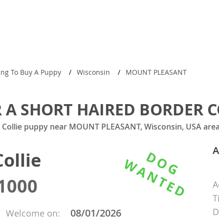
ing To Buy A Puppy
Wisconsin
MOUNT PLEASANT
 A SHORT HAIRED BORDER C
r Collie puppy near MOUNT PLEASANT, Wisconsin, USA area 
A
ollie
1000
A
T
D
08/01/2026
Welcome on: