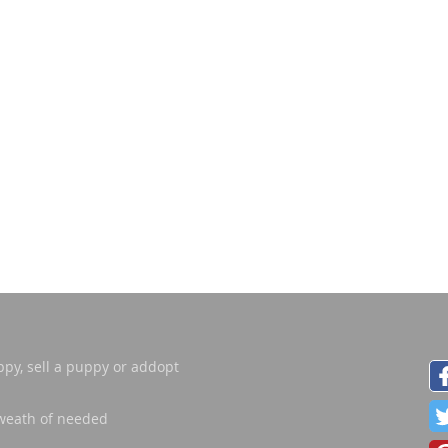
ppy, sell a puppy or addopt
weath of needed