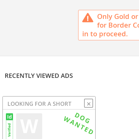
Only Gold or 
for Border Co
in to proceed.
RECENTLY VIEWED ADS
⛌
LOOKING FOR A SHORT
HAIRED BORDER COLLIE OR
W
MIXED