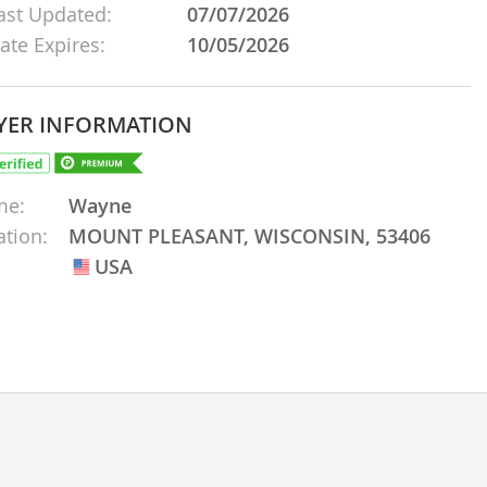
ast Updated:
07/07/2026
ate Expires:
10/05/2026
YER INFORMATION
me:
Wayne
ation:
MOUNT PLEASANT, WISCONSIN, 53406
USA
USA