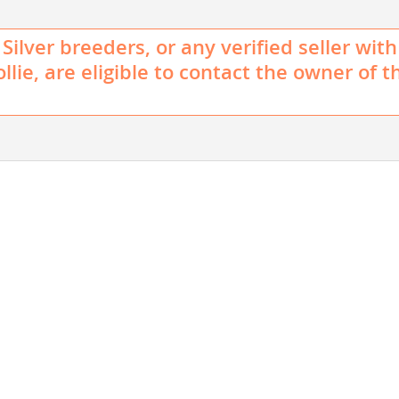
Silver breeders, or any verified seller with
llie, are eligible to contact the owner of t