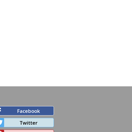
Facebook
Twitter