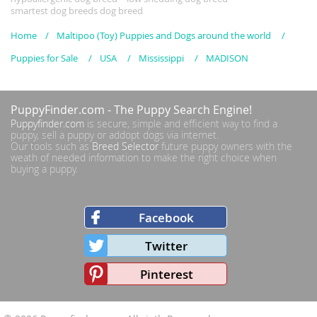
smartest dog breeds dog breed
Home
Maltipoo (Toy) Puppies and Dogs around the world
Puppies for Sale
USA
Mississippi
MADISON
PuppyFinder.com
- The Puppy Search Engine!
Puppyfinder.com
is secure, simple and efficient way to find a
puppy, sell a puppy or addopt dogs via internet.
Our tools such as
Breed Selector
future puppy owners with the
weath of needed information to make the right choice when
buying a puppy.
Facebook
Twitter
Pinterest