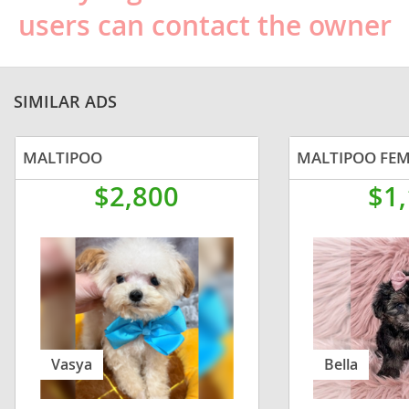
users can contact the owner
SIMILAR ADS
MALTIPOO
MALTIPOO FEM
$2,800
$1
Vasya
Bella