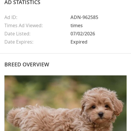
AD STATISTICS
Ad ID:
ADN-962585
Times Ad Viewed:
times
Date Listed:
07/02/2026
Date Expires:
Expired
BREED OVERVIEW