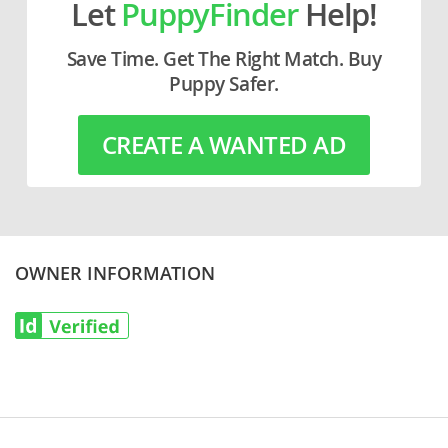
Let
PuppyFinder
Help!
Save Time. Get The Right Match. Buy
Puppy Safer.
CREATE A WANTED AD
OWNER INFORMATION