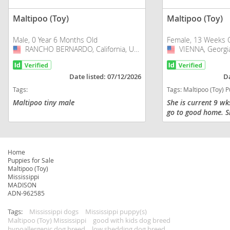
Maltipoo (Toy)
Maltipoo (Toy)
Male, 0 Year 6 Months Old
Female, 13 Weeks 
RANCHO BERNARDO, California, USA
USA
VIENNA, Georgi
USA
Date listed: 07/12/2026
Da
Tags:
Tags:
Maltipoo (Toy) Puppies f
Maltipoo tiny male
She is current 9 wk
go to good home. S
shots and dewormed
trained in pads. He
super friendly and p
grown...
Home
Puppies for Sale
Maltipoo (Toy)
Mississippi
MADISON
ADN-962585
Tags:
Mississippi dogs
Mississippi puppy(s)
Maltipoo (Toy) Mississippi
good with kids dog breed
hypoallergenic dog breed
low shedding dog breed