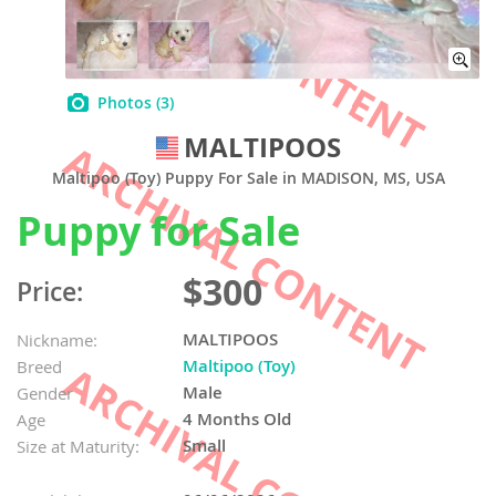
Photos
(3)
MALTIPOOS
Maltipoo (Toy) Puppy For Sale in MADISON, MS, USA
Puppy for Sale
$300
Price:
MALTIPOOS
Nickname:
Maltipoo (Toy)
Breed
Male
Gender
4 Months Old
Age
Small
Size at Maturity: