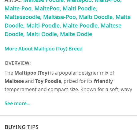
Malte-Poo, MaltePoo, Malti Poodle,
Malteseoodle, Maltese-Poo, Malti Doodle, Malte
Doodle, Malti-Poodle, Malte-Poodle, Maltese
Doodle, Malti Oodle, Malte Oodle
More About Maltipoo (Toy) Breed
OVERVIEW:
The
Maltipoo (Toy)
is a popular designer mix of
Maltese
and
Toy Poodle
, prized for its
friendly
temperament and compact size. Known for a soft, wavy
or curly
low-shedding coat
, they typically weigh 5–10
See more...
pounds and stand 6–10 inches tall, with colors ranging
from white and cream to apricot. Their
temperament
is affectionate, playful, and people-oriented, making
BUYING TIPS
them excellent companions for
families
, seniors, and