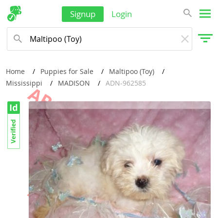
Signup
Login
Home
Puppies for Sale
Maltipoo (Toy)
Mississippi
MADISON
ADN-962585