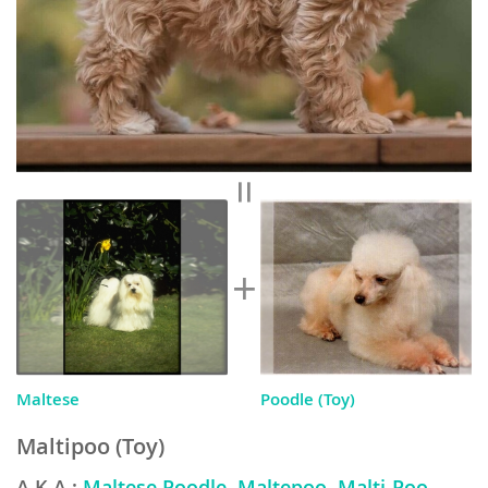
Maltese
Poodle (Toy)
Maltipoo (Toy)
A.K.A.:
Maltese Poodle, Maltepoo, Malti-Poo,