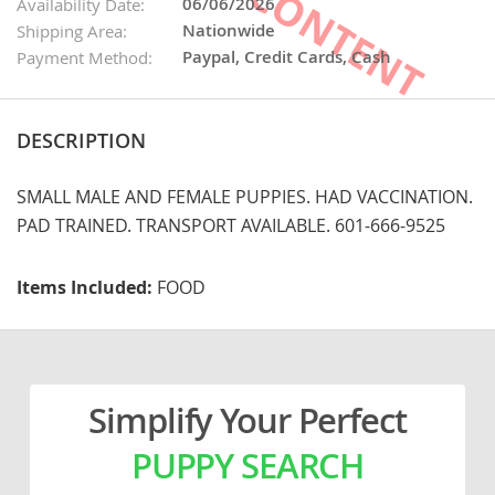
06/06/2026
Availability Date:
Nationwide
Shipping Area:
Paypal, Credit Cards, Cash
Payment Method:
DESCRIPTION
SMALL MALE AND FEMALE PUPPIES. HAD VACCINATION.
PAD TRAINED. TRANSPORT AVAILABLE. 601-666-9525
Items Included:
FOOD
Simplify Your Perfect
PUPPY SEARCH