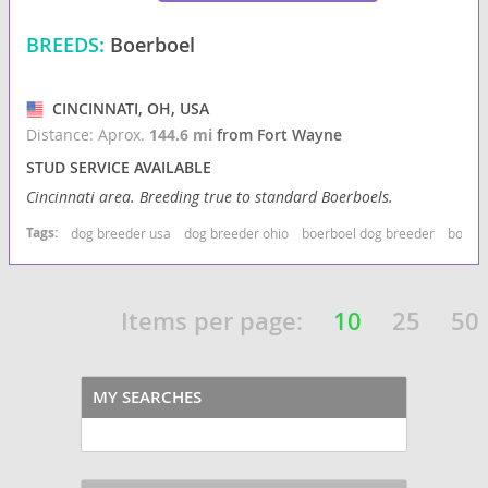
BREEDS:
Boerboel
CINCINNATI, OH, USA
Distance: Aprox.
144.6 mi
from Fort Wayne
STUD SERVICE AVAILABLE
Cincinnati area. Breeding true to standard Boerboels.
Tags:
dog breeder usa
dog breeder ohio
boerboel dog breeder
boerbo
Items per page:
10
25
50
MY SEARCHES