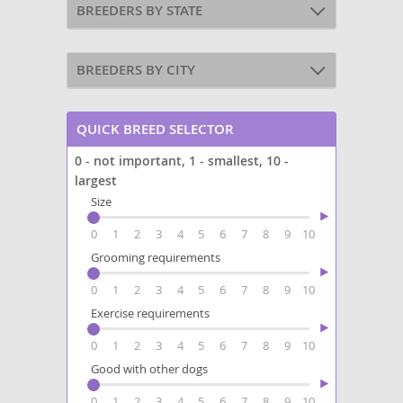
BREEDERS BY STATE
BREEDERS BY CITY
QUICK BREED SELECTOR
0 - not important, 1 - smallest, 10 -
largest
Size
0
1
2
3
4
5
6
7
8
9
10
Grooming requirements
0
1
2
3
4
5
6
7
8
9
10
Exercise requirements
0
1
2
3
4
5
6
7
8
9
10
Good with other dogs
0
1
2
3
4
5
6
7
8
9
10