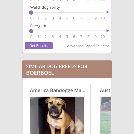
Watchdog ability
0
1
2
3
4
5
6
7
8
9
10
Energetic
0
1
2
3
4
5
6
7
8
9
10
Advanced Breed Selector
SIMILAR DOG BREEDS FOR
BOERBOEL
America Bandogge Mastiff
Australian Ba