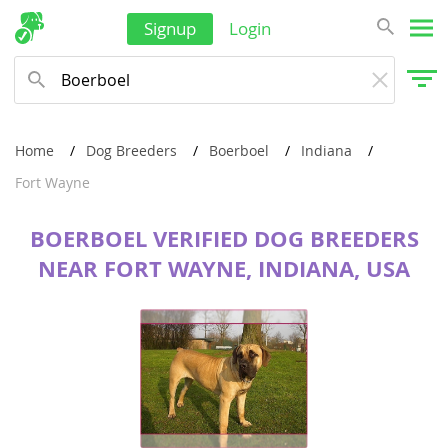
Signup
Login
Home
Dog Breeders
Boerboel
Indiana
Fort Wayne
BOERBOEL VERIFIED DOG BREEDERS
NEAR FORT WAYNE, INDIANA, USA