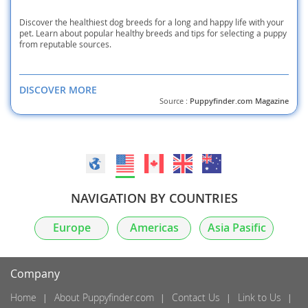
Discover the healthiest dog breeds for a long and happy life with your
pet. Learn about popular healthy breeds and tips for selecting a puppy
from reputable sources.
DISCOVER MORE
Source :
Puppyfinder.com Magazine
NAVIGATION BY COUNTRIES
Europe
Americas
Asia Pasific
Company
Home
About Puppyfinder.com
Contact Us
Link to Us