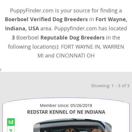
PuppyFinder.com is your source for finding a
Boerboel Verified Dog Breeders
in
Fort Wayne,
Indiana, USA
area. Puppyfinder.com has located
3
Boerboel
Reputable Dog Breeders
in the
following location(s): FORT WAYNE IN, WARREN
MI and CINCINNATI OH
/
Showing: 1 - 3 of 3
Member since: 05/26/2018
REDSTAR KENNEL OF NE INDIANA