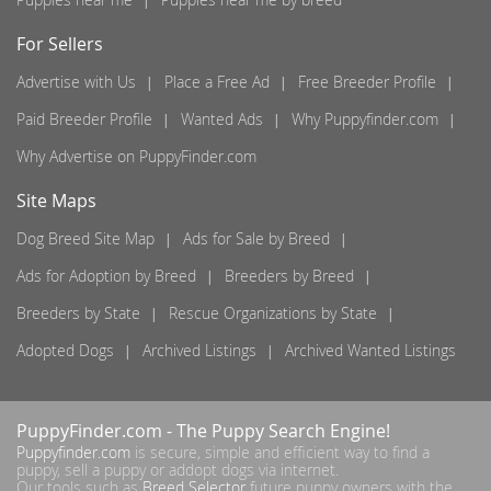
For Sellers
Advertise with Us
Place a Free Ad
Free Breeder Profile
Paid Breeder Profile
Wanted Ads
Why Puppyfinder.com
Why Advertise on PuppyFinder.com
Site Maps
Dog Breed Site Map
Ads for Sale by Breed
Ads for Adoption by Breed
Breeders by Breed
Breeders by State
Rescue Organizations by State
Adopted Dogs
Archived Listings
Archived Wanted Listings
PuppyFinder.com
- The Puppy Search Engine!
Puppyfinder.com
is secure, simple and efficient way to find a
puppy, sell a puppy or addopt dogs via internet.
Our tools such as
Breed Selector
future puppy owners with the