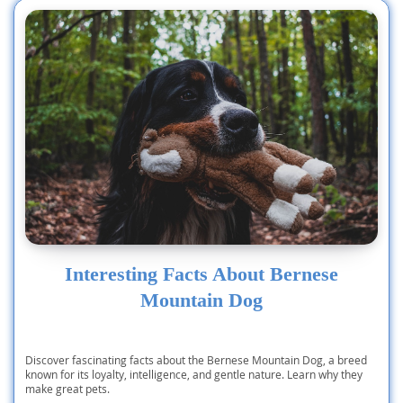
Interesting Facts About Bernese
Mountain Dog
Discover fascinating facts about the Bernese Mountain Dog, a breed
known for its loyalty, intelligence, and gentle nature. Learn why they
make great pets.