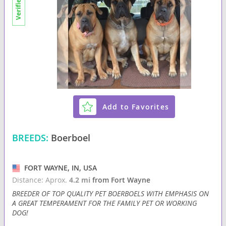
Add to Favorites
BREEDS:
Boerboel
FORT WAYNE, IN, USA
Distance: Aprox.
4.2 mi
from Fort Wayne
BREEDER OF TOP QUALITY PET BOERBOELS WITH EMPHASIS ON
A GREAT TEMPERAMENT FOR THE FAMILY PET OR WORKING
DOG!