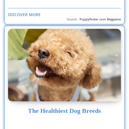
DISCOVER MORE
Source :
Puppyfinder.com Magazine
The Healthiest Dog Breeds