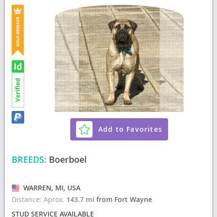
Add to Favorites
BREEDS:
Boerboel
WARREN, MI, USA
Distance: Aprox.
143.7 mi
from Fort Wayne
STUD SERVICE AVAILABLE