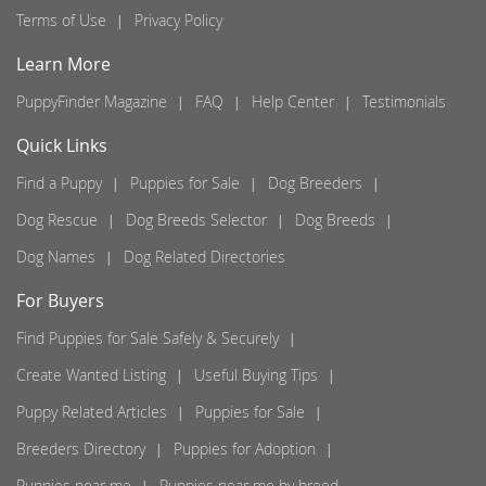
Terms of Use
Privacy Policy
Learn More
PuppyFinder Magazine
FAQ
Help Center
Testimonials
Quick Links
Find a Puppy
Puppies for Sale
Dog Breeders
Dog Rescue
Dog Breeds Selector
Dog Breeds
Dog Names
Dog Related Directories
For Buyers
Find Puppies for Sale Safely & Securely
Create Wanted Listing
Useful Buying Tips
Puppy Related Articles
Puppies for Sale
Breeders Directory
Puppies for Adoption
Puppies near me
Puppies near me by breed