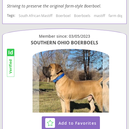
Striving to preserve the original farm-style Boerboel.
Tags:
South African Mastiff
Boerboel
Boerboels
mastiff
farm dog
g
Member since: 03/05/2023
SOUTHERN OHIO BOERBOELS
Add to Favorites