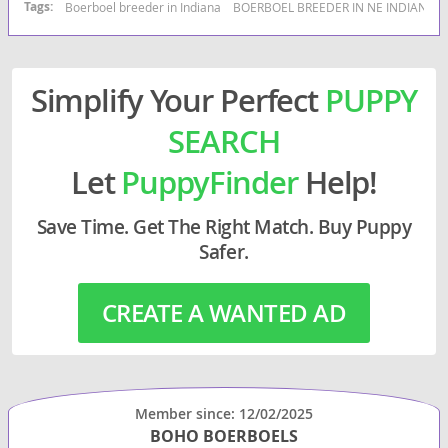
Tags:
Boerboel breeder in Indiana
BOERBOEL BREEDER IN NE INDIANA
Simplify Your Perfect
PUPPY
SEARCH
Let
PuppyFinder
Help!
Save Time. Get The Right Match. Buy Puppy
Safer.
CREATE A WANTED AD
Member since: 12/02/2025
BOHO BOERBOELS