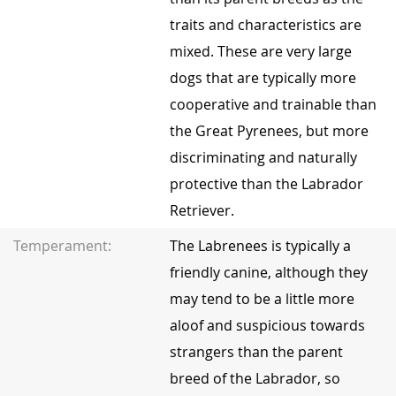
traits and characteristics are
mixed. These are very large
dogs that are typically more
cooperative and trainable than
the Great Pyrenees, but more
discriminating and naturally
protective than the Labrador
Retriever.
Temperament:
The Labrenees is typically a
friendly canine, although they
may tend to be a little more
aloof and suspicious towards
strangers than the parent
breed of the Labrador, so