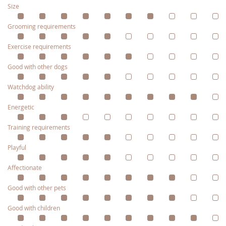
Size
Grooming requirements
Exercise requirements
Good with other dogs
Watchdog ability
Energetic
Training requirements
Playful
Affectionate
Good with other pets
Good with children