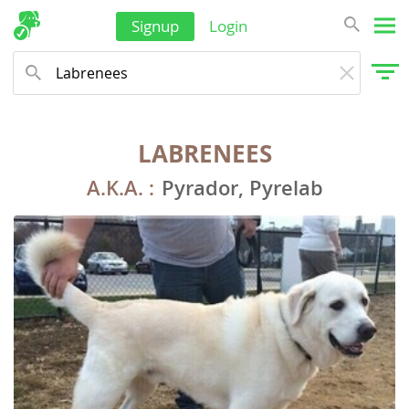
Signup
Login
LABRENEES
A.K.A. :
Pyrador, Pyrelab