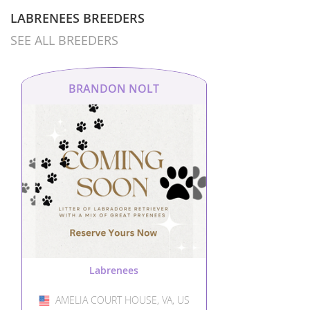
LABRENEES BREEDERS
SEE ALL BREEDERS
BRANDON NOLT
Labrenees
AMELIA COURT HOUSE, VA, US
USA