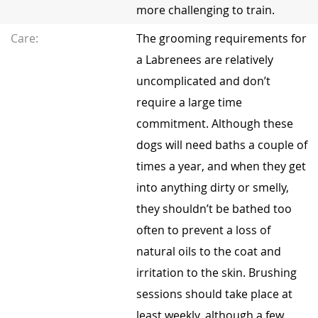
more challenging to train.
Care:
The grooming requirements for
a Labrenees are relatively
uncomplicated and don’t
require a large time
commitment. Although these
dogs will need baths a couple of
times a year, and when they get
into anything dirty or smelly,
they shouldn’t be bathed too
often to prevent a loss of
natural oils to the coat and
irritation to the skin. Brushing
sessions should take place at
least weekly, although a few