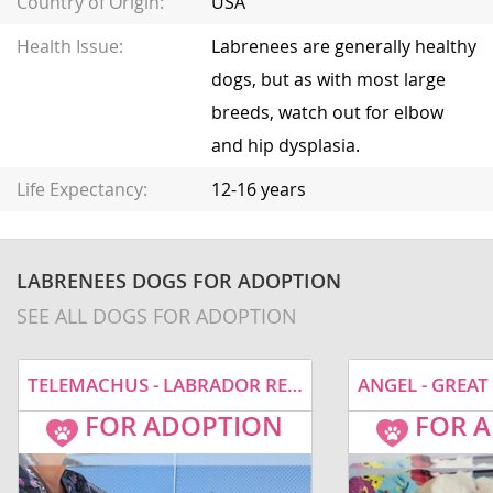
Country of Origin:
USA
Health Issue:
Labrenees are generally healthy
dogs, but as with most large
breeds, watch out for elbow
and hip dysplasia.
Life Expectancy:
12-16 years
LABRENEES DOGS FOR ADOPTION
SEE ALL DOGS FOR ADOPTION
TELEMACHUS - LABRADOR RETRIEVER / GREAT PYRENEES / MIXED (MEDIUM COAT) DOG FOR ADOPTION
FOR ADOPTION
FOR 