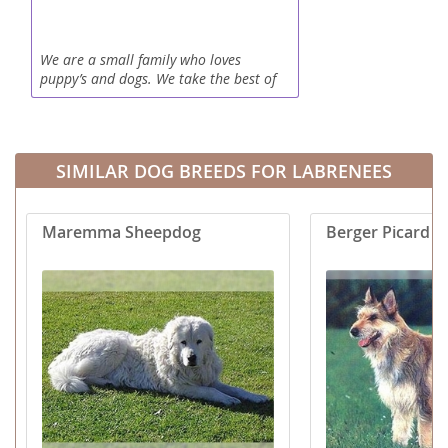
We are a small family who loves
puppy’s and dogs. We take the best of
care of your new furever best friend.
They come up to date on there wormers
and vaccines! They are very...
SIMILAR DOG BREEDS FOR LABRENEES
Maremma Sheepdog
Berger Picard