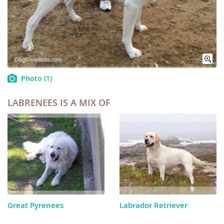
Photo
(1)
LABRENEES IS A MIX OF
Great Pyrenees
Labrador Retriever