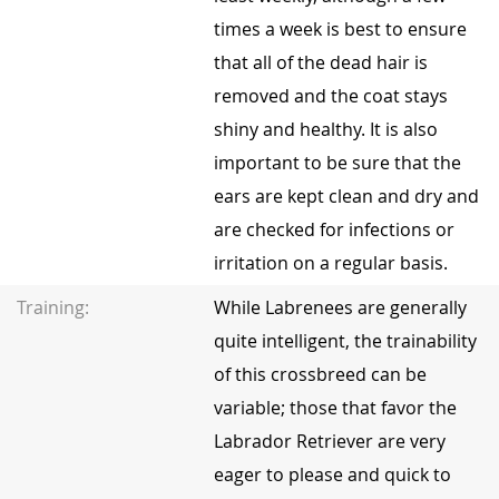
times a week is best to ensure
that all of the dead hair is
removed and the coat stays
shiny and healthy. It is also
important to be sure that the
ears are kept clean and dry and
are checked for infections or
irritation on a regular basis.
Training:
While Labrenees are generally
quite intelligent, the trainability
of this crossbreed can be
variable; those that favor the
Labrador Retriever are very
eager to please and quick to