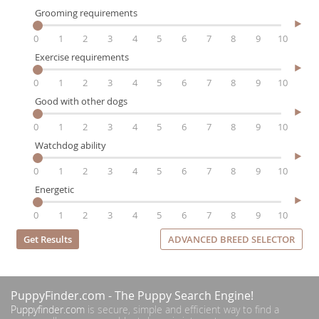
Grooming requirements
0
1
2
3
4
5
6
7
8
9
10
Exercise requirements
0
1
2
3
4
5
6
7
8
9
10
Good with other dogs
0
1
2
3
4
5
6
7
8
9
10
Watchdog ability
0
1
2
3
4
5
6
7
8
9
10
Energetic
0
1
2
3
4
5
6
7
8
9
10
ADVANCED BREED SELECTOR
PuppyFinder.com
- The Puppy Search Engine!
Puppyfinder.com
is secure, simple and efficient way to find a