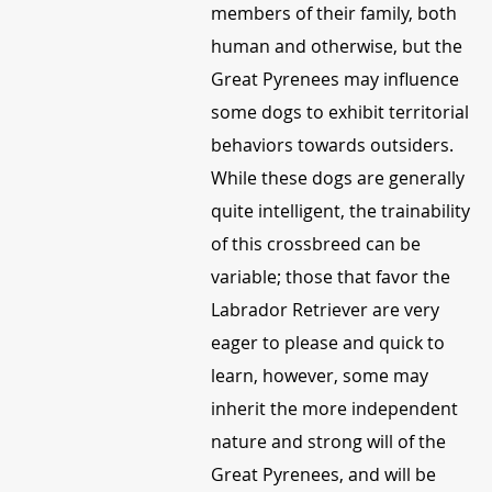
members of their family, both
human and otherwise, but the
Great Pyrenees may influence
some dogs to exhibit territorial
behaviors towards outsiders.
While these dogs are generally
quite intelligent, the trainability
of this crossbreed can be
variable; those that favor the
Labrador Retriever are very
eager to please and quick to
learn, however, some may
inherit the more independent
nature and strong will of the
Great Pyrenees, and will be