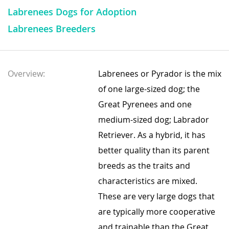
Labrenees Dogs for Adoption
Labrenees Breeders
Overview:
Labrenees or Pyrador is the mix
of one large-sized dog; the
Great Pyrenees and one
medium-sized dog; Labrador
Retriever. As a hybrid, it has
better quality than its parent
breeds as the traits and
characteristics are mixed.
These are very large dogs that
are typically more cooperative
and trainable than the Great