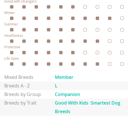
Good with strangers
Winter
Summer
Healthiness
Protective
Life Span
Mixed Breeds
Member
Breeds A - Z
L
Breeds by Group
Companion
Breeds by Trait
Good With Kids
Smartest Dog
Breeds