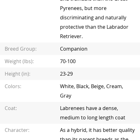
Pyrenees, but more
discriminating and naturally
protective than the Labrador
Retriever.
Breed Group:
Companion
Weight (lbs):
70-100
Height (in):
23-29
Colors:
White, Black, Beige, Cream,
Gray
Coat:
Labrenees have a dense,
medium to long length coat
Character:
As a hybrid, it has better quality
than its parent breeds as the