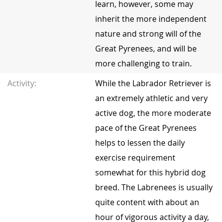
learn, however, some may
inherit the more independent
nature and strong will of the
Great Pyrenees, and will be
more challenging to train.
Activity:
While the Labrador Retriever is
an extremely athletic and very
active dog, the more moderate
pace of the Great Pyrenees
helps to lessen the daily
exercise requirement
somewhat for this hybrid dog
breed. The Labrenees is usually
quite content with about an
hour of vigorous activity a day,