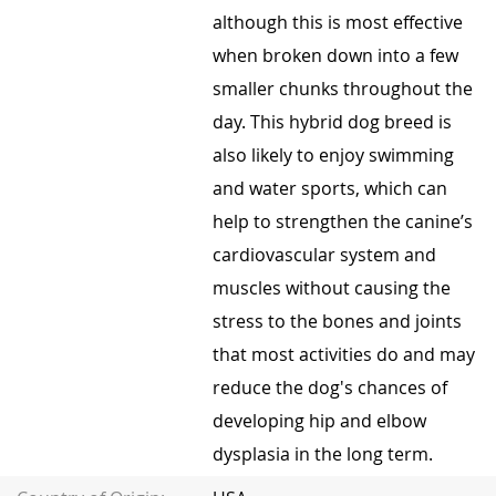
although this is most effective
when broken down into a few
smaller chunks throughout the
day. This hybrid dog breed is
also likely to enjoy swimming
and water sports, which can
help to strengthen the canine’s
cardiovascular system and
muscles without causing the
stress to the bones and joints
that most activities do and may
reduce the dog's chances of
developing hip and elbow
dysplasia in the long term.