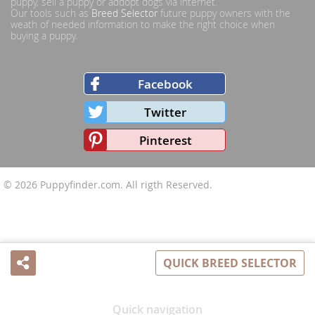
puppy, sell a puppy or addopt dogs via internet.
Our tools such as
Breed Selector
future puppy owners with the
weath of needed information to make the right choice when
buying a puppy.
Facebook
Twitter
Pinterest
© 2026
Puppyfinder.com
. All rigth Reserved.
QUICK BREED SELECTOR
Share
Quick navigation