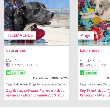
TELEMACHUS
Angel
Labrenees
Labrenees
Male, Young
Female, Baby
Denver, CO, USA
USA
York, SC, USA
USA
Date listed: 08/05/2026
Da
Tags:
Labrenees Dogs for adoption in Denver, CO, USA
Tags:
Labrenees Dogs for 
Dog Breed: Labrador Retriever / Great
Dog Breed: Great P
Pyrenees / Mixed (medium coat). This
Retriever / Mixed. 
shy dog is wiggles right into your heart.
was born 3/13/26. S
He is active and friendly. He also has
the bed and get bell
done well meeting...
puppy mill. She is s