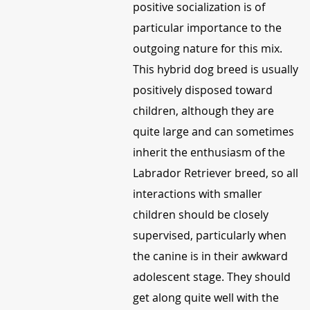
positive socialization is of
particular importance to the
outgoing nature for this mix.
This hybrid dog breed is usually
positively disposed toward
children, although they are
quite large and can sometimes
inherit the enthusiasm of the
Labrador Retriever breed, so all
interactions with smaller
children should be closely
supervised, particularly when
the canine is in their awkward
adolescent stage. They should
get along quite well with the