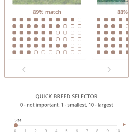
89% match
88% m
QUICK BREED SELECTOR
0 - not important, 1 - smallest, 10 - largest
Size
0
1
2
3
4
5
6
7
8
9
10