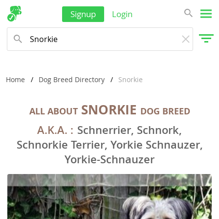
Signup
Login
Home
Dog Breed Directory
Snorkie
SNORKIE
ALL ABOUT
DOG BREED
A.K.A. :
Schnerrier, Schnork,
Schnorkie Terrier, Yorkie Schnauzer,
Yorkie-Schnauzer