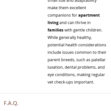
small size and adaptability
make them excellent
companions for
apartment
living
and can thrive in
families
with gentle children.
While generally healthy,
potential health considerations
include issues common to their
parent breeds, such as patellar
luxation, dental problems, and
eye conditions, making regular
vet check-ups important.
F.A.Q.