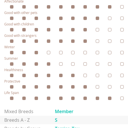
Affectionate
Good with other pets
Good with children
Good with strangers
Winter
Summer
Healthiness
Protective
Life Span
Mixed Breeds
Member
Breeds A - Z
S