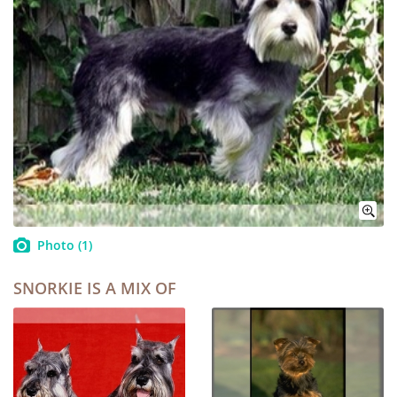
Photo
(1)
SNORKIE IS A MIX OF