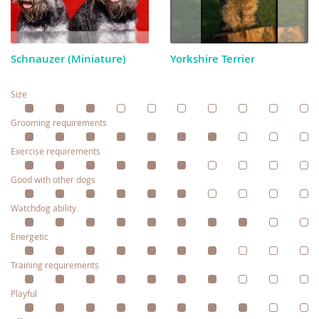
Schnauzer (Miniature)
Yorkshire Terrier
Size
Grooming requirements
Exercise requirements
Good with other dogs
Watchdog ability
Energetic
Training requirements
Playful