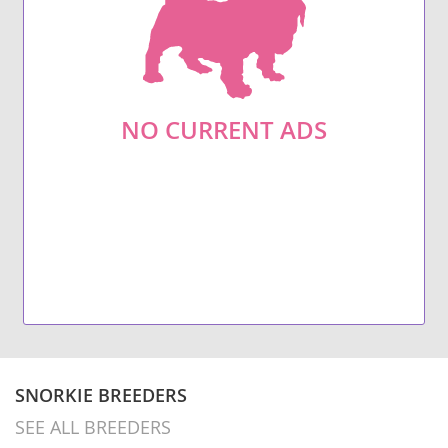
NO CURRENT ADS
SNORKIE BREEDERS
SEE ALL BREEDERS