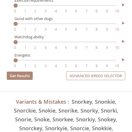
Exercise requirements
0
1
2
3
4
5
6
7
8
9
10
Good with other dogs
0
1
2
3
4
5
6
7
8
9
10
Watchdog ability
0
1
2
3
4
5
6
7
8
9
10
Energetic
0
1
2
3
4
5
6
7
8
9
10
ADVANCED BREED SELECTOR
Variants & Mistakes :
Snorkey, Snonkie,
Snorckie, Snokie, Snorike, Snorky, Snorki,
Snorie, Snoke, Snorkee, Snorkiy, Snokey,
Snorckey, Snorkyie, Snorcie, Snokkie,