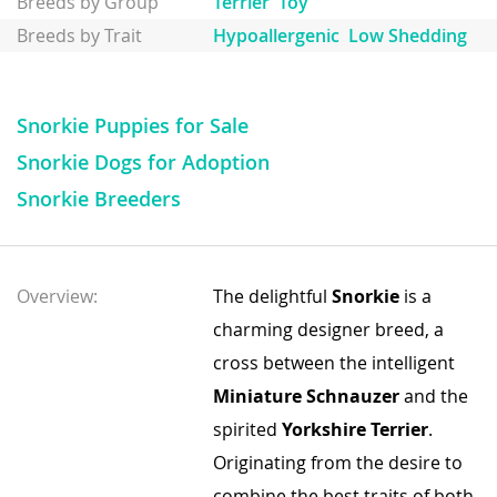
Breeds by Group
Terrier
Toy
Breeds by Trait
Hypoallergenic
Low Shedding
Snorkie Puppies for Sale
Snorkie Dogs for Adoption
Snorkie Breeders
Overview:
The delightful
Snorkie
is a
charming designer breed, a
cross between the intelligent
Miniature Schnauzer
and the
spirited
Yorkshire Terrier
.
Originating from the desire to
combine the best traits of both