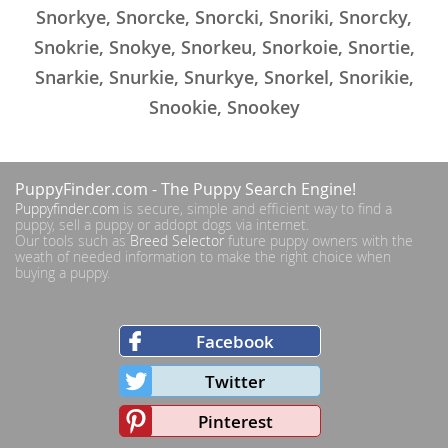
Snorkye, Snorcke, Snorcki, Snoriki, Snorcky,
Snokrie, Snokye, Snorkeu, Snorkoie, Snortie,
Snarkie, Snurkie, Snurkye, Snorkel, Snorikie,
Snookie, Snookey
PuppyFinder.com
- The Puppy Search Engine!
Puppyfinder.com
is secure, simple and efficient way to find a
puppy, sell a puppy or addopt dogs via internet.
Our tools such as
Breed Selector
future puppy owners with the
weath of needed information to make the right choice when
buying a puppy.
Facebook
Twitter
Pinterest