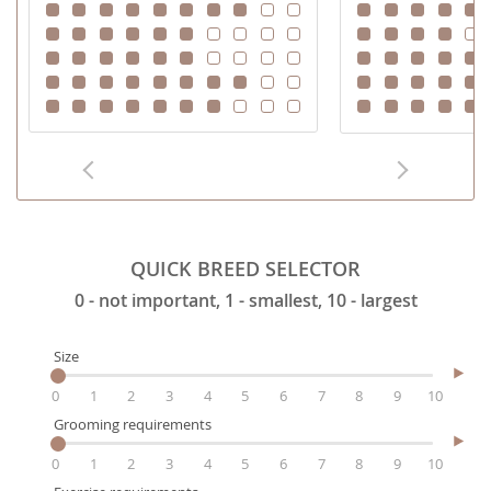
QUICK BREED SELECTOR
0 - not important, 1 - smallest, 10 - largest
Size
0
1
2
3
4
5
6
7
8
9
10
Grooming requirements
0
1
2
3
4
5
6
7
8
9
10