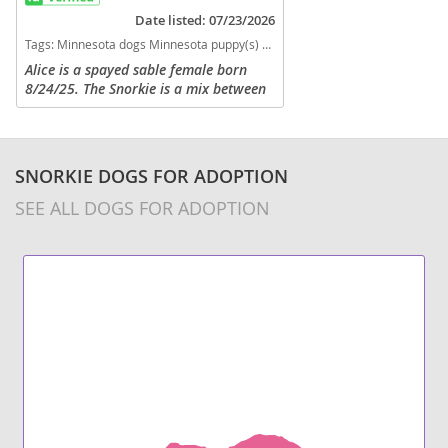
Date listed: 07/23/2026
physically defending.
Tags:
Minnesota dogs Minnesota puppy(s) Snorkie Minnesota hypoallergenic dog breed low shedding dog breed
Alice is a spayed sable female born
8/24/25. The Snorkie is a mix between
a Miniature Schnauzer and a Yorkshire
Terrier. Both parents being non-shed
means these little ones are...
SNORKIE DOGS FOR ADOPTION
SEE ALL DOGS FOR ADOPTION