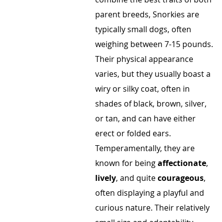
parent breeds, Snorkies are
typically small dogs, often
weighing between 7-15 pounds.
Their physical appearance
varies, but they usually boast a
wiry or silky coat, often in
shades of black, brown, silver,
or tan, and can have either
erect or folded ears.
Temperamentally, they are
known for being
affectionate
,
lively
, and quite
courageous
,
often displaying a playful and
curious nature. Their relatively