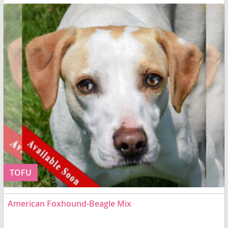
TOFU
American Foxhound-Beagle Mix