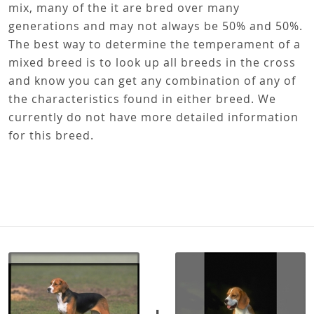
mix, many of the it are bred over many
generations and may not always be 50% and 50%.
The best way to determine the temperament of a
mixed breed is to look up all breeds in the cross
and know you can get any combination of any of
the characteristics found in either breed. We
currently do not have more detailed information
for this breed.