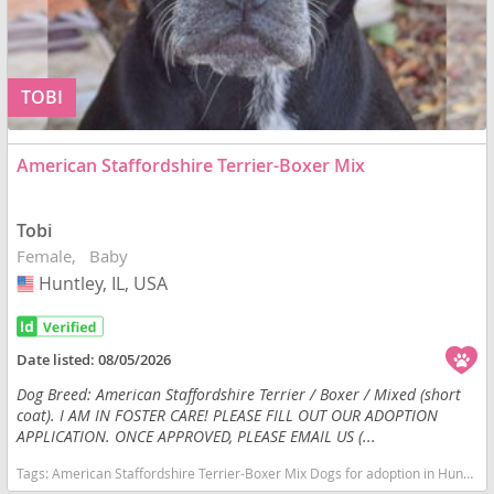
TOBI
American Staffordshire Terrier-Boxer Mix
Tobi
Female
Baby
Huntley, IL, USA
USA
Date listed:
08/05/2026
Dog Breed: American Staffordshire Terrier / Boxer / Mixed (short
coat). I AM IN FOSTER CARE! PLEASE FILL OUT OUR ADOPTION
APPLICATION. ONCE APPROVED, PLEASE EMAIL US (...
Tags:
American Staffordshire Terrier-Boxer Mix Dogs for adoption in Huntley, IL, USA