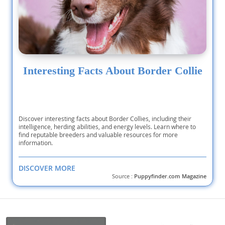
Interesting Facts About Border Collie
Discover interesting facts about Border Collies, including their
intelligence, herding abilities, and energy levels. Learn where to
find reputable breeders and valuable resources for more
information.
DISCOVER MORE
Source :
Puppyfinder.com Magazine