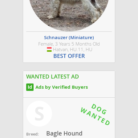
Schnauzer (Miniature)
Female, 3 Years 5 Months Old
Hatvan, HU.11, HU
Hungary
BEST OFFER
WANTED LATEST AD
Ads by Verified Buyers
S
Bagle Hound
Breed: