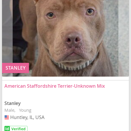
STANLEY
American Staffordshire Terrier-Unknown Mix
Stanley
Male
Young
Huntley, IL, USA
USA