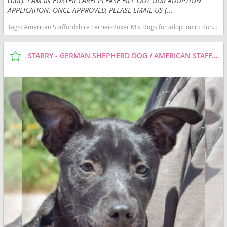
coat). I AM IN FOSTER CARE! PLEASE FILL OUT OUR ADOPTION
APPLICATION. ONCE APPROVED, PLEASE EMAIL US (...
Tags:
American Staffordshire Terrier-Boxer Mix Dogs for adoption in Huntley, IL, USA
STARRY - GERMAN SHEPHERD DOG / AMERICAN STAFFORDSHIRE TERRIER / MIXED (SHORT COAT) DOG FOR ADOPTION