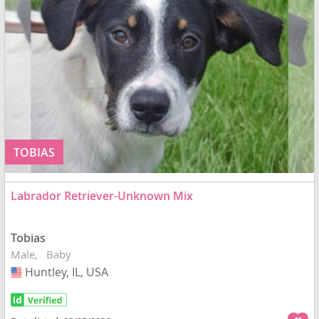
TOBIAS
Labrador Retriever-Unknown Mix
Tobias
Male
Baby
Huntley, IL, USA
USA