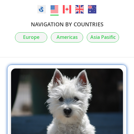
NAVIGATION BY COUNTRIES
Europe
Americas
Asia Pasific