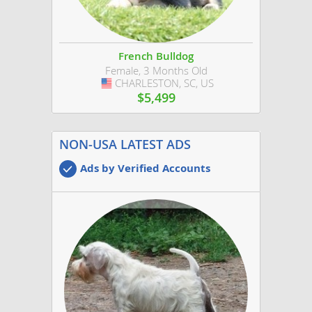
French Bulldog
Female, 3 Months Old
CHARLESTON, SC, US
USA
$5,499
NON-USA LATEST ADS
Ads by Verified Accounts