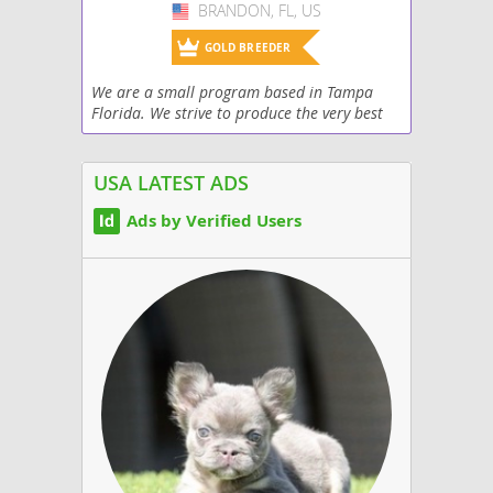
BRANDON, FL, US
USA
GOLD BREEDER
We are a small program based in Tampa
Florida. We strive to produce the very best
puppies. All of our puppies come fully
examined by a licensed vet, up to date on
vaccinations,...
USA LATEST ADS
Ads by Verified Users