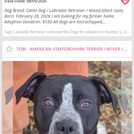
Date listed:
08/05/2026
Dog Breed: Cattle Dog / Labrador Retriever / Mixed (short coat).
Born: February 28, 2026 I am looking for my forever home.
Adoption Donation: $550 All dogs are microchipped,...
Tags:
Labrador Retriever-Unknown Mix Dogs for adoption in Huntley, IL, USA
TOBI - AMERICAN STAFFORDSHIRE TERRIER / BOXER / MIXED (SHORT COAT) DOG FOR ADOPTION