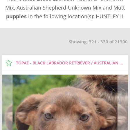
Mix, Australian Shepherd-Unknown Mix and Mutt
puppies
in the following location(s): HUNTLEY IL
Showing: 321 - 330 of 21300
TOPAZ - BLACK LABRADOR RETRIEVER / AUSTRALIAN SHEPHERD / MIXED (SHORT COAT) DOG FOR ADOPTION