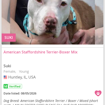
SUKI
American Staffordshire Terrier-Boxer Mix
Suki
Female
Young
Huntley, IL, USA
USA
Date listed:
08/05/2026
Dog Breed: American Staffordshire Terrier / Boxer / Mixed (short