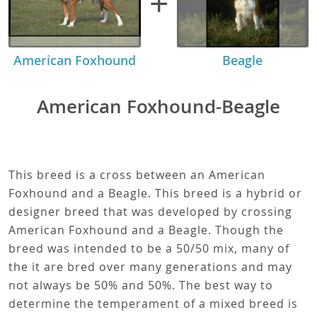
+
American Foxhound
Beagle
American Foxhound-Beagle
This breed is a cross between an American
Foxhound and a Beagle. This breed is a hybrid or
designer breed that was developed by crossing
American Foxhound and a Beagle. Though the
breed was intended to be a 50/50 mix, many of
the it are bred over many generations and may
not always be 50% and 50%. The best way to
determine the temperament of a mixed breed is