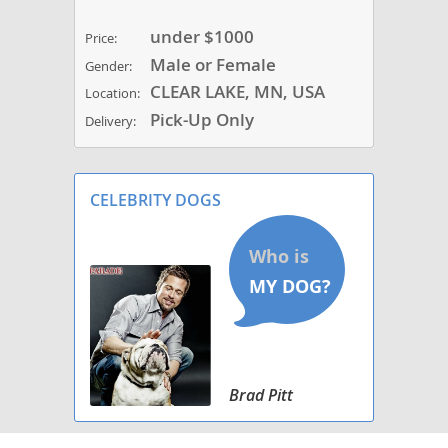
under $1000
Price:
Male or Female
Gender:
CLEAR LAKE, MN, USA
Location:
Pick-Up Only
Delivery:
CELEBRITY DOGS
Brad Pitt