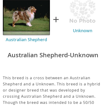
+
Unknown
Australian Shepherd
Australian Shepherd-Unknown
This breed is a cross between an Australian
Shepherd and a Unknown. This breed is a hybrid
or designer breed that was developed by
crossing Australian Shepherd and a Unknown.
Though the breed was intended to be a 50/50