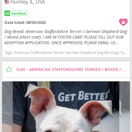
Huntley, IL, USA
USA
Date listed:
08/05/2026
Dog Breed: American Staffordshire Terrier / German Shepherd Dog
/ Mixed (short coat). I AM IN FOSTER CARE! PLEASE FILL OUT OUR
ADOPTION APPLICATION. ONCE APPROVED, PLEASE EMAIL US...
Tags:
American Staffordshire Terrier-German Shepherd Dog Mix Dogs for adoption in Huntley, IL, USA
SUKI - AMERICAN STAFFORDSHIRE TERRIER / BOXER / MIXED (SHORT COAT) DOG FOR ADOPTION