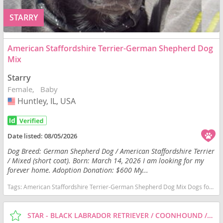
STARRY
American Staffordshire Terrier-German Shepherd Dog
Mix
Starry
Female
Baby
Huntley, IL, USA
USA
Date listed:
08/05/2026
Dog Breed: German Shepherd Dog / American Staffordshire Terrier
/ Mixed (short coat). Born: March 14, 2026 I am looking for my
forever home. Adoption Donation: $600 My...
Tags:
American Staffordshire Terrier-German Shepherd Dog Mix Dogs for adoption in Huntley, IL, USA
STAR - BLACK LABRADOR RETRIEVER / COONHOUND / MIXED (SHORT COAT) DOG FOR ADOPTION