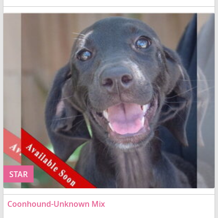
STAR
Coonhound-Unknown Mix