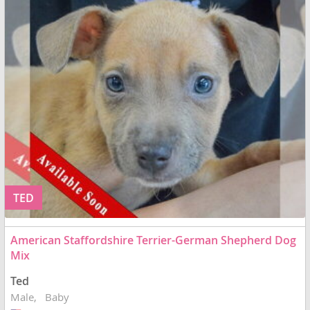
TED
American Staffordshire Terrier-German Shepherd Dog
Mix
Ted
Male
Baby