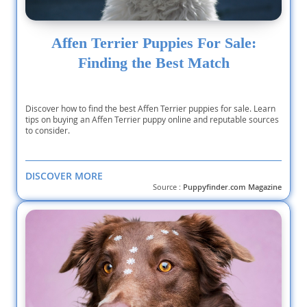
Affen Terrier Puppies For Sale:
Finding the Best Match
Discover how to find the best Affen Terrier puppies for sale. Learn
tips on buying an Affen Terrier puppy online and reputable sources
to consider.
DISCOVER MORE
Source :
Puppyfinder.com Magazine