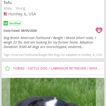
Tofu
Male
Young
Huntley, IL, USA
USA
Date listed:
08/05/2026
Dog Breed: American Foxhound / Beagle / Mixed (short coat). I
weigh 33 lbs, and am looking for my forever home. Adoption
Donation: $500 All dogs are microchipped, neutered,...
Tags:
American Foxhound-Beagle Mix Dogs for adoption in Huntley, IL, USA
TOBIAS - CATTLE DOG / LABRADOR RETRIEVER / MIXED (SHORT COAT) DOG FOR ADOPTION