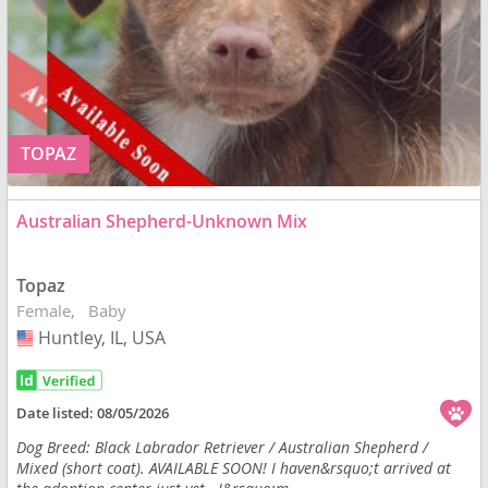
TOPAZ
Australian Shepherd-Unknown Mix
Topaz
Female
Baby
Huntley, IL, USA
USA
Date listed:
08/05/2026
Dog Breed: Black Labrador Retriever / Australian Shepherd /
Mixed (short coat). AVAILABLE SOON! I haven&rsquo;t arrived at