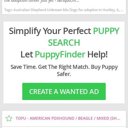
the adoption center just yet - I&rsquo;m...
Tags:
Australian Shepherd-Unknown Mix Dogs for adoption in Huntley, IL, USA
Simplify Your Perfect
PUPPY
SEARCH
Let
PuppyFinder
Help!
Save Time. Get The Right Match. Buy Puppy
Safer.
CREATE A WANTED AD
TOFU - AMERICAN FOXHOUND / BEAGLE / MIXED (SHORT COAT) DOG FOR ADOPTION