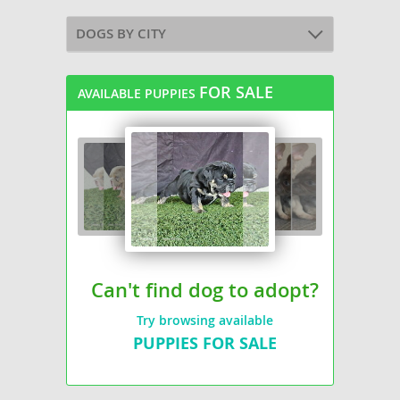
DOGS BY CITY
FOR SALE
AVAILABLE PUPPIES
Can't find dog to adopt?
Try browsing available
PUPPIES FOR SALE