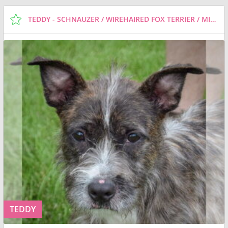
TEDDY - SCHNAUZER / WIREHAIRED FOX TERRIER / MIXED (MEDIUM COAT) DOG FOR ADOPTION
TEDDY