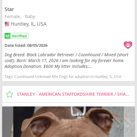
Star
Female
Baby
Huntley, IL, USA
USA
Date listed:
08/05/2026
Dog Breed: Black Labrador Retriever / Coonhound / Mixed (short
coat). Born: March 17, 2026 I am looking for my forever home.
Adoption Donation: $600 My litter includes:...
Tags:
Coonhound-Unknown Mix Dogs for adoption in Huntley, IL, USA
STANLEY - AMERICAN STAFFORDSHIRE TERRIER / SHAR PEI / MIXED (SHORT COAT) DOG FOR ADOPTION