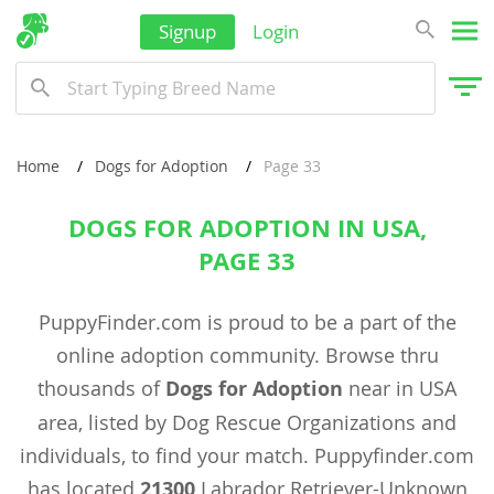
Signup
Login
Home
Dogs for Adoption
Page 33
DOGS FOR ADOPTION IN USA,
PAGE 33
PuppyFinder.com is proud to be a part of the
online adoption community. Browse thru
thousands of
Dogs for Adoption
near in USA
area, listed by Dog Rescue Organizations and
individuals, to find your match. Puppyfinder.com
has located
21300
Labrador Retriever-Unknown