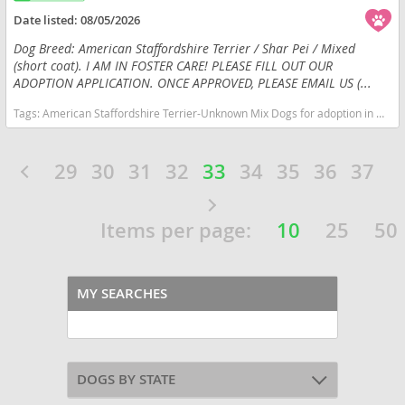
Date listed:
08/05/2026
Dog Breed: American Staffordshire Terrier / Shar Pei / Mixed
(short coat). I AM IN FOSTER CARE! PLEASE FILL OUT OUR
ADOPTION APPLICATION. ONCE APPROVED, PLEASE EMAIL US (...
Tags:
American Staffordshire Terrier-Unknown Mix Dogs for adoption in Huntley, IL, USA
29
30
31
32
33
34
35
36
37
Items per page:
10
25
50
MY SEARCHES
DOGS BY STATE