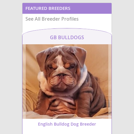
FEATURED BREEDERS
See All Breeder Profiles
GB BULLDOGS
English Bulldog Dog Breeder