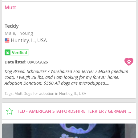
Mutt
Teddy
Male
Young
Huntley, IL, USA
USA
Date listed:
08/05/2026
Dog Breed: Schnauzer / Wirehaired Fox Terrier / Mixed (medium
coat). I weigh 28 lbs, and I am looking for my forever home.
Adoption Donation: $550 All dogs are microchipped,...
Tags:
Mutt Dogs for adoption in Huntley, IL, USA
TED - AMERICAN STAFFORDSHIRE TERRIER / GERMAN SHEPHERD DOG / MIXED (SHORT COAT) DOG FOR ADOPTION