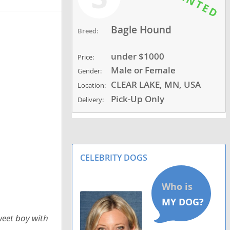
Bagle Hound
Breed:
under $1000
Price:
Male or Female
Gender:
CLEAR LAKE, MN, USA
Location:
Pick-Up Only
Delivery:
CELEBRITY DOGS
weet boy with