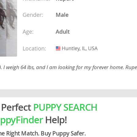
ein
Gender:
Male
rg
Age:
Adult
Location:
Huntley, IL, USA
USA
 I weigh 64 lbs, and I am looking for my forever home. Ruper
ro
ds
in
 Perfect
PUPPY SEARCH
ppyFinder
Help!
g
he Right Match. Buy Puppy Safer.