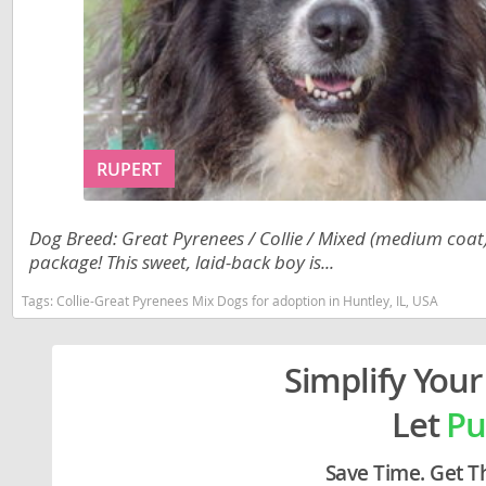
Liechtenst
Georgia
Lithuania
Germany
Luxembou
Greece
Macedonia
Hungary
RUPERT
Malta
Iceland
Moldova
Ireland
Dog Breed: Great Pyrenees / Collie / Mixed (medium coat).
package! This sweet, laid-back boy is...
Monaco
Italy
Monteneg
Latvia
Tags:
Collie-Great Pyrenees Mix Dogs for adoption in Huntley, IL, USA
Netherlan
Liechtenste
Simplify Your
Norway
Lithuania
Let
Pu
Poland
Luxembour
Portugal
Macedonia
Save Time. Get T