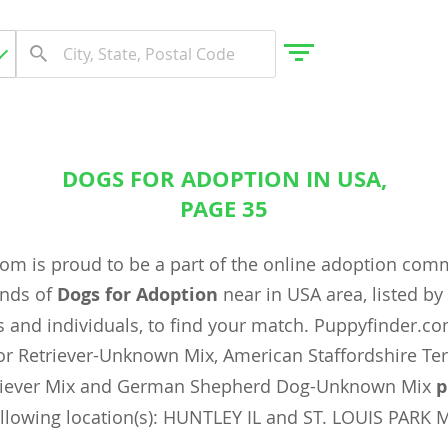
DOGS FOR ADOPTION IN USA,
gdom
PAGE 35
om is proud to be a part of the online adoption com
 Herzegovina
ands of
Dogs for Adoption
near in USA area, listed b
 and individuals, to find your match. Puppyfinder.c
r Retriever-Unknown Mix, American Staffordshire Ter
triever Mix and German Shepherd Dog-Unknown Mix
p
ollowing location(s): HUNTLEY IL and ST. LOUIS PARK 