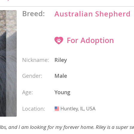
 and the
s
Breed:
Australian Shepherd
nd Tobago
For Adoption
and Nevis
Nickname:
Riley
c
e and
Gender:
Male
and the
Age:
Young
Location:
Huntley, IL, USA
USA
nd Tobago
bs, and I am looking for my forever home. Riley is a super s