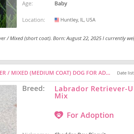
Age:
Baby
Location:
Huntley, IL, USA
USA
nd Barbuda
er / Mixed (short coat). Born: August 22, 2025 I currently we
CHEDDAR BAY BISCUIT - LABRADOR RETRIEVER / MIXED (MEDIUM COAT) DOG FOR ADOPTION
Date lis
Breed:
Labrador Retriever
Mix
lands
d Barbuda
For Adoption