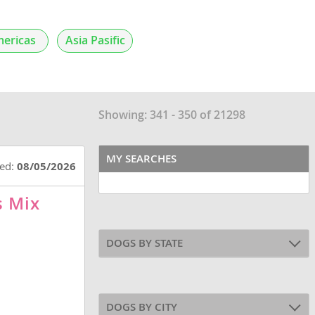
ericas
Asia Pasific
Showing: 341 - 350 of 21298
MY SEARCHES
ted:
08/05/2026
s Mix
DOGS BY STATE
DOGS BY CITY