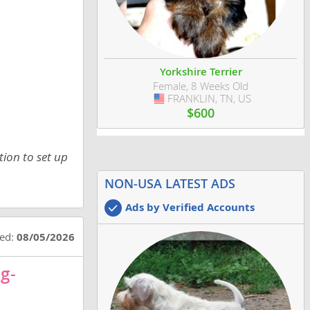
Yorkshire Terrier
Female, 8 Weeks Old
FRANKLIN, TN, US
USA
$600
tion to set up
NON-USA LATEST ADS
Ads by Verified Accounts
ted:
08/05/2026
g-