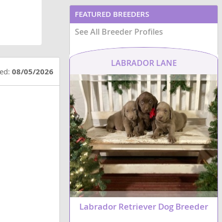
FEATURED BREEDERS
See All Breeder Profiles
LABRADOR LANE
ted:
08/05/2026
Labrador Retriever Dog Breeder