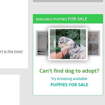
FOR SALE
AVAILABLE PUPPIES
t is the total
Can't find dog to adopt?
Try browsing available
PUPPIES FOR SALE