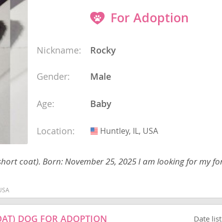
For Adoption
ana
Nickname:
Rocky
t
Gender:
Male
e
Age:
Baby
Location:
Huntley, IL, USA
USA
 and Nevis
hort coat). Born: November 25, 2025 I am looking for my f
 USA
e and
OAT) DOG FOR ADOPTION
Date lis