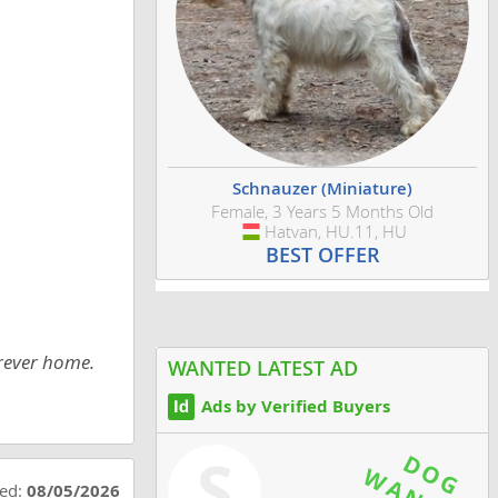
Schnauzer (Miniature)
Female, 3 Years 5 Months Old
Hatvan, HU.11, HU
Hungary
BEST OFFER
orever home.
WANTED LATEST AD
Ads by Verified Buyers
S
ted:
08/05/2026