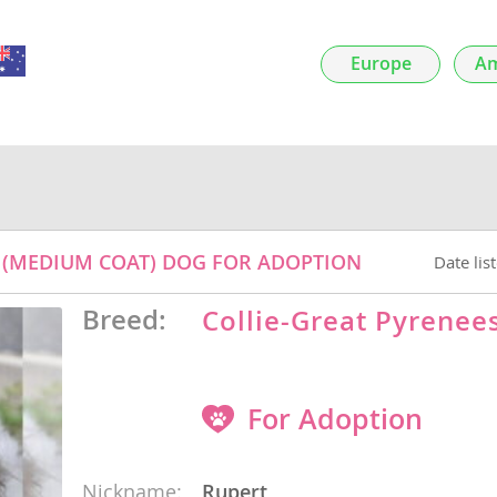
Europe
Am
nds
 Herzegovina
ED (MEDIUM COAT) DOG FOR ADOPTION
Date lis
Breed:
Collie-Great Pyrenee
ds
For Adoption
Nickname:
Rupert