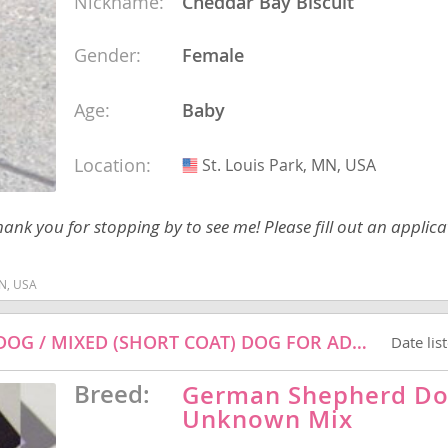
Nickname:
Cheddar Bay Biscuit
Gender:
Female
Republic
Age:
Baby
Location:
St. Louis Park, MN, USA
USA
iana
ands
nk you for stopping by to see me! Please fill out an applica
MN, USA
e
ROCKY - GERMAN SHEPHERD DOG / CATTLE DOG / MIXED (SHORT COAT) DOG FOR ADOPTION
Date lis
Breed:
German Shepherd Do
Republic
Unknown Mix