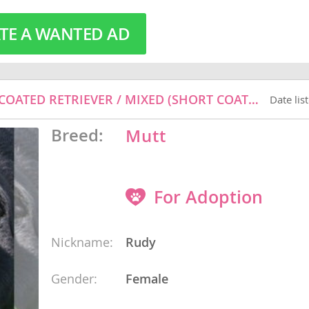
TE A WANTED AD
o
o
RUDY - BLACK LABRADOR RETRIEVER / FLAT-COATED RETRIEVER / MIXED (SHORT COAT) DOG FOR ADOPTION
Date lis
s
Breed:
Mutt
For Adoption
d
Nickname:
Rudy
Gender:
Female