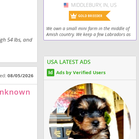
MIDDLEBURY, IN, US
USA
GOLD BREEDER
We own a small mini farm in the middle of
Amish country. We keep a few Labradors as
igh 54 lbs, and
pets and have an occasional litter.
USA LATEST ADS
Ads by Verified Users
ted:
08/05/2026
-Unknown