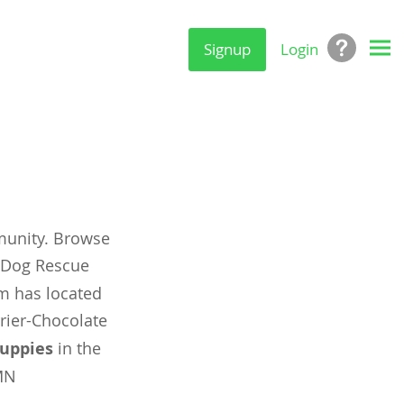
Signup
Login
munity. Browse
y Dog Rescue
om has located
rier-Chocolate
uppies
in the
MN