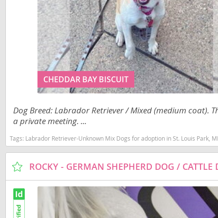
Costa Rica
Barbados
Dominica
Belize
Dominican 
Bermuda
Ecuador
Bolivia
CHEDDAR BAY BISCUIT
El Salvador
Brazil
French Gu
Cayman Isl
Dog Breed: Labrador Retriever / Mixed (medium coat). Tha
Greenland
Chile
a private meeting. ...
Grenada
Colombia
Tags:
Labrador Retriever-Unknown Mix Dogs for adoption in St. Louis Park, 
Guadeloup
Costa Rica
Guatemala
Dominica
Guyana
Dominican 
Honduras
Ecuador