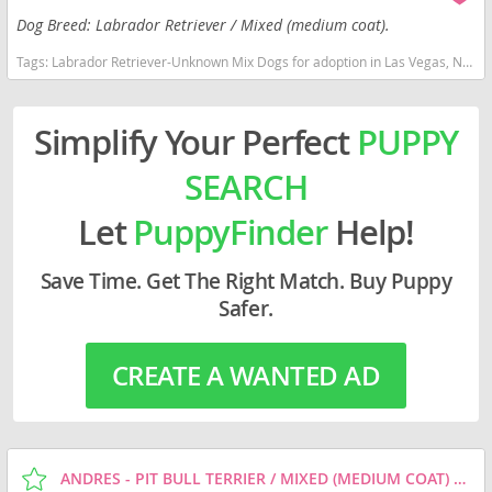
Dog Breed: Labrador Retriever / Mixed (medium coat).
Tags:
Labrador Retriever-Unknown Mix Dogs for adoption in Las Vegas, NV, USA
Simplify Your Perfect
PUPPY
SEARCH
Let
PuppyFinder
Help!
Save Time. Get The Right Match. Buy Puppy
Safer.
CREATE A WANTED AD
ANDRES - PIT BULL TERRIER / MIXED (MEDIUM COAT) DOG FOR ADOPTION