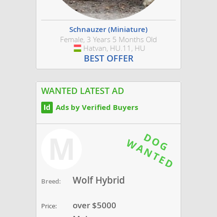
Schnauzer (Miniature)
Female, 3 Years 5 Months Old
Hatvan, HU.11, HU
Hungary
BEST OFFER
WANTED LATEST AD
Ads by Verified Buyers
M
Wolf Hybrid
Breed:
over $5000
Price: