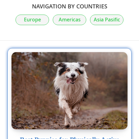
NAVIGATION BY COUNTRIES
Europe
Americas
Asia Pasific