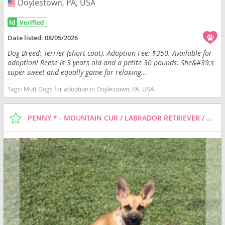
Doylestown, PA, USA
USA
Date listed:
08/05/2026
Dog Breed: Terrier (short coat). Adoption Fee: $350. Available for
adoption! Reese is 3 years old and a petite 30 pounds. She&#39;s
super sweet and equally game for relaxing...
Tags:
Mutt Dogs for adoption in Doylestown, PA, USA
PENNY * - MOUNTAIN CUR / LABRADOR RETRIEVER / MIXED DOG FOR ADOPTION