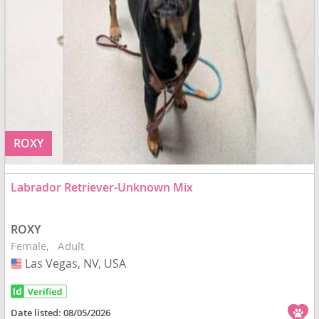
ROXY
Labrador Retriever-Unknown Mix
ROXY
Female
Adult
Las Vegas, NV, USA
USA
Date listed:
08/05/2026