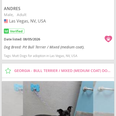
ANDRES
Male
Adult
Las Vegas, NV, USA
USA
Date listed:
08/05/2026
Dog Breed: Pit Bull Terrier / Mixed (medium coat).
Tags:
Mutt Dogs for adoption in Las Vegas, NV, USA
GEORGIA - BULL TERRIER / MIXED (MEDIUM COAT) DOG FOR ADOPTION