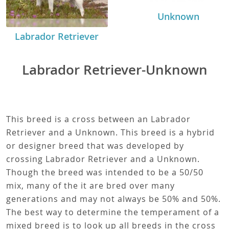
Unknown
Labrador Retriever
Labrador Retriever-Unknown
This breed is a cross between an Labrador
Retriever and a Unknown. This breed is a hybrid
or designer breed that was developed by
crossing Labrador Retriever and a Unknown.
Though the breed was intended to be a 50/50
mix, many of the it are bred over many
generations and may not always be 50% and 50%.
The best way to determine the temperament of a
mixed breed is to look up all breeds in the cross