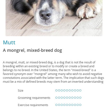
Mutt
A mongrel, mixed-breed dog
A mongrel, mutt, or mixed-breed dog, is a dog that is not the result of
breeding within an existing breed or to modify or create a breed and
belongs to no breed. In the United States, the term "mixed-breed" is a
favored synonym over "mongrel" among many who wish to avoid negative
connotations associated with the latter term. The implication that such dogs
must be a mix of defined breeds may stem from an inverted understanding
of the origins of dog breeds. Pure breeds have been, for the most part,
artificially created from random-bred populations by human selective
Size
breeding with the purpose of enhancing desired physical, behavioral, or
temperamental characteristics. Dogs that are not purebred are not
Grooming requirements
necessarily a mix of such defined breeds. Therefore, among experts and
fans of such dogs, "Mongrel" is still the preferred term.
Exercise requirements