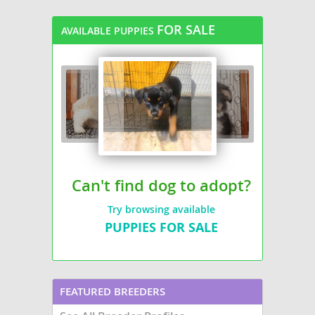
FOR SALE
AVAILABLE PUPPIES
Can't find dog to adopt?
Try browsing available
PUPPIES FOR SALE
FEATURED BREEDERS