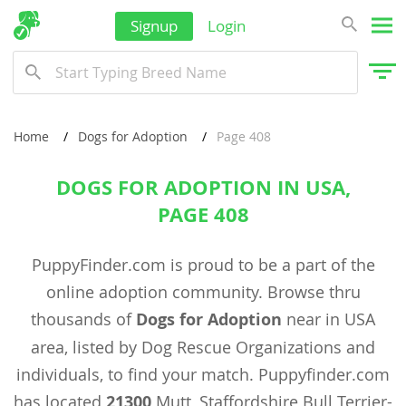
Signup
Login
Home
Dogs for Adoption
Page 408
DOGS FOR ADOPTION IN USA,
PAGE 408
PuppyFinder.com is proud to be a part of the
online adoption community. Browse thru
thousands of
Dogs for Adoption
near in USA
area, listed by Dog Rescue Organizations and
individuals, to find your match. Puppyfinder.com
has located
21300
Mutt, Staffordshire Bull Terrier-