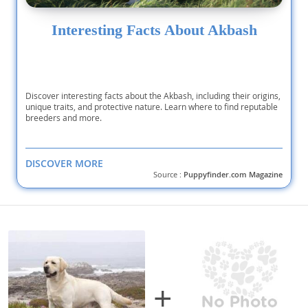
Interesting Facts About Akbash
Discover interesting facts about the Akbash, including their origins,
unique traits, and protective nature. Learn where to find reputable
breeders and more.
DISCOVER MORE
Source :
Puppyfinder.com Magazine
+