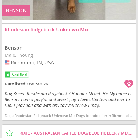
BENSON
Rhodesian Ridgeback-Unknown Mix
Benson
Male
Young
Richmond, IN, USA
USA
Date listed:
08/05/2026
Dog Breed: Rhodesian Ridgeback / Hound / Mixed. Hi! My name is
Benson. I am a playful and sweet guy. I love attention and love to
run. I play ball and with any toy you throw I may...
Tags:
Rhodesian Ridgeback-Unknown Mix Dogs for adoption in Richmond, IN, USA
TRIXIE - AUSTRALIAN CATTLE DOG/BLUE HEELER / MIXED (MEDIUM COAT) DOG FOR ADOPTION