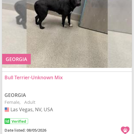
GEORGIA
Bull Terrier-Unknown Mix
GEORGIA
Female
Adult
Las Vegas, NV, USA
USA
Date listed:
08/05/2026