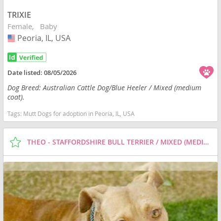
TRIXIE
Female
Baby
Peoria, IL, USA
USA
Date listed:
08/05/2026
Dog Breed: Australian Cattle Dog/Blue Heeler / Mixed (medium
coat).
Tags:
Mutt Dogs for adoption in Peoria, IL, USA
THEO - STAFFORDSHIRE BULL TERRIER / MIXED (MEDIUM COAT) DOG FOR ADOPTION