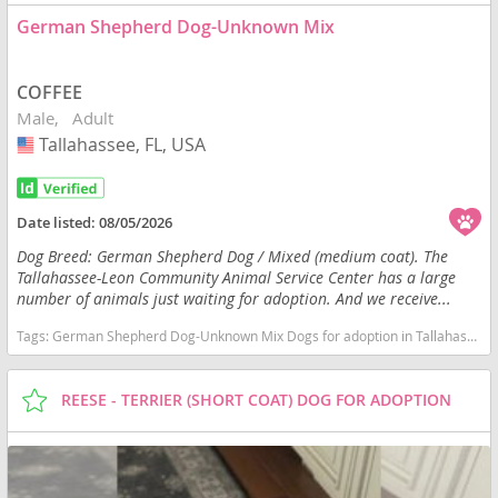
German Shepherd Dog-Unknown Mix
COFFEE
Male
Adult
Tallahassee, FL, USA
USA
Date listed:
08/05/2026
Dog Breed: German Shepherd Dog / Mixed (medium coat). The
Tallahassee-Leon Community Animal Service Center has a large
number of animals just waiting for adoption. And we receive...
Tags:
German Shepherd Dog-Unknown Mix Dogs for adoption in Tallahassee, FL, USA
REESE - TERRIER (SHORT COAT) DOG FOR ADOPTION