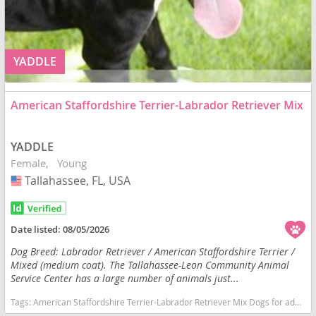
YADDLE
American Staffordshire Terrier-Labrador Retriever Mix
YADDLE
Female
Young
Tallahassee, FL, USA
USA
Date listed:
08/05/2026
Dog Breed: Labrador Retriever / American Staffordshire Terrier /
Mixed (medium coat). The Tallahassee-Leon Community Animal
Service Center has a large number of animals just...
Tags:
American Staffordshire Terrier-Labrador Retriever Mix Dogs for adoption in Tallahassee, FL, USA