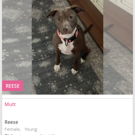
REESE
Mutt
Reese
Female
Young