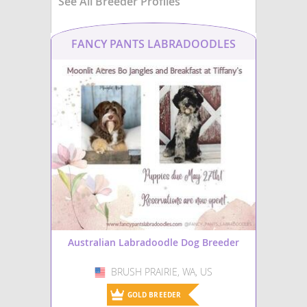
See All Breeder Profiles
FANCY PANTS LABRADOODLES
Australian Labradoodle Dog Breeder
BRUSH PRAIRIE, WA, US
USA
GOLD BREEDER