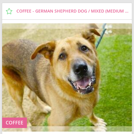
COFFEE - GERMAN SHEPHERD DOG / MIXED (MEDIUM COAT) DOG FOR ADOPTION
COFFEE