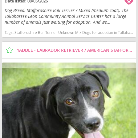
Date listed:
08/05/2026
Dog Breed: Staffordshire Bull Terrier / Mixed (medium coat). The
Tallahassee-Leon Community Animal Service Center has a large
number of animals just waiting for adoption. And we...
Tags:
Staffordshire Bull Terrier-Unknown Mix Dogs for adoption in Tallahassee, FL, USA
YADDLE - LABRADOR RETRIEVER / AMERICAN STAFFORDSHIRE TERRIER / MIXED (MEDIUM COAT) DOG FOR ADOPTION