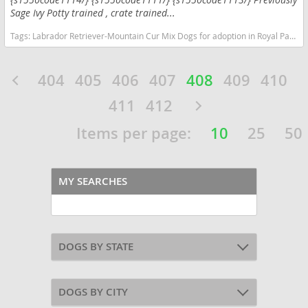
Sage Ivy Potty trained , crate trained...
Tags:
Labrador Retriever-Mountain Cur Mix Dogs for adoption in Royal Palm Beach, FL, USA
404
405
406
407
408
409
410
411
412
Items per page:
10
25
50
MY SEARCHES
DOGS BY STATE
DOGS BY CITY