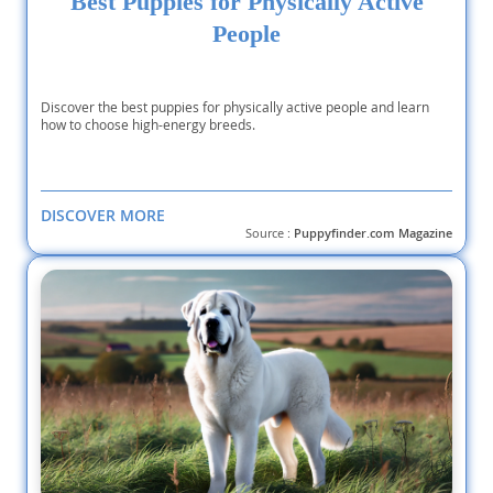
Best Puppies for Physically Active
People
Discover the best puppies for physically active people and learn
how to choose high-energy breeds.
DISCOVER MORE
Source :
Puppyfinder.com Magazine