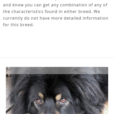
and know you can get any combination of any of
the characteristics found in either breed. We
currently do not have more detailed information
for this breed.