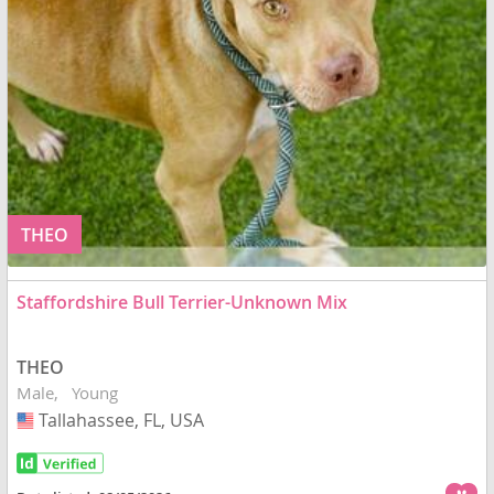
THEO
Staffordshire Bull Terrier-Unknown Mix
THEO
Male
Young
Tallahassee, FL, USA
USA