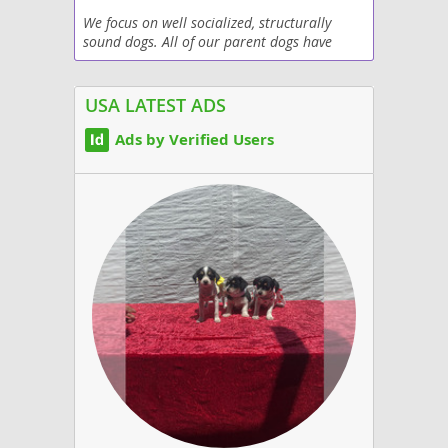
We focus on well socialized, structurally
sound dogs. All of our parent dogs have
been health tested, passed the CGC training.
We focus on service dog temperament, non
shedding...
USA LATEST ADS
Ads by Verified Users