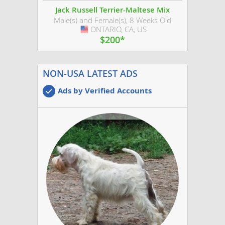
Jack Russell Terrier-Maltese Mix
Male(s) and Female(s), 8 Weeks Old
ONTARIO, CA, US
USA
$200*
NON-USA LATEST ADS
Ads by Verified Accounts