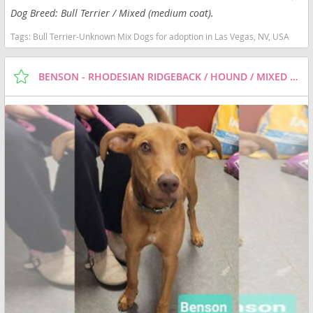
Dog Breed: Bull Terrier / Mixed (medium coat).
Tags:
Bull Terrier-Unknown Mix Dogs for adoption in Las Vegas, NV, USA
BENSON - RHODESIAN RIDGEBACK / HOUND / MIXED DOG FOR ADOPTION