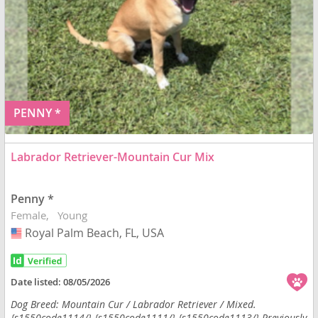
PENNY *
Labrador Retriever-Mountain Cur Mix
Penny *
Female
Young
Royal Palm Beach, FL, USA
USA
Date listed:
08/05/2026
Dog Breed: Mountain Cur / Labrador Retriever / Mixed.
{s1550code1114/} {s1550code1111/} {s1550code1113/} Previously