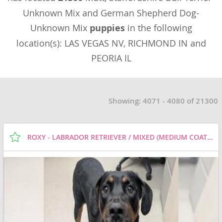
Unknown Mix and German Shepherd Dog-
Unknown Mix
puppies
in the following
location(s): LAS VEGAS NV, RICHMOND IN and
PEORIA IL
Showing: 4071 - 4080 of 21300
ROXY - LABRADOR RETRIEVER / MIXED (MEDIUM COAT) DOG FOR ADOPTION