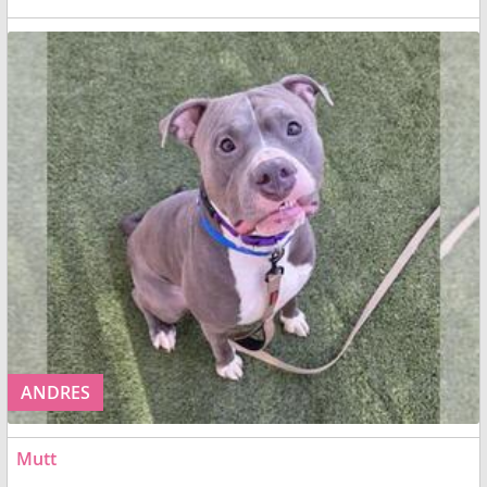
ANDRES
Mutt