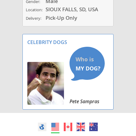
Male
Gender:
SIOUX FALLS, SD, USA
Location:
Pick-Up Only
Delivery:
CELEBRITY DOGS
Pete Sampras