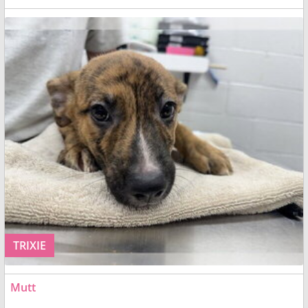
TRIXIE
Mutt