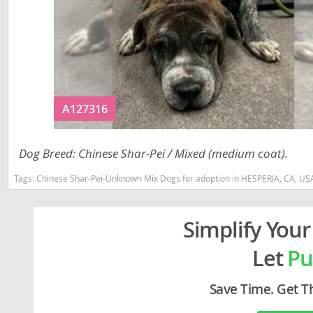
Liechtenst
Georgia
Lithuania
Germany
Luxembou
Greece
Macedonia
Hungary
A127316
Malta
Iceland
Moldova
Ireland
Dog Breed: Chinese Shar-Pei / Mixed (medium coat).
Monaco
Italy
Tags:
Chinese Shar-Pei-Unknown Mix Dogs for adoption in HESPERIA, CA, US
Monteneg
Latvia
Netherlan
Liechtenste
Simplify Your
Norway
Lithuania
Let
Pu
Poland
Luxembour
Save Time. Get T
Portugal
Macedonia