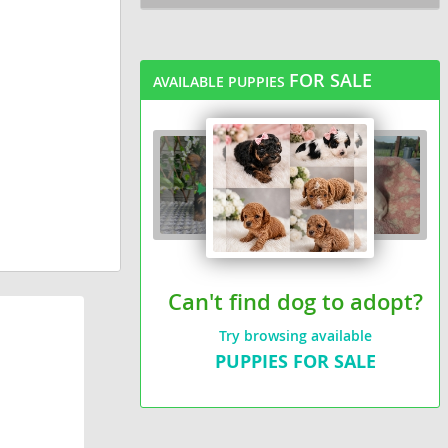
FOR SALE
AVAILABLE PUPPIES
Can't find dog to adopt?
Try browsing available
PUPPIES FOR SALE