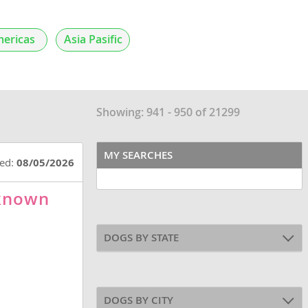
ericas
Asia Pasific
Showing: 941 - 950 of 21299
MY SEARCHES
ted:
08/05/2026
nknown
DOGS BY STATE
DOGS BY CITY