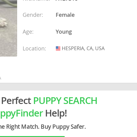
ein
Gender:
Female
rg
Age:
Young
Location:
HESPERIA, CA, USA
USA
A
ro
ds
in
 Perfect
PUPPY SEARCH
ppyFinder
Help!
g
he Right Match. Buy Puppy Safer.