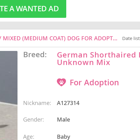
TE A WANTED AD
o
A127314 - GERMAN SHORTHAIRED POINTER / MIXED (MEDIUM COAT) DOG FOR ADOPTION
Date lis
o
s
Breed:
German Shorthaired 
Unknown Mix
For Adoption
Nickname:
A127314
d
Gender:
Male
Age:
Baby