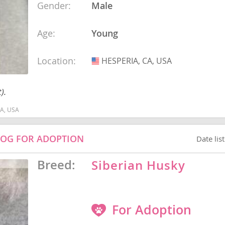
Gender:
Male
Age:
Young
Republic
Location:
HESPERIA, CA, USA
USA
).
iana
ands
CA, USA
DOG FOR ADOPTION
Date lis
e
Breed:
Siberian Husky
Republic
For Adoption