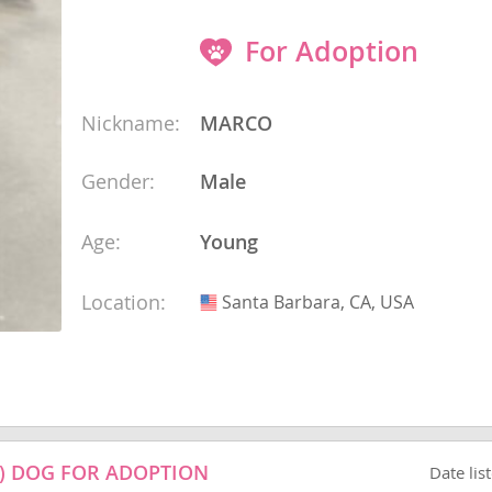
 and the
s
For Adoption
nd Tobago
Nickname:
MARCO
Gender:
Male
and Nevis
Age:
Young
c
e and
Location:
Santa Barbara, CA, USA
USA
and the
nd Tobago
) DOG FOR ADOPTION
Date lis