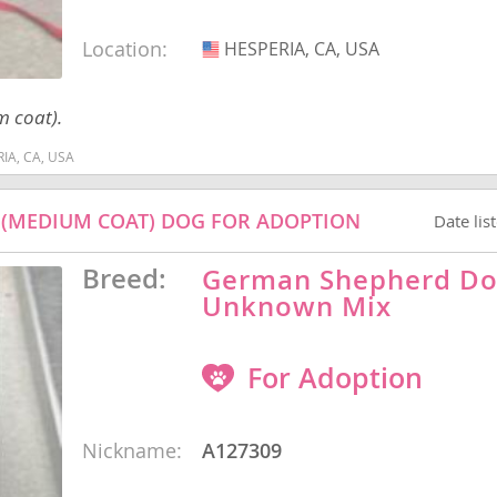
Location:
HESPERIA, CA, USA
USA
nd Barbuda
m coat).
RIA, CA, USA
 (MEDIUM COAT) DOG FOR ADOPTION
Date lis
Breed:
German Shepherd Do
Unknown Mix
For Adoption
lands
d Barbuda
Nickname:
A127309