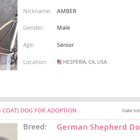
Nickname:
AMBER
ana
Gender:
Male
t
Age:
Senior
e
Location:
HESPERIA, CA, USA
USA
 and Nevis
 COAT) DOG FOR ADOPTION
Date lis
e and
Breed:
German Shepherd D