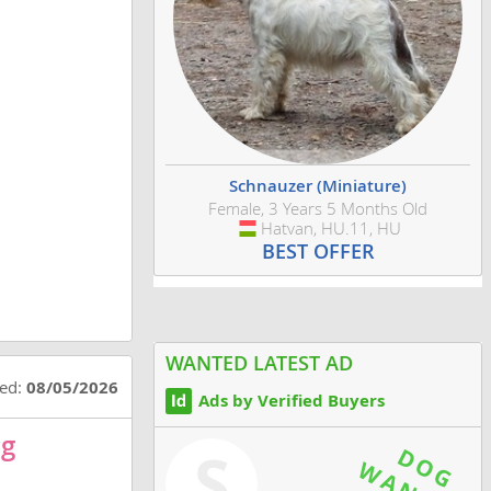
Schnauzer (Miniature)
Female, 3 Years 5 Months Old
Hatvan, HU.11, HU
Hungary
BEST OFFER
WANTED LATEST AD
ted:
08/05/2026
Ads by Verified Buyers
og
S