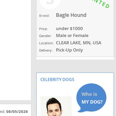
Bagle Hound
Breed:
under $1000
Price:
Male or Female
Gender:
CLEAR LAKE, MN, USA
Location:
Pick-Up Only
Delivery:
CELEBRITY DOGS
ted:
08/05/2026