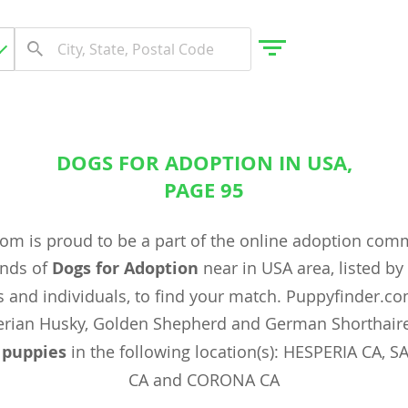
DOGS FOR ADOPTION IN USA,
gdom
PAGE 95
om is proud to be a part of the online adoption com
 Herzegovina
ands of
Dogs for Adoption
near in USA area, listed b
 and individuals, to find your match. Puppyfinder.c
rian Husky, Golden Shepherd and German Shorthaire
x
puppies
in the following location(s): HESPERIA CA,
CA and CORONA CA