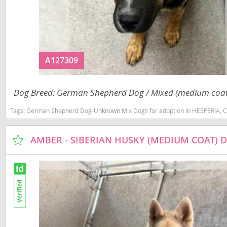
Costa Rica
Barbados
Dominica
Belize
Dominican 
Bermuda
A127309
Ecuador
Bolivia
El Salvador
Brazil
Dog Breed: German Shepherd Dog / Mixed (medium coat
French Gu
Cayman Isl
Tags:
German Shepherd Dog-Unknown Mix Dogs for adoption in HESPERIA, 
Greenland
Chile
AMBER - SIBERIAN HUSKY (MEDIUM COAT) 
Grenada
Colombia
Guadeloup
Costa Rica
Guatemala
Dominica
Guyana
Dominican 
Honduras
Ecuador