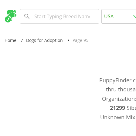
Europe
USA
Albania
New Comming Dog Litters
Andorra
USA
Home
Dogs for Adoption
Page 95
Austria
Canada
Azerbaijan
United Kin
Belarus
Australia
Belgium
PuppyFinder.c
Worldwide
Bosnia and
thru thous
Bulgaria
Organizations
Europe
21299
Sibe
Croatia
Albania
Unknown Mi
Cyprus
Andorra
Denmark
Austria