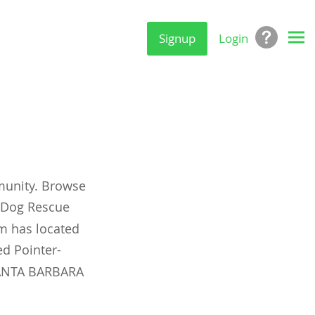
Signup
Login
munity. Browse
y Dog Rescue
om has located
d Pointer-
 SANTA BARBARA