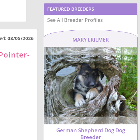
FEATURED BREEDERS
See All Breeder Profiles
ted:
08/05/2026
MARY LKILMER
Pointer-
German Shepherd Dog Dog
Breeder