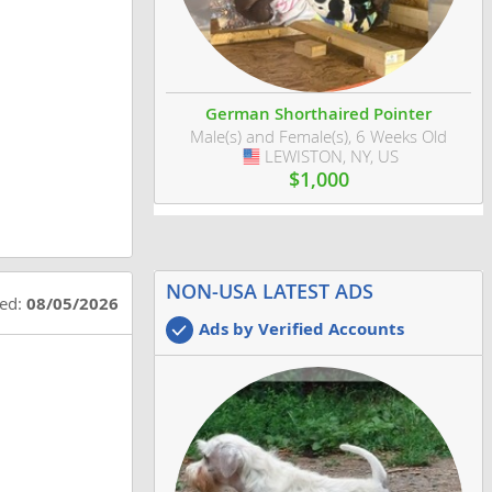
German Shorthaired Pointer
Male(s) and Female(s), 6 Weeks Old
LEWISTON, NY, US
USA
$1,000
NON-USA LATEST ADS
ted:
08/05/2026
Ads by Verified Accounts