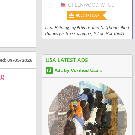
GREENWOOD, WI, US
USA
GOLD BREEDER
I am Helping my Friends and Neighbors Find
Homes for these puppies, * I an Not the/A
Breeder* All pups are Family Raised, around
children, loved and held. Good Health! If
your...
USA LATEST ADS
ted:
08/05/2026
Ads by Verified Users
g-