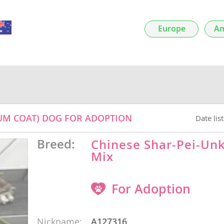
Europe
Am
nds
 Herzegovina
DIUM COAT) DOG FOR ADOPTION
Date lis
Breed:
Chinese Shar-Pei-U
Mix
ds
For Adoption
Nickname:
A127316