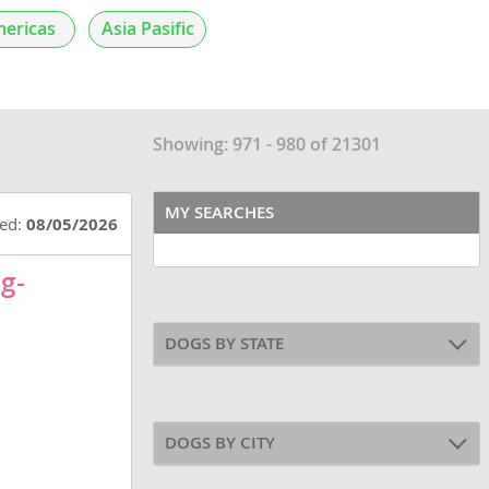
ericas
Asia Pasific
Showing: 971 - 980 of 21301
MY SEARCHES
ted:
08/05/2026
g-
DOGS BY STATE
DOGS BY CITY