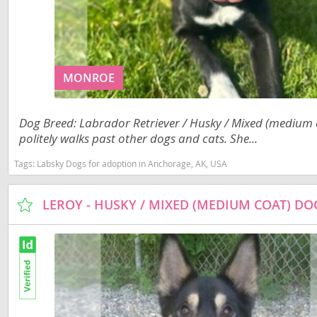
Costa Rica
Barbados
Dominica
Belize
Dominican 
Bermuda
MONROE
Ecuador
Bolivia
El Salvador
Dog Breed: Labrador Retriever / Husky / Mixed (medium co
Brazil
politely walks past other dogs and cats. She...
French Gu
Cayman Isl
Tags:
Labsky Dogs for adoption in Anchorage, AK, USA
Greenland
Chile
Grenada
Colombia
LEROY - HUSKY / MIXED (MEDIUM COAT) D
Guadeloup
Costa Rica
Guatemala
Dominica
Guyana
Dominican 
Honduras
Ecuador