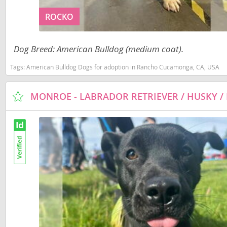
Slovakia
Anguilla
ROCKO
Slovenia
Antigua a
Spain
Dog Breed: American Bulldog (medium coat).
Argentina
Svalbard
Tags:
American Bulldog Dogs for adoption in Rancho Cucamonga, CA, USA
Bahamas
Sweden
Barbados
Switzerland
Belize
Ukraine
Bermuda
Bolivia
Americas
Brazil
Anguilla
Cayman Is
Antigua an
Chile
Argentina
Colombia
Bahamas