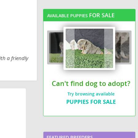
FOR SALE
AVAILABLE PUPPIES
th a friendly
Can't find dog to adopt?
Try browsing available
PUPPIES FOR SALE
FEATURED BREEDERS