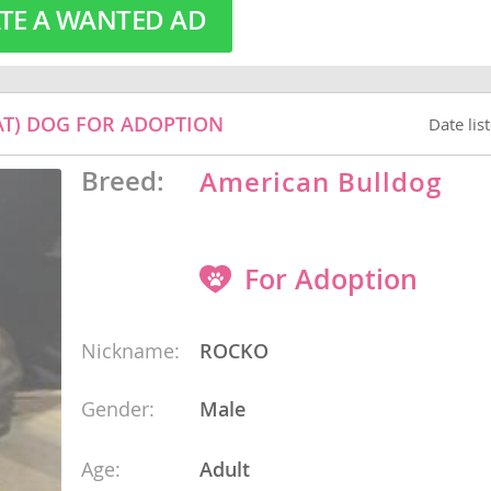
TE A WANTED AD
o
T) DOG FOR ADOPTION
Date lis
o
Breed:
American Bulldog
s
For Adoption
Nickname:
ROCKO
d
Gender:
Male
Age:
Adult