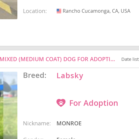
Location:
Rancho Cucamonga, CA, USA
USA
nd Barbuda
MONROE - LABRADOR RETRIEVER / HUSKY / MIXED (MEDIUM COAT) DOG FOR ADOPTION
Date lis
Breed:
Labsky
For Adoption
lands
d Barbuda
Nickname:
MONROE