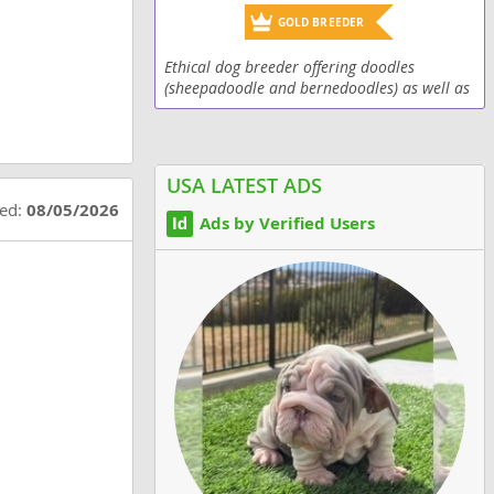
GOLD BREEDER
Ethical dog breeder offering doodles
(sheepadoodle and bernedoodles) as well as
Old English Sheepdogs
USA LATEST ADS
ted:
08/05/2026
Ads by Verified Users