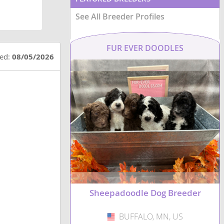
See All Breeder Profiles
FUR EVER DOODLES
ted:
08/05/2026
Sheepadoodle Dog Breeder
BUFFALO, MN, US
USA