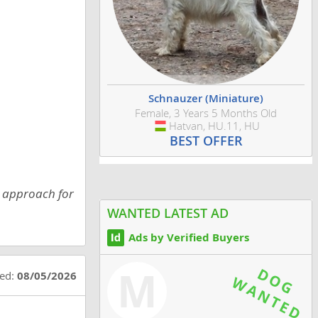
Schnauzer (Miniature)
Female, 3 Years 5 Months Old
Hatvan, HU.11, HU
Hungary
BEST OFFER
s approach for
WANTED LATEST AD
Ads by Verified Buyers
M
ted:
08/05/2026