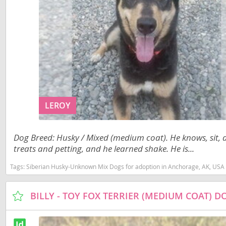
Jamaica
El Salvador
Martinique
French Gui
Mexico
Greenland
Montserra
Grenada
Nicaragua
Guadeloup
Panama
Guatemala
LEROY
Paraguay
Guyana
Dog Breed: Husky / Mixed (medium coat). He knows, sit,
Peru
Honduras
treats and petting, and he learned shake. He is...
Saint Kitts
Jamaica
Tags:
Siberian Husky-Unknown Mix Dogs for adoption in Anchorage, AK, USA
Saint Lucia
Martinique
BILLY - TOY FOX TERRIER (MEDIUM COAT) 
Saint Pierr
Mexico
Miquelon
Montserrat