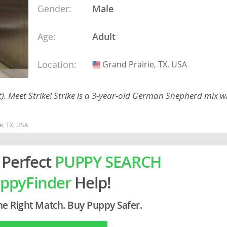
Gender:
Male
ein
Age:
Adult
rg
Location:
Grand Prairie, TX, USA
USA
Meet Strike! Strike is a 3-year-old German Shepherd mix wi
e, TX, USA
ro
 Perfect
PUPPY SEARCH
ds
in
ppyFinder
Help!
g
he Right Match. Buy Puppy Safer.