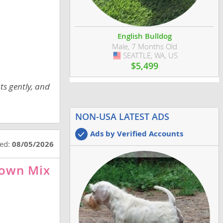
English Bulldog
Male, 7 Months Old
SEATTLE, WA, US
USA
$5,499
ts gently, and
NON-USA LATEST ADS
Ads by Verified Accounts
ted:
08/05/2026
nown Mix