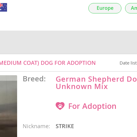
Europe
Am
nds
 Herzegovina
(MEDIUM COAT) DOG FOR ADOPTION
Date lis
Breed:
German Shepherd Do
Unknown Mix
For Adoption
ds
Nickname:
STRIKE