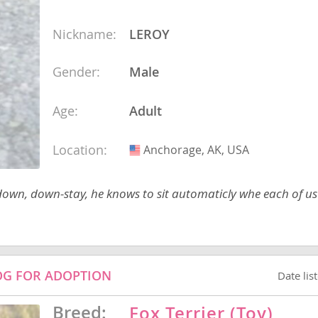
Nickname:
LEROY
ana
Gender:
Male
t
Age:
Adult
e
Location:
Anchorage, AK, USA
USA
 down, down-stay, he knows to sit automaticly whe each of u
 and Nevis
DOG FOR ADOPTION
Date lis
e and
Breed:
Fox Terrier (Toy)