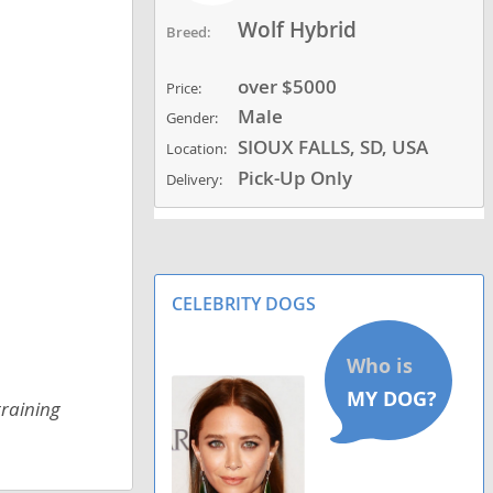
Wolf Hybrid
Breed:
over $5000
Price:
Male
Gender:
SIOUX FALLS, SD, USA
Location:
Pick-Up Only
Delivery:
CELEBRITY DOGS
training