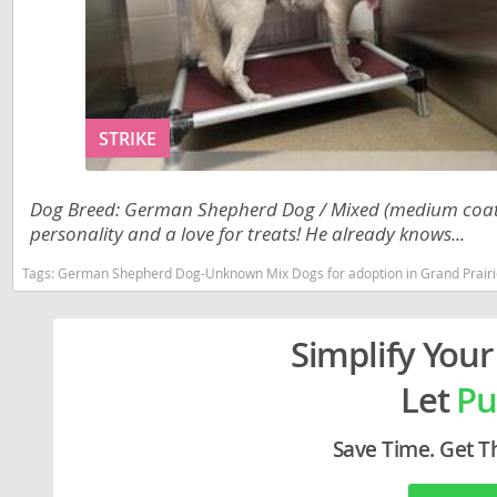
Liechtenst
Georgia
Lithuania
Germany
Luxembou
Greece
STRIKE
Macedonia
Hungary
Malta
Iceland
Dog Breed: German Shepherd Dog / Mixed (medium coat). 
Moldova
Ireland
personality and a love for treats! He already knows...
Monaco
Italy
Tags:
German Shepherd Dog-Unknown Mix Dogs for adoption in Grand Prairi
Monteneg
Latvia
Simplify Your
Netherlan
Liechtenste
Let
Pu
Norway
Lithuania
Poland
Luxembour
Save Time. Get T
Portugal
Macedonia