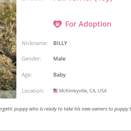
 and the
s
For Adoption
nd Tobago
Nickname:
BILLY
and Nevis
Gender:
Male
c
e and
Age:
Baby
and the
Location:
McKinleyville, CA, USA
USA
nergetic puppy who is ready to take his new owners to puppy 
nd Tobago