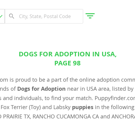
DOGS FOR ADOPTION IN USA,
gdom
PAGE 98
om is proud to be a part of the online adoption com
 Herzegovina
ands of
Dogs for Adoption
near in USA area, listed b
 and individuals, to find your match. Puppyfinder.c
Fox Terrier (Toy) and Labsky
puppies
in the following 
 PRAIRIE TX, RANCHO CUCAMONGA CA and ANCHOR