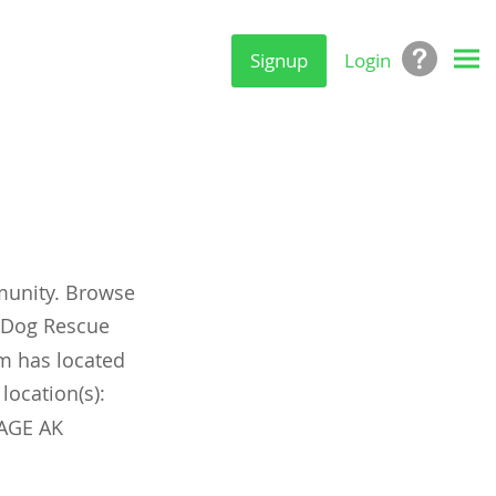
Signup
Login
munity. Browse
y Dog Rescue
om has located
location(s):
AGE AK