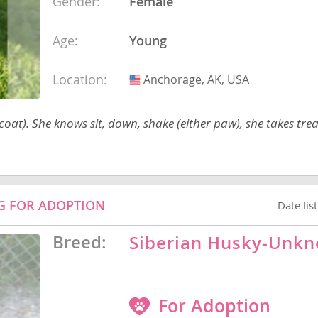
Gender:
Female
Age:
Young
Republic
Location:
Anchorage, AK, USA
USA
at). She knows sit, down, shake (either paw), she takes trea
iana
ands
OG FOR ADOPTION
Date lis
e
Breed:
Siberian Husky-Unk
Republic
For Adoption