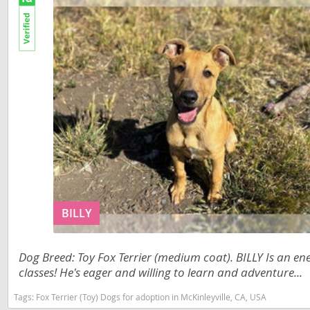
St Vincent
Nicaragua
Grenadine
Panama
Suriname
Paraguay
Trinidad a
Peru
Uruguay
Saint Kitts 
Venezuela
Saint Lucia
Asia Pacifi
Saint Pierr
Armenia
Miquelon
Bahrain
St Vincent 
BILLY
Grenadines
Bhutan
Suriname
Dog Breed: Toy Fox Terrier (medium coat). BILLY Is an e
Brunei
Trinidad a
classes! He's eager and willing to learn and adventure...
Cambodia
Uruguay
Tags:
Fox Terrier (Toy) Dogs for adoption in McKinleyville, CA, USA
China