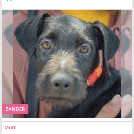
ZANDER
Mutt