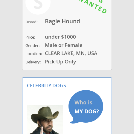
S
Bagle Hound
Breed:
under $1000
Price:
Male or Female
Gender:
CLEAR LAKE, MN, USA
Location:
Pick-Up Only
Delivery:
CELEBRITY DOGS