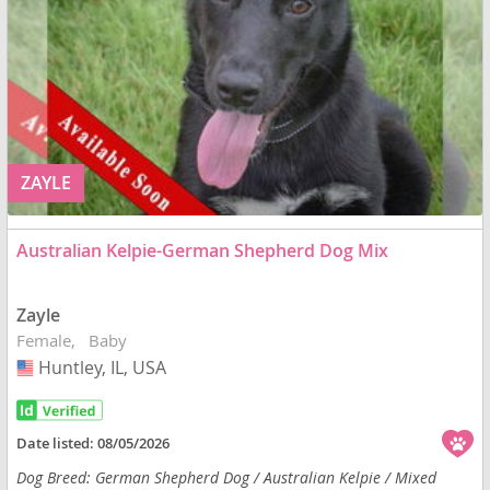
ZAYLE
Australian Kelpie-German Shepherd Dog Mix
Zayle
Female
Baby
Huntley, IL, USA
USA
Date listed:
08/05/2026
Dog Breed: German Shepherd Dog / Australian Kelpie / Mixed