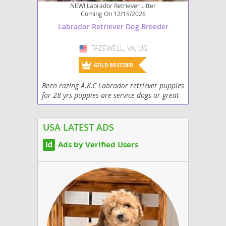
NEW! Labrador Retriever Litter
Coming On 12/15/2026
Labrador Retriever Dog Breeder
TAZEWELL, VA, US
USA
GOLD BREEDER
Been razing A.K.C Labrador retriever puppies
for 28 yrs puppies are service dogs or great
family members
USA LATEST ADS
Ads by Verified Users