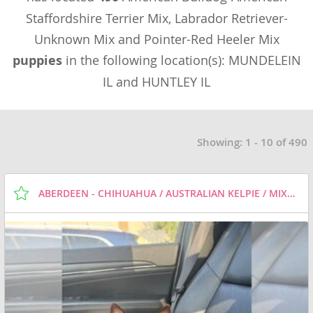
Staffordshire Terrier Mix, Labrador Retriever-
Unknown Mix and Pointer-Red Heeler Mix
puppies
in the following location(s): MUNDELEIN
IL and HUNTLEY IL
Showing: 1 - 10 of 490
ABERDEEN - CHIHUAHUA / AUSTRALIAN KELPIE / MIXED DOG FOR ADOPTION