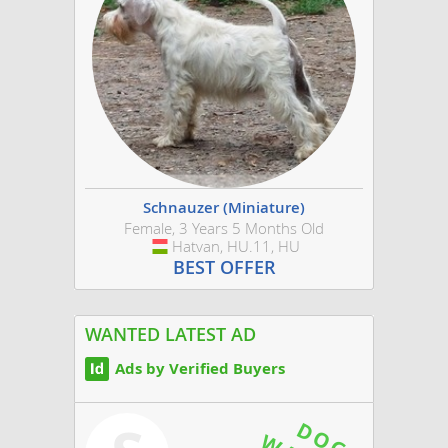
Schnauzer (Miniature)
Female, 3 Years 5 Months Old
Hatvan, HU.11, HU
Hungary
BEST OFFER
WANTED LATEST AD
Ads by Verified Buyers