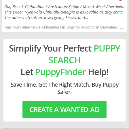
Dog Breed: Chihuahua / Australian Kelpie / Mixed. Meet Aberdeen!
This sweet 1-year-old Chihuahua-Kelpie is as lovable as they come.
She adores attention, loves giving kisses, and...
Tags:
Australian Kelpie-Chihuahua Mix Dogs for adoption in Mundelein, IL, USA
Simplify Your Perfect
PUPPY
SEARCH
Let
PuppyFinder
Help!
Save Time. Get The Right Match. Buy Puppy
Safer.
CREATE A WANTED AD