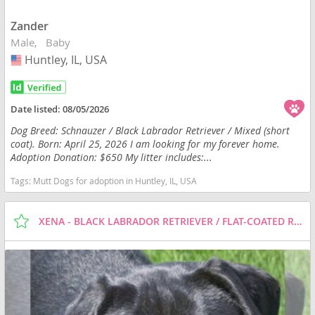
Zander
Male
Baby
Huntley, IL, USA
USA
Date listed:
08/05/2026
Dog Breed: Schnauzer / Black Labrador Retriever / Mixed (short
coat). Born: April 25, 2026 I am looking for my forever home.
Adoption Donation: $650 My litter includes:...
Tags:
Mutt Dogs for adoption in Huntley, IL, USA
XENA - BLACK LABRADOR RETRIEVER / FLAT-COATED RETRIEVER / MIXED (SHORT COAT) DOG FOR ADOPTION