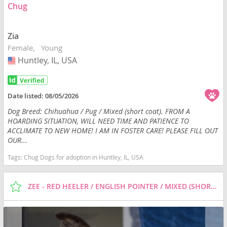
Chug
Zia
Female
Young
Huntley, IL, USA
USA
Date listed:
08/05/2026
Dog Breed: Chihuahua / Pug / Mixed (short coat). FROM A
HOARDING SITUATION, WILL NEED TIME AND PATIENCE TO
ACCLIMATE TO NEW HOME! I AM IN FOSTER CARE! PLEASE FILL OUT
OUR...
Tags:
Chug Dogs for adoption in Huntley, IL, USA
ZEE - RED HEELER / ENGLISH POINTER / MIXED (SHORT COAT) DOG FOR ADOPTION