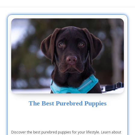
The Best Purebred Puppies
Discover the best purebred puppies for your lifestyle. Learn about