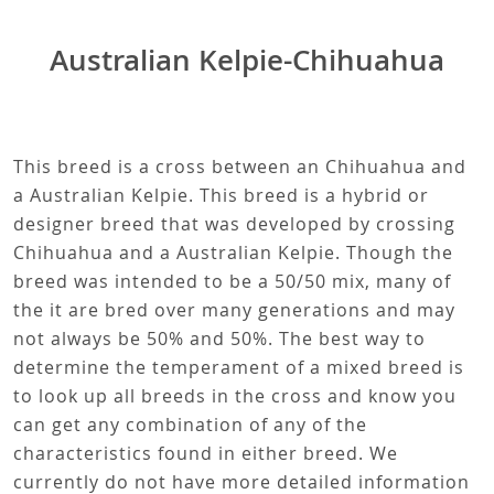
Australian Kelpie-Chihuahua
This breed is a cross between an Chihuahua and
a Australian Kelpie. This breed is a hybrid or
designer breed that was developed by crossing
Chihuahua and a Australian Kelpie. Though the
breed was intended to be a 50/50 mix, many of
the it are bred over many generations and may
not always be 50% and 50%. The best way to
determine the temperament of a mixed breed is
to look up all breeds in the cross and know you
can get any combination of any of the
characteristics found in either breed. We
currently do not have more detailed information