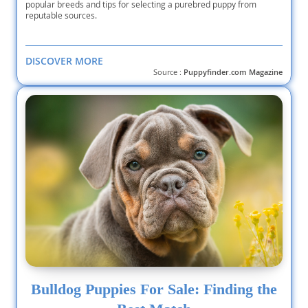
popular breeds and tips for selecting a purebred puppy from
reputable sources.
DISCOVER MORE
Source :
Puppyfinder.com Magazine
Bulldog Puppies For Sale: Finding the