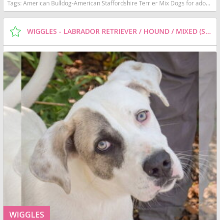
Tags:
American Bulldog-American Staffordshire Terrier Mix Dogs for adoption in Huntley, IL, USA
WIGGLES - LABRADOR RETRIEVER / HOUND / MIXED (SHORT COAT) DOG FOR ADOPTION
WIGGLES