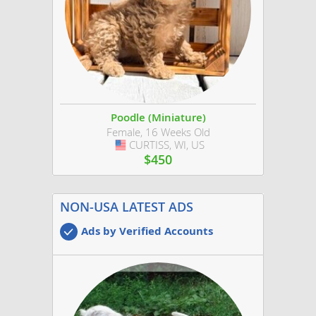
Poodle (Miniature)
Female, 16 Weeks Old
CURTISS, WI, US
USA
$450
NON-USA LATEST ADS
Ads by Verified Accounts