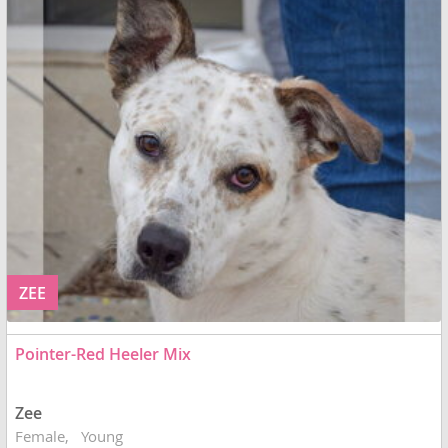
ZEE
Pointer-Red Heeler Mix
Zee
Female
Young