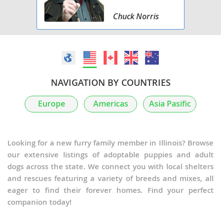
Chuck Norris
NAVIGATION BY COUNTRIES
Europe
Americas
Asia Pasific
Looking for a new furry family member in Illinois? Browse
our extensive listings of adoptable puppies and adult
dogs across the state. We connect you with local shelters
and rescues featuring a variety of breeds and mixes, all
eager to find their forever homes. Find your perfect
companion today!