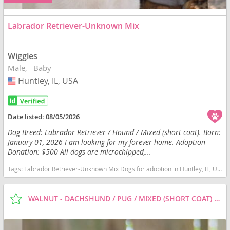
Labrador Retriever-Unknown Mix
Wiggles
Male
Baby
Huntley, IL, USA
USA
Date listed:
08/05/2026
Dog Breed: Labrador Retriever / Hound / Mixed (short coat). Born:
January 01, 2026 I am looking for my forever home. Adoption
Donation: $500 All dogs are microchipped,...
Tags:
Labrador Retriever-Unknown Mix Dogs for adoption in Huntley, IL, USA
WALNUT - DACHSHUND / PUG / MIXED (SHORT COAT) DOG FOR ADOPTION