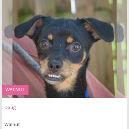
WALNUT
Daug
Walnut