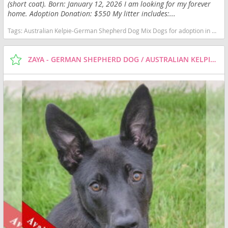
(short coat). Born: January 12, 2026 I am looking for my forever
home. Adoption Donation: $550 My litter includes:...
Tags:
Australian Kelpie-German Shepherd Dog Mix Dogs for adoption in Huntley, IL, USA
ZAYA - GERMAN SHEPHERD DOG / AUSTRALIAN KELPIE / MIXED (SHORT COAT) DOG FOR ADOPTION