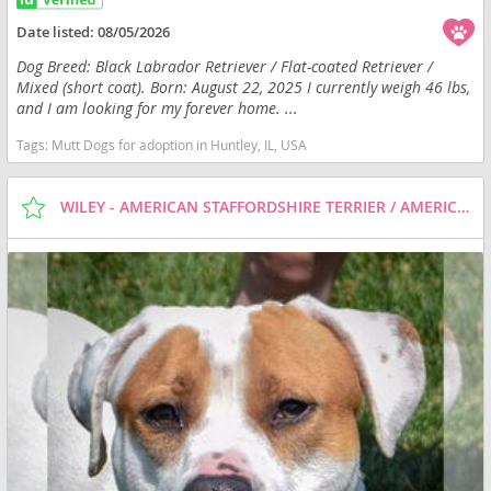
Date listed:
08/05/2026
Dog Breed: Black Labrador Retriever / Flat-coated Retriever /
Mixed (short coat). Born: August 22, 2025 I currently weigh 46 lbs,
and I am looking for my forever home. ...
Tags:
Mutt Dogs for adoption in Huntley, IL, USA
WILEY - AMERICAN STAFFORDSHIRE TERRIER / AMERICAN BULLDOG / MIXED (SHORT COAT) DOG FOR ADOPTION