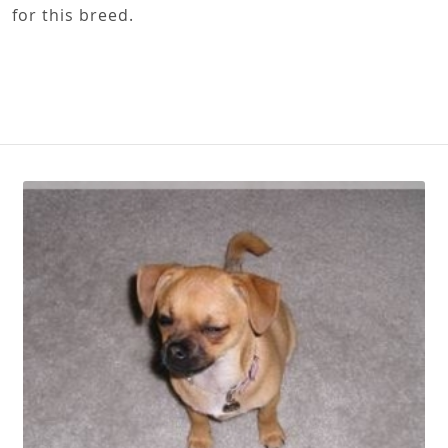
for this breed.