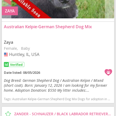
ZAYA
Australian Kelpie-German Shepherd Dog Mix
Zaya
Female
Baby
Huntley, IL, USA
USA
Date listed:
08/05/2026
Dog Breed: German Shepherd Dog / Australian Kelpie / Mixed
(short coat). Born: January 12, 2026 I am looking for my forever
home. Adoption Donation: $550 My litter includes:...
Tags:
Australian Kelpie-German Shepherd Dog Mix Dogs for adoption in Huntley, IL, USA
ZANDER - SCHNAUZER / BLACK LABRADOR RETRIEVER / MIXED (SHORT COAT) DOG FOR ADOPTION