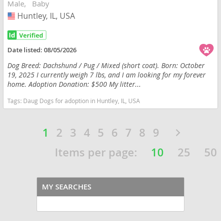
Male
Baby
Huntley, IL, USA
USA
Date listed:
08/05/2026
Dog Breed: Dachshund / Pug / Mixed (short coat). Born: October
19, 2025 I currently weigh 7 lbs, and I am looking for my forever
home. Adoption Donation: $500 My litter...
Tags:
Daug Dogs for adoption in Huntley, IL, USA
1
2
3
4
5
6
7
8
9
Items per page:
10
25
50
MY SEARCHES