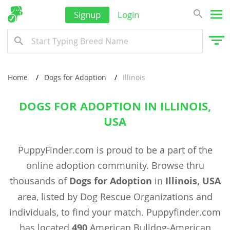
Signup
Login
Home
Dogs for Adoption
Illinois
DOGS FOR ADOPTION IN ILLINOIS,
USA
PuppyFinder.com is proud to be a part of the
online adoption community. Browse thru
thousands of
Dogs for Adoption
in
Illinois, USA
area, listed by Dog Rescue Organizations and
individuals, to find your match. Puppyfinder.com
has located
490
American Bulldog-American