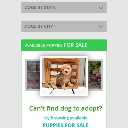
DOGS BY STATE
DOGS BY CITY
FOR SALE
AVAILABLE PUPPIES
Can't find dog to adopt?
Try browsing available
PUPPIES FOR SALE