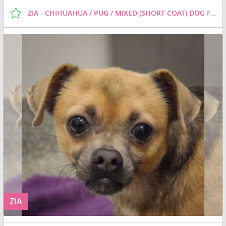
ZIA - CHIHUAHUA / PUG / MIXED (SHORT COAT) DOG FOR ADOPTION
ZIA