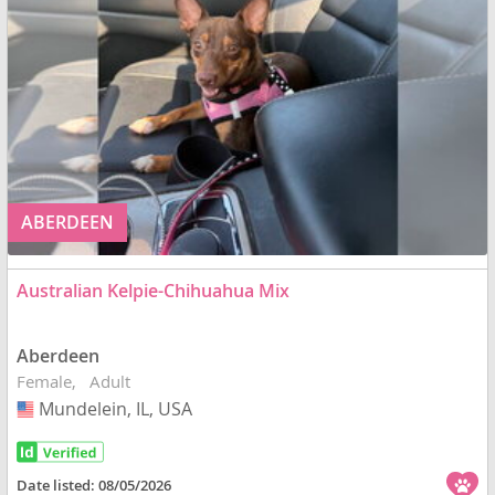
ABERDEEN
Australian Kelpie-Chihuahua Mix
Aberdeen
Female
Adult
Mundelein, IL, USA
USA
Date listed:
08/05/2026