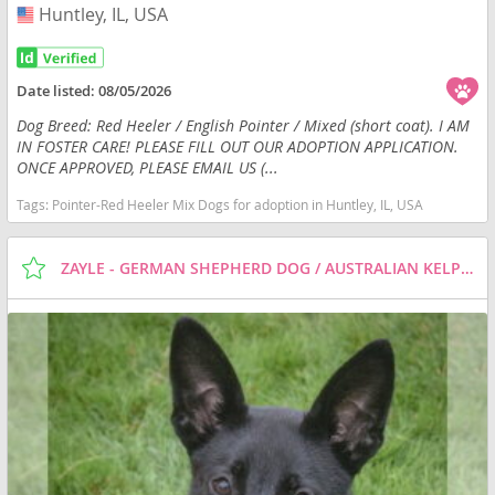
Huntley, IL, USA
USA
Date listed:
08/05/2026
Dog Breed: Red Heeler / English Pointer / Mixed (short coat). I AM
IN FOSTER CARE! PLEASE FILL OUT OUR ADOPTION APPLICATION.
ONCE APPROVED, PLEASE EMAIL US (...
Tags:
Pointer-Red Heeler Mix Dogs for adoption in Huntley, IL, USA
ZAYLE - GERMAN SHEPHERD DOG / AUSTRALIAN KELPIE / MIXED (SHORT COAT) DOG FOR ADOPTION