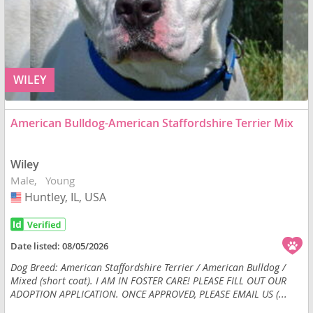
WILEY
American Bulldog-American Staffordshire Terrier Mix
Wiley
Male
Young
Huntley, IL, USA
USA
Date listed:
08/05/2026
Dog Breed: American Staffordshire Terrier / American Bulldog /
Mixed (short coat). I AM IN FOSTER CARE! PLEASE FILL OUT OUR
ADOPTION APPLICATION. ONCE APPROVED, PLEASE EMAIL US (...