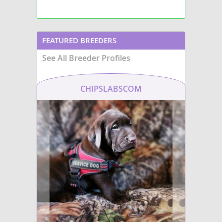
FEATURED BREEDERS
See All Breeder Profiles
CHIPSLABSCOM