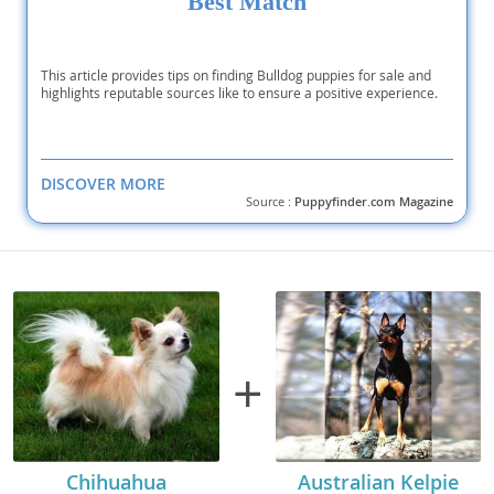
Best Match
This article provides tips on finding Bulldog puppies for sale and
highlights reputable sources like to ensure a positive experience.
DISCOVER MORE
Source :
Puppyfinder.com Magazine
+
Chihuahua
Australian Kelpie