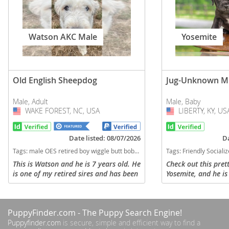
Watson AKC Male
Yosemite
Old English Sheepdog
Jug-Unknown M
Male, Adult
Male, Baby
WAKE FOREST, NC, USA
USA
LIBERTY, KY, US
USA
Date listed: 08/07/2026
Da
Tags:
male OES retired boy wiggle butt bobtail Old english sheepdog North Carolina dogs North Carolina puppy(s) Old English Sheepdog North Carolina good with kids dog breed low shedding dog breed
Tags:
Friendly Socialized Family Raised Jug Kentuck
This is Watson and he is 7 years old. He
Check out this pret
is one of my retired sires and has been
Yosemite, and he is 
neutered. He would do best in a home
puppy. His mom is a
only of adults or older children. We
a mixed breed. Yose
would like for him to...
at our home and get
PuppyFinder.com
- The Puppy Search Engine!
Puppyfinder.com
is secure, simple and efficient way to find a