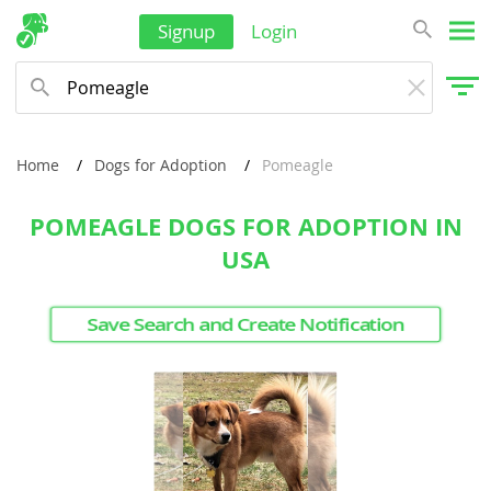
Singapore
Signup
Login
Solomon Islands
Korea, South
Sri Lanka
Home
Dogs for Adoption
Pomeagle
Taiwan
Tajikistan
POMEAGLE DOGS FOR ADOPTION IN
USA
Thailand
Tonga
Save Search and Create Notification
Turkmenistan
Tuvalu
United Arab Emirates
Vanuatu