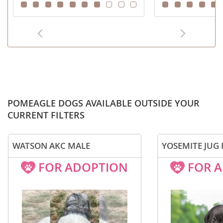
POMEAGLE DOGS AVAILABLE OUTSIDE YOUR
CURRENT FILTERS
WATSON AKC MALE
YOSEMITE JUG
FOR ADOPTION
FOR 