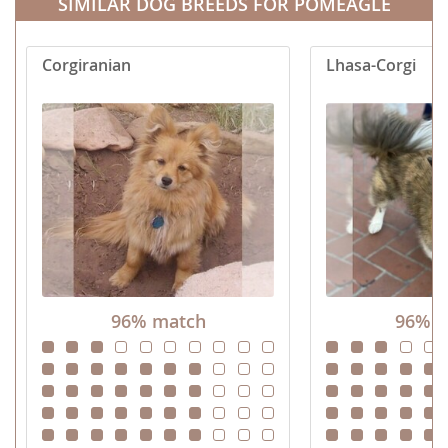
SIMILAR DOG BREEDS FOR POMEAGLE
Corgiranian
Lhasa-Corgi
96% match
96% m