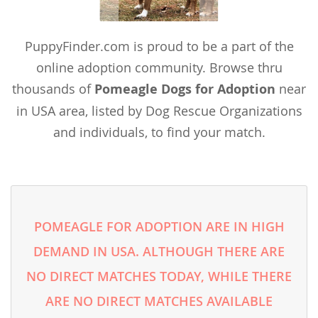
Vietnam
Wallis and Futuna
PuppyFinder.com is proud to be a part of the
Yemen
online adoption community. Browse thru
thousands of
Pomeagle Dogs for Adoption
near
in USA area, listed by Dog Rescue Organizations
and individuals, to find your match.
POMEAGLE FOR ADOPTION ARE IN HIGH
DEMAND IN USA. ALTHOUGH THERE ARE
NO DIRECT MATCHES TODAY, WHILE THERE
ARE NO DIRECT MATCHES AVAILABLE