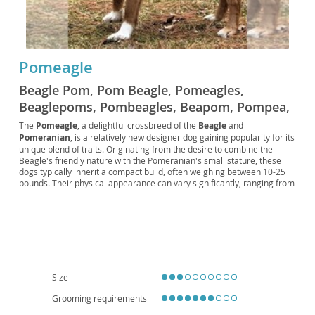
Pomeagle
Beagle Pom, Pom Beagle, Pomeagles,
Beaglepoms, Pombeagles, Beapom, Pompea,
Beagleranian, Designer Beagle, Designer
The
Pomeagle
, a delightful crossbreed of the
Beagle
and
Pomeranian
, is a relatively new designer dog gaining popularity for its
Pomeranian
unique blend of traits. Originating from the desire to combine the
Beagle's friendly nature with the Pomeranian's small stature, these
dogs typically inherit a compact build, often weighing between 10-25
pounds. Their physical appearance can vary significantly, ranging from
a short, dense Beagle-like coat to a longer, fluffier Pomeranian-esque
one, with various color combinations possible. Temperamentally,
Pomeagles are generally
affectionate
,
energetic
, and
playful
,
making them excellent companions for active individuals or families
with older children. They adapt well to both apartment and house
living, provided they receive sufficient exercise and mental stimulation.
Potential owners should be aware of possible health concerns
inherited from their parent breeds, such as patellar luxation, eye
Size
conditions, and certain heart issues, emphasizing the importance of
responsible breeding and regular veterinary check-ups.
Grooming requirements