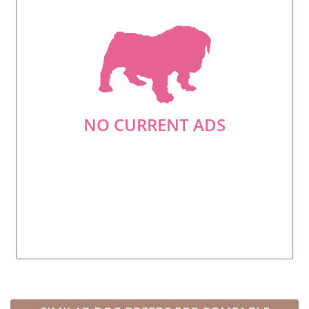
NO CURRENT ADS