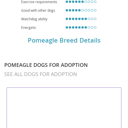
Exercise requirements
Good with other dogs
Watchdog ability
Energetic
Pomeagle Breed Details
POMEAGLE DOGS FOR ADOPTION
SEE ALL DOGS FOR ADOPTION