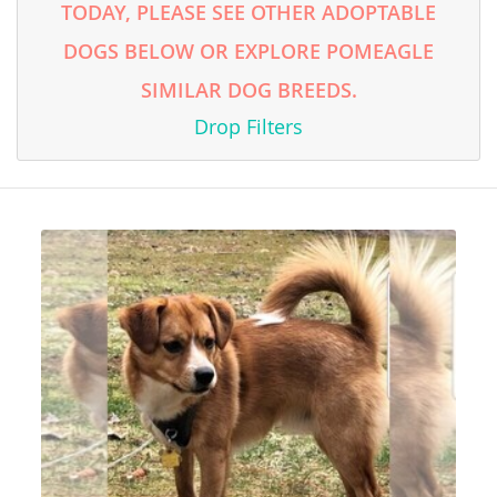
TODAY, PLEASE SEE OTHER ADOPTABLE
DOGS BELOW OR EXPLORE POMEAGLE
SIMILAR DOG BREEDS.
Drop Filters