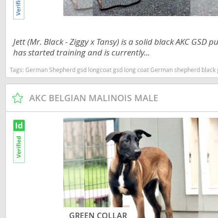
Martinique
El Salvador
Mexico
French Gui
Jett (Mr. Black - Ziggy x Tansy) is a solid black AKC GSD p
Montserra
Greenland
has started training and is currently...
Nicaragua
Grenada
Tags:
German Shepherd gsd longcoat gsd long coat German shepherd black gsd black German shepherd gsd puppy showline gsd Trainin
Panama
Guadeloup
AKC BELGIAN MALINOIS MALE
Paraguay
Guatemala
Peru
Guyana
Saint Kitts
Honduras
Saint Lucia
Jamaica
Saint Pierr
Martinique
Miquelon
Mexico
St Vincent
Montserrat
Grenadine
GREEN COLLAR