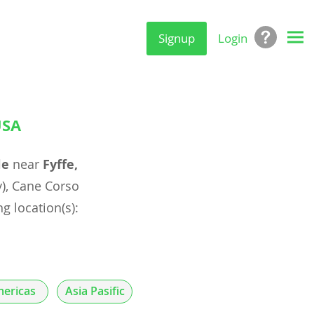
Signup
Login
USA
le
near
Fyffe,
), Cane Corso
g location(s):
ericas
Asia Pasific