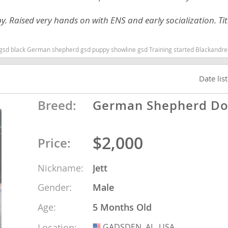
py. Raised very hands on with ENS and early socialization. Ti
Republic
g started Blackandredgsd German shepherd puppy Alabama dogs Alabama puppy(s) German Shepherd Dog Alabama high stamina dog breeds dog bree
Date lis
iana
Breed:
German Shepherd D
ands
$2,000
Price:
e
Nickname:
Jett
Gender:
Male
Republic
Age:
5 Months Old
Location:
GADSDEN, AL, USA
USA