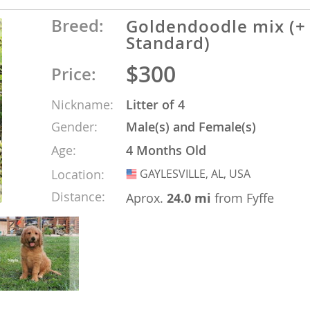
Breed:
Goldendoodle mix (+
o
Standard)
$300
Price:
o
Nickname:
Litter of 4
s
Gender:
Male(s) and Female(s)
Age:
4 Months Old
Location:
GAYLESVILLE, AL, USA
USA
Distance:
Aprox.
24.0 mi
from Fyffe
d