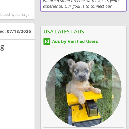
We are a small breeder with over 25 years
experience. Our goal is to connect our
puppies with loving families. Our pups are
test dog breeds dog breed
always born at home with us right there. We
give all of...
USA LATEST ADS
ted:
07/18/2026
Ads by Verified Users
og