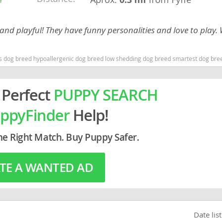
rg
d playful! They have funny personalities and love to play.
 dog breed hypoallergenic dog breed low shedding dog breed smartest dog bre
 Perfect
PUPPY SEARCH
ppyFinder
Help!
ro
he Right Match. Buy Puppy Safer.
ds
in
TE A WANTED AD
g
Date lis