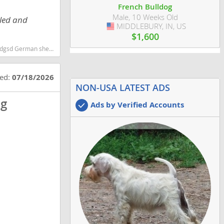
French Bulldog
Male, 10 Weeks Old
tled and
MIDDLEBURY, IN, US
USA
$1,600
d smartest dog breeds dog breed
ted:
07/18/2026
NON-USA LATEST ADS
og
Ads by Verified Accounts