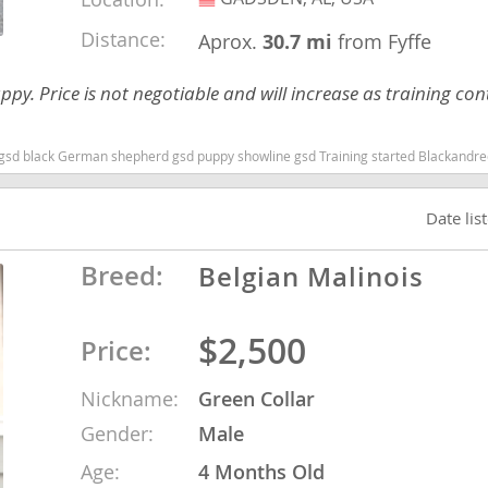
Distance:
Aprox.
30.7 mi
from Fyffe
ana
uppy. Price is not negotiable and will increase as training cont
t
g started Blackandredgsd German shepherd puppy Alabama dogs Alabama puppy(s) German Shepherd Dog Alabama high stamina dog breeds dog bree
e
Date lis
Breed:
Belgian Malinois
 and Nevis
$2,500
Price:
e and
Nickname:
Green Collar
Gender:
Male
 and the
s
Age:
4 Months Old