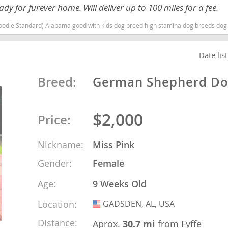
y for furever home. Will deliver up to 100 miles for a fee.
nd Barbuda
with kids dog breed high stamina dog breeds dog breed hypoallergenic dog breed low shedding dog breed smar
Date lis
Breed:
German Shepherd D
$2,000
Price:
Nickname:
Miss Pink
Gender:
Female
lands
Age:
9 Weeks Old
d Barbuda
Location:
GADSDEN, AL, USA
USA
Distance:
Aprox.
30.7 mi
from Fyffe