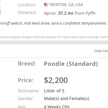
Location:
TRENTON, GA, USA
USA
Distance:
Aprox.
37.2 mi
from Fyffe
nd Tobago
on/off switch, mid level drive, and a confident temperament
) Belgian Malinois Georgia fast dog breeds dog breed high stamina dog breeds dog breed smartes
and Nevis
c
Date lis
e and
Breed:
Poodle (Standard)
and the
$2,200
Price:
Nickname:
Litter of 5
nd Tobago
Gender:
Male(s) and Female(s)
Age:
4 Weeks Old
ds