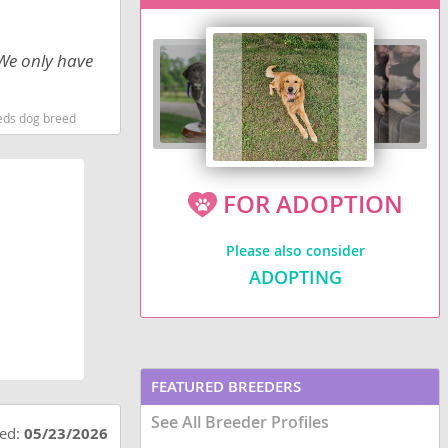
 We only have
eds dog breed
FOR ADOPTION
Please also consider
ADOPTING
FEATURED BREEDERS
See All Breeder Profiles
ted:
05/23/2026