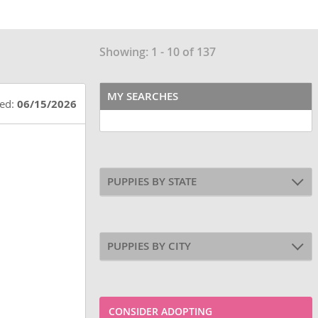
Showing: 1 - 10 of 137
MY SEARCHES
ted:
06/15/2026
PUPPIES BY STATE
PUPPIES BY CITY
CONSIDER ADOPTING