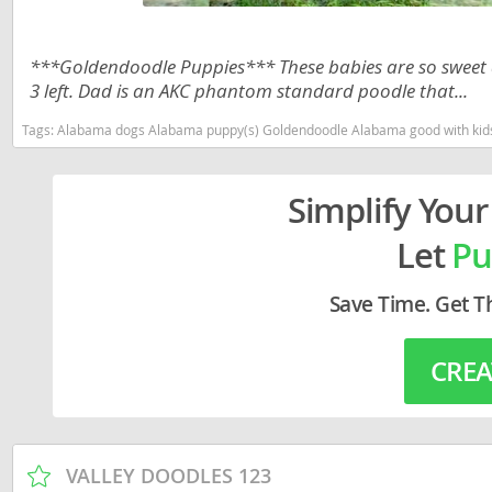
Lithuania
Georgia
Luxembou
Germany
***Goldendoodle Puppies*** These babies are so sweet an
3 left. Dad is an AKC phantom standard poodle that...
Macedonia
Greece
Tags:
Alabama dogs Alabama puppy(s) Goldendoodle Alabama good with kids
Malta
Hungary
Moldova
Iceland
Simplify Your
Monaco
Ireland
Let
Pu
Monteneg
Italy
Save Time. Get T
Netherlan
Latvia
Norway
Liechtenste
CREA
Poland
Lithuania
Portugal
Luxembour
Romania
Macedonia
VALLEY DOODLES 123