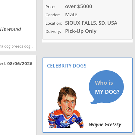
over $5000
Price:
Male
Gender:
SIOUX FALLS, SD, USA
Location:
. He would
Pick-Up Only
Delivery:
t dog breeds dog breed
ted:
08/06/2026
CELEBRITY DOGS
Wayne Gretzky