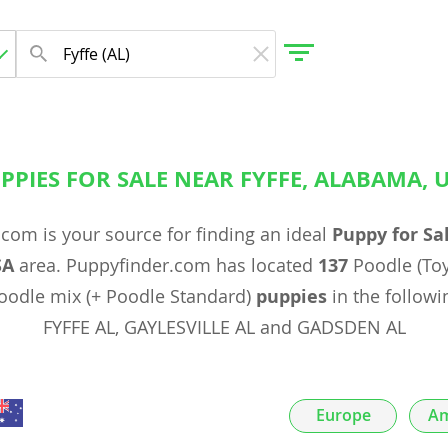
PPIES FOR SALE NEAR FYFFE, ALABAMA, 
gdom
com is your source for finding an ideal
Puppy for Sa
 Herzegovina
SA
area. Puppyfinder.com has located
137
Poodle (Toy
odle mix (+ Poodle Standard)
puppies
in the followin
FYFFE AL, GAYLESVILLE AL and GADSDEN AL
Europe
Am