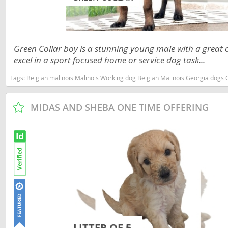
Nicaragua
Suriname
Panama
Trinidad a
Paraguay
Uruguay
Green Collar boy is a stunning young male with a great 
excel in a sport focused home or service dog task...
Peru
Venezuela
Tags:
Belgian malinois Malinois Working dog Belgian Malinois Georgia dogs Georgia puppy(s
Saint Kitts 
Asia Pacifi
Saint Lucia
MIDAS AND SHEBA ONE TIME OFFERING
Armenia
Saint Pierr
Bahrain
Miquelon
Bhutan
St Vincent 
Grenadines
Brunei
Suriname
Cambodia
Trinidad a
China
Uruguay
Cook Islan
LITTER OF 5