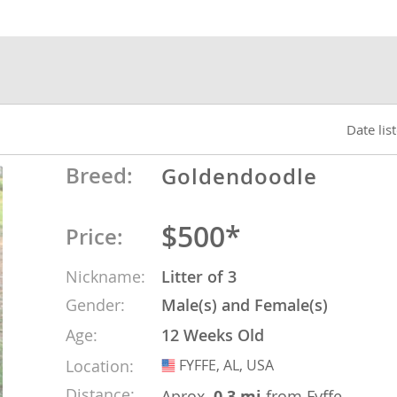
nds
 Herzegovina
Date lis
Breed:
Goldendoodle
$500*
Price:
Nickname:
Litter of 3
Gender:
Male(s) and Female(s)
ds
Age:
12 Weeks Old
Location:
FYFFE, AL, USA
USA
ein
Distance:
Aprox.
0.3 mi
from Fyffe