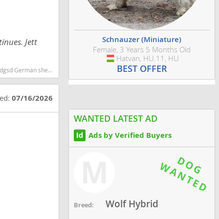
Schnauzer (Miniature)
inues. Jett
Female, 3 Years 5 Months Old
Hatvan, HU.11, HU
Hungary
BEST OFFER
d smartest dog breeds dog breed
ted:
07/16/2026
WANTED LATEST AD
Ads by Verified Buyers
M
Wolf Hybrid
Breed: