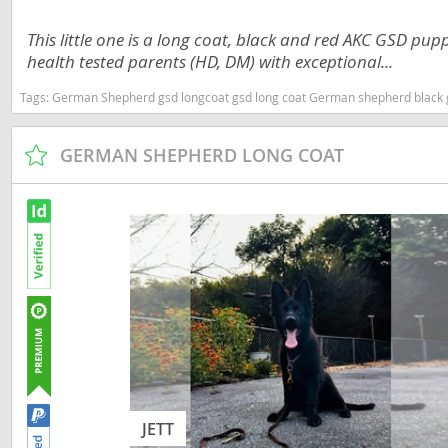
Dominica
Barbados
This little one is a long coat, black and red AKC GSD pup
Dominican 
health tested parents (HD, DM) with exceptional...
Belize
Ecuador
Tags:
German Shepherd gsd longcoat gsd long coat German shepherd black gsd black German shepherd gsd puppy showline gsd Trainin
Bermuda
El Salvador
Bolivia
GERMAN SHEPHERD LONG COAT
French Gu
Brazil
Greenland
Cayman Isl
Grenada
Chile
Guadeloup
Colombia
Guatemala
Costa Rica
Guyana
Dominica
Honduras
Dominican 
JETT
Jamaica
Ecuador