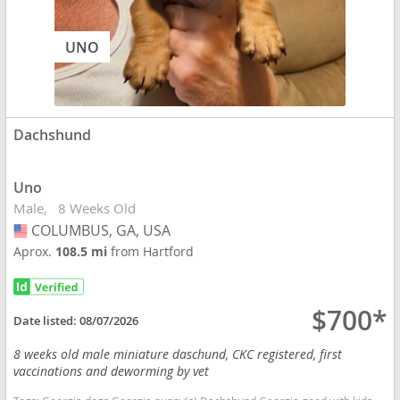
UNO
Dachshund
Uno
Male
8 Weeks Old
COLUMBUS, GA, USA
USA
Aprox.
108.5 mi
from Hartford
$700*
Date listed:
08/07/2026
8 weeks old male miniature daschund, CKC registered, first
vaccinations and deworming by vet