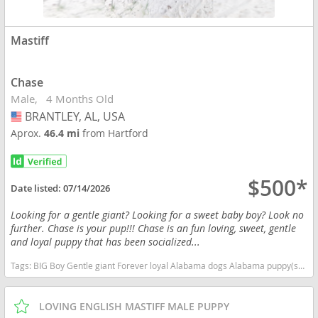
Mastiff
Chase
Male
4 Months Old
BRANTLEY, AL, USA
USA
Aprox.
46.4 mi
from Hartford
$500*
Date listed:
07/14/2026
Looking for a gentle giant? Looking for a sweet baby boy? Look no
further. Chase is your pup!!! Chase is an fun loving, sweet, gentle
and loyal puppy that has been socialized...
Tags:
BIG Boy Gentle giant Forever loyal Alabama dogs Alabama puppy(s) Mastiff Alabama good with kids dog breed low shedding dog breed
LOVING ENGLISH MASTIFF MALE PUPPY