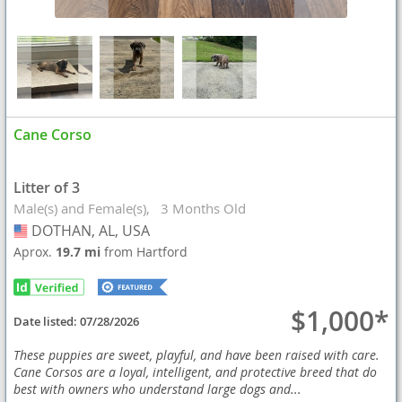
Cane Corso
Litter of 3
Male(s) and Female(s)
3 Months Old
DOTHAN, AL, USA
USA
Aprox.
19.7 mi
from Hartford
$1,000*
Date listed:
07/28/2026
These puppies are sweet, playful, and have been raised with care.
Cane Corsos are a loyal, intelligent, and protective breed that do
best with owners who understand large dogs and...