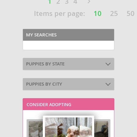
1
2
3
4
Items per page:
10
25
50
MY SEARCHES
PUPPIES BY STATE
PUPPIES BY CITY
CONSIDER ADOPTING