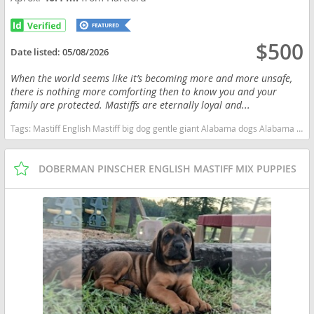
$500
Date listed:
05/08/2026
When the world seems like it’s becoming more and more unsafe,
there is nothing more comforting then to know you and your
family are protected. Mastiffs are eternally loyal and...
Tags:
Mastiff English Mastiff big dog gentle giant Alabama dogs Alabama puppy(s) Mastiff Alabama good with kids dog breed low shedding dog breed
DOBERMAN PINSCHER ENGLISH MASTIFF MIX PUPPIES