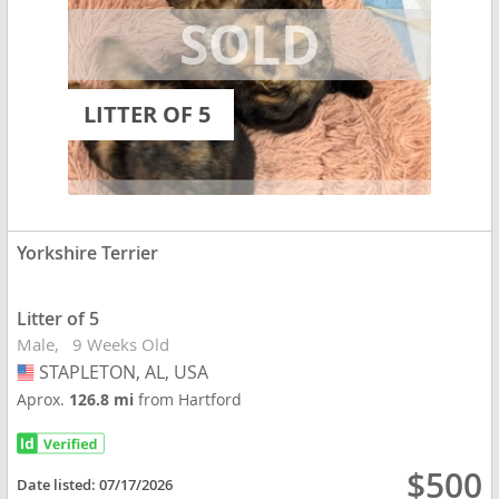
LITTER OF 5
Yorkshire Terrier
Litter of 5
Male
9 Weeks Old
STAPLETON, AL, USA
USA
Aprox.
126.8 mi
from Hartford
$500
Date listed:
07/17/2026