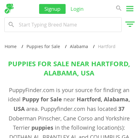
Signup
Login
Home
Puppies for Sale
Alabama
Hartford
PUPPIES FOR SALE NEAR HARTFORD,
ALABAMA, USA
PuppyFinder.com is your source for finding an
ideal
Puppy for Sale
near
Hartford, Alabama,
USA
area. Puppyfinder.com has located
37
Doberman Pinscher, Cane Corso and Yorkshire
Terrier
puppies
in the following location(s):
DOTHAN AL, BRANTLEY AL and COLUMBUS GA