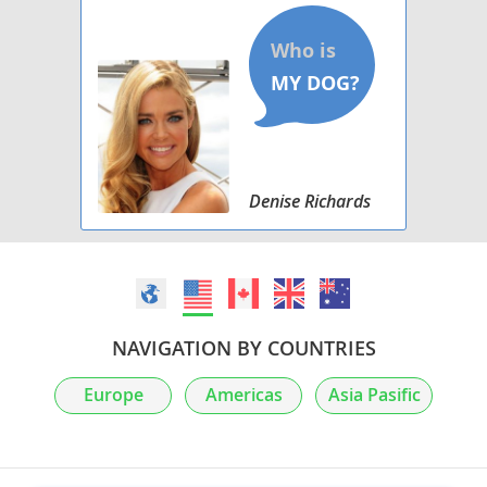
Denise Richards
NAVIGATION BY COUNTRIES
Europe
Americas
Asia Pasific