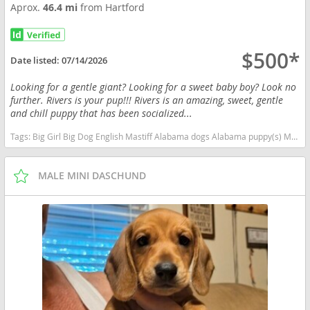
Aprox.
46.4 mi
from Hartford
$500*
Date listed:
07/14/2026
Looking for a gentle giant? Looking for a sweet baby boy? Look no
further. Rivers is your pup!!! Rivers is an amazing, sweet, gentle
and chill puppy that has been socialized...
Tags:
Big Girl Big Dog English Mastiff Alabama dogs Alabama puppy(s) Mastiff Alabama good with kids dog breed low shedding dog breed
MALE MINI DASCHUND