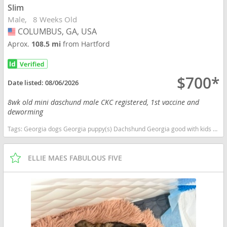
Slim
Male
8 Weeks Old
COLUMBUS, GA, USA
USA
Aprox.
108.5 mi
from Hartford
$700*
Date listed:
08/06/2026
8wk old mini daschund male CKC registered, 1st vaccine and
deworming
Tags:
Georgia dogs Georgia puppy(s) Dachshund Georgia good with kids dog breed low shedding dog breed
ELLIE MAES FABULOUS FIVE