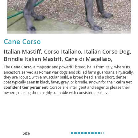
Cane Corso
Italian Mastiff, Corso Italiano, Italian Corso Dog,
Brindle Italian Mastiff, Cane di Macellaio,
Butcher's Dog, Fawn Italian Mastiff, Black Italian
The
Cane Corso
, a majestic and powerful breed, hails from Italy, where its
ancestors served as Roman war dogs and skilled farm guardians. Physically,
Mastiff, Blue Italian Mastiff, Forager, Cur, Guard
they are robust, with a muscular build, a broad head, and a short, dense
Dog, Companion Dog, Family Dog, Big Dog,
coat typically seen in black, fawn, grey, or brindle. Known for their
calm yet
Working Dog, Protection Dog, Farm Dog, Corso,
confident temperament
, Corsos are intelligent and eager to please their
owners, making them highly trainable with consistent, positive
Mastiff, Italian Mastiff Cane Corso, CC, Big Boy,
reinforcement. While their protective instincts make them excellent family
Good Boy
guardians, early
socialization is crucial
to ensure they are well-adjusted
around strangers and other animals. Due to their size and need for regular
exercise, they are generally
not ideal for apartment living
and thrive in
homes with secure yards. Health-wise, like many large breeds, they can be
predisposed to conditions such as hip and elbow dysplasia, as well as bloat,
making responsible breeding and veterinary care essential.
Size