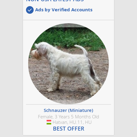
Ads by Verified Accounts
Schnauzer (Miniature)
Female, 3 Years 5 Months Old
Hatvan, HU.11, HU
Hungary
BEST OFFER