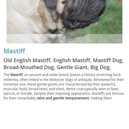
Mastiff
Old English Mastiff, English Mastiff, Mastiff Dog,
Broad-Mouthed Dog, Gentle Giant, Big Dog,
Mastiff Type Dog, Mastiff-like Dog, Giant Mastiff,
The
Mastiff
, an ancient and noble breed, boasts a history stretching back
millennia, often linked to the Molosser dogs of antiquity. Renowned for their
British Mastiff, Mastin Ingles
immense size, these gentle giants are characterized by their powerful,
muscular build, broad head, and short, dense coat typically seen in fawn,
apricot, or brindle. Despite their imposing appearance, Mastiffs are famous
for their remarkably
calm and gentle temperament
, making them
surprisingly affectionate and devoted companions. They generally get along
well with children and other pets, provided they are properly socialized from
a young age. While their size might suggest a need for vast spaces, their
relatively low energy levels mean they can adapt to
apartment living
if
given regular, moderate exercise. Prospective owners should be aware of
common health concerns such as
hip and elbow dysplasia, bloat, and eye