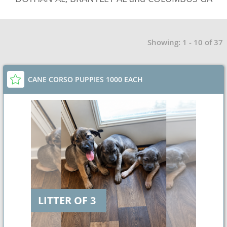
Showing: 1 - 10 of 37
CANE CORSO PUPPIES 1000 EACH
LITTER OF 3