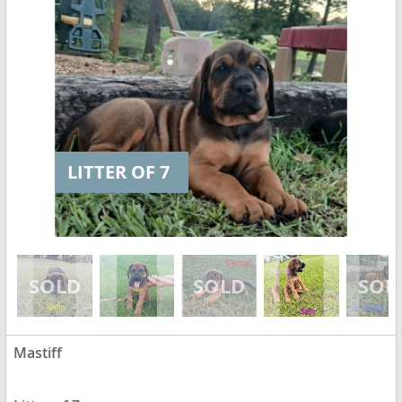
LITTER OF 7
Mastiff