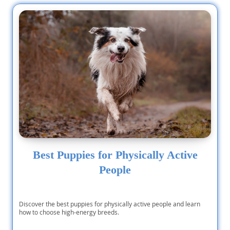
Best Puppies for Physically Active
People
Discover the best puppies for physically active people and learn
how to choose high-energy breeds.