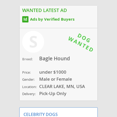
WANTED LATEST AD
Ads by Verified Buyers
S
Bagle Hound
Breed:
under $1000
Price:
Male or Female
Gender:
CLEAR LAKE, MN, USA
Location:
Pick-Up Only
Delivery:
CELEBRITY DOGS