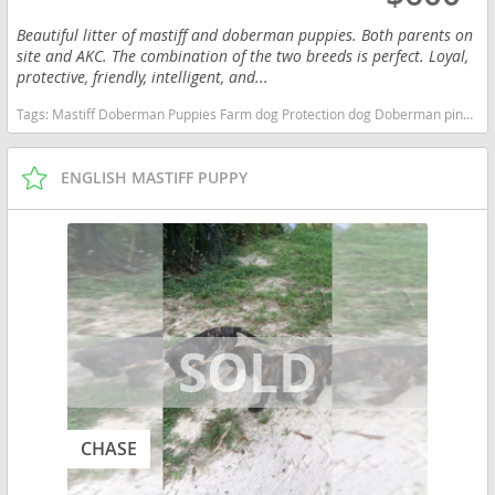
Beautiful litter of mastiff and doberman puppies. Both parents on
site and AKC. The combination of the two breeds is perfect. Loyal,
protective, friendly, intelligent, and...
Tags:
Mastiff Doberman Puppies Farm dog Protection dog Doberman pinscher Alabama dogs Alabama puppy(s) Doberman Pinscher Alabama fast dog breeds dog breed high stamina dog breeds dog breed smartest dog breeds dog breed
ENGLISH MASTIFF PUPPY
CHASE