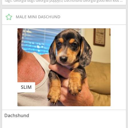
Tags:
Georgia dogs Georgia puppy(s) Dachshund Georgia good with kids dog breed low shedding dog breed
MALE MINI DASCHUND
SLIM
Dachshund