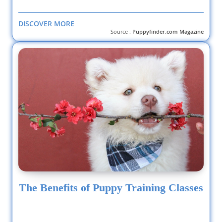
DISCOVER MORE
Source :
Puppyfinder.com Magazine
The Benefits of Puppy Training Classes