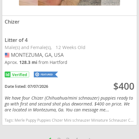
Chizer
Litter of 4
Male(s) and Female(s)
12 Weeks Old
MONTEZUMA, GA, USA
USA
Aprox.
128.3 mi
from Hartford
$400
Date listed:
07/07/2026
We have four Chizer (Chihuahua/mini schnauzer) puppies ready to
go with first and second shot plus dewormed. $400 on price. We
are located in Montezuma, Ga. You can message me...
Tags:
Merle Puppy Puppies Chizer Mini schnauzer Miniature Schnauzer Chihuahua Sweet Lovable Beautiful Ga Georgia Georgia dogs Georgia puppy(s) Chizer Georgia hypoallergenic dog breed low shedding dog breed