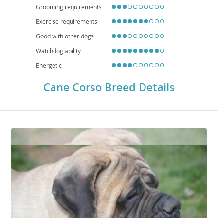
Grooming requirements
Exercise requirements
Good with other dogs
Watchdog ability
Energetic
Cane Corso Breed Details