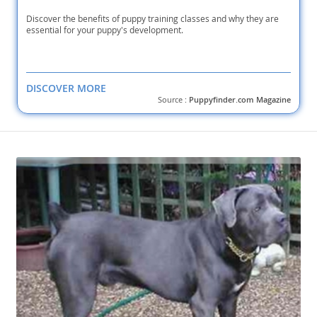
Discover the benefits of puppy training classes and why they are
essential for your puppy's development.
DISCOVER MORE
Source :
Puppyfinder.com Magazine