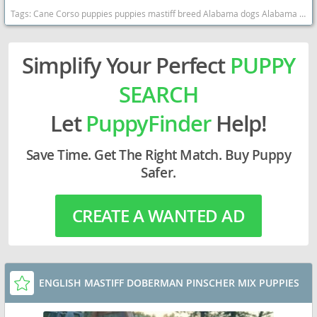
Tags:
Cane Corso puppies puppies mastiff breed Alabama dogs Alabama puppy(s) Cane Corso Alabama good with kids dog breed high stamina dog breeds dog breed smartest dog breeds dog breed
Simplify Your Perfect
PUPPY
SEARCH
Let
PuppyFinder
Help!
Save Time. Get The Right Match. Buy Puppy
Safer.
CREATE A WANTED AD
ENGLISH MASTIFF DOBERMAN PINSCHER MIX PUPPIES