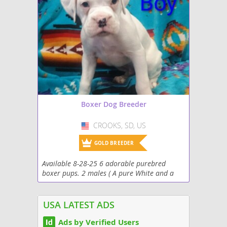
Boxer Dog Breeder
CROOKS, SD, US
USA
GOLD BREEDER
Available 8-28-25 6 adorable purebred
boxer pups. 2 males ( A pure White and a
Flashy Sealed Reverse Brindle {back and
white}) and 4 females (a Sealed Reverse
Bridle, a reverse...
USA LATEST ADS
Ads by Verified Users