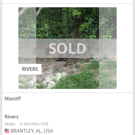
RIVERS
Mastiff
Rivers
Male
4 Months Old
BRANTLEY, AL, USA
USA