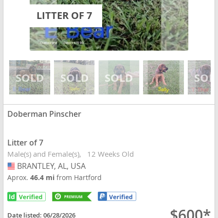
LITTER OF 7
Doberman Pinscher
Litter of 7
Male(s) and Female(s)
12 Weeks Old
BRANTLEY, AL, USA
USA
Aprox.
46.4 mi
from Hartford
$600*
Date listed:
06/28/2026