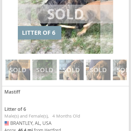
LITTER OF 6
Mastiff
Litter of 6
Male(s) and Female(s)
4 Months Old
BRANTLEY, AL, USA
USA
Aprox.
46.4 mi
from Hartford