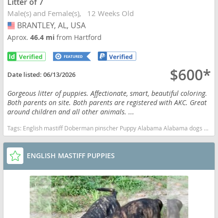
Litter of 7
Male(s) and Female(s)
12 Weeks Old
BRANTLEY, AL, USA
USA
Aprox.
46.4 mi
from Hartford
$600*
Date listed:
06/13/2026
Gorgeous litter of puppies. Affectionate, smart, beautiful coloring.
Both parents on site. Both parents are registered with AKC. Great
around children and all other animals. ...
Tags:
English mastiff Doberman pinscher Puppy Alabama Alabama dogs Alabama puppy(s) Mastiff Alabama good with kids dog breed low shedding dog breed
ENGLISH MASTIFF PUPPIES