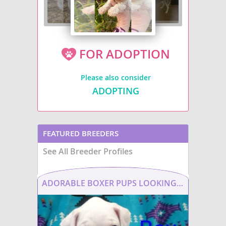
FOR ADOPTION
Please also consider
ADOPTING
FEATURED BREEDERS
See All Breeder Profiles
ADORABLE BOXER PUPS LOOKING FOR THEIR FUREVER HOME