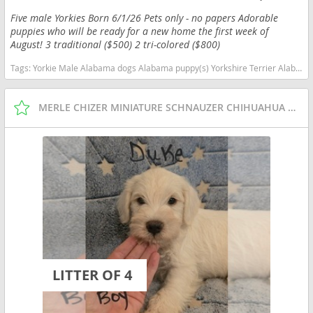
Five male Yorkies Born 6/1/26 Pets only - no papers Adorable
puppies who will be ready for a new home the first week of
August! 3 traditional ($500) 2 tri-colored ($800)
Tags:
Yorkie Male Alabama dogs Alabama puppy(s) Yorkshire Terrier Alabama hypoallergenic dog breed low shedding dog breed
MERLE CHIZER MINIATURE SCHNAUZER CHIHUAHUA PUPPIES
LITTER OF 4