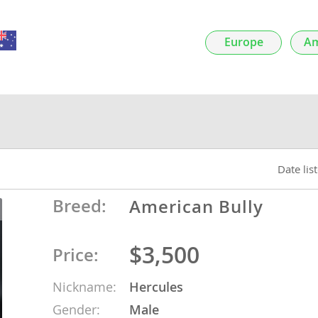
nds
Europe
Am
 Herzegovina
Date lis
Breed:
American Bully
$3,500
Price:
ds
Nickname:
Hercules
ein
Gender:
Male