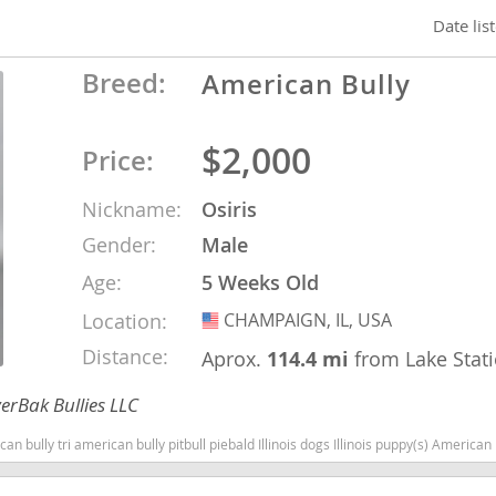
Date lis
nd Barbuda
Breed:
American Bully
$2,000
Price:
Nickname:
Osiris
Gender:
Male
Age:
5 Weeks Old
Location:
CHAMPAIGN, IL, USA
USA
Distance:
Aprox.
114.4 mi
from Lake Stat
lands
d Barbuda
erBak Bullies LLC
can bully pitbull piebald Illinois dogs Illinois puppy(s) American Bully Illinois good with kids dog bree