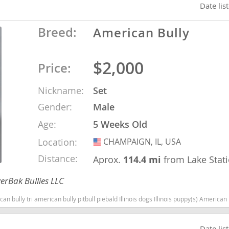
Date lis
Breed:
American Bully
Republic
$2,000
Price:
iana
Nickname:
Set
Gender:
Male
ands
Age:
5 Weeks Old
Location:
CHAMPAIGN, IL, USA
USA
e
Distance:
Aprox.
114.4 mi
from Lake Stat
erBak Bullies LLC
can bully pitbull piebald Illinois dogs Illinois puppy(s) American Bully Illinois good with kids dog bree
Republic
Date lis