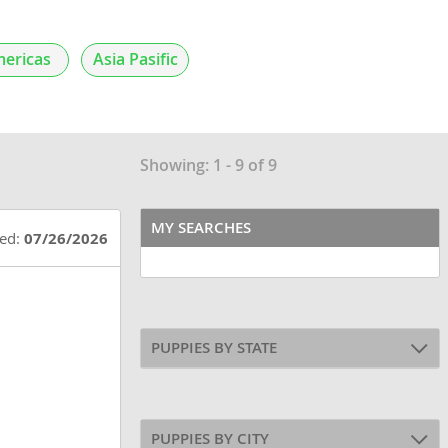
ericas
Asia Pasific
Showing: 1 - 9 of 9
MY SEARCHES
ted:
07/26/2026
PUPPIES BY STATE
PUPPIES BY CITY