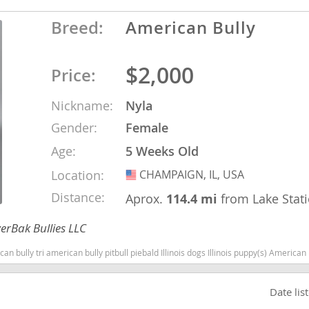
Breed:
American Bully
nd Tobago
$2,000
Price:
Nickname:
Nyla
and Nevis
Gender:
Female
c
Age:
5 Weeks Old
e and
Location:
CHAMPAIGN, IL, USA
USA
Distance:
Aprox.
114.4 mi
from Lake Stat
and the
erBak Bullies LLC
can bully pitbull piebald Illinois dogs Illinois puppy(s) American Bully Illinois good with kids dog bree
nd Tobago
Date lis
ds