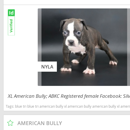
Nicaragua
Suriname
Panama
Trinidad a
Paraguay
Uruguay
Peru
Venezuela
Saint Kitts 
Asia Pacifi
Saint Lucia
Armenia
NYLA
Saint Pierr
Bahrain
Miquelon
Bhutan
St Vincent 
Grenadines
XL American Bully; ABKC Registered female Facebook: Silv
Brunei
Suriname
Tags:
blue tri blue tri american bully xl american bully american bully xl american bully tri ameri
Cambodia
Trinidad a
China
AMERICAN BULLY
Uruguay
Cook Islan