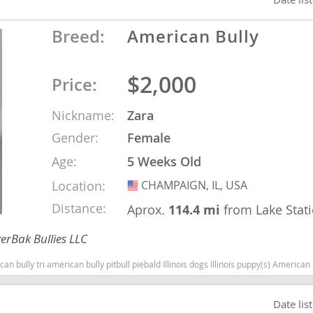
Breed:
American Bully
ana
t
$2,000
Price:
Nickname:
Zara
e
Gender:
Female
Age:
5 Weeks Old
Location:
CHAMPAIGN, IL, USA
USA
 and Nevis
Distance:
Aprox.
114.4 mi
from Lake Stat
erBak Bullies LLC
e and
can bully pitbull piebald Illinois dogs Illinois puppy(s) American Bully Illinois good with kids dog bree
 and the
s
Date lis