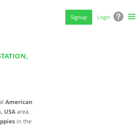
Signup
Login
STATION,
al
American
a, USA
area.
ppies
in the