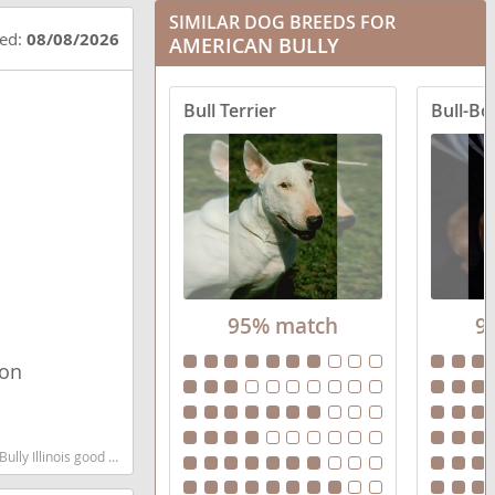
SIMILAR DOG BREEDS FOR
ted:
08/08/2026
AMERICAN BULLY
Bull Terrier
Bull-Bo
95% match
9
ion
d low shedding dog breed