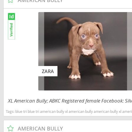
Martinique
El Salvador
Mexico
French Gui
Montserra
Greenland
Nicaragua
Grenada
Panama
Guadeloup
Paraguay
Guatemala
Peru
ZARA
Guyana
Saint Kitts
Honduras
Saint Lucia
Jamaica
XL American Bully; ABKC Registered female Facebook: Silv
Saint Pierr
Martinique
Miquelon
Tags:
blue tri blue tri american bully xl american bully american bully xl american bully tri ameri
Mexico
St Vincent
Montserrat
Grenadine
AMERICAN BULLY