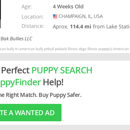
Age:
4 Weeks Old
rg
Location:
CHAMPAIGN, IL, USA
USA
Distance:
Aprox.
114.4 mi
from Lake Stat
Bak Bullies LLC
can bully pitbull piebald Illinois dogs Illinois puppy(s) American Bully Illinois good with kids dog bree
 Perfect
PUPPY SEARCH
ro
ppyFinder
Help!
ds
in
he Right Match. Buy Puppy Safer.
TE A WANTED AD
g