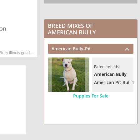
BREED MIXES OF
ion
AMERICAN BULLY
American Bully-Pit
d low shedding dog breed
Parent breeds:
American Bully
American Pit Bull Terr
Puppies For Sale