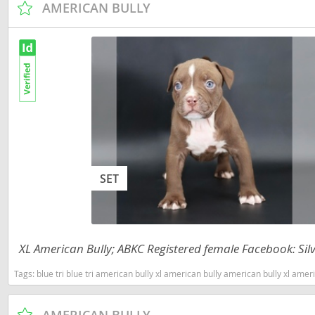
AMERICAN BULLY
Dominica
Barbados
Dominican 
Belize
Ecuador
Bermuda
El Salvador
Bolivia
French Gu
Brazil
Greenland
Cayman Isl
Grenada
Chile
SET
Guadeloup
Colombia
Guatemala
Costa Rica
XL American Bully; ABKC Registered female Facebook: Silv
Guyana
Dominica
Tags:
blue tri blue tri american bully xl american bully american bully xl american bully tri ameri
Honduras
Dominican 
Jamaica
Ecuador
AMERICAN BULLY