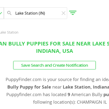
Lake Station
N BULLY PUPPIES FOR SALE NEAR LAKE 
gdom
INDIANA, USA
 Herzegovina
Save Search and Create Notification
PuppyFinder.com is your source for finding an ide
Bully Puppy for Sale
near
Lake Station, Indian
Puppyfinder.com has located
9
American Bully
pu
following location(s): CHAMPAIGN IL