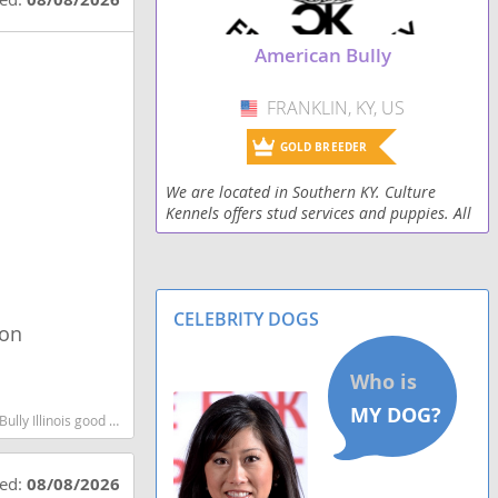
American Bully
FRANKLIN, KY, US
USA
GOLD BREEDER
We are located in Southern KY. Culture
Kennels offers stud services and puppies. All
dogs are registered ABKC and or BRC.
Currently we have Dual Ch Dagger, Ch
Bodacious, Ch Thum
CELEBRITY DOGS
ion
d low shedding dog breed
ted:
08/08/2026