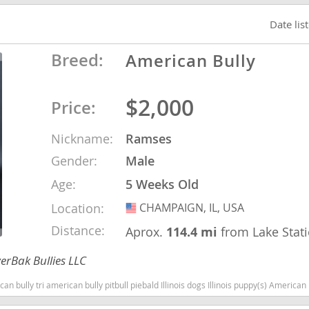
Date lis
o
Breed:
American Bully
o
$2,000
Price:
s
Nickname:
Ramses
Gender:
Male
Age:
5 Weeks Old
Location:
CHAMPAIGN, IL, USA
USA
d
Distance:
Aprox.
114.4 mi
from Lake Stat
erBak Bullies LLC
can bully pitbull piebald Illinois dogs Illinois puppy(s) American Bully Illinois good with kids dog bree