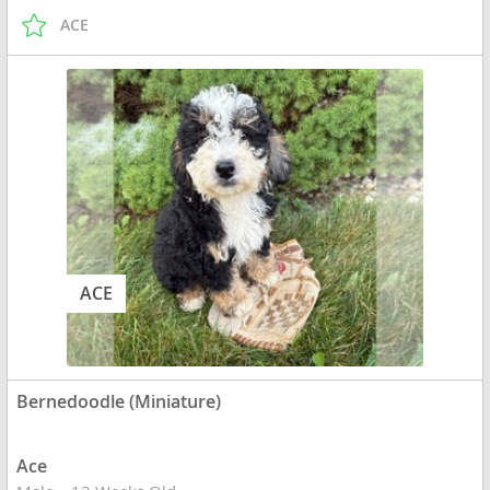
ACE
ACE
Bernedoodle (Miniature)
Ace