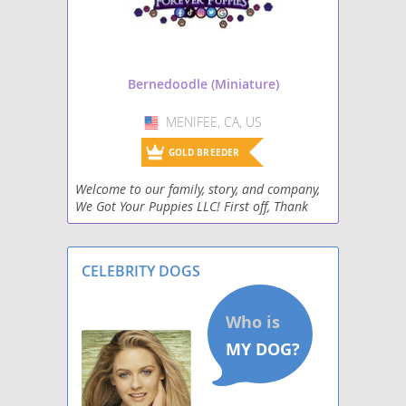
Bernedoodle (Miniature)
MENIFEE, CA, US
USA
GOLD BREEDER
Welcome to our family, story, and company,
We Got Your Puppies LLC! First off, Thank
you for spending a moment to learn more
about who we are, and why we believe
everyone should ow
CELEBRITY DOGS