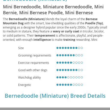
Mini Bernedoodle, Miniature Bernedoodle, Mini
Bernie, Mini Bernese Poodle, Mini Bernese
Doodle, Mini Bernese Mountain Poo, Mini
The
Bernedoodle (Miniature)
blends the loyal charm of the
Bernese
Mountain Dog
with the smart, low-shedding qualities of the
Poodle (Toy)
,
Bernese Mountain Doodle, Mini Bernese Poo
emerging as a designer hybrid popular since the early 2000s. Typically small
to medium in stature, they feature a
wavy or curly coat
in tricolor, bicolor,
or solid patterns. Their
temperament
is affectionate, playful, and people-
oriented, with enough
intelligence
to make
training
rewarding. Mini
Bernedoodles suit
families
and can adapt to
apartment
living when given
Size
regular
exercise
and mental enrichment. Expect moderate
grooming
needs
due to coat maintenance. Health considerations may include
hip dysplasia
,
Grooming requirements
patellar luxation
,
eye conditions
, and potential
allergies
, mitigated by
responsible breeding and routine veterinary care. With a typical
lifespan
of
Exercise requirements
12–15 years, they offer a friendly, versatile companion for a range of
households.
Good with other dogs
Watchdog ability
Energetic
Bernedoodle (Miniature) Breed Details