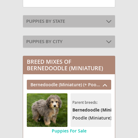
PUPPIES BY STATE
PUPPIES BY CITY
BREED MIXES OF
BERNEDOODLE (MINIATURE)
Bernedoodle (Miniature) (+ Poodle Miniature)
Parent breeds:
Bernedoodle (Miniature)
Poodle (Miniature)
Puppies For Sale