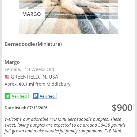
MARGO
Bernedoodle (Miniature)
Margo
Female
13 Weeks Old
GREENFIELD, IN, USA
USA
Aprox.
80.7 mi
from Middlebury
$900
Date listed:
07/12/2026
Welcome our adorable F1B Mini Bernedoodle puppies. These
sweet, loving puppies are expected to be around 30–35 pounds
full grown and make wonderful family companions. F1B Mini...