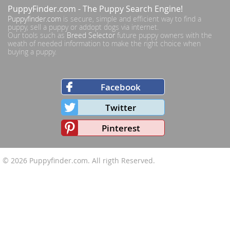
PuppyFinder.com
- The Puppy Search Engine!
Puppyfinder.com
is secure, simple and efficient way to find a
puppy, sell a puppy or addopt dogs via internet.
Our tools such as
Breed Selector
future puppy owners with the
weath of needed information to make the right choice when
buying a puppy.
Facebook
Twitter
Pinterest
© 2026
Puppyfinder.com
. All rigth Reserved.