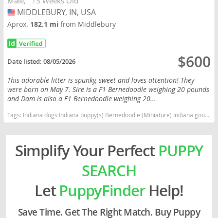
Male
13 Weeks Old
MIDDLEBURY, IN, USA
USA
Aprox.
182.1 mi
from Middlebury
$600
Date listed:
08/05/2026
This adorable litter is spunky, sweet and loves attention! They
were born on May 7. Sire is a F1 Bernedoodle weighing 20 pounds
and Dam is also a F1 Bernedoodle weighing 20...
Tags:
Indiana dogs Indiana puppy(s) Bernedoodle (Miniature) Indiana good with kids dog breed hypoallergenic dog breed low shedding dog breed smartest dog breeds dog breed
Simplify Your Perfect
PUPPY
SEARCH
Let
PuppyFinder
Help!
Save Time. Get The Right Match. Buy Puppy