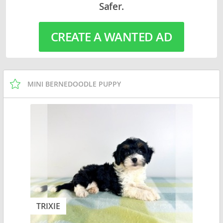
Safer.
CREATE A WANTED AD
MINI BERNEDOODLE PUPPY
TRIXIE