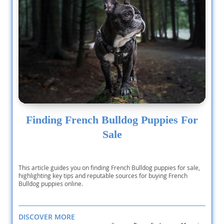
Finding French Bulldog Puppies For
Sale
This article guides you on finding French Bulldog puppies for sale,
highlighting key tips and reputable sources for buying French
Bulldog puppies online.
DISCOVER MORE