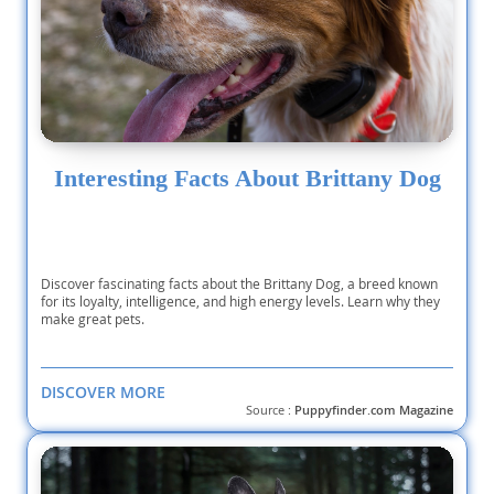
Interesting Facts About Brittany Dog
Discover fascinating facts about the Brittany Dog, a breed known
for its loyalty, intelligence, and high energy levels. Learn why they
make great pets.
DISCOVER MORE
Source :
Puppyfinder.com Magazine