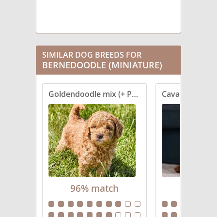
SIMILAR DOG BREEDS FOR
BERNEDOODLE (MINIATURE)
Goldendoodle mix (+ Poodle Miniature)
Cavapoo (Stan
96% match
92% ma