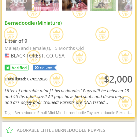
Bernedoodle (Miniature)
Litter of 9
Male(s) and Female(s)
5 Months Old
BLACK FOREST, CO, USA
USA
$2,000
Date listed:
07/05/2026
Litter of adorable mini f1 bernedoodles! Pups will be between 25
and 45 lbs adult size!! All pups have had shots and deworming
and are doggy door trained! Parents are DNA tested...
Tags:
Bernedoodle Small Mini Mini bernedoodle Toy bernedoodle Bernedoodles F1b bernedoodle F1b Bernese Bernie Doodle Bernese Mountain Dog Hypoallergenic Non shedding Goldendoodle Bernedoodle Colorado Bernedoodle Colorado Springs Bernedoodle for adoption Bernedoodle near me Tri Bernedoodle Bernedoodle for adoption Colorado Bernedoodle for adoption colorado springs Toy bernedoodles Toy bernedoodle Mini bernedoodle Mini Bernedoodles Mini f1b bernedoodles F1b bernedoodle Colorado dogs Colorado puppy(s) Bernedoodle (Miniature) Colorado good with kids dog breed hypoallergenic dog breed low shedding dog breed smartest dog breeds dog breed
ADORABLE LITTLE BERNEDOODLE PUPPIES