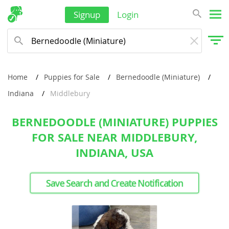
Signup
Login
Home
Puppies for Sale
Bernedoodle (Miniature)
Indiana
Middlebury
BERNEDOODLE (MINIATURE) PUPPIES
FOR SALE NEAR MIDDLEBURY,
INDIANA, USA
Save Search and Create Notification