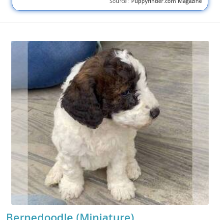
Source :
Puppyfinder.com Magazine
Bernedoodle (Miniature)