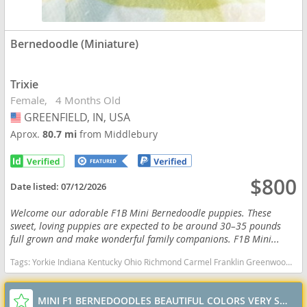
Bernedoodle (Miniature)
Trixie
Female
4 Months Old
GREENFIELD, IN, USA
USA
Aprox.
80.7 mi
from Middlebury
$800
Date listed:
07/12/2026
Welcome our adorable F1B Mini Bernedoodle puppies. These
sweet, loving puppies are expected to be around 30–35 pounds
full grown and make wonderful family companions. F1B Mini...
Tags:
Yorkie Indiana Kentucky Ohio Richmond Carmel Franklin Greenwood Small Ckc Girl Boy Yorkshire Blue heeler Red heeler Australian cattle dog goldendoodle Mini Bernedoodle Indiana dogs Indiana puppy(s) Bernedoodle (Miniature) Indiana good with kids dog breed hypoallergenic dog breed low shedding dog breed smartest dog breeds dog breed
MINI F1 BERNEDOODLES BEAUTIFUL COLORS VERY SWEET