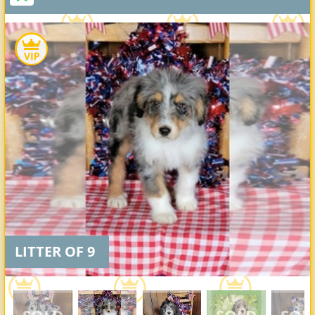
LITTER OF 9