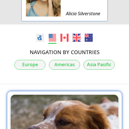
Alicia Silverstone
NAVIGATION BY COUNTRIES
Europe
Americas
Asia Pasific