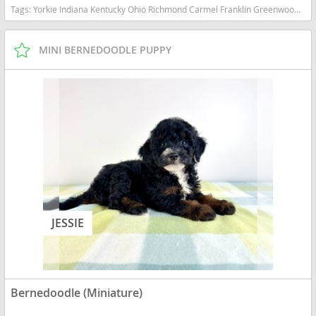
Tags:
Yorkie Indiana Kentucky Ohio Richmond Carmel Franklin Greenwood Small Ckc Girl Boy Yorkshire Blue heeler Red heeler Australian cattle dog goldendoodle Mini Bernedoodle Indiana dogs Indiana puppy(s) Bernedoodle (Miniature) Indiana good with kids dog breed hypoallergenic dog breed low shedding dog breed smartest dog breeds dog breed
MINI BERNEDOODLE PUPPY
JESSIE
Bernedoodle (Miniature)