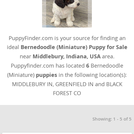
PuppyFinder.com is your source for finding an
ideal
Bernedoodle (Miniature) Puppy for Sale
near
Middlebury, Indiana, USA
area.
Puppyfinder.com has located
6
Bernedoodle
(Miniature)
puppies
in the following location(s):
MIDDLEBURY IN, GREENFIELD IN and BLACK
FOREST CO
Showing: 1 - 5 of 5