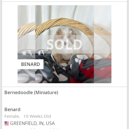
BENARD
Bernedoodle (Miniature)
Benard
Female
10 Weeks Old
GREENFIELD, IN, USA
USA