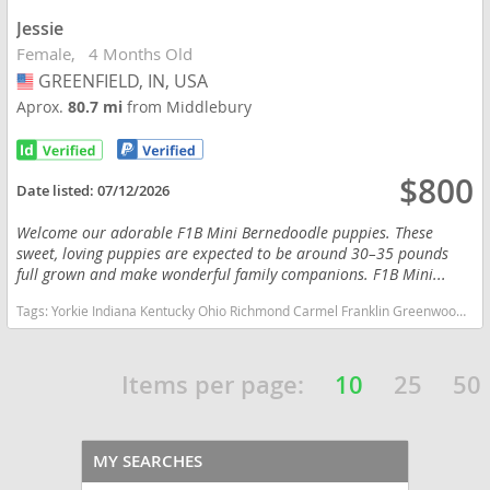
Jessie
Female
4 Months Old
GREENFIELD, IN, USA
USA
Aprox.
80.7 mi
from Middlebury
$800
Date listed:
07/12/2026
Welcome our adorable F1B Mini Bernedoodle puppies. These
sweet, loving puppies are expected to be around 30–35 pounds
full grown and make wonderful family companions. F1B Mini...
Tags:
Yorkie Indiana Kentucky Ohio Richmond Carmel Franklin Greenwood Small Ckc Girl Boy Yorkshire Blue heeler Red heeler Australian cattle dog goldendoodle Mini Bernedoodle Indiana dogs Indiana puppy(s) Bernedoodle (Miniature) Indiana good with kids dog breed hypoallergenic dog breed low shedding dog breed smartest dog breeds dog breed
Items per page:
10
25
50
MY SEARCHES