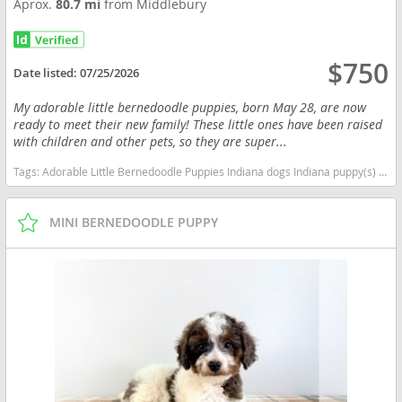
Aprox.
80.7 mi
from Middlebury
$750
Date listed:
07/25/2026
My adorable little bernedoodle puppies, born May 28, are now
ready to meet their new family! These little ones have been raised
with children and other pets, so they are super...
Tags:
Adorable Little Bernedoodle Puppies Indiana dogs Indiana puppy(s) Bernedoodle (Miniature) Indiana good with kids dog breed hypoallergenic dog breed low shedding dog breed smartest dog breeds dog breed
MINI BERNEDOODLE PUPPY