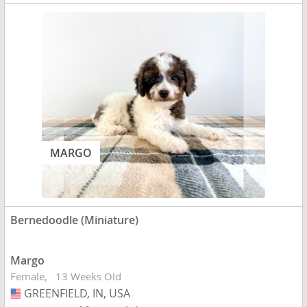
MARGO
Bernedoodle (Miniature)
Margo
Female
13 Weeks Old
GREENFIELD, IN, USA
USA