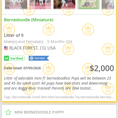
Bernedoodle (Miniature)
Litter of 9
Male(s) and Female(s)
5 Months Old
BLACK FOREST, CO, USA
USA
$2,000
Date listed:
07/05/2026
Litter of adorable mini f1 bernedoodles! Pups will be between 25
and 45 lbs adult size!! All pups have had shots and deworming
and are doggy door trained! Parents are DNA tested...
Tags:
Bernedoodle Small Mini Mini bernedoodle Toy bernedoodle Bernedoodles F1b bernedoodle F1b Bernese Bernie Doodle Bernese Mountain Dog Hypoallergenic Non shedding Goldendoodle Bernedoodle Colorado Bernedoodle Colorado Springs Bernedoodle for adoption Bernedoodle near me Tri Bernedoodle Bernedoodle for adoption Colorado Bernedoodle for adoption colorado springs Toy bernedoodles Toy bernedoodle Mini bernedoodle Mini Bernedoodles Mini f1b bernedoodles F1b bernedoodle Colorado dogs Colorado puppy(s) Bernedoodle (Miniature) Colorado good with kids dog breed hypoallergenic dog breed low shedding dog breed smartest dog breeds dog breed
MINI BERNEDOODLE PUPPY