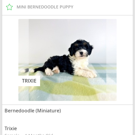
MINI BERNEDOODLE PUPPY
TRIXIE
Bernedoodle (Miniature)
Trixie