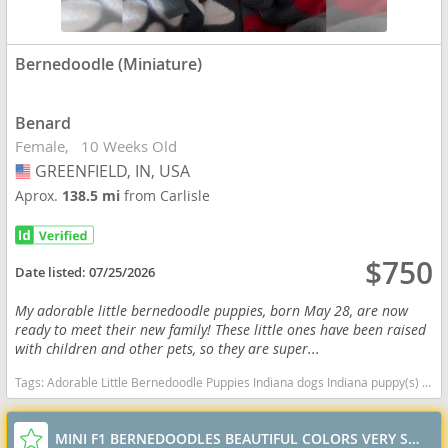
Bernedoodle (Miniature)
Benard
Female
10 Weeks Old
GREENFIELD, IN, USA
USA
Aprox.
138.5 mi
from Carlisle
$750
Date listed:
07/25/2026
My adorable little bernedoodle puppies, born May 28, are now
ready to meet their new family! These little ones have been raised
with children and other pets, so they are super...
Tags:
Adorable Little Bernedoodle Puppies Indiana dogs Indiana puppy(s) Bernedoodle (Miniature) Indiana good with kids dog breed hypoallergenic dog breed low shedding dog breed smartest dog breeds dog breed
MINI F1 BERNEDOODLES BEAUTIFUL COLORS VERY SWEET