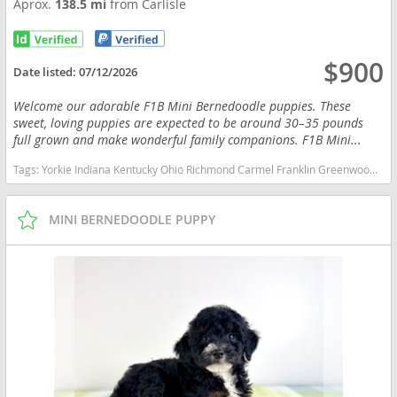
Aprox.
138.5 mi
from Carlisle
$900
Date listed:
07/12/2026
Welcome our adorable F1B Mini Bernedoodle puppies. These
sweet, loving puppies are expected to be around 30–35 pounds
full grown and make wonderful family companions. F1B Mini...
Tags:
Yorkie Indiana Kentucky Ohio Richmond Carmel Franklin Greenwood Small Ckc Girl Boy Yorkshire Blue heeler Red heeler Australian cattle dog goldendoodle Mini Bernedoodle Indiana dogs Indiana puppy(s) Bernedoodle (Miniature) Indiana good with kids dog breed hypoallergenic dog breed low shedding dog breed smartest dog breeds dog breed
MINI BERNEDOODLE PUPPY