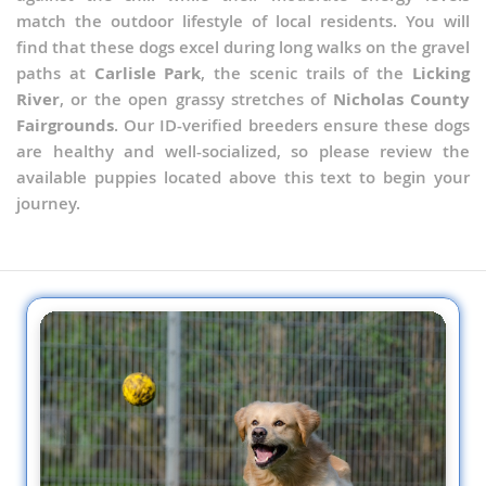
match the outdoor lifestyle of local residents. You will
find that these dogs excel during long walks on the gravel
paths at
Carlisle Park
, the scenic trails of the
Licking
River
, or the open grassy stretches of
Nicholas County
Fairgrounds
. Our ID-verified breeders ensure these dogs
are healthy and well-socialized, so please review the
available puppies located above this text to begin your
journey.