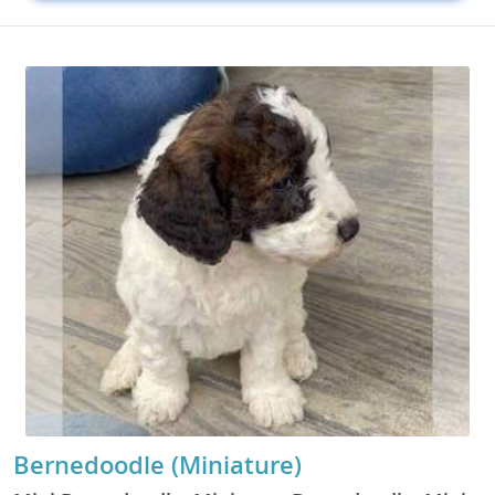
Bernedoodle (Miniature)