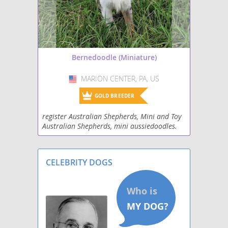
Bernedoodle (Miniature)
MARION CENTER, PA, US
USA
GOLD BREEDER
register Australian Shepherds, Mini and Toy
Australian Shepherds, mini aussiedoodles.
Mini BerniedoodlesHealth tested clear all
parent dogs. loving farm life. Take a drive to
Gods
CELEBRITY DOGS