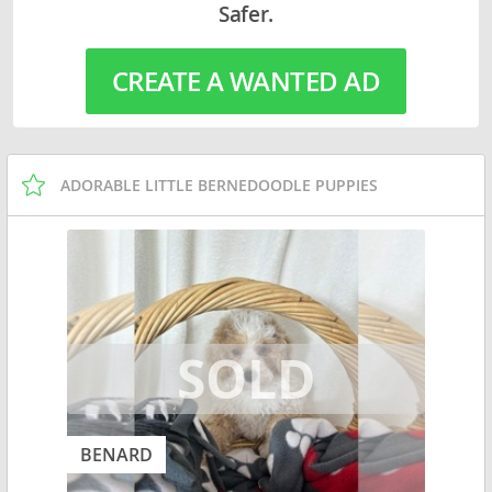
Safer.
CREATE A WANTED AD
ADORABLE LITTLE BERNEDOODLE PUPPIES
BENARD