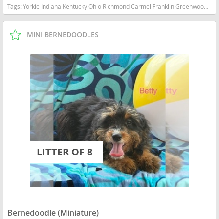
Tags:
Yorkie Indiana Kentucky Ohio Richmond Carmel Franklin Greenwood Small Ckc Girl Boy Yorkshire Blue heeler Red heeler Australian cattle dog goldendoodle Mini Bernedoodle Indiana dogs Indiana puppy(s) Bernedoodle (Miniature) Indiana good with kids dog breed hypoallergenic dog breed low shedding dog breed smartest dog breeds dog breed
MINI BERNEDOODLES
LITTER OF 8
Bernedoodle (Miniature)