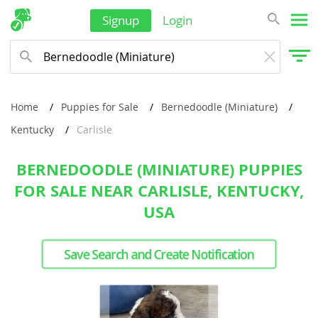
Signup
Login
Home
Puppies for Sale
Bernedoodle (Miniature)
Kentucky
Carlisle
BERNEDOODLE (MINIATURE) PUPPIES
FOR SALE NEAR CARLISLE, KENTUCKY,
USA
Save Search and Create Notification