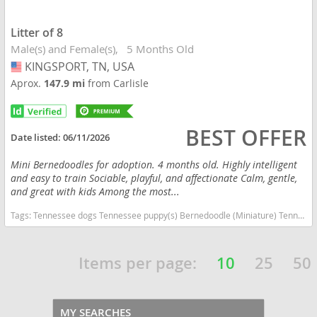
Litter of 8
Male(s) and Female(s)
5 Months Old
KINGSPORT, TN, USA
USA
Aprox.
147.9 mi
from Carlisle
BEST OFFER
Date listed:
06/11/2026
Mini Bernedoodles for adoption. 4 months old. Highly intelligent
and easy to train Sociable, playful, and affectionate Calm, gentle,
and great with kids Among the most...
Tags:
Tennessee dogs Tennessee puppy(s) Bernedoodle (Miniature) Tennessee good with kids dog breed hypoallergenic dog breed low shedding dog breed smartest dog breeds dog breed
Items per page:
10
25
50
MY SEARCHES