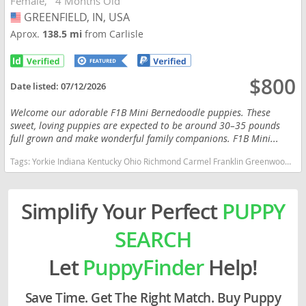
Female
4 Months Old
GREENFIELD, IN, USA
USA
Aprox.
138.5 mi
from Carlisle
$800
Date listed:
07/12/2026
Welcome our adorable F1B Mini Bernedoodle puppies. These
sweet, loving puppies are expected to be around 30–35 pounds
full grown and make wonderful family companions. F1B Mini...
Tags:
Yorkie Indiana Kentucky Ohio Richmond Carmel Franklin Greenwood Small Ckc Girl Boy Yorkshire Blue heeler Red heeler Australian cattle dog goldendoodle Mini Bernedoodle Indiana dogs Indiana puppy(s) Bernedoodle (Miniature) Indiana good with kids dog breed hypoallergenic dog breed low shedding dog breed smartest dog breeds dog breed
Simplify Your Perfect
PUPPY
SEARCH
Let
PuppyFinder
Help!
Save Time. Get The Right Match. Buy Puppy