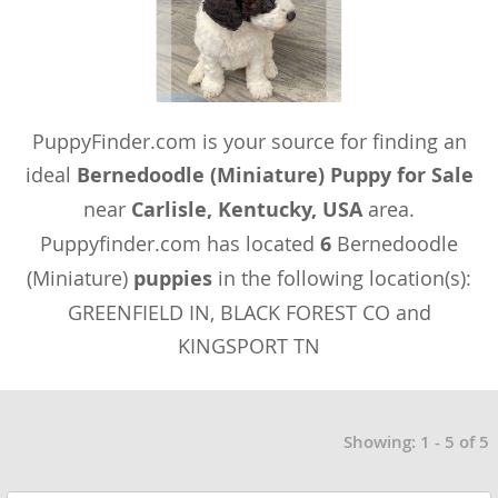
PuppyFinder.com is your source for finding an
ideal
Bernedoodle (Miniature) Puppy for Sale
near
Carlisle, Kentucky, USA
area.
Puppyfinder.com has located
6
Bernedoodle
(Miniature)
puppies
in the following location(s):
GREENFIELD IN, BLACK FOREST CO and
KINGSPORT TN
Showing: 1 - 5 of 5