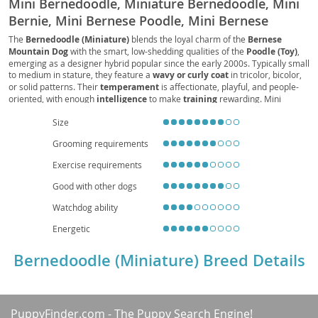
Mini Bernedoodle, Miniature Bernedoodle, Mini
Bernie, Mini Bernese Poodle, Mini Bernese
Doodle, Mini Bernese Mountain Poo, Mini
The
Bernedoodle (Miniature)
blends the loyal charm of the
Bernese
Mountain Dog
with the smart, low-shedding qualities of the
Poodle (Toy)
,
Bernese Mountain Doodle, Mini Bernese Poo
emerging as a designer hybrid popular since the early 2000s. Typically small
to medium in stature, they feature a
wavy or curly coat
in tricolor, bicolor,
or solid patterns. Their
temperament
is affectionate, playful, and people-
oriented, with enough
intelligence
to make
training
rewarding. Mini
Bernedoodles suit
families
and can adapt to
apartment
living when given
Size
regular
exercise
and mental enrichment. Expect moderate
grooming
needs
due to coat maintenance. Health considerations may include
hip dysplasia
,
Grooming requirements
patellar luxation
,
eye conditions
, and potential
allergies
, mitigated by
responsible breeding and routine veterinary care. With a typical
lifespan
of
Exercise requirements
12–15 years, they offer a friendly, versatile companion for a range of
households.
Good with other dogs
Watchdog ability
Energetic
Bernedoodle (Miniature) Breed Details
PuppyFinder.com
- The Puppy Search Engine!