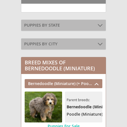
PUPPIES BY STATE
PUPPIES BY CITY
BREED MIXES OF
BERNEDOODLE (MINIATURE)
Bernedoodle (Miniature) (+ Poodle Miniature)
Parent breeds:
Bernedoodle (Miniature)
Poodle (Miniature)
Puppies For Sale