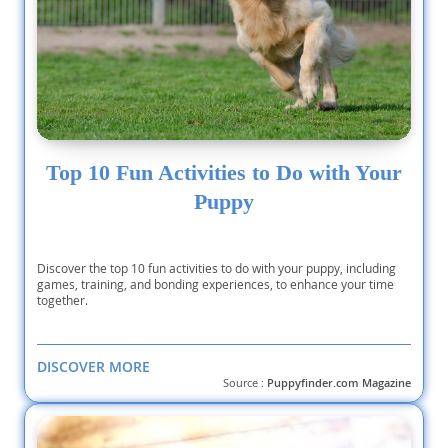
Top 10 Fun Activities to Do with Your
Puppy
Discover the top 10 fun activities to do with your puppy, including
games, training, and bonding experiences, to enhance your time
together.
DISCOVER MORE
Source :
Puppyfinder.com Magazine