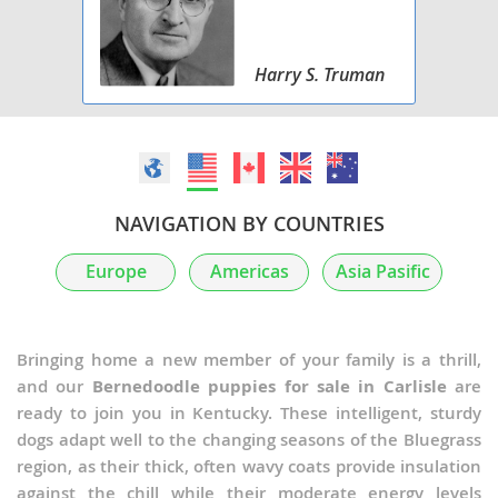
Harry S. Truman
NAVIGATION BY COUNTRIES
Europe
Americas
Asia Pasific
Bringing home a new member of your family is a thrill,
and our
Bernedoodle puppies for sale in Carlisle
are
ready to join you in Kentucky. These intelligent, sturdy
dogs adapt well to the changing seasons of the Bluegrass
region, as their thick, often wavy coats provide insulation
against the chill while their moderate energy levels