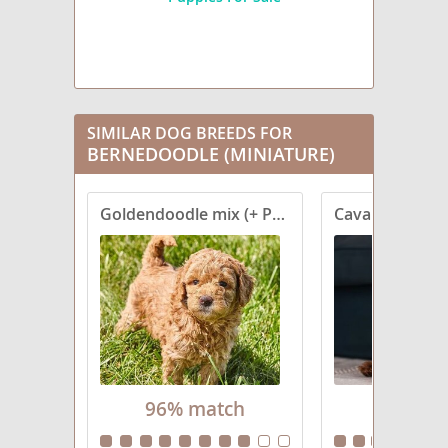
SIMILAR DOG BREEDS FOR
BERNEDOODLE (MINIATURE)
Goldendoodle mix (+ Poodle Miniature)
Cavapoo (Stan
96% match
92% ma