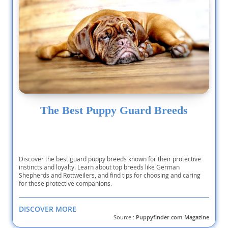
The Best Puppy Guard Breeds
Discover the best guard puppy breeds known for their protective
instincts and loyalty. Learn about top breeds like German
Shepherds and Rottweilers, and find tips for choosing and caring
for these protective companions.
DISCOVER MORE
Source :
Puppyfinder.com Magazine