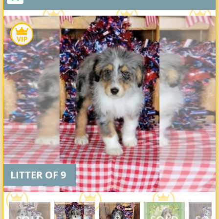
LITTER OF 9