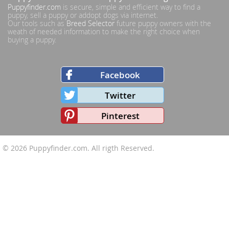
Puppyfinder.com
is secure, simple and efficient way to find a
puppy, sell a puppy or addopt dogs via internet.
Our tools such as
Breed Selector
future puppy owners with the
weath of needed information to make the right choice when
buying a puppy.
Facebook
Twitter
Pinterest
© 2026
Puppyfinder.com
. All rigth Reserved.