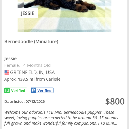
JESSIE
Bernedoodle (Miniature)
Jessie
Female
4 Months Old
GREENFIELD, IN, USA
USA
Aprox.
138.5 mi
from Carlisle
$800
Date listed:
07/12/2026
Welcome our adorable F1B Mini Bernedoodle puppies. These
sweet, loving puppies are expected to be around 30–35 pounds
full grown and make wonderful family companions. F1B Mini...