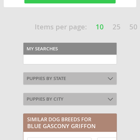
Items per page:
10
25
50
MY SEARCHES
PUPPIES BY STATE
PUPPIES BY CITY
SIMILAR DOG BREEDS FOR
BLUE GASCONY GRIFFON