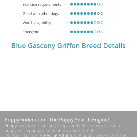
Exercise requirements
Good with other dogs
Watchdog ability
Energetic
Blue Gascony Griffon Breed Details
PuppyFinder.com
- The Puppy Search Engine!
Puppyfinder.com
is secure, simple and efficient way to find a
puppy, sell a puppy or addopt dogs via internet.
Our tools such as
Breed Selector
future puppy owners with the