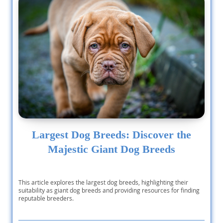
Largest Dog Breeds: Discover the
Majestic Giant Dog Breeds
This article explores the largest dog breeds, highlighting their
suitability as giant dog breeds and providing resources for finding
reputable breeders.