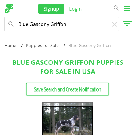
Signup
Login
Home
Puppies for Sale
Blue Gascony Griffon
BLUE GASCONY GRIFFON PUPPIES
FOR SALE IN USA
Save Search and Create Notification