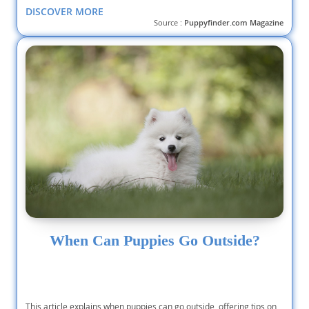
DISCOVER MORE
Source :
Puppyfinder.com Magazine
When Can Puppies Go Outside?
This article explains when puppies can go outside, offering tips on