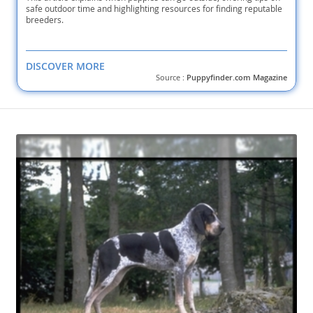
safe outdoor time and highlighting resources for finding reputable
breeders.
DISCOVER MORE
Source :
Puppyfinder.com Magazine