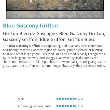
Blue Gascony Griffon
Griffon Bleu de Gascogne, Bleu Gascony Griffon,
Gascony Griffon, Blue Griffon, Griffon Bleu,
Gascon Griffon
The
Blue Gascony Griffon
is a captivating and relatively rare scenthound
originating from the Gascony region of France, primarily bred for hunting
boar and other large game. This medium-sized breed is easily recognizable
by its striking coarse, wiry, and shaggy coat, which typically comes in a
"blue" mottled pattern—black patches on a white background, giving a slate-
grey appearance, often with tan markings. Physically, they possess a robust
and athletic build, with a distinctive long muzzle and expressive, dark eyes.
Temperamentally, the Griffon is known for its
intelligent
,
loyal
, and
energetic
nature. While affectionate with their families, their strong prey
drive and need for mental and physical stimulation make them less suited
for apartment living; a home with a secure yard is ideal. They can be good
with children if properly socialized, but their independent streak requires
consistent training. Generally a healthy breed, potential health concerns
include hip and elbow dysplasia, as well as ear infections due to their
Size
pendulous ears, requiring regular cleaning.
Grooming requirements