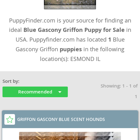
PuppyFinder.com is your source for finding an
ideal
Blue Gascony Griffon Puppy for Sale
in
USA. Puppyfinder.com has located
1
Blue
Gascony Griffon
puppies
in the following
location(s): ESMOND IL
Sort by:
Showing: 1 - 1 of
Recommended
1
GRIFFON GASCONY BLUE SCENT HOUNDS