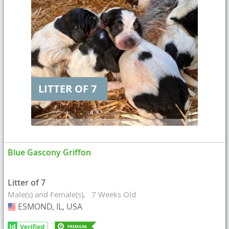
LITTER OF 7
Blue Gascony Griffon
Litter of 7
Male(s) and Female(s)
7 Weeks Old
ESMOND, IL, USA
USA