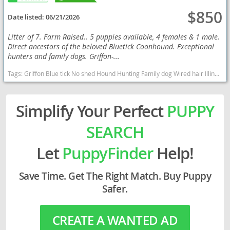
$850
Date listed:
06/21/2026
Litter of 7. Farm Raised.. 5 puppies available, 4 females & 1 male.
Direct ancestors of the beloved Bluetick Coonhound. Exceptional
hunters and family dogs. Griffon-...
Tags:
Griffon Blue tick No shed Hound Hunting Family dog Wired hair Illinois puppies Exotic Illinois dogs Illinois puppy(s) Blue Gascony Griffon Illinois good with kids dog breed high stamina dog breeds dog breed
Simplify Your Perfect
PUPPY
SEARCH
Let
PuppyFinder
Help!
Save Time. Get The Right Match. Buy Puppy
Safer.
CREATE A WANTED AD