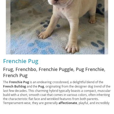
Frenchie Pug
Frug, Frenchbo, Frenchie Puggle, Pug Frenchie,
French Pug
The
Frenchie Pug
is an endearing crossbreed, a delightful blend of the
French Bulldog
and the
Pug
, originating from the designer dog trend of the
last few decades. This charming hybrid typically boasts a compact, muscular
build with a short, smooth coat that comes in various colors, often inheriting
the characteristic flat face and wrinkled features from both parents.
Temperament-wise, they are generally
affectionate
, playful, and incredibly
loyal, making them excellent companions. Their relatively low exercise
needs and adaptable nature make them
well-suited for apartment living