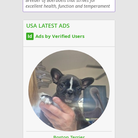
Breeder of Boerboels that strives for
excellent health, function and temperament
USA LATEST ADS
Ads by Verified Users
Boston Terrier