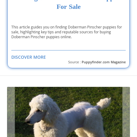
For Sale
This article guides you on finding Doberman Pinscher puppies for
sale, highlighting key tips and reputable sources for buying
Doberman Pinscher puppies online.
DISCOVER MORE
Source :
Puppyfinder.com Magazine