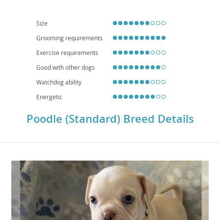
engagement. While generally healthy, owners should be aware of potential
health concerns like hip dysplasia, bloat, and eye conditions. Their
combination of brains, beauty, and biddability makes them a truly versatile
Size
and rewarding companion.
Grooming requirements
Exercise requirements
Good with other dogs
Watchdog ability
Energetic
Poodle (Standard) Breed Details