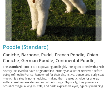
Poodle (Standard)
Caniche, Barbone, Pudel, French Poodle, Chien
Caniche, German Poodle, Continental Poodle,
Standard Poodle, St. Poodle, Poo, Big Poodle,
The
Standard Poodle
is a captivating and highly intelligent breed with a rich
history, believed to have originated in Germany as a water retriever before
Hunting Poodle, Water Poodle
being refined in France. Renowned for their distinctive, dense, and curly coat
—which is virtually non-shedding, making them a great choice for allergy
sufferers—they are elegant and athletic dogs. Physically, they possess a
proud carriage, a long muzzle, and dark, expressive eyes, typically weighing
between 45-70 pounds. Their temperament is characterized by being
highly intelligent
, easily trainable, and generally good-natured, though
they require mental stimulation to prevent boredom. Standard Poodles are
surprisingly adaptable, thriving in active families and even adapting well to
apartment living provided they receive adequate exercise and mental