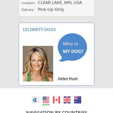
CLEAR LAKE, MN, USA
Location:
Pick-Up Only
Delivery:
CELEBRITY DOGS
Helen Hunt
NAVIGATION BY COUNTRIES