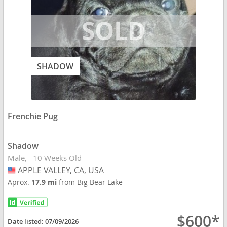
SHADOW
Frenchie Pug
Shadow
Male
10 Weeks Old
APPLE VALLEY, CA, USA
USA
Aprox.
17.9 mi
from Big Bear Lake
$600*
Date listed:
07/09/2026