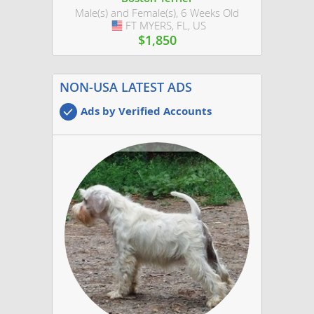
Male(s) and Female(s), 6 Weeks Old
FT MYERS, FL, US
USA
$1,850
NON-USA LATEST ADS
Ads by Verified Accounts