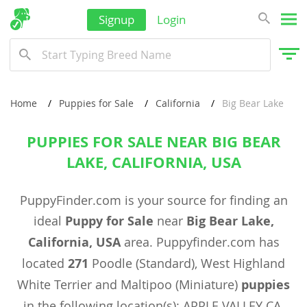
Signup
Login
Home
Puppies for Sale
California
Big Bear Lake
PUPPIES FOR SALE NEAR BIG BEAR
LAKE, CALIFORNIA, USA
PuppyFinder.com is your source for finding an
ideal
Puppy for Sale
near
Big Bear Lake,
California, USA
area. Puppyfinder.com has
located
271
Poodle (Standard), West Highland
White Terrier and Maltipoo (Miniature)
puppies
in the following location(s): APPLE VALLEY CA,