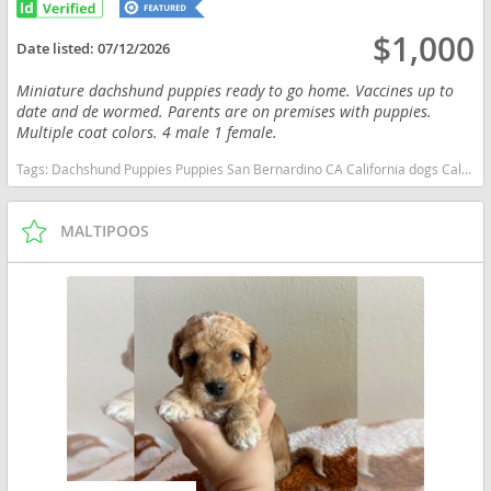
$1,000
Date listed:
07/12/2026
Miniature dachshund puppies ready to go home. Vaccines up to
date and de wormed. Parents are on premises with puppies.
Multiple coat colors. 4 male 1 female.
Tags:
Dachshund Puppies Puppies San Bernardino CA California dogs California puppy(s) Dachshund California good with kids dog breed low shedding dog breed
MALTIPOOS