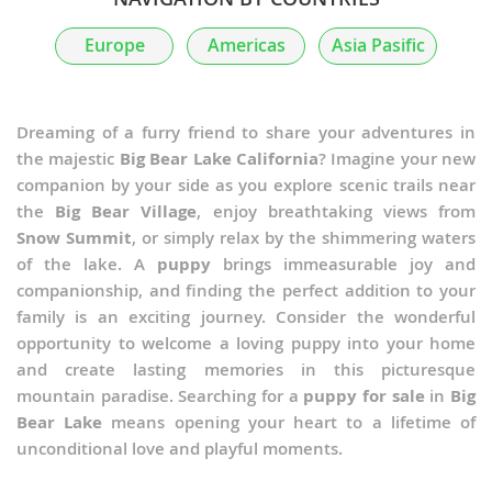
Europe
Americas
Asia Pasific
Dreaming of a furry friend to share your adventures in
the majestic
Big Bear Lake California
? Imagine your new
companion by your side as you explore scenic trails near
the
Big Bear Village
, enjoy breathtaking views from
Snow Summit
, or simply relax by the shimmering waters
of the lake. A
puppy
brings immeasurable joy and
companionship, and finding the perfect addition to your
family is an exciting journey. Consider the wonderful
opportunity to welcome a loving puppy into your home
and create lasting memories in this picturesque
mountain paradise. Searching for a
puppy for sale
in
Big
Bear Lake
means opening your heart to a lifetime of
unconditional love and playful moments.