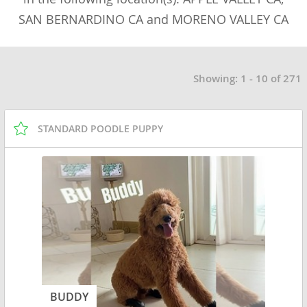
SAN BERNARDINO CA and MORENO VALLEY CA
Showing: 1 - 10 of 271
STANDARD POODLE PUPPY
BUDDY