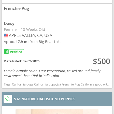
Frenchie Pug
Daisy
Female
10 Weeks Old
APPLE VALLEY, CA, USA
USA
Aprox.
17.9 mi
from Big Bear Lake
$500
Date listed:
07/09/2026
Female brindle color. First vaccination, raised around family
enviroment, beautiful brindle color.
Tags:
California dogs California puppy(s) Frenchie Pug California good with kids dog breed low shedding dog breed
5 MINIATURE DACHSHUND PUPPIES