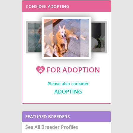
CONSIDER ADOPTING
FOR ADOPTION
Please also consider
ADOPTING
FEATURED BREEDERS
See All Breeder Profiles