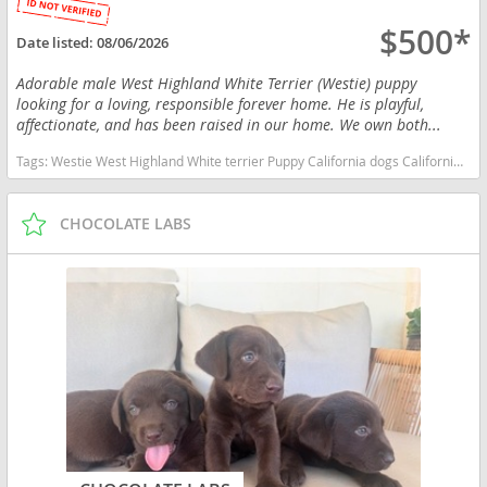
$500*
Date listed:
08/06/2026
Adorable male West Highland White Terrier (Westie) puppy
looking for a loving, responsible forever home. He is playful,
affectionate, and has been raised in our home. We own both...
Tags:
Westie West Highland White terrier Puppy California dogs California puppy(s) West Highland White Terrier California good with kids dog breed hypoallergenic dog breed low shedding dog breed
CHOCOLATE LABS