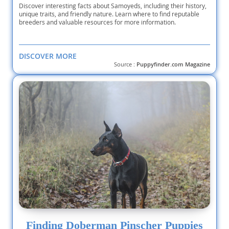
Discover interesting facts about Samoyeds, including their history,
unique traits, and friendly nature. Learn where to find reputable
breeders and valuable resources for more information.
DISCOVER MORE
Source :
Puppyfinder.com Magazine
Finding Doberman Pinscher Puppies