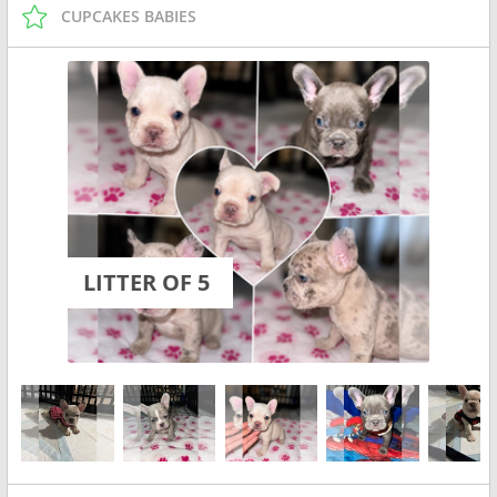
CUPCAKES BABIES
LITTER OF 5