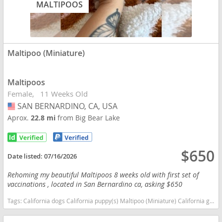
MALTIPOOS
Maltipoo (Miniature)
Maltipoos
Female
11 Weeks Old
SAN BERNARDINO, CA, USA
USA
Aprox.
22.8 mi
from Big Bear Lake
$650
Date listed:
07/16/2026
Rehoming my beautiful Maltipoos 8 weeks old with first set of
vaccinations , located in San Bernardino ca, asking $650
Tags:
California dogs California puppy(s) Maltipoo (Miniature) California good with kids dog breed hypoallergenic dog breed low shedding dog breed smartest dog breeds dog breed