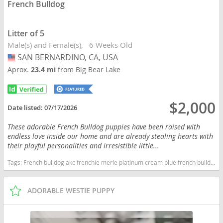
French Bulldog
Litter of 5
Male(s) and Female(s)
6 Weeks Old
SAN BERNARDINO, CA, USA
USA
Aprox.
23.4 mi
from Big Bear Lake
$2,000
Date listed:
07/17/2026
These adorable French Bulldog puppies have been raised with
endless love inside our home and are already stealing hearts with
their playful personalities and irresistible little...
Tags:
French bulldog akc frenchie merle platinum cream blue french bulldog family raised home raised puppies french bulldog puppies companion california ready soon quality frenchies healthy puppies California dogs California puppy(s) French Bulldog California good with kids dog breed low shedding dog breed
ADORABLE WESTIE PUPPY