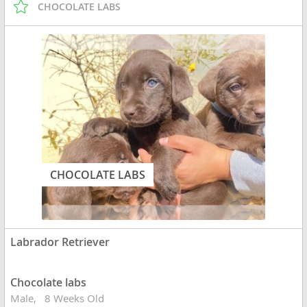
CHOCOLATE LABS
CHOCOLATE LABS
Labrador Retriever
Chocolate labs
Male
8 Weeks Old