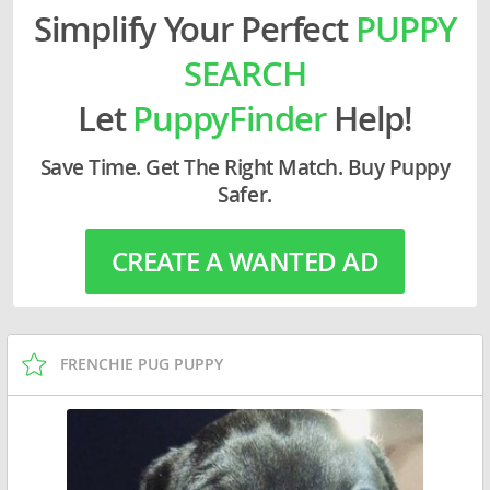
Simplify Your Perfect
PUPPY
SEARCH
Let
PuppyFinder
Help!
Save Time. Get The Right Match. Buy Puppy
Safer.
CREATE A WANTED AD
FRENCHIE PUG PUPPY