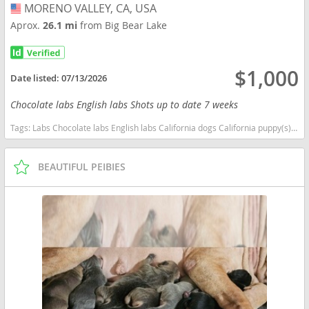
MORENO VALLEY, CA, USA
USA
Aprox.
26.1 mi
from Big Bear Lake
$1,000
Date listed:
07/13/2026
Chocolate labs English labs Shots up to date 7 weeks
Tags:
Labs Chocolate labs English labs California dogs California puppy(s) Labrador Retriever California good with kids dog breed high stamina dog breeds dog breed smartest dog breeds dog breed
BEAUTIFUL PEIBIES