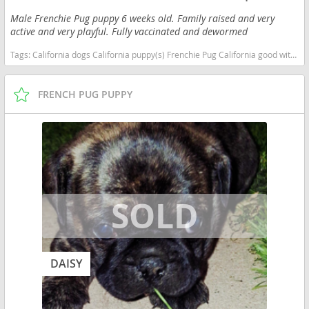
Male Frenchie Pug puppy 6 weeks old. Family raised and very
active and very playful. Fully vaccinated and dewormed
Tags:
California dogs California puppy(s) Frenchie Pug California good with kids dog breed low shedding dog breed
FRENCH PUG PUPPY
DAISY