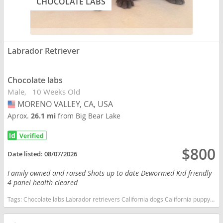
CHOCOLATE LABS
Labrador Retriever
Chocolate labs
Male
10 Weeks Old
MORENO VALLEY, CA, USA
USA
Aprox.
26.1 mi
from Big Bear Lake
$800
Date listed:
08/07/2026
Family owned and raised Shots up to date Dewormed Kid friendly
4 panel health cleared
Tags:
Chocolate labs Labrador retrievers California dogs California puppy(s) Labrador Retriever California good with kids dog breed high stamina dog breeds dog breed smartest dog breeds dog breed