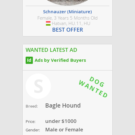
Schnauzer (Miniature)
Female, 3 Years 5 Months Old
Hatvan, HU.11, HU
Hungary
BEST OFFER
WANTED LATEST AD
Ads by Verified Buyers
S
Bagle Hound
Breed:
under $1000
Price:
Male or Female
Gender: