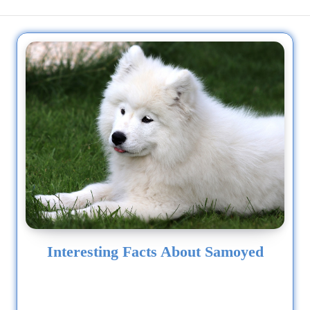
Interesting Facts About Samoyed