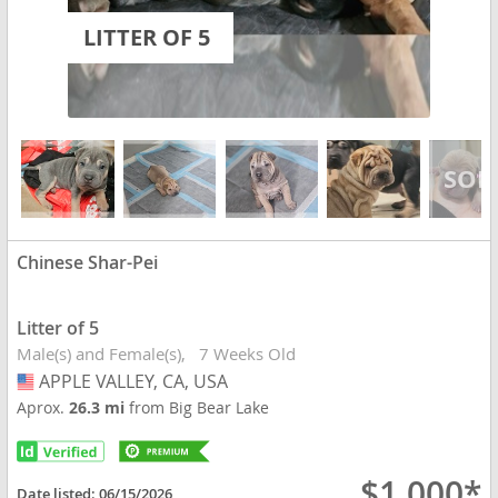
LITTER OF 5
Chinese Shar-Pei
Litter of 5
Male(s) and Female(s)
7 Weeks Old
APPLE VALLEY, CA, USA
USA
Aprox.
26.3 mi
from Big Bear Lake
$1,000*
Date listed:
06/15/2026