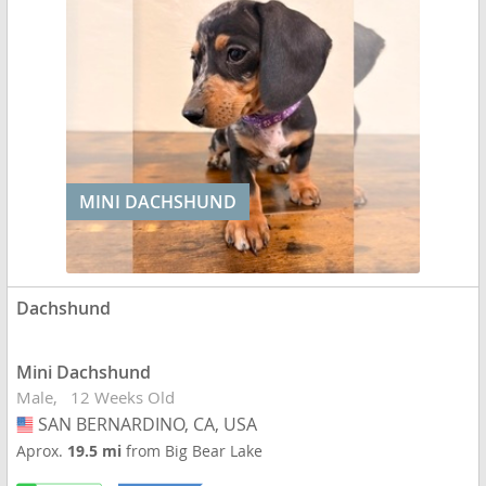
MINI DACHSHUND
Dachshund
Mini Dachshund
Male
12 Weeks Old
SAN BERNARDINO, CA, USA
USA
Aprox.
19.5 mi
from Big Bear Lake