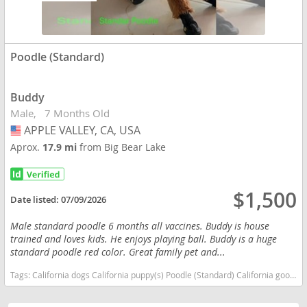
Poodle (Standard)
Buddy
Male
7 Months Old
APPLE VALLEY, CA, USA
USA
Aprox.
17.9 mi
from Big Bear Lake
$1,500
Date listed:
07/09/2026
Male standard poodle 6 months all vaccines. Buddy is house
trained and loves kids. He enjoys playing ball. Buddy is a huge
standard poodle red color. Great family pet and...
Tags:
California dogs California puppy(s) Poodle (Standard) California good with kids dog breed high stamina dog breeds dog breed hypoallergenic dog breed low shedding dog breed smartest dog breeds dog breed