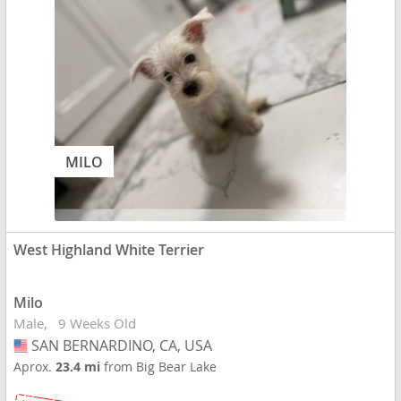
MILO
West Highland White Terrier
Milo
Male
9 Weeks Old
SAN BERNARDINO, CA, USA
USA
Aprox.
23.4 mi
from Big Bear Lake