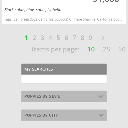
Black sable, blue, sable, isabella
Tags:
California dogs California puppy(s) Chinese Shar-Pei California good with kids dog breed low shedding dog breed
1
2
3
4
5
6
7
8
9
Items per page:
10
25
50
MY SEARCHES
PUPPIES BY STATE
PUPPIES BY CITY