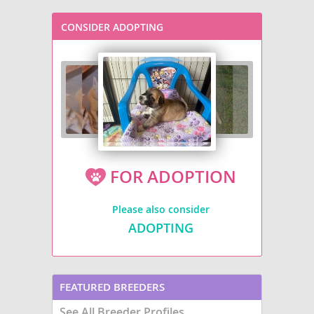
CONSIDER ADOPTING
FOR ADOPTION
Please also consider
ADOPTING
FEATURED BREEDERS
See All Breeder Profiles