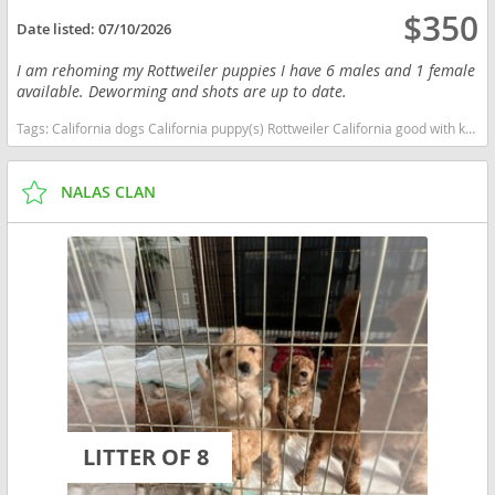
$350
Date listed:
07/10/2026
I am rehoming my Rottweiler puppies I have 6 males and 1 female
available. Deworming and shots are up to date.
Tags:
California dogs California puppy(s) Rottweiler California good with kids dog breed high stamina dog breeds dog breed smartest dog breeds dog breed
NALAS CLAN
LITTER OF 8