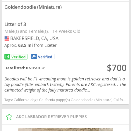
Goldendoodle (Miniature)
Litter of 3
Male(s) and Female(s)
14 Weeks Old
BAKERSFIELD, CA, USA
USA
Aprox.
63.5 mi
from Exeter
$700
Date listed:
07/05/2026
Doodles will be F1 -meaning mom is golden retriever and dad is a
toy poodle (9lbs embark tested)). Parents are AKC registered. . The
estimated weight of the fully matured doodle...
Tags:
California dogs California puppy(s) Goldendoodle (Miniature) California good with kids dog breed hypoallergenic dog breed low shedding dog breed smartest dog breeds dog breed
AKC LABRADOR RETRIEVER PUPPIES