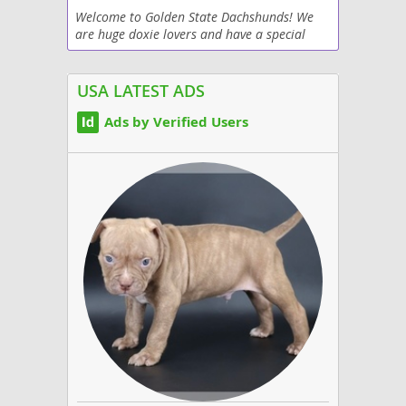
Welcome to Golden State Dachshunds! We
are huge doxie lovers and have a special
place in our hearts for our dogs. Each puppy
is spoiled and pampered with love. Our
purpose is to...
USA LATEST ADS
Ads by Verified Users