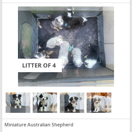
LITTER OF 4
Miniature Australian Shepherd