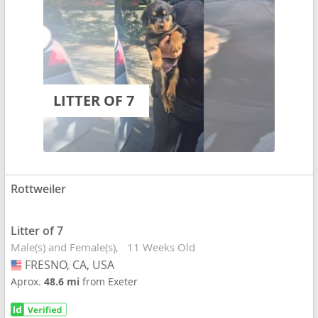
LITTER OF 7
Rottweiler
Litter of 7
Male(s) and Female(s)
11 Weeks Old
FRESNO, CA, USA
USA
Aprox.
48.6 mi
from Exeter