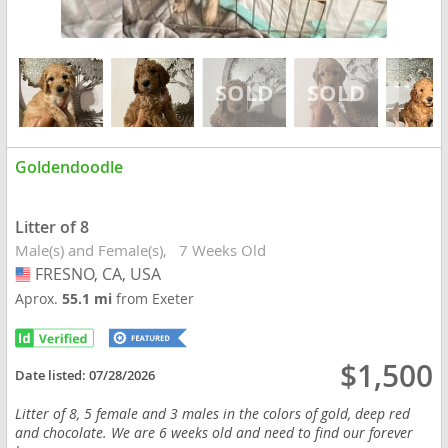
Goldendoodle
Litter of 8
Male(s) and Female(s)
7 Weeks Old
FRESNO, CA, USA
USA
Aprox.
55.1 mi
from Exeter
$1,500
Date listed:
07/28/2026
Litter of 8, 5 female and 3 males in the colors of gold, deep red
and chocolate. We are 6 weeks old and need to find our forever