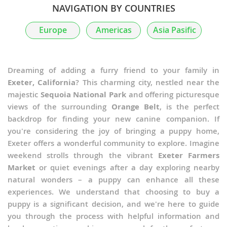
NAVIGATION BY COUNTRIES
Europe
Americas
Asia Pasific
Dreaming of adding a furry friend to your family in
Exeter, California
? This charming city, nestled near the
majestic
Sequoia National Park
and offering picturesque
views of the surrounding
Orange Belt
, is the perfect
backdrop for finding your new canine companion. If
you're considering the joy of bringing a puppy home,
Exeter offers a wonderful community to explore. Imagine
weekend strolls through the vibrant
Exeter Farmers
Market
or quiet evenings after a day exploring nearby
natural wonders – a puppy can enhance all these
experiences. We understand that choosing to buy a
puppy is a significant decision, and we're here to guide
you through the process with helpful information and