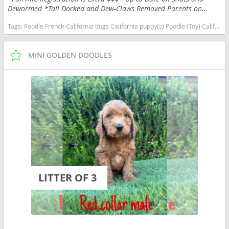
Dewormed *Tail Docked and Dew-Claws Removed Parents on...
Tags:
Poodle French California dogs California puppy(s) Poodle (Toy) California good with kids dog breed hypoallergenic dog breed low shedding dog breed smartest dog breeds dog breed
MINI GOLDEN DOODLES
LITTER OF 3