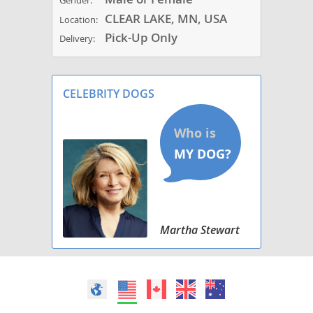
Gender:
CLEAR LAKE, MN, USA
Location:
Pick-Up Only
Delivery:
CELEBRITY DOGS
Martha Stewart