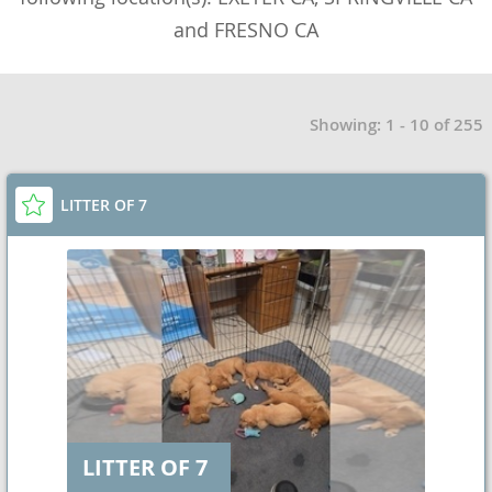
and FRESNO CA
Showing: 1 - 10 of 255
LITTER OF 7
LITTER OF 7