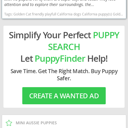
attention and to explore their surroundings. the...
Tags:
Golden Cat friendly playfull California dogs California puppy(s) Golden Retriever California good with kids dog breed high stamina dog breeds dog breed smartest dog breeds dog breed
Simplify Your Perfect
PUPPY
SEARCH
Let
PuppyFinder
Help!
Save Time. Get The Right Match. Buy Puppy
Safer.
CREATE A WANTED AD
MINI AUSSIE PUPPIES