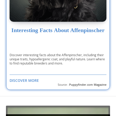
Interesting Facts About Affenpinscher
Discover interesting facts about the Affenpinscher, including their
unique traits, hypoallergenic coat, and playful nature. Learn where
to find reputable breeders and more.
DISCOVER MORE
Source :
Puppyfinder.com Magazine