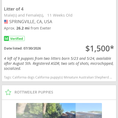
Litter of 4
Male(s) and Female(s)
11 Weeks Old
SPRINGVILLE, CA, USA
USA
Aprox.
26.2 mi
from Exeter
$1,500*
Date listed:
07/30/2026
4 left of 9 puppies from two litters born 5/23 and 5/24, available
after August 5th. Registered ASDR, two sets of shots, microchipped,
socialized.
Tags:
California dogs California puppy(s) Miniature Australian Shepherd California good with kids dog breed high stamina dog breeds dog breed smartest dog breeds dog breed
ROTTWEILER PUPPIES