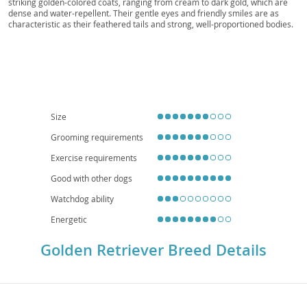
Sunshine Dog, Golden Friend
striking golden-colored coats, ranging from cream to dark gold, which are
dense and water-repellent. Their gentle eyes and friendly smiles are as
characteristic as their feathered tails and strong, well-proportioned bodies.
Temperamentally, Golden Retrievers are celebrated for their
amiable,
intelligent, and devoted nature
, making them exceptionally patient and
tolerant companions. This makes them superb
family dogs
, typically great
with children and other pets, though their need for space and exercise
means they are generally less suited for apartment living. While generally
robust, they are prone to certain health concerns such as hip and elbow
dysplasia, certain cancers, and eye conditions, making regular veterinary
check-ups crucial for their long-term well-being.
Size
Grooming requirements
Exercise requirements
Good with other dogs
Watchdog ability
Energetic
Golden Retriever Breed Details