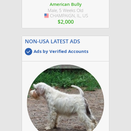
American Bully
Male, 5 Weeks Old
CHAMPAIGN, IL, US
USA
$2,000
NON-USA LATEST ADS
Ads by Verified Accounts