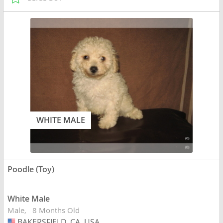
WHITE MALE
Poodle (Toy)
White Male
Male
8 Months Old
BAKERSFIELD, CA, USA
USA