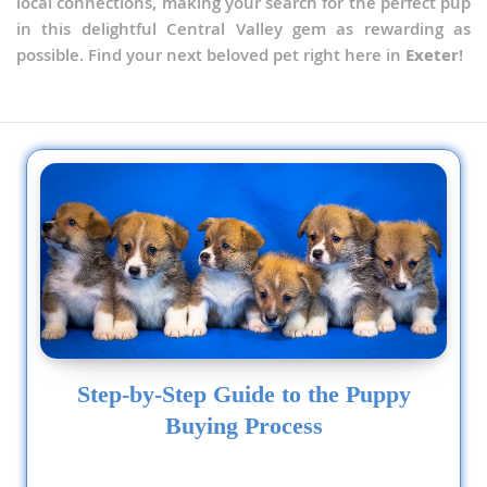
local connections, making your search for the perfect pup
in this delightful Central Valley gem as rewarding as
possible. Find your next beloved pet right here in
Exeter
!
Step-by-Step Guide to the Puppy
Buying Process