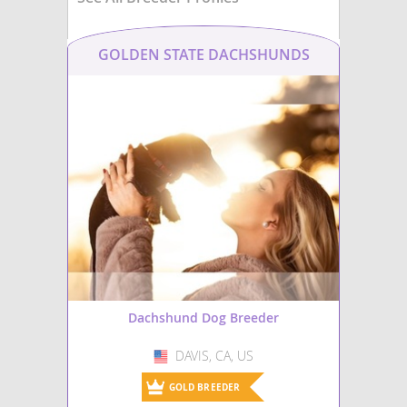
GOLDEN STATE DACHSHUNDS
Dachshund Dog Breeder
DAVIS, CA, US
USA
GOLD BREEDER