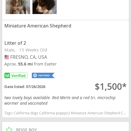
Miniature American Shepherd
Litter of 2
Male
15 Weeks Old
FRESNO, CA, USA
USA
Aprox.
55.6 mi
from Exeter
$1,500*
Date listed:
07/26/2026
two lovely boys available. Red Merle and a red tri. microchip
wormer and vaccinated
Tags:
California dogs California puppy(s) Miniature American Shepherd California good with kids dog breed high stamina dog breeds dog breed smartest dog breeds dog breed
BEIGE BOY