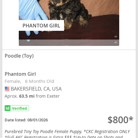
PHANTOM GIRL
Poodle (Toy)
Phantom Girl
Female
8 Months Old
BAKERSFIELD, CA, USA
USA
Aprox.
63.5 mi
from Exeter
$800*
Date listed:
08/01/2026
Purebred Tiny Toy Poodle Female Puppy. *CKC Registration ONLY
*Full AKC Registration is Extra $$$ *Up-to Date on Shots and