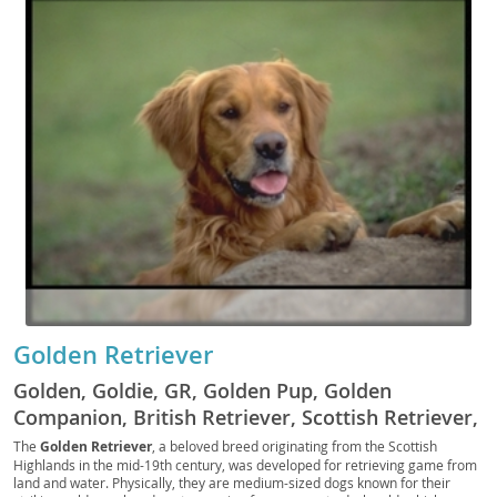
Golden Retriever
Golden, Goldie, GR, Golden Pup, Golden
Companion, British Retriever, Scottish Retriever,
Yellow Retriever, Golden Fluff, Golden Scout,
The
Golden Retriever
, a beloved breed originating from the Scottish
Highlands in the mid-19th century, was developed for retrieving game from
Golden Gun Dog, Field Golden, Golden Hunter,
land and water. Physically, they are medium-sized dogs known for their