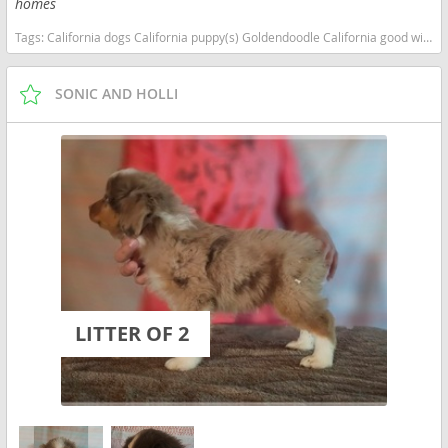
homes
Tags:
California dogs California puppy(s) Goldendoodle California good with kids dog breed hypoallergenic dog breed low shedding dog breed smartest dog breeds dog breed
SONIC AND HOLLI
LITTER OF 2