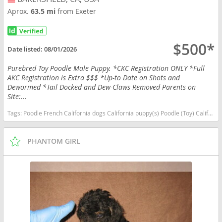
Aprox.
63.5 mi
from Exeter
$500*
Date listed:
08/01/2026
Purebred Toy Poodle Male Puppy. *CKC Registration ONLY *Full
AKC Registration is Extra $$$ *Up-to Date on Shots and
Dewormed *Tail Docked and Dew-Claws Removed Parents on
Site:...
Tags:
Poodle French California dogs California puppy(s) Poodle (Toy) California good with kids dog breed hypoallergenic dog breed low shedding dog breed smartest dog breeds dog breed
PHANTOM GIRL