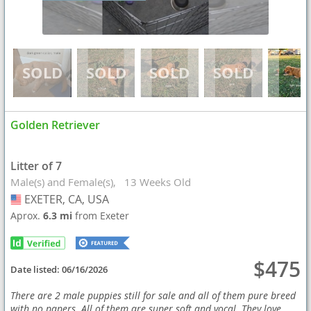
Golden Retriever
Litter of 7
Male(s) and Female(s)
13 Weeks Old
EXETER, CA, USA
USA
Aprox.
6.3 mi
from Exeter
$475
Date listed:
06/16/2026
There are 2 male puppies still for sale and all of them pure breed
with no papers. All of them are super soft and vocal. They love