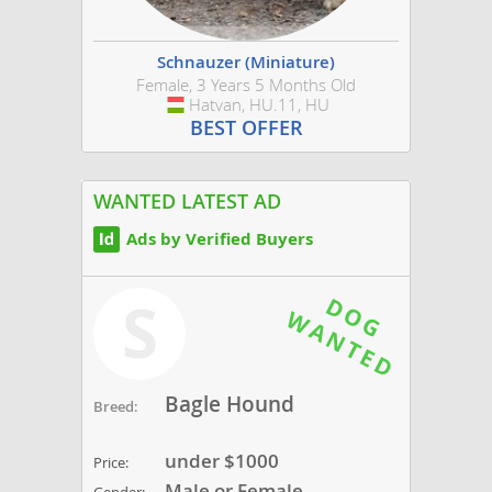
Schnauzer (Miniature)
Female, 3 Years 5 Months Old
Hatvan, HU.11, HU
Hungary
BEST OFFER
WANTED LATEST AD
Ads by Verified Buyers
S
Bagle Hound
Breed:
under $1000
Price:
Male or Female