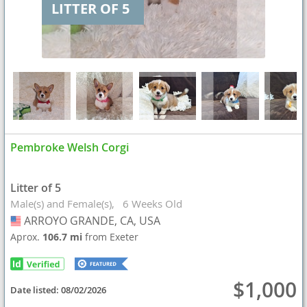
LITTER OF 5
Pembroke Welsh Corgi
Litter of 5
Male(s) and Female(s)
6 Weeks Old
ARROYO GRANDE, CA, USA
USA
Aprox.
106.7 mi
from Exeter
$1,000
Date listed:
08/02/2026