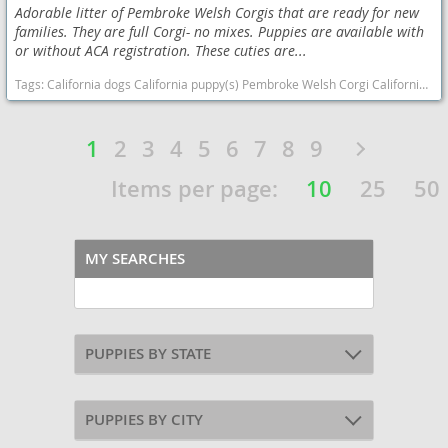
Adorable litter of Pembroke Welsh Corgis that are ready for new
families. They are full Corgi- no mixes. Puppies are available with
or without ACA registration. These cuties are...
Tags:
California dogs California puppy(s) Pembroke Welsh Corgi California good with kids dog breed smartest dog breeds dog breed
1
2
3
4
5
6
7
8
9
Items per page:
10
25
50
MY SEARCHES
PUPPIES BY STATE
PUPPIES BY CITY