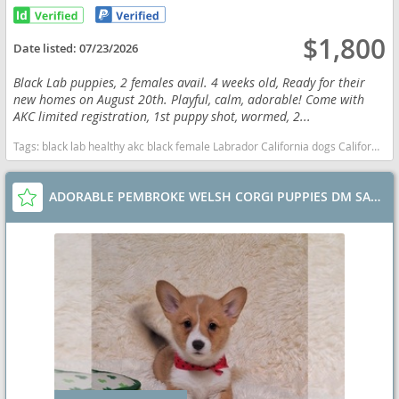
$1,800
Date listed:
07/23/2026
Black Lab puppies, 2 females avail. 4 weeks old, Ready for their
new homes on August 20th. Playful, calm, adorable! Come with
AKC limited registration, 1st puppy shot, wormed, 2...
Tags:
black lab healthy akc black female Labrador California dogs California puppy(s) Labrador Retriever California good with kids dog breed high stamina dog breeds dog breed smartest dog breeds dog breed
ADORABLE PEMBROKE WELSH CORGI PUPPIES DM SAFE