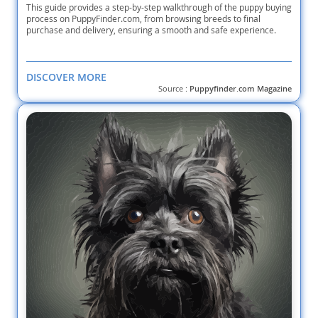
This guide provides a step-by-step walkthrough of the puppy buying
process on PuppyFinder.com, from browsing breeds to final
purchase and delivery, ensuring a smooth and safe experience.
DISCOVER MORE
Source :
Puppyfinder.com Magazine