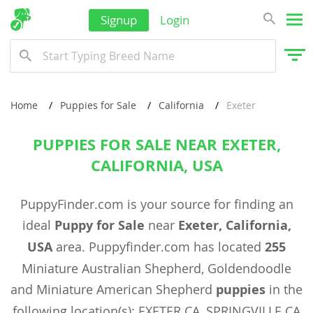
Signup
Login
Home
Puppies for Sale
California
Exeter
PUPPIES FOR SALE NEAR EXETER,
CALIFORNIA, USA
PuppyFinder.com is your source for finding an
ideal
Puppy for Sale
near
Exeter, California,
USA
area. Puppyfinder.com has located
255
Miniature Australian Shepherd, Goldendoodle
and Miniature American Shepherd
puppies
in the
following location(s): EXETER CA, SPRINGVILLE CA