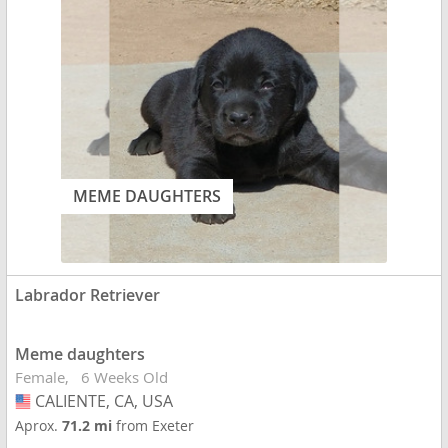
MEME DAUGHTERS
Labrador Retriever
Meme daughters
Female
6 Weeks Old
CALIENTE, CA, USA
USA
Aprox.
71.2 mi
from Exeter