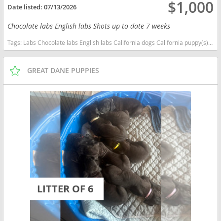
$1,000
Date listed:
07/13/2026
Chocolate labs English labs Shots up to date 7 weeks
Tags:
Labs Chocolate labs English labs California dogs California puppy(s) Labrador Retriever California good with kids dog breed high stamina dog breeds dog breed smartest dog breeds dog breed
GREAT DANE PUPPIES
LITTER OF 6