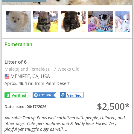
Pomeranian
Litter of 6
Male(s) and Female(s)
7 Weeks Old
MENIFEE, CA, USA
USA
Aprox.
46.4 mi
from Palm Desert
$2,500*
Date listed:
06/17/2026
Adorable Teacup Poms well socialized with people, children, and
other dogs. Cute personalities and & Teddy Bear Faces. Very
playful yet snuggle bugs as well. ...