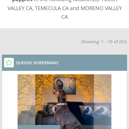
VALLEY CA, TEMECULA CA and MORENO VALLEY
CA
Showing: 1 - 10 of 253
QUEENS DOBERMANS