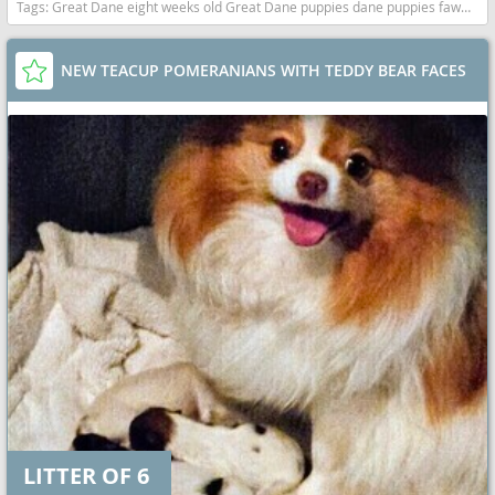
Tags:
Great Dane eight weeks old Great Dane puppies dane puppies fawn mantle California dogs California puppy(s) Great Dane California good with kids dog breed low shedding dog breed
NEW TEACUP POMERANIANS WITH TEDDY BEAR FACES
LITTER OF 6