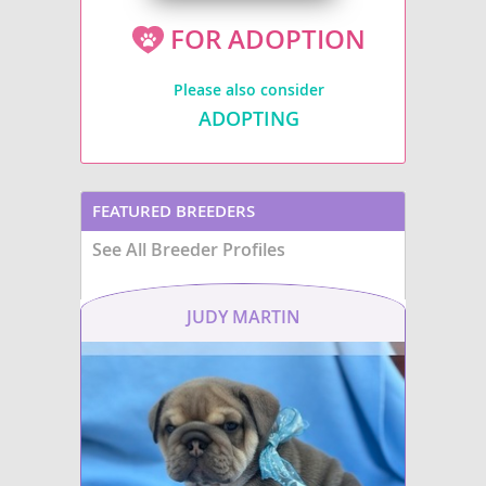
FOR ADOPTION
Please also consider
ADOPTING
FEATURED BREEDERS
See All Breeder Profiles
JUDY MARTIN