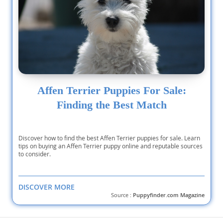
Affen Terrier Puppies For Sale:
Finding the Best Match
Discover how to find the best Affen Terrier puppies for sale. Learn
tips on buying an Affen Terrier puppy online and reputable sources
to consider.
DISCOVER MORE
Source :
Puppyfinder.com Magazine