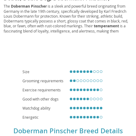
Dobermannhund, Geman Doberman, American
The
Doberman Pinscher
is a sleek and powerful breed originating from
Germany in the late 19th century, specifically developed by Karl Friedrich
Doberman, Euro Dobe, Dobers
Louis Dobermann for protection. Known for their striking, athletic build,
Dobermans typically possess a short, glossy coat that comes in black, red,
blue, or fawn, often with rust-colored markings. Their
temperament
is a
fascinating blend of loyalty, intelligence, and alertness, making them
exceptional guardians and devoted companions. While highly trainable and
eager to please, they require early
socialization
and consistent training to
channel their energy and protectiveness appropriately. Dobermans can
thrive in active families who can provide ample exercise and mental
stimulation, but their need for space and activity generally makes them less
suitable for small apartment living unless exceptionally well-exercised.
Regarding health, they are predisposed to certain conditions like
Dilated
Cardiomyopathy (DCM)
, Von Willebrand's Disease, and Wobbler
Size
Syndrome, so responsible breeding and veterinary care are paramount.
Grooming requirements
Exercise requirements
Good with other dogs
Watchdog ability
Energetic
Doberman Pinscher Breed Details