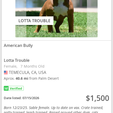
LOTTA TROUBLE
American Bully
Lotta Trouble
Female
7 Months Old
TEMECULA, CA, USA
USA
Aprox.
40.6 mi
from Palm Desert
$1,500
Date listed:
07/15/2026
Born 12/23/25. Sable female. Up to date on vax. Crate trained,
potty trained, leash trained. Raised around other dogs, cats,