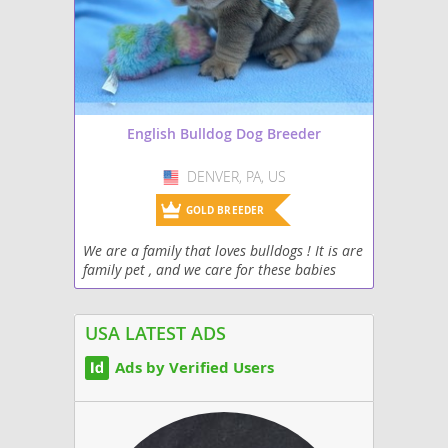
English Bulldog Dog Breeder
DENVER, PA, US
USA
GOLD BREEDER
We are a family that loves bulldogs ! It is are
family pet , and we care for these babies
around the clock at birth ! Puppy kisses are
waiting for you ❤️
USA LATEST ADS
Ads by Verified Users