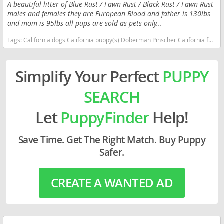
A beautiful litter of Blue Rust / Fawn Rust / Black Rust / Fawn Rust
males and females they are European Blood and father is 130lbs
and mom is 95lbs all pups are sold as pets only...
Tags:
California dogs California puppy(s) Doberman Pinscher California fast dog breeds dog breed high stamina dog breeds dog breed smartest dog breeds dog breed
Simplify Your Perfect
PUPPY
SEARCH
Let
PuppyFinder
Help!
Save Time. Get The Right Match. Buy Puppy
Safer.
CREATE A WANTED AD