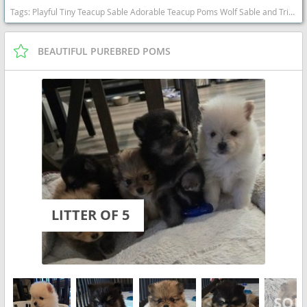
Tags:
Playful Tiny Teacup Sable Adorable Teacup Poms Wolf Sable and Tri Color Sweet Cuddly Will Consider Local Delivery Adorable Mini Poms Wolf Sable Sweet California dogs California puppy(s) Pomeranian California hypoallergenic dog breed low shedding dog breed smartest dog breeds dog breed
BEAUTIFUL PUREBRED POMS
LITTER OF 5