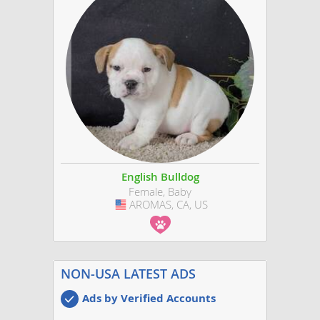
English Bulldog
Female, Baby
AROMAS, CA, US
USA
NON-USA LATEST ADS
Ads by Verified Accounts