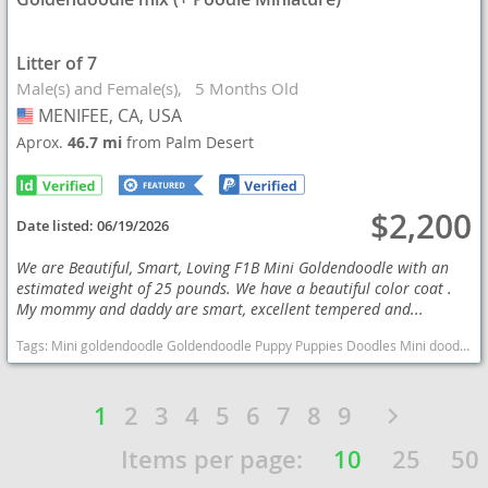
Litter of 7
Male(s) and Female(s)
5 Months Old
MENIFEE, CA, USA
USA
Aprox.
46.7 mi
from Palm Desert
$2,200
Date listed:
06/19/2026
We are Beautiful, Smart, Loving F1B Mini Goldendoodle with an
estimated weight of 25 pounds. We have a beautiful color coat .
My mommy and daddy are smart, excellent tempered and...
Tags:
Mini goldendoodle Goldendoodle Puppy Puppies Doodles Mini doodle California dogs California puppy(s) Goldendoodle mix (+ Poodle Miniature) California good with kids dog breed high stamina dog breeds dog breed hypoallergenic dog breed low shedding dog breed smartest dog breeds dog breed
1
2
3
4
5
6
7
8
9
Items per page:
10
25
50