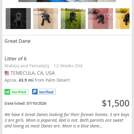
Great Dane
Litter of 6
Male(s) and Female(s)
12 Weeks Old
TEMECULA, CA, USA
USA
Aprox.
43.9 mi
from Palm Desert
$1,500
Date listed:
07/10/2026
We have 6 Great Danes looking for their forever homes. 3 are boys
3 are girls. Mom is papered, dad is not. Both parents are sweet
and loving as most Danes are. Mom is a blue dane...