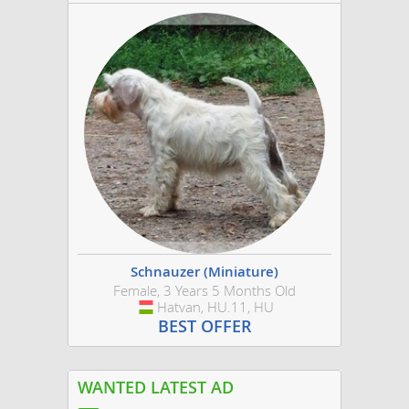
Schnauzer (Miniature)
Female, 3 Years 5 Months Old
Hatvan, HU.11, HU
Hungary
BEST OFFER
WANTED LATEST AD