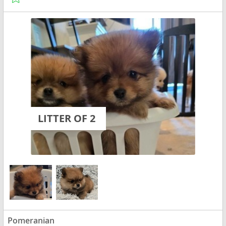
LITTER OF 2
Pomeranian