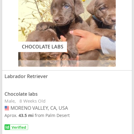
CHOCOLATE LABS
Labrador Retriever
Chocolate labs
Male
8 Weeks Old
MORENO VALLEY, CA, USA
USA
Aprox.
43.5 mi
from Palm Desert