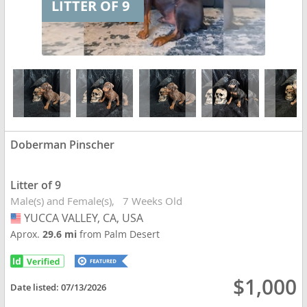
LITTER OF 9
Doberman Pinscher
Litter of 9
Male(s) and Female(s)
7 Weeks Old
YUCCA VALLEY, CA, USA
USA
Aprox.
29.6 mi
from Palm Desert
$1,000
Date listed:
07/13/2026