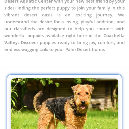
Desert Aquatic Center
with your new best friend by your
side! Finding the perfect puppy to join your family in this
vibrant desert oasis is an exciting journey. We
understand the desire for a loving, playful addition, and
our classifieds are designed to help you connect with
wonderful puppies available right here in the
Coachella
Valley
. Discover puppies ready to bring joy, comfort, and
endless wagging tails to your Palm Desert home.