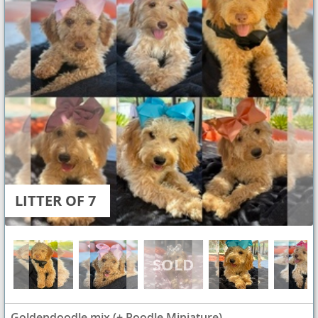
LITTER OF 7
Goldendoodle mix (+ Poodle Miniature)