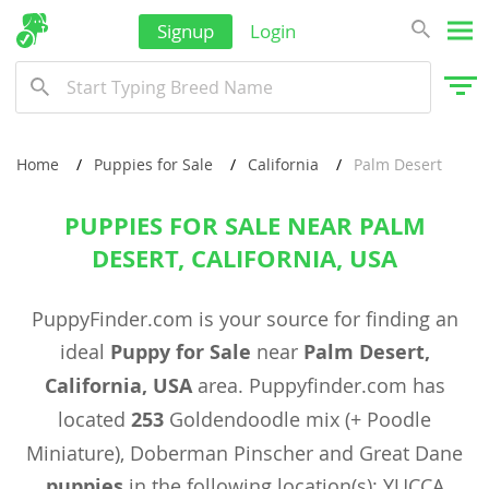
Signup
Login
Home
Puppies for Sale
California
Palm Desert
PUPPIES FOR SALE NEAR PALM
DESERT, CALIFORNIA, USA
PuppyFinder.com is your source for finding an
ideal
Puppy for Sale
near
Palm Desert,
California, USA
area. Puppyfinder.com has
located
253
Goldendoodle mix (+ Poodle
Miniature), Doberman Pinscher and Great Dane
puppies
in the following location(s): YUCCA