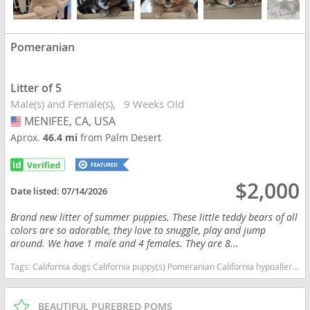
Pomeranian
Litter of 5
Male(s) and Female(s)
9 Weeks Old
MENIFEE, CA, USA
USA
Aprox.
46.4 mi
from Palm Desert
$2,000
Date listed:
07/14/2026
Brand new litter of summer puppies. These little teddy bears of all
colors are so adorable, they love to snuggle, play and jump
around. We have 1 male and 4 females. They are 8...
Tags:
California dogs California puppy(s) Pomeranian California hypoallergenic dog breed low shedding dog breed smartest dog breeds dog breed
BEAUTIFUL PUREBRED POMS