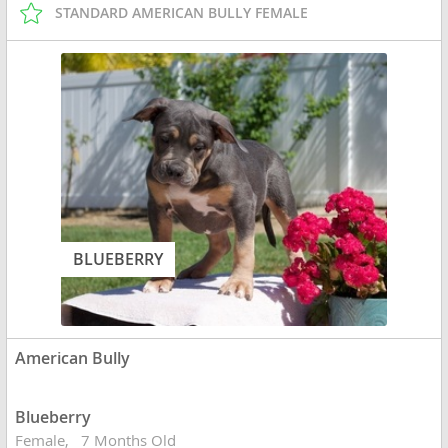
STANDARD AMERICAN BULLY FEMALE
BLUEBERRY
American Bully
Blueberry
Female
7 Months Old