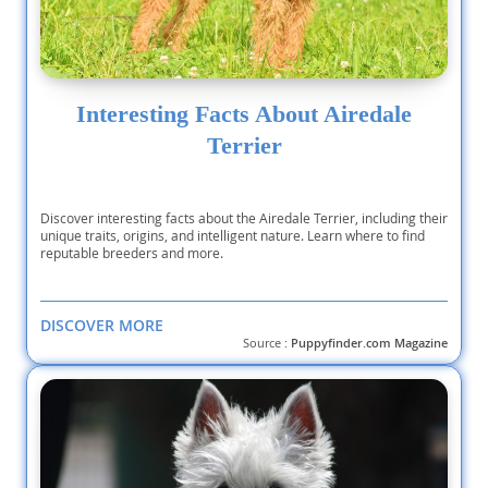
Interesting Facts About Airedale
Terrier
Discover interesting facts about the Airedale Terrier, including their
unique traits, origins, and intelligent nature. Learn where to find
reputable breeders and more.
DISCOVER MORE
Source :
Puppyfinder.com Magazine