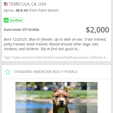
TEMECULA, CA, USA
USA
Aprox.
40.6 mi
from Palm Desert
$2,000
Date listed:
07/15/2026
Born 12/23/25. Blue tri female. Up to date on vax. Crate trained,
potty trained, leash trained. Raised around other dogs, cats,
chickens, and children. Shy at first but quick to...
Tags:
Puppy american bully female trained health guarantee California dogs California puppy(s) American Bully California good with kids dog breed low shedding dog breed
STANDARD AMERICAN BULLY FEMALE