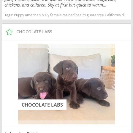
chickens, and children. Shy at first but quick to warm...
Tags:
Puppy american bully female trained health guarantee California dogs California puppy(s) American Bully California good with kids dog breed low shedding dog breed
CHOCOLATE LABS
CHOCOLATE LABS