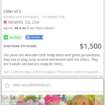
Litter of 2
Male(s) and Female(s)
10 Weeks Old
MENIFEE, CA, USA
USA
Aprox.
46.4 mi
from Palm Desert
$1,500
Date listed:
07/14/2026
Our poms are Adorable little teddy bears with great personalities,
they love to play, jump around and wrestle with the others. They
are 9 weeks old and are ready for there...
Tags:
California dogs California puppy(s) Pomeranian California hypoallergenic dog breed low shedding dog breed smartest dog breeds dog breed
MINI GOLDENDOODLES