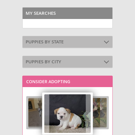
MY SEARCHES
PUPPIES BY STATE
PUPPIES BY CITY
CONSIDER ADOPTING