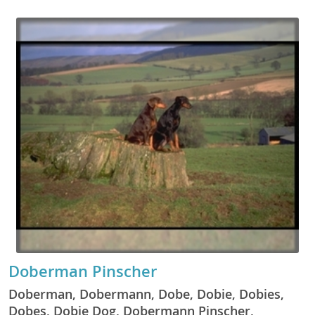
Doberman Pinscher
Doberman, Dobermann, Dobe, Dobie, Dobies,
Dobes, Dobie Dog, Dobermann Pinscher,