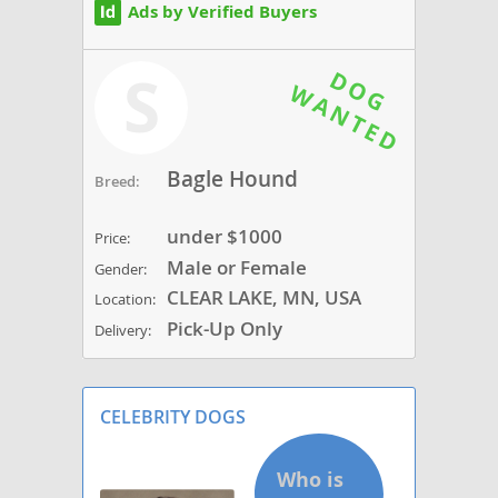
Ads by Verified Buyers
S
Bagle Hound
Breed:
under $1000
Price:
Male or Female
Gender:
CLEAR LAKE, MN, USA
Location:
Pick-Up Only
Delivery:
CELEBRITY DOGS