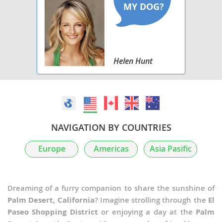
Helen Hunt
NAVIGATION BY COUNTRIES
Europe
Americas
Asia Pasific
Dreaming of a furry companion to share the sunshine of
Palm Desert, California
? Imagine strolling through the
El
Paseo Shopping District
or enjoying a day at the
Palm