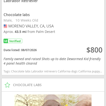
Labrador Retriever
Chocolate labs
Male
10 Weeks Old
MORENO VALLEY, CA, USA
USA
Aprox.
43.5 mi
from Palm Desert
$800
Date listed:
08/07/2026
Family owned and raised Shots up to date Dewormed Kid friendly
4 panel health cleared
Tags:
Chocolate labs Labrador retrievers California dogs California puppy(s) Labrador Retriever California good with kids dog breed high stamina dog breeds dog breed smartest dog breeds dog breed
CHOCOLATE LABS