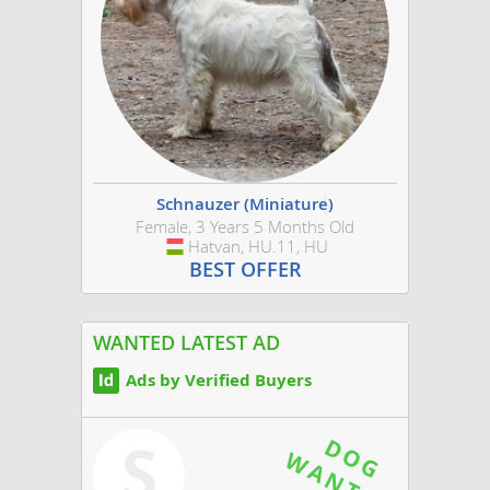
Schnauzer (Miniature)
Female, 3 Years 5 Months Old
Hatvan, HU.11, HU
Hungary
BEST OFFER
WANTED LATEST AD
Ads by Verified Buyers
S