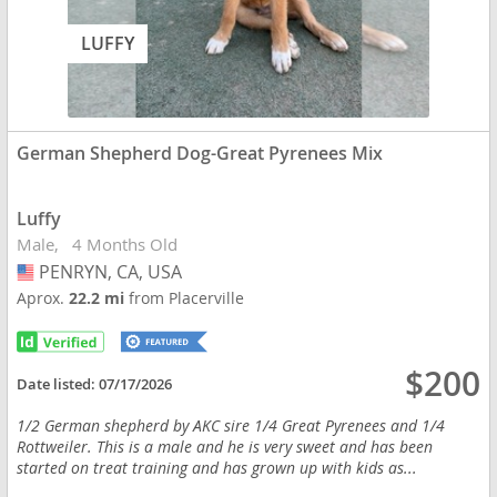
LUFFY
German Shepherd Dog-Great Pyrenees Mix
Luffy
Male
4 Months Old
PENRYN, CA, USA
USA
Aprox.
22.2 mi
from Placerville
$200
Date listed:
07/17/2026
1/2 German shepherd by AKC sire 1/4 Great Pyrenees and 1/4
Rottweiler. This is a male and he is very sweet and has been
started on treat training and has grown up with kids as...