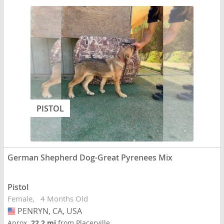
PISTOL
German Shepherd Dog-Great Pyrenees Mix
Pistol
Female
4 Months Old
PENRYN, CA, USA
USA
Aprox.
22.2 mi
from Placerville