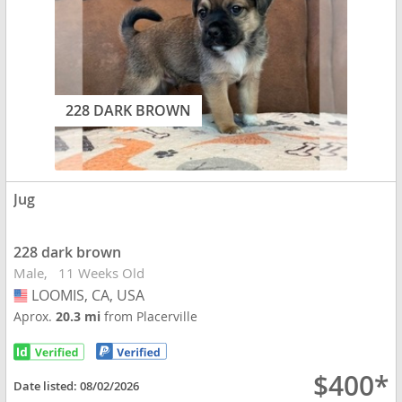
228 DARK BROWN
Jug
228 dark brown
Male
11 Weeks Old
LOOMIS, CA, USA
USA
Aprox.
20.3 mi
from Placerville
$400*
Date listed:
08/02/2026