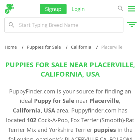
Signup
Login
Home
Puppies for Sale
California
Placerville
PUPPIES FOR SALE NEAR PLACERVILLE,
CALIFORNIA, USA
PuppyFinder.com is your source for finding an
ideal
Puppy for Sale
near
Placerville,
California, USA
area. Puppyfinder.com has
located
102
Cock-A-Poo, Fox Terrier (Smooth)-Rat
Terrier Mix and Yorkshire Terrier
puppies
in the
following location(s): PLACERVILLE CA, FOLSOM