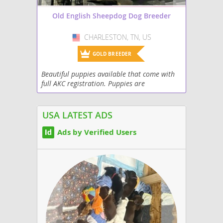
Old English Sheepdog Dog Breeder
CHARLESTON, TN, US
USA
GOLD BREEDER
Beautiful puppies available that come with
full AKC registration. Puppies are
microchipped, vet checked, and have health
guarantee. Out of health tested parents and
champion...
USA LATEST ADS
Ads by Verified Users