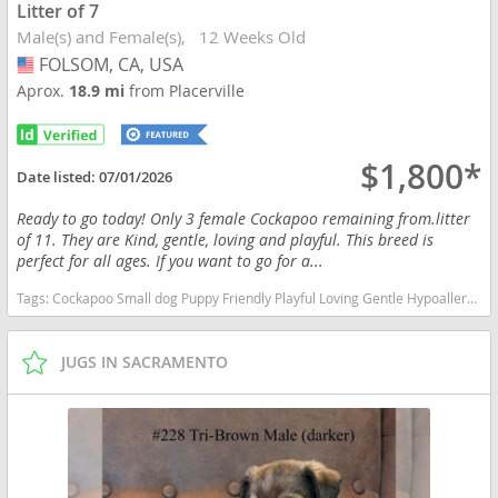
Litter of 7
Male(s) and Female(s)
12 Weeks Old
FOLSOM, CA, USA
USA
Aprox.
18.9 mi
from Placerville
$1,800*
Date listed:
07/01/2026
Ready to go today! Only 3 female Cockapoo remaining from.litter
of 11. They are Kind, gentle, loving and playful. This breed is
perfect for all ages. If you want to go for a...
Tags:
Cockapoo Small dog Puppy Friendly Playful Loving Gentle Hypoallergenic Poodle Cockerspaniel Standard size Kid friendly All ages California dogs California puppy(s) Cock-A-Poo California good with kids dog breed hypoallergenic dog breed low shedding dog breed smartest dog breeds dog breed
JUGS IN SACRAMENTO