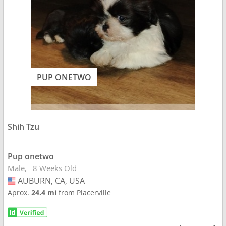
PUP ONETWO
Shih Tzu
Pup onetwo
Male
8 Weeks Old
AUBURN, CA, USA
USA
Aprox.
24.4 mi
from Placerville