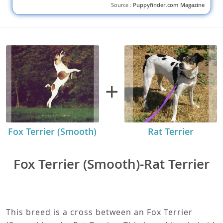
Pug Puppies For Sale: Finding the Best
Match
Learn how to find the best Pug puppies for sale. Discover tips for
buying a Pug puppy online and reputable sources to consider.
DISCOVER MORE
Source :
Puppyfinder.com Magazine
+