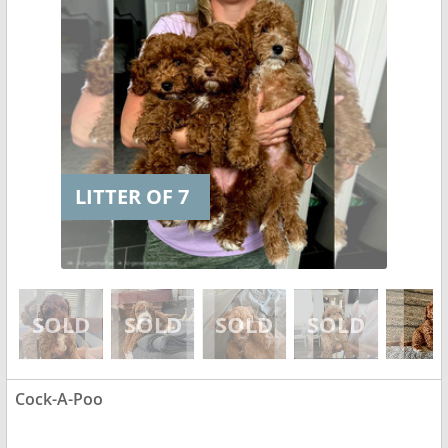
LITTER OF 7
Cock-A-Poo