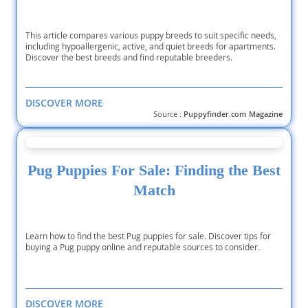
This article compares various puppy breeds to suit specific needs,
including hypoallergenic, active, and quiet breeds for apartments.
Discover the best breeds and find reputable breeders.
DISCOVER MORE
Source :
Puppyfinder.com Magazine