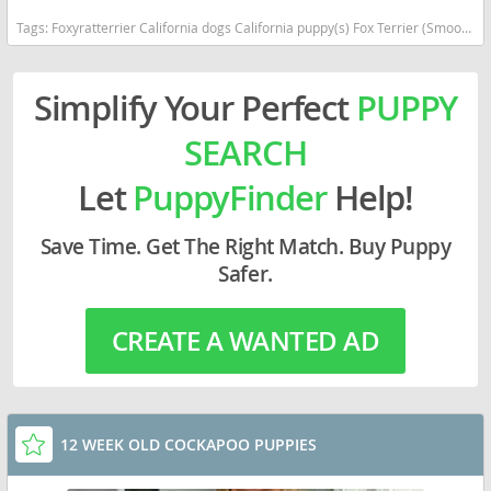
Tags:
Foxyratterrier California dogs California puppy(s) Fox Terrier (Smooth)-Rat Terrier Mix California
Simplify Your Perfect
PUPPY
SEARCH
Let
PuppyFinder
Help!
Save Time. Get The Right Match. Buy Puppy
Safer.
CREATE A WANTED AD
12 WEEK OLD COCKAPOO PUPPIES