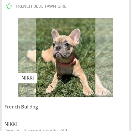
FRENCH BLUE FAWN GIRL
NIKKI
French Bulldog
NIKKI
Female
2 Years 5 Months Old