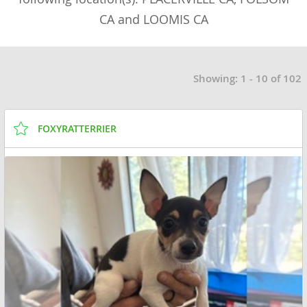
CA and LOOMIS CA
Showing: 1 - 10 of 102
FOXYRATTERRIER