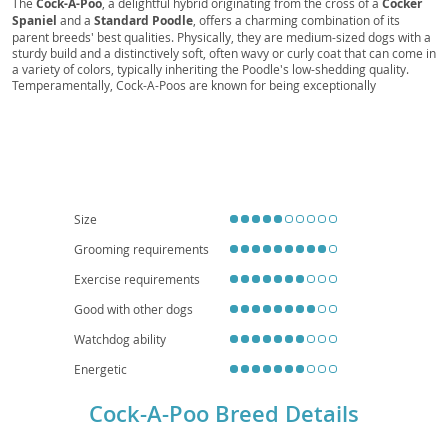
Cock-A-Poo
Cockapoo, Cockapoodle, Spoodle, , Cockerpoo,
Spoodale, Poodle-Cocker, Cocker-Poo, Cockerpoo
The
Cock-A-Poo
, a delightful hybrid originating from the cross of a
Cocker
Spaniel
and a
Standard Poodle
, offers a charming combination of its
parent breeds' best qualities. Physically, they are medium-sized dogs with a
sturdy build and a distinctively soft, often wavy or curly coat that can come in
a variety of colors, typically inheriting the Poodle's low-shedding quality.
Temperamentally, Cock-A-Poos are known for being exceptionally
intelligent
,
affectionate
, and
eager to please
, making them highly
trainable. Their friendly and outgoing nature makes them excellent
family
pets
, generally getting along well with children and other animals. While
they enjoy outdoor activities, their adaptable size and moderate exercise
needs mean they can also thrive in
apartment living
, provided they receive
regular walks and mental stimulation. Owners should be aware of potential
health considerations such as hip and elbow dysplasia, eye conditions, and