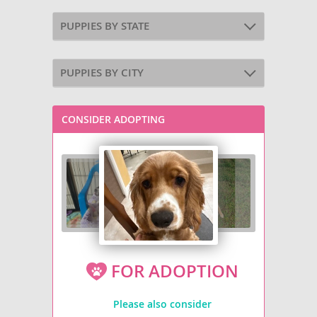
PUPPIES BY STATE
PUPPIES BY CITY
CONSIDER ADOPTING
FOR ADOPTION
Please also consider