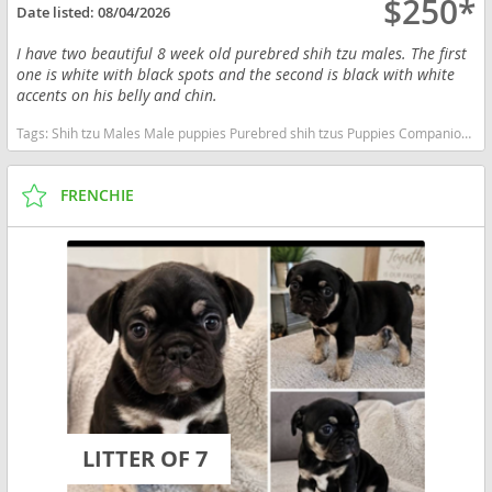
$250*
Date listed:
08/04/2026
I have two beautiful 8 week old purebred shih tzu males. The first
one is white with black spots and the second is black with white
accents on his belly and chin.
Tags:
Shih tzu Males Male puppies Purebred shih tzus Puppies Companions Shih Tzu puppies Male shih Tzu puppies California dogs California puppy(s) Shih Tzu California good with kids dog breed hypoallergenic dog breed low shedding dog breed
FRENCHIE
LITTER OF 7