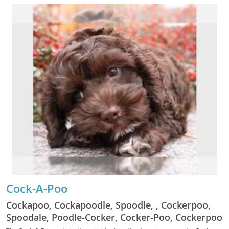
the characteristics found in either breed. We
currently do not have more detailed information
for this breed.