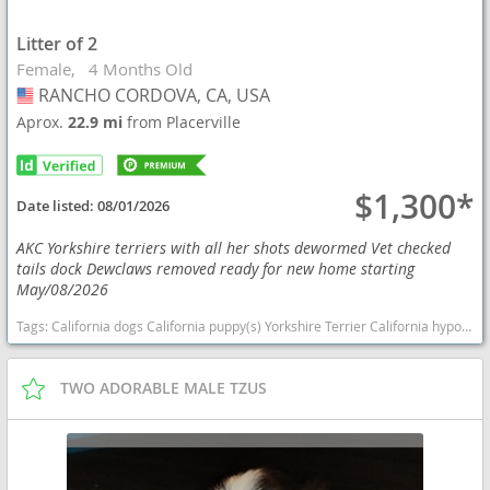
Litter of 2
Female
4 Months Old
RANCHO CORDOVA, CA, USA
USA
Aprox.
22.9 mi
from Placerville
$1,300*
Date listed:
08/01/2026
AKC Yorkshire terriers with all her shots dewormed Vet checked
tails dock Dewclaws removed ready for new home starting
May/08/2026
Tags:
California dogs California puppy(s) Yorkshire Terrier California hypoallergenic dog breed low shedding dog breed
TWO ADORABLE MALE TZUS