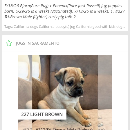
5/18/26 Bjorn(Pure Pug) x Phoenix(Pure Jack Russell) Jug puppies
born. 6/29/26 is 6 weeks (vaccinated). 7/13/26 is 8 weeks. 1. #227
Tri-Brown Male (lighter) curly pig tail! 2....
Tags:
California dogs California puppy(s) Jug California good with kids dog breed low shedding dog breed smartest dog breeds dog breed
JUGS IN SACRAMENTO
227 LIGHT BROWN