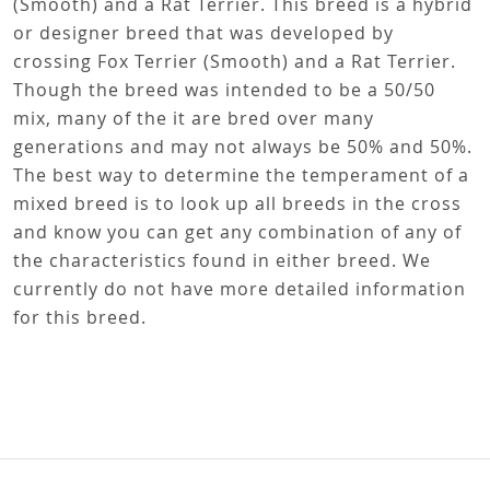
Fox Terrier (Smooth)
Rat Terrier
Fox Terrier (Smooth)-Rat Terrier
This breed is a cross between an Fox Terrier
(Smooth) and a Rat Terrier. This breed is a hybrid
or designer breed that was developed by
crossing Fox Terrier (Smooth) and a Rat Terrier.
Though the breed was intended to be a 50/50
mix, many of the it are bred over many
generations and may not always be 50% and 50%.
The best way to determine the temperament of a
mixed breed is to look up all breeds in the cross
and know you can get any combination of any of