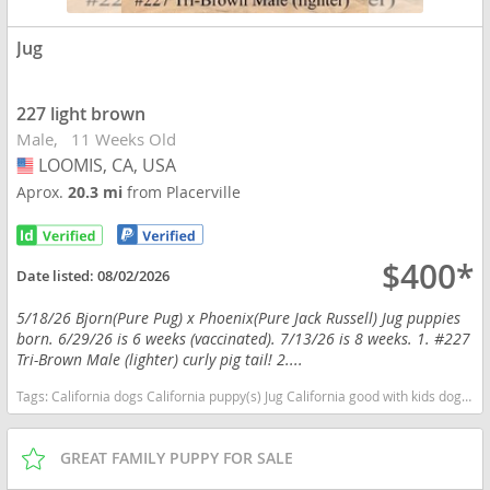
Jug
227 light brown
Male
11 Weeks Old
LOOMIS, CA, USA
USA
Aprox.
20.3 mi
from Placerville
$400*
Date listed:
08/02/2026
5/18/26 Bjorn(Pure Pug) x Phoenix(Pure Jack Russell) Jug puppies
born. 6/29/26 is 6 weeks (vaccinated). 7/13/26 is 8 weeks. 1. #227
Tri-Brown Male (lighter) curly pig tail! 2....
Tags:
California dogs California puppy(s) Jug California good with kids dog breed low shedding dog breed smartest dog breeds dog breed
GREAT FAMILY PUPPY FOR SALE