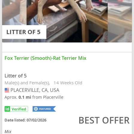
LITTER OF 5
Fox Terrier (Smooth)-Rat Terrier Mix
Litter of 5
Male(s) and Female(s)
14 Weeks Old
PLACERVILLE, CA, USA
USA
Aprox.
0.1 mi
from Placerville
BEST OFFER
Date listed:
07/02/2026
Mix