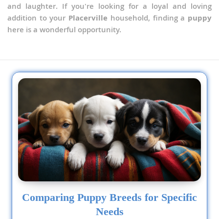
and laughter. If you're looking for a loyal and loving
addition to your
Placerville
household, finding a
puppy
here is a wonderful opportunity.
Comparing Puppy Breeds for Specific
Needs