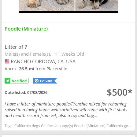
Poodle (Miniature)
Litter of 7
Male(s) and Female(s)
11 Weeks Old
RANCHO CORDOVA, CA, USA
USA
Aprox.
26.5 mi
from Placerville
$500*
Date listed:
07/08/2026
I have a litter of miniature poodle/Frenchie mixed for rehoming
raised in a loving home well socialized will come with first shots
and health record from vet, also a toy and bag...
Tags:
California dogs California puppy(s) Poodle (Miniature) California good with kids dog breed hypoallergenic dog breed low shedding dog breed smartest dog breeds dog breed