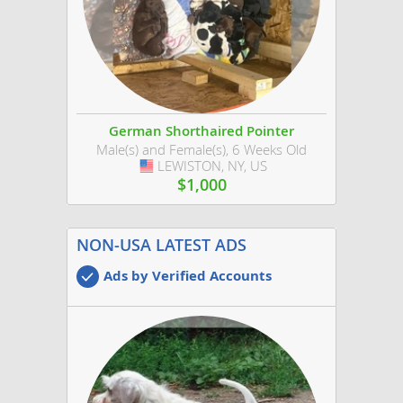
German Shorthaired Pointer
Male(s) and Female(s), 6 Weeks Old
LEWISTON, NY, US
USA
$1,000
NON-USA LATEST ADS
Ads by Verified Accounts