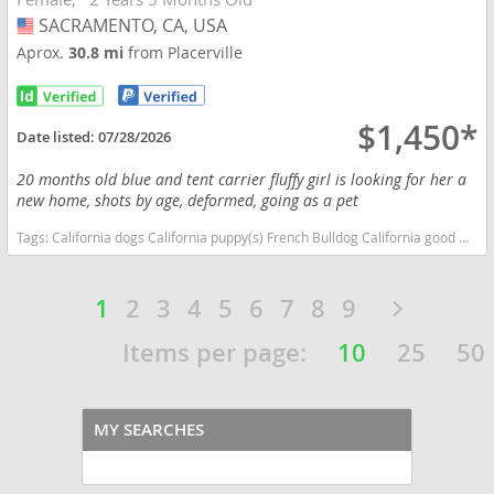
SACRAMENTO, CA, USA
USA
Aprox.
30.8 mi
from Placerville
$1,450*
Date listed:
07/28/2026
20 months old blue and tent carrier fluffy girl is looking for her a
new home, shots by age, deformed, going as a pet
Tags:
California dogs California puppy(s) French Bulldog California good with kids dog breed low shedding dog breed
1
2
3
4
5
6
7
8
9
Items per page:
10
25
50
MY SEARCHES