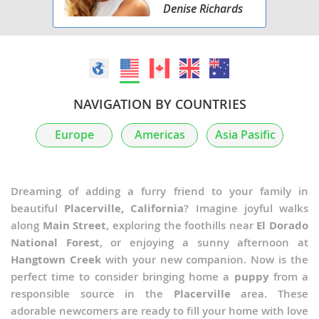
Denise Richards
NAVIGATION BY COUNTRIES
Europe
Americas
Asia Pasific
Dreaming of adding a furry friend to your family in
beautiful
Placerville, California
? Imagine joyful walks
along
Main Street
, exploring the foothills near
El Dorado
National Forest
, or enjoying a sunny afternoon at
Hangtown Creek
with your new companion. Now is the
perfect time to consider bringing home a
puppy
from a
responsible source in the
Placerville
area. These
adorable newcomers are ready to fill your home with love