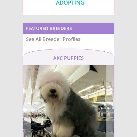
ADOPTING
FEATURED BREEDERS
See All Breeder Profiles
AKC PUPPIES