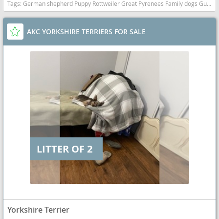
Tags:
German shepherd Puppy Rottweiler Great Pyrenees Family dogs Guardian California dogs California puppy(s) German Shepherd Dog-Great Pyrenees Mix California
AKC YORKSHIRE TERRIERS FOR SALE
LITTER OF 2
Yorkshire Terrier