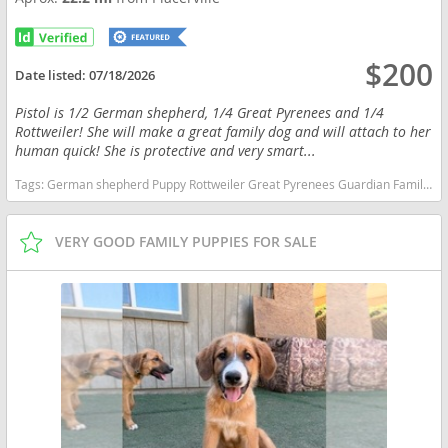
$200
Date listed:
07/18/2026
Pistol is 1/2 German shepherd, 1/4 Great Pyrenees and 1/4
Rottweiler! She will make a great family dog and will attach to her
human quick! She is protective and very smart...
Tags:
German shepherd Puppy Rottweiler Great Pyrenees Guardian Family dog California dogs California puppy(s) German Shepherd Dog-Great Pyrenees Mix California
VERY GOOD FAMILY PUPPIES FOR SALE