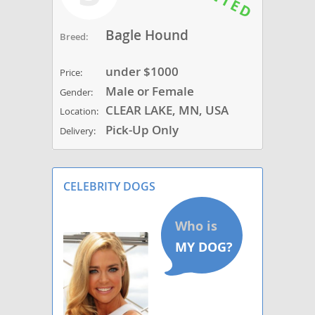
Bagle Hound
Breed:
under $1000
Price:
Male or Female
Gender:
CLEAR LAKE, MN, USA
Location:
Pick-Up Only
Delivery:
CELEBRITY DOGS