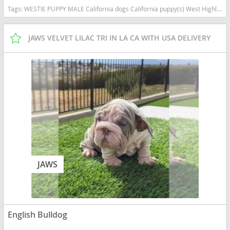
Tags:
WESTIE PUPPY MALE California dogs California puppy(s) West Highland White Terrier California good with kids dog breed hypoallergenic dog breed low shedding dog breed
JAWS VELVET LILAC TRI IN LA CA WITH USA DELIVERY
JAWS
English Bulldog