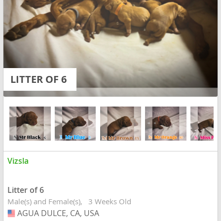
LITTER OF 6
Vizsla
Litter of 6
Male(s) and Female(s)
3 Weeks Old
AGUA DULCE, CA, USA
USA