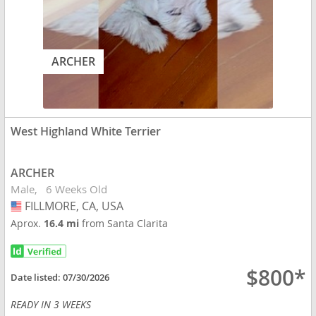
ARCHER
West Highland White Terrier
ARCHER
Male
6 Weeks Old
FILLMORE, CA, USA
USA
Aprox.
16.4 mi
from Santa Clarita
$800*
Date listed:
07/30/2026
READY IN 3 WEEKS