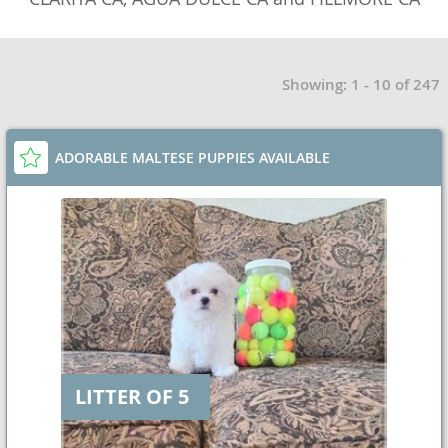
Showing: 1 - 10 of 247
ADORABLE MALTESE PUPPIES AVAILABLE
LITTER OF 5