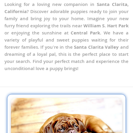
Looking for a loving new companion in
Santa Clarita,
California
? Discover adorable puppies ready to join your
family and bring joy to your home. Imagine your new
furry friend exploring the trails near
William S. Hart Park
or enjoying the sunshine at
Central Park
. We have a
variety of playful and sweet puppies waiting for their
forever families. If you're in the
Santa Clarita Valley
and
dreaming of a loyal pal, this is the perfect place to start
your search. Find your perfect match and experience the
unconditional love a puppy brings!