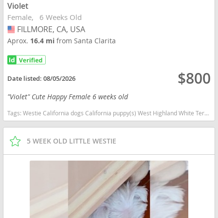
Violet
Female
6 Weeks Old
FILLMORE, CA, USA
USA
Aprox.
16.4 mi
from Santa Clarita
$800
Date listed:
08/05/2026
"Violet" Cute Happy Female 6 weeks old
Tags:
Westie California dogs California puppy(s) West Highland White Terrier California good with kids dog breed hypoallergenic dog breed low shedding dog breed
5 WEEK OLD LITTLE WESTIE