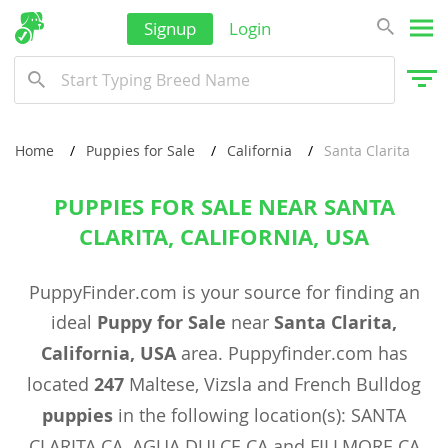
Signup
Login
Home
Puppies for Sale
California
Santa Clarita
PUPPIES FOR SALE NEAR SANTA
CLARITA, CALIFORNIA, USA
PuppyFinder.com is your source for finding an
ideal
Puppy for Sale
near
Santa Clarita,
California, USA
area. Puppyfinder.com has
located
247
Maltese, Vizsla and French Bulldog
puppies
in the following location(s): SANTA
CLARITA CA, AGUA DULCE CA and FILLMORE CA