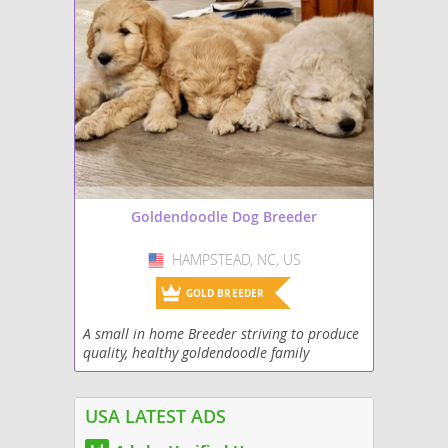
Goldendoodle Dog Breeder
HAMPSTEAD, NC, US
USA
GOLD BREEDER
A small in home Breeder striving to produce
quality, healthy goldendoodle family
members!
USA LATEST ADS