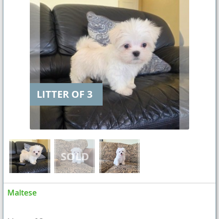
LITTER OF 3
Maltese