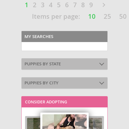
1
2
3
4
5
6
7
8
9
Items per page:
10
25
50
MY SEARCHES
PUPPIES BY STATE
PUPPIES BY CITY
CONSIDER ADOPTING