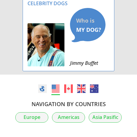
CELEBRITY DOGS
Jimmy Buffet
NAVIGATION BY COUNTRIES
Europe
Americas
Asia Pasific