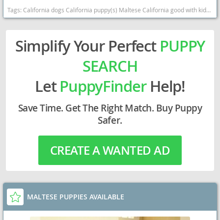
Tags:
California dogs California puppy(s) Maltese California good with kids dog breed hypoallergenic dog breed low shedding dog breed
Simplify Your Perfect
PUPPY
SEARCH
Let
PuppyFinder
Help!
Save Time. Get The Right Match. Buy Puppy
Safer.
CREATE A WANTED AD
MALTESE PUPPIES AVAILABLE