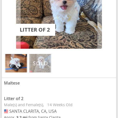
LITTER OF 2
Maltese
Litter of 2
Male(s) and Female(s)
14 Weeks Old
SANTA CLARITA, CA, USA
USA
Aprox.
3.2 mi
from Santa Clarita