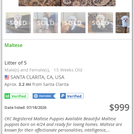
Maltese
Litter of 5
Male(s) and Female(s)
15 Weeks Old
SANTA CLARITA, CA, USA
USA
Aprox.
3.2 mi
from Santa Clarita
$999
Date listed:
07/18/2026
CKC Registered Maltese Puppies Available Beautiful Maltese
puppies born on 4/24 and ready for loving homes. Maltese are
known for their affectionate personalities, intelligence,...