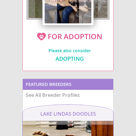
FOR ADOPTION
Please also consider
ADOPTING
FEATURED BREEDERS
See All Breeder Profiles
LAKE LINDAS DOODLES