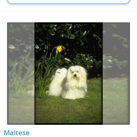
Maltese