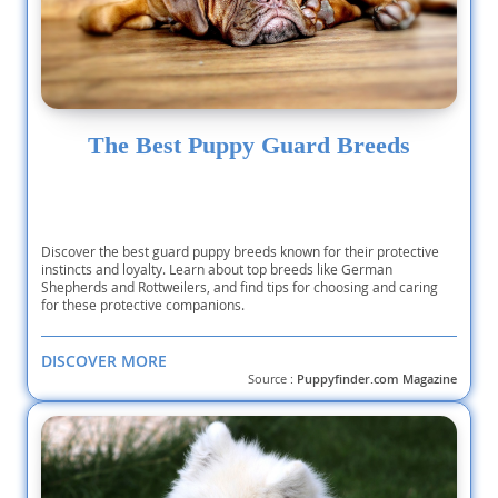
The Best Puppy Guard Breeds
Discover the best guard puppy breeds known for their protective
instincts and loyalty. Learn about top breeds like German
Shepherds and Rottweilers, and find tips for choosing and caring
for these protective companions.
DISCOVER MORE
Source :
Puppyfinder.com Magazine