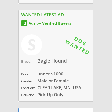
WANTED LATEST AD
Ads by Verified Buyers
S
Bagle Hound
Breed:
under $1000
Price:
Male or Female
Gender:
CLEAR LAKE, MN, USA
Location:
Pick-Up Only
Delivery: