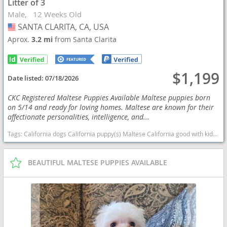
Litter of 3
Male
12 Weeks Old
SANTA CLARITA, CA, USA
USA
Aprox.
3.2 mi
from Santa Clarita
$1,199
Date listed:
07/18/2026
CKC Registered Maltese Puppies Available Maltese puppies born
on 5/14 and ready for loving homes. Maltese are known for their
affectionate personalities, intelligence, and...
Tags:
California dogs California puppy(s) Maltese California good with kids dog breed hypoallergenic dog breed low shedding dog breed
BEAUTIFUL MALTESE PUPPIES AVAILABLE