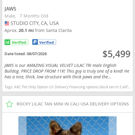
JAWS
Male
7 Months Old
STUDIO CITY, CA, USA
USA
Aprox.
20.1 mi
from Santa Clarita
$5,499
Date listed:
08/07/2026
JAWS is our AMAZING VISUAL VELVET LILAC TRI male English
Bulldog. PRICE DROP FROM 11K! This guy is truly one of a kind! He
has a nice, thick, low structure with thick paws and the...
Tags:
AKC Pet Only Option US Delivery Financing options black tan tri California dogs California puppy(s) English Bulldog California good with kids dog breed low shedding dog breed
ROCKY LILAC TAN MINI IN CALI USA DELIVERY OPTIONS