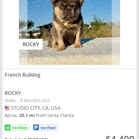
ROCKY
French Bulldog
ROCKY
Male
9 Months Old
STUDIO CITY, CA, USA
USA
Aprox.
20.1 mi
from Santa Clarita