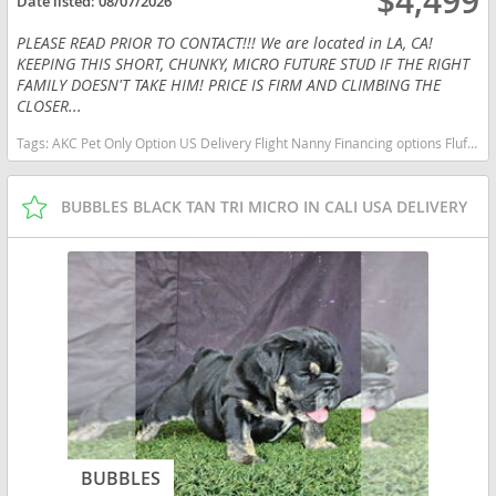
$4,499
Date listed:
08/07/2026
PLEASE READ PRIOR TO CONTACT!!! We are located in LA, CA!
KEEPING THIS SHORT, CHUNKY, MICRO FUTURE STUD IF THE RIGHT
FAMILY DOESN'T TAKE HIM! PRICE IS FIRM AND CLIMBING THE
CLOSER...
Tags:
AKC Pet Only Option US Delivery Flight Nanny Financing options Fluffy Lilac micro English bulldog micro lilac tan California dogs California puppy(s) French Bulldog California good with kids dog breed low shedding dog breed
BUBBLES BLACK TAN TRI MICRO IN CALI USA DELIVERY
BUBBLES