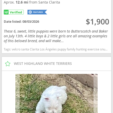
Aprox.
12.6 mi
from Santa Clarita
$1,900
Date listed:
08/03/2026
These 6, sweet, little puppies were born to Butterscotch and Baker
on July 13th. 4 little boys & 2 little girls are all amazing examples
of this beloved breed, and will make...
Tags:
velcro santa Clarita Los Ángeles puppy family hunting exercise snuggles California dogs California puppy(s) Vizsla California fast dog breeds dog breed good with kids dog breed high stamina dog breeds dog breed smartest dog breeds dog breed
WEST HIGHLAND WHITE TERRIERS