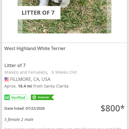
LITTER OF 7
West Highland White Terrier
Litter of 7
Male(s) and Female(s)
6 Weeks Old
FILLMORE, CA, USA
USA
Aprox.
16.4 mi
from Santa Clarita
$800*
Date listed:
07/22/2026
5 female 2 male
Tags:
sweety westie pup female white cute adorable mine love west highland California dogs California puppy(s) West Highland White Terrier California good with kids dog breed hypoallergenic dog breed low shedding dog breed