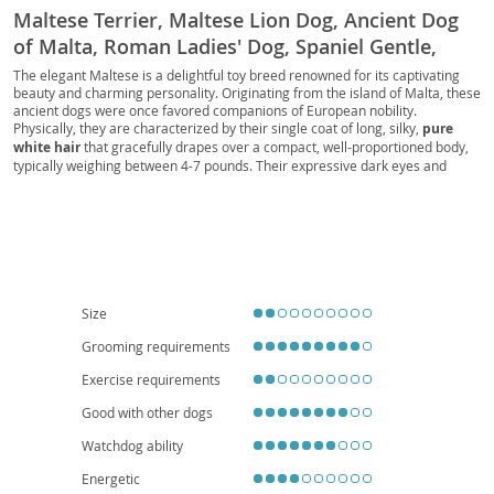
Maltese Terrier, Maltese Lion Dog, Ancient Dog
of Malta, Roman Ladies' Dog, Spaniel Gentle,
Comforter Dog, Melita, Melitae Dog, Shock Dog,
The elegant Maltese is a delightful toy breed renowned for its captivating
beauty and charming personality. Originating from the island of Malta, these
Maltese Island Dog, Maltese Comforter, Maltese
ancient dogs were once favored companions of European nobility.
Pocket Dog, Maltese Showdog, Maltese
Physically, they are characterized by their single coat of long, silky,
pure
white hair
that gracefully drapes over a compact, well-proportioned body,
Champion, Teacup Maltese, Toy Maltese, Mini
typically weighing between 4-7 pounds. Their expressive dark eyes and
Maltese, Micro Maltese, Tiny Maltese
black button nose add to their adorable appeal. Temperamentally, Maltese
are known for being affectionate, playful, and intelligent, making them highly
trainable and eager to please. They thrive on human companionship and
are generally
excellent with children
and other pets, provided they are
socialized early. Their small size and relatively low exercise requirements
make them
ideal for apartment living
and suitable for families of all types,
including first-time dog owners. While generally healthy, potential owners
should be aware of common breed-specific concerns such as dental issues
Size
and luxating patellas.
Grooming requirements
Exercise requirements
Good with other dogs
Watchdog ability
Energetic