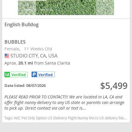
English Bulldog
BUBBLES
Female
11 Weeks Old
STUDIO CITY, CA, USA
USA
Aprox.
20.1 mi
from Santa Clarita
$5,499
Date listed:
08/07/2026
PLEASE READ PRIOR TO CONTACT!!! We are located in LA, CA and
offer flight nanny delivery to any US state or parents can arrange
to pick up. Direct contact via call or text is...
Tags:
AKC Pet Only Option US Delivery Flight Nanny Micro US delivery black tan tri California dogs California puppy(s) English Bulldog California good with kids dog breed low shedding dog breed