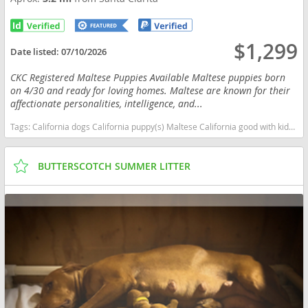
$1,299
Date listed:
07/10/2026
CKC Registered Maltese Puppies Available Maltese puppies born
on 4/30 and ready for loving homes. Maltese are known for their
affectionate personalities, intelligence, and...
Tags:
California dogs California puppy(s) Maltese California good with kids dog breed hypoallergenic dog breed low shedding dog breed
BUTTERSCOTCH SUMMER LITTER