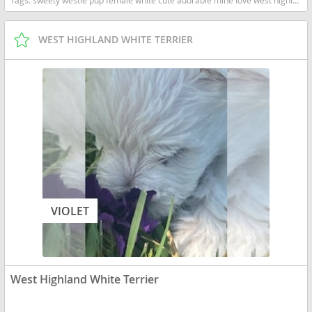
WEST HIGHLAND WHITE TERRIER
VIOLET
West Highland White Terrier