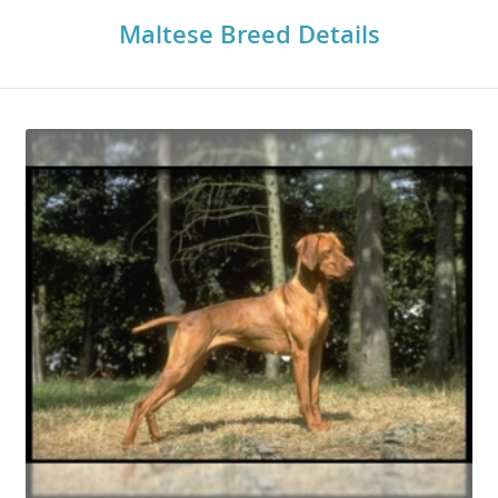
Maltese Breed Details