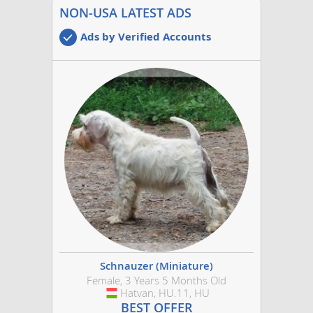
NON-USA LATEST ADS
Ads by Verified Accounts
Schnauzer (Miniature)
Female, 3 Years 5 Months Old
Hatvan, HU.11, HU
Hungary
BEST OFFER