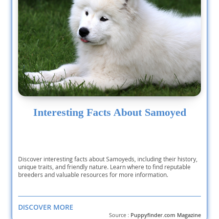
Interesting Facts About Samoyed
Discover interesting facts about Samoyeds, including their history,
unique traits, and friendly nature. Learn where to find reputable
breeders and valuable resources for more information.
DISCOVER MORE
Source :
Puppyfinder.com Magazine