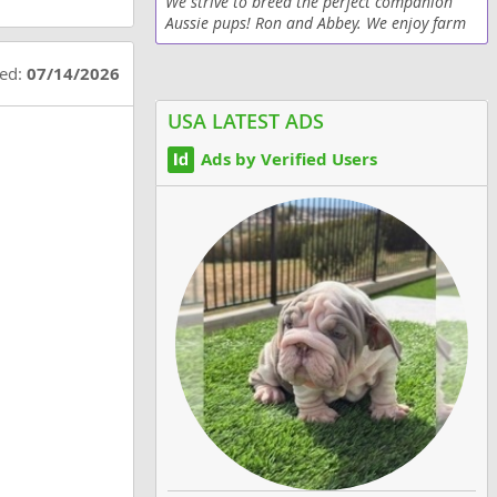
We strive to breed the perfect companion
Aussie pups! Ron and Abbey. We enjoy farm
visits too!!
ted:
07/14/2026
USA LATEST ADS
Ads by Verified Users