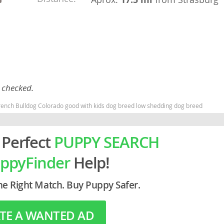
rg
t checked.
French Bulldog Colorado good with kids dog breed low shedding dog breed
ro
 Perfect
PUPPY SEARCH
ds
ppyFinder
Help!
in
he Right Match. Buy Puppy Safer.
g
TE A WANTED AD