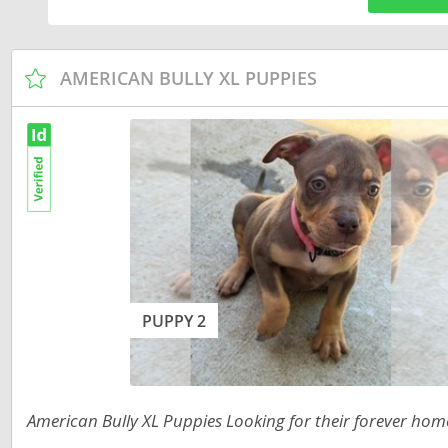
Russia
Malta
San Marin
Moldova
AMERICAN BULLY XL PUPPIES
Serbia
Monaco
Slovakia
Montenegr
Slovenia
Netherland
Spain
Norway
Svalbard
Poland
Sweden
Portugal
Switzerlan
Romania
PUPPY 2
Ukraine
Russia
San Marino
Americas
American Bully XL Puppies Looking for their forever hom
Serbia
Anguilla