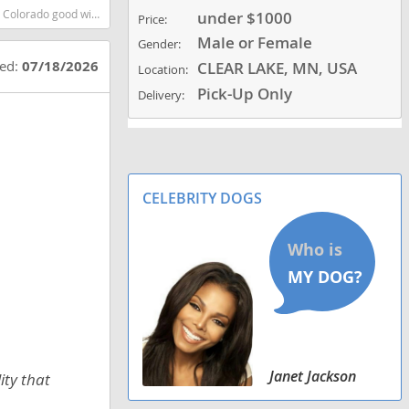
artest dog breeds dog breed
under $1000
Price:
Male or Female
Gender:
ted:
07/18/2026
CLEAR LAKE, MN, USA
Location:
Pick-Up Only
Delivery:
CELEBRITY DOGS
Janet Jackson
ity that