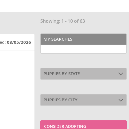
Showing: 1 - 10 of 63
MY SEARCHES
ted:
08/05/2026
PUPPIES BY STATE
PUPPIES BY CITY
CONSIDER ADOPTING