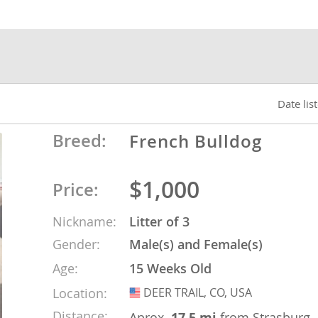
nds
 Herzegovina
Date lis
Breed:
French Bulldog
$1,000
Price:
Nickname:
Litter of 3
Gender:
Male(s) and Female(s)
ds
Age:
15 Weeks Old
Location:
DEER TRAIL, CO, USA
USA
ein
Distance:
Aprox.
17.5 mi
from Strasburg