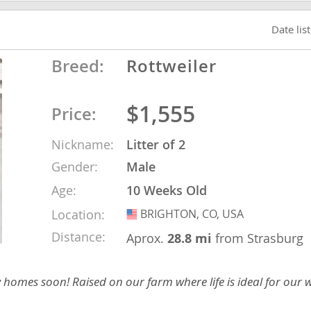
Date lis
ana
Breed:
Rottweiler
t
$1,555
Price:
e
Nickname:
Litter of 2
Gender:
Male
Age:
10 Weeks Old
 and Nevis
Location:
BRIGHTON, CO, USA
USA
Distance:
Aprox.
28.8 mi
from Strasburg
e and
w homes soon! Raised on our farm where life is ideal for our
 and the
s