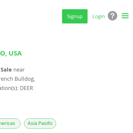
Signup
Login
O, USA
 Sale
near
ench Bulldog,
ation(s): DEER
ericas
Asia Pasific