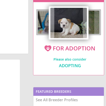
FOR ADOPTION
Please also consider
ADOPTING
FEATURED BREEDERS
See All Breeder Profiles