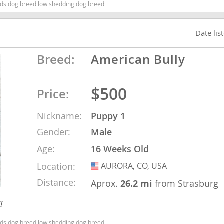
ids dog breed low shedding dog breed
nd Barbuda
Date lis
Breed:
American Bully
$500
Price:
Nickname:
Puppy 1
Gender:
Male
Age:
16 Weeks Old
lands
Location:
AURORA, CO, USA
USA
d Barbuda
Distance:
Aprox.
26.2 mi
from Strasburg
!
ids dog breed low shedding dog breed