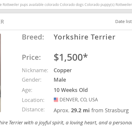
ado Colorado dogs Colorado puppy(s) Rottweiler Colorado good with kids dog breed high stamina dog breeds dog breed sm
nd Tobago
ER
Date lis
Breed:
Yorkshire Terrier
and Nevis
$1,500*
c
Price:
Nickname:
Copper
e and
Gender:
Male
and the
Age:
10 Weeks Old
Location:
DENVER, CO, USA
USA
Distance:
Aprox.
29.2 mi
from Strasburg
nd Tobago
re Terrier with a joyful spirit, a loving heart, and a personal
ds