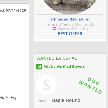
ted:
07/11/2026
Schnauzer (Miniature)
Female, 3 Years 5 Months Old
Hatvan, HU.11, HU
Hungary
BEST OFFER
WANTED LATEST AD
Ads by Verified Buyers
S
 whole dog
Bagle Hound
Breed: