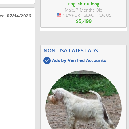
English Bulldog
Male, 7 Months Old
NEWPORT BEACH, CA, US
USA
ted:
07/14/2026
$5,499
NON-USA LATEST ADS
Ads by Verified Accounts