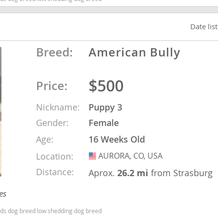
Date lis
Republic
Breed:
American Bully
$500
Price:
iana
ands
Nickname:
Puppy 3
Gender:
Female
e
Age:
16 Weeks Old
Location:
AURORA, CO, USA
USA
Distance:
Aprox.
26.2 mi
from Strasburg
Republic
es
ids dog breed low shedding dog breed