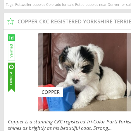
Tags:
Rottweiler puppies Colorado for sale Rottie puppies near Denver for sale Rottweiler pups available color
Nicaragua
Suriname
Panama
Trinidad a
COPPER CKC REGISTERED YORKSHIRE TERRI
Paraguay
Uruguay
Peru
Venezuela
Saint Kitts 
Asia Pacifi
Saint Lucia
Armenia
Saint Pierr
Bahrain
Miquelon
Bhutan
St Vincent 
COPPER
Grenadines
Brunei
Suriname
Cambodia
Trinidad a
China
Copper is a stunning CKC registered Tri-Color Parti Yorkshi
Uruguay
shines as brightly as his beautiful coat. Strong...
Cook Islan