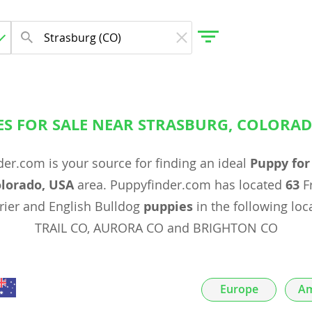
ES FOR SALE NEAR STRASBURG, COLORAD
gdom
er.com is your source for finding an ideal
Puppy for
 Herzegovina
olorado, USA
area. Puppyfinder.com has located
63
Fr
rrier and English Bulldog
puppies
in the following loc
TRAIL CO, AURORA CO and BRIGHTON CO
Europe
Am