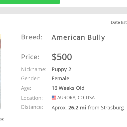
o
Date lis
Breed:
American Bully
o
s
$500
Price:
Nickname:
Puppy 2
Gender:
Female
Age:
16 Weeks Old
d
Location:
AURORA, CO, USA
USA
Distance:
Aprox.
26.2 mi
from Strasburg
es