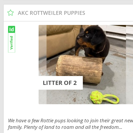
Martinique
El Salvador
AKC ROTTWEILER PUPPIES
Mexico
French Gui
Montserra
Greenland
Nicaragua
Grenada
Panama
Guadeloup
Paraguay
Guatemala
Peru
Guyana
LITTER OF 2
Saint Kitts
Honduras
Saint Lucia
Jamaica
Saint Pierr
Martinique
Miquelon
Mexico
We have a few Rottie pups looking to join their great ne
St Vincent
family. Plenty of land to roam and all the freedom...
Montserrat
Grenadine