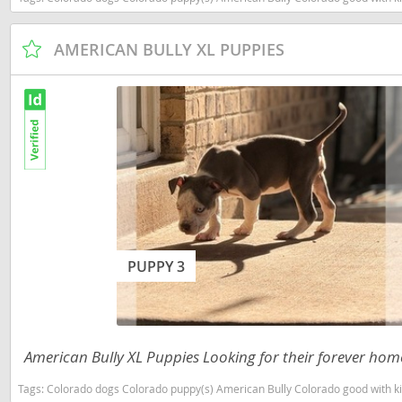
Dominica
Barbados
AMERICAN BULLY XL PUPPIES
Dominican 
Belize
Ecuador
Bermuda
El Salvador
Bolivia
French Gu
Brazil
Greenland
Cayman Isl
Grenada
Chile
Guadeloup
Colombia
PUPPY 3
Guatemala
Costa Rica
Guyana
Dominica
Honduras
Dominican 
American Bully XL Puppies Looking for their forever hom
Jamaica
Ecuador
Tags:
Colorado dogs Colorado puppy(s) American Bully Colorado good with k