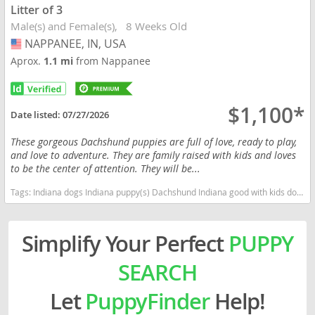
Litter of 3
Male(s) and Female(s)
8 Weeks Old
NAPPANEE, IN, USA
USA
Aprox.
1.1 mi
from Nappanee
$1,100*
Date listed:
07/27/2026
These gorgeous Dachshund puppies are full of love, ready to play,
and love to adventure. They are family raised with kids and loves
to be the center of attention. They will be...
Tags:
Indiana dogs Indiana puppy(s) Dachshund Indiana good with kids dog breed low shedding dog breed
Simplify Your Perfect
PUPPY
SEARCH
Let
PuppyFinder
Help!