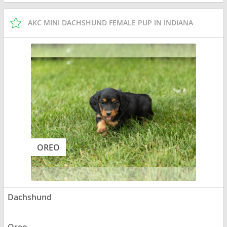
AKC MINI DACHSHUND FEMALE PUP IN INDIANA
OREO
Dachshund