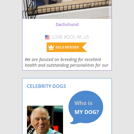
Pekehund
Schweenie
Dachshund
Silkshund
LONE ROCK, WI, US
USA
Toy Rat Doxie
GOLD BREEDER
Welsh Hound
We are focused on breeding for excellent
health and outstanding personalities for our
West Highland Doxie
puppies! We know that a well rounded
puppy will transition into your family with
Wire Dachshund Terrier
little effor
CELEBRITY DOGS