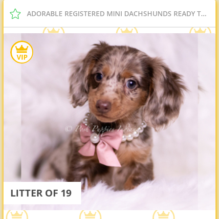
ADORABLE REGISTERED MINI DACHSHUNDS READY TO GO
LITTER OF 19