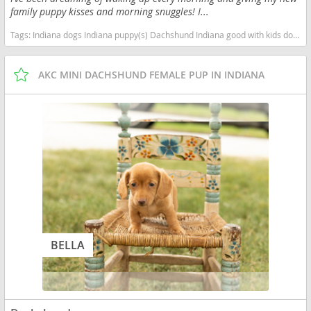
family puppy kisses and morning snuggles! I...
Tags:
Indiana dogs Indiana puppy(s) Dachshund Indiana good with kids dog breed low shedding dog breed
AKC MINI DACHSHUND FEMALE PUP IN INDIANA
BELLA