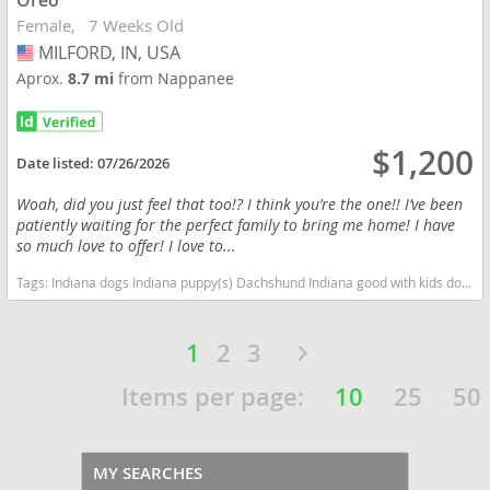
Oreo
Female
7 Weeks Old
MILFORD, IN, USA
USA
Aprox.
8.7 mi
from Nappanee
$1,200
Date listed:
07/26/2026
Woah, did you just feel that too!? I think you’re the one!! I’ve been
patiently waiting for the perfect family to bring me home! I have
so much love to offer! I love to...
Tags:
Indiana dogs Indiana puppy(s) Dachshund Indiana good with kids dog breed low shedding dog breed
1
2
3
Items per page:
10
25
50
MY SEARCHES