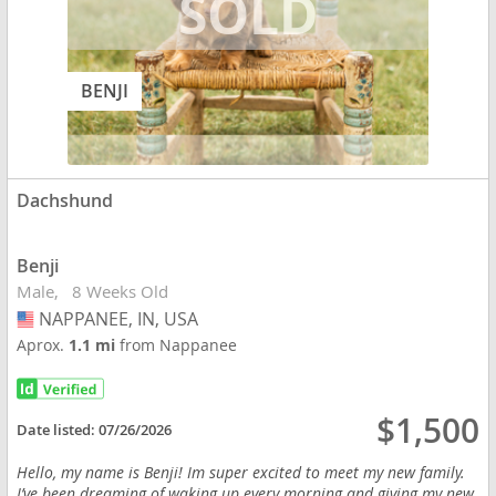
BENJI
Dachshund
Benji
Male
8 Weeks Old
NAPPANEE, IN, USA
USA
Aprox.
1.1 mi
from Nappanee
$1,500
Date listed:
07/26/2026
Hello, my name is Benji! Im super excited to meet my new family.
I’ve been dreaming of waking up every morning and giving my new