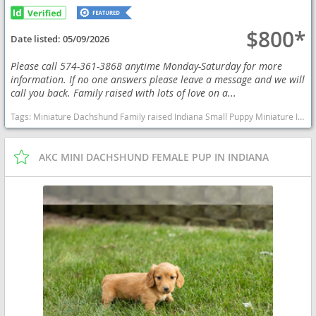
$800*
Date listed:
05/09/2026
Please call 574-361-3868 anytime Monday-Saturday for more
information. If no one answers please leave a message and we will
call you back. Family raised with lots of love on a...
Tags:
Miniature Dachshund Family raised Indiana Small Puppy Miniature Indiana dogs Indiana puppy(s) Dachshund Indiana good with kids dog breed low shedding dog breed
AKC MINI DACHSHUND FEMALE PUP IN INDIANA