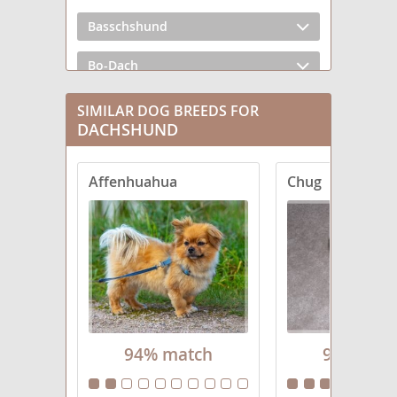
Basschshund
Bo-Dach
Chiweenie
SIMILAR DOG BREEDS FOR
DACHSHUND
Crestoxie
Affenhuahua
Chug
Dach-Griffon
Dachs-Aussie
Dachsador
Dachsahoula
Dachsi Apso
94% match
94% mat
Dachsweiler