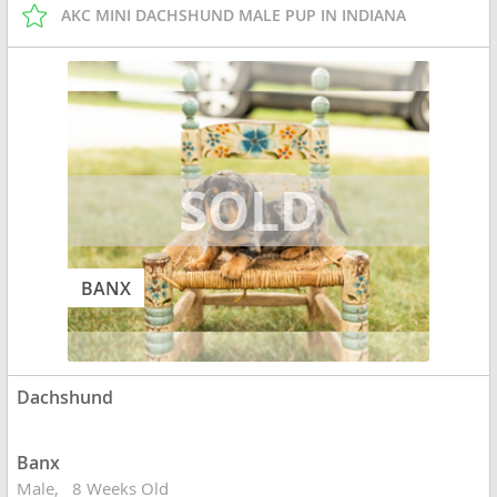
AKC MINI DACHSHUND MALE PUP IN INDIANA
BANX
Dachshund
Banx
Male
8 Weeks Old