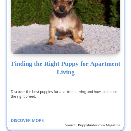
Finding the Right Puppy for Apartment
Living
Discover the best puppies for apartment living and how to choose
the right breed.
DISCOVER MORE
Source :
Puppyfinder.com Magazine