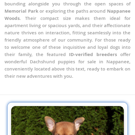
bounding alongside you through the open spaces of
Memorial Park
or exploring the paths around
Nappanee
Woods
. Their compact size makes them ideal for
apartment living or spacious yards, and their affectionate
nature thrives on interaction, fitting seamlessly into the
friendly atmosphere of our community. For those ready
to welcome one of these inquisitive and loyal dogs into
their family, the featured
ID-verified breeders
offer
wonderful Dachshund puppies for sale in Nappanee,
conveniently located above this text, ready to embark on
their new adventures with you.