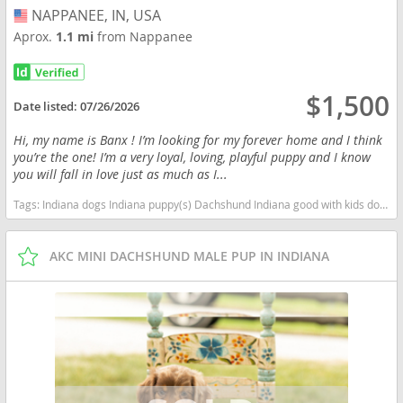
NAPPANEE, IN, USA
USA
Aprox.
1.1 mi
from Nappanee
$1,500
Date listed:
07/26/2026
Hi, my name is Banx ! I’m looking for my forever home and I think
you’re the one! I’m a very loyal, loving, playful puppy and I know
you will fall in love just as much as I...
Tags:
Indiana dogs Indiana puppy(s) Dachshund Indiana good with kids dog breed low shedding dog breed
AKC MINI DACHSHUND MALE PUP IN INDIANA