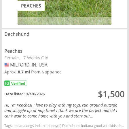
PEACHES
Dachshund
Peaches
Female
7 Weeks Old
MILFORD, IN, USA
USA
Aprox.
8.7 mi
from Nappanee
$1,500
Date listed:
07/26/2026
Hi, I’m Peaches! I love to play with my toys, run around outside
and snuggle up at nap time! I think we are the perfect match! I
can’t wait to come home with you and start our...
Tags:
Indiana dogs Indiana puppy(s) Dachshund Indiana good with kids dog breed low shedding dog breed