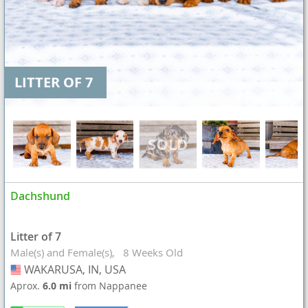
LITTER OF 7
Dachshund
Litter of 7
Male(s) and Female(s)
8 Weeks Old
WAKARUSA, IN, USA
USA
Aprox.
6.0 mi
from Nappanee