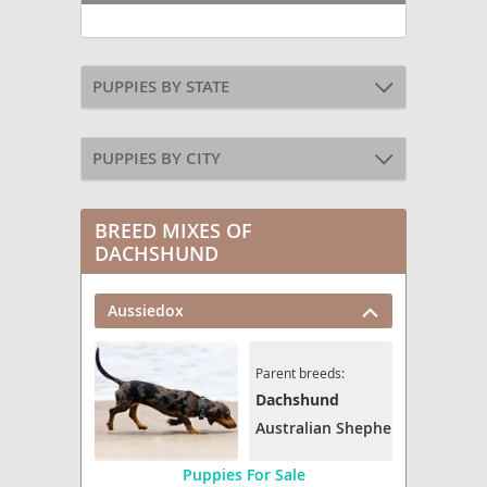
PUPPIES BY STATE
PUPPIES BY CITY
BREED MIXES OF
DACHSHUND
Aussiedox
Parent breeds:
Dachshund
Australian Shepherd
Puppies For Sale