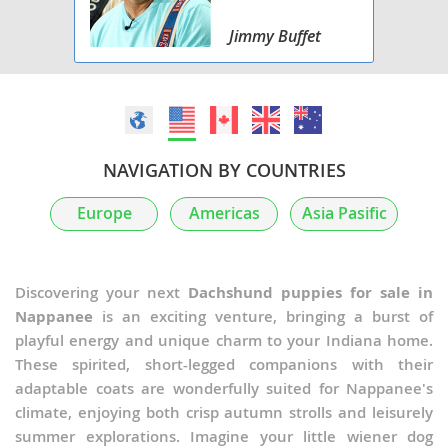
Jimmy Buffet
NAVIGATION BY COUNTRIES
Europe
Americas
Asia Pasific
Discovering your next
Dachshund puppies for sale in
Nappanee
is an exciting venture, bringing a burst of
playful energy and unique charm to your Indiana home.
These spirited, short-legged companions with their
adaptable coats are wonderfully suited for Nappanee's
climate, enjoying both crisp autumn strolls and leisurely
summer explorations. Imagine your little wiener dog