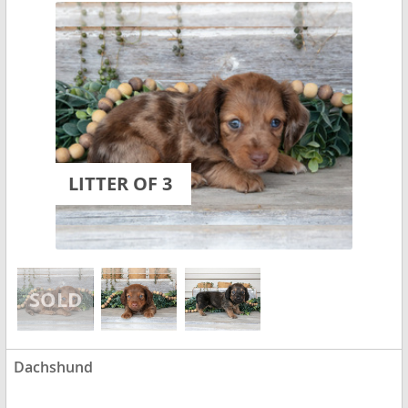
LITTER OF 3
Dachshund