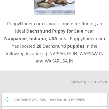
PuppyFinder.com is your source for finding an
ideal
Dachshund Puppy for Sale
near
Nappanee, Indiana, USA
area. Puppyfinder.com
has located
28
Dachshund
puppies
in the
following location(s): NAPPANEE IN, WARSAW IN
and WAKARUSA IN
Showing: 1 - 10 of 28
ADORABLE AKC MINI DACHSHUND PUPPIES