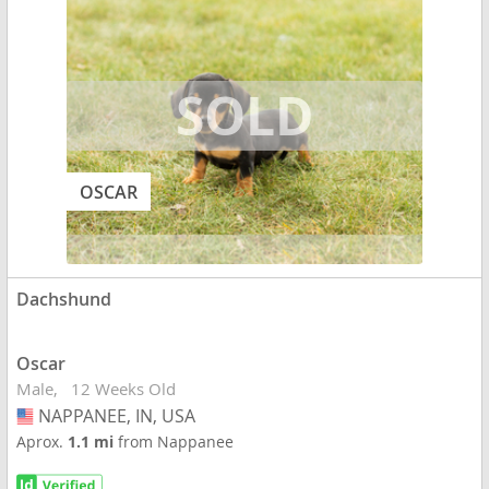
OSCAR
Dachshund
Oscar
Male
12 Weeks Old
NAPPANEE, IN, USA
USA
Aprox.
1.1 mi
from Nappanee