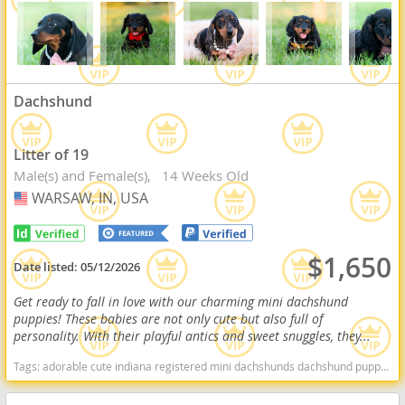
Dachshund
Litter of 19
Male(s) and Female(s)
14 Weeks Old
WARSAW, IN, USA
USA
$1,650
Date listed:
05/12/2026
Get ready to fall in love with our charming mini dachshund
puppies! These babies are not only cute but also full of
personality. With their playful antics and sweet snuggles, they...
Tags:
adorable cute indiana registered mini dachshunds dachshund puppy for sale miniature dachshund puppy for sale Indiana dogs Indiana puppy(s) Dachshund Indiana good with kids dog breed low shedding dog breed