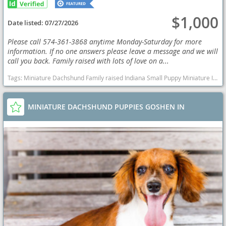
$1,000
Date listed:
07/27/2026
Please call 574-361-3868 anytime Monday-Saturday for more
information. If no one answers please leave a message and we will
call you back. Family raised with lots of love on a...
Tags:
Miniature Dachshund Family raised Indiana Small Puppy Miniature Indiana dogs Indiana puppy(s) Dachshund Indiana good with kids dog breed low shedding dog breed
MINIATURE DACHSHUND PUPPIES GOSHEN IN