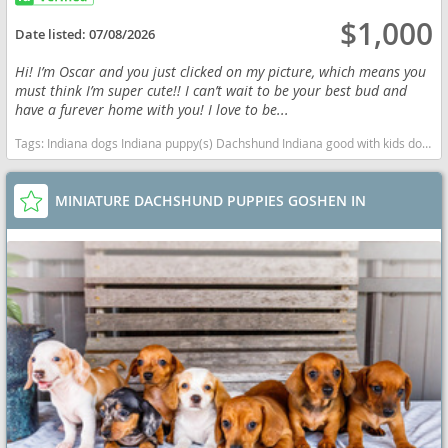
$1,000
Date listed:
07/08/2026
Hi! I’m Oscar and you just clicked on my picture, which means you
must think I’m super cute!! I can’t wait to be your best bud and
have a furever home with you! I love to be...
Tags:
Indiana dogs Indiana puppy(s) Dachshund Indiana good with kids dog breed low shedding dog breed
MINIATURE DACHSHUND PUPPIES GOSHEN IN