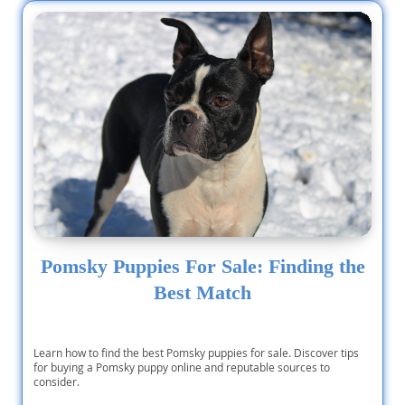
Pomsky Puppies For Sale: Finding the
Best Match
Learn how to find the best Pomsky puppies for sale. Discover tips
for buying a Pomsky puppy online and reputable sources to
consider.