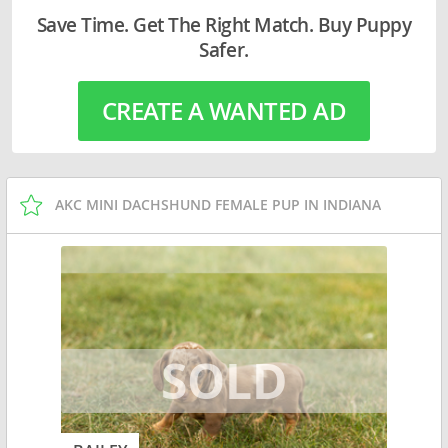
Save Time. Get The Right Match. Buy Puppy
Safer.
CREATE A WANTED AD
AKC MINI DACHSHUND FEMALE PUP IN INDIANA