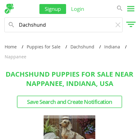
Signup
Login
Home
Puppies for Sale
Dachshund
Indiana
Nappanee
DACHSHUND PUPPIES FOR SALE NEAR
NAPPANEE, INDIANA, USA
Save Search and Create Notification