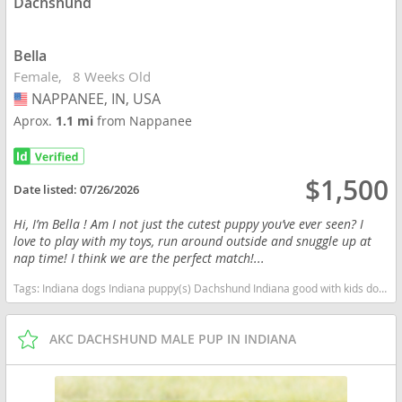
Dachshund
Bella
Female
8 Weeks Old
NAPPANEE, IN, USA
USA
Aprox.
1.1 mi
from Nappanee
$1,500
Date listed:
07/26/2026
Hi, I’m Bella ! Am I not just the cutest puppy you’ve ever seen? I
love to play with my toys, run around outside and snuggle up at
nap time! I think we are the perfect match!...
Tags:
Indiana dogs Indiana puppy(s) Dachshund Indiana good with kids dog breed low shedding dog breed
AKC DACHSHUND MALE PUP IN INDIANA