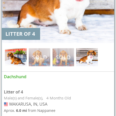
LITTER OF 4
Dachshund
Litter of 4
Male(s) and Female(s)
4 Months Old
WAKARUSA, IN, USA
USA
Aprox.
6.0 mi
from Nappanee