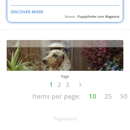
DISCOVER MORE
Source :
Puppyfinder.com Magazine
Page
1
2
3
Items per page:
10
25
50
Pagination