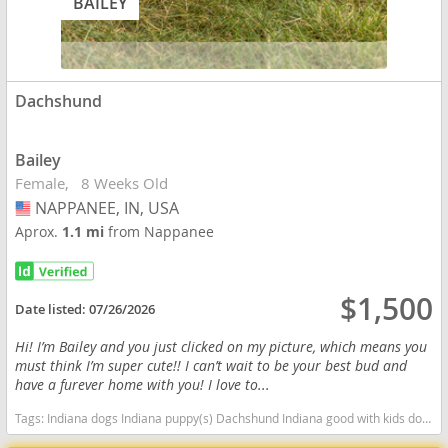
BAILEY
Dachshund
Bailey
Female
8 Weeks Old
NAPPANEE, IN, USA
USA
Aprox.
1.1 mi
from Nappanee
$1,500
Date listed:
07/26/2026
Hi! I’m Bailey and you just clicked on my picture, which means you
must think I’m super cute!! I can’t wait to be your best bud and
have a furever home with you! I love to...
Tags:
Indiana dogs Indiana puppy(s) Dachshund Indiana good with kids dog breed low shedding dog breed